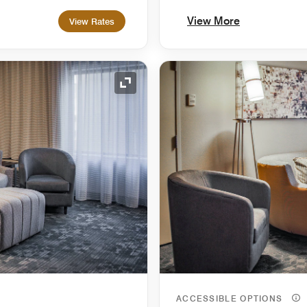
View More
View Rates
Expand Icon
ACCESSIBLE OPTIONS