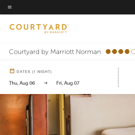
Skip
to
Menu text
main
content
Courtyard by Marriott Norman
DATES
(
1
NIGHT)
Thu, Aug 06
Fri, Aug 07