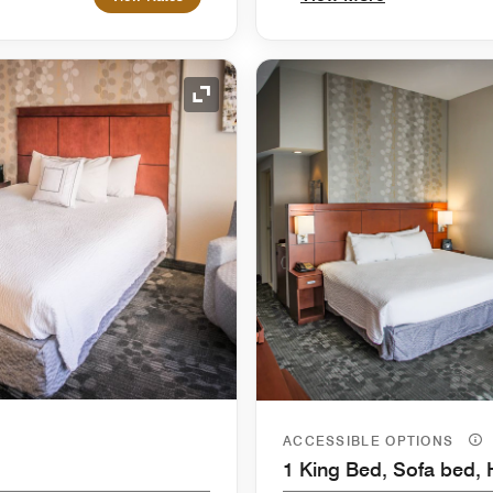
Expand Icon
ACCESSIBLE OPTIONS
1 King Bed, Sofa bed, 