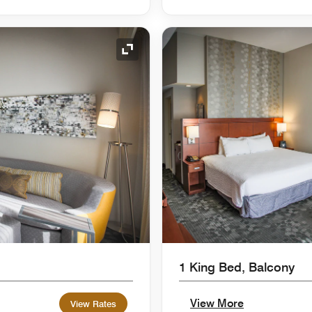
Expand Icon
1 King Bed, Balcony
View More
View Rates