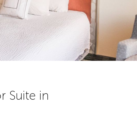
 Suite in