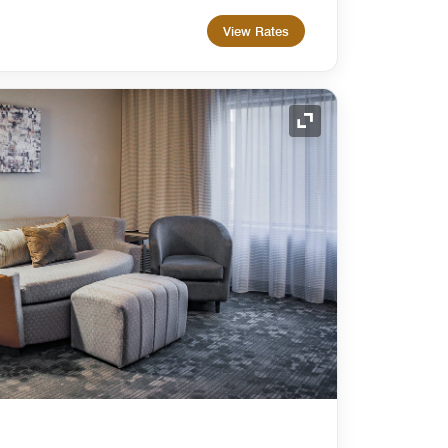
View Rates
Expand Icon