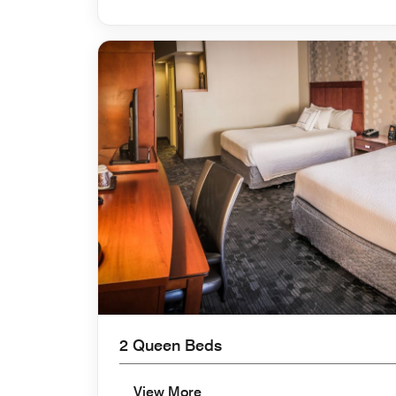
2 Queen Beds
View More