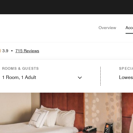
Overview
Acc
3.9
•
715 Reviews
ROOMS & GUESTS
SPECI
1
Room,
1
Adult
Lowes