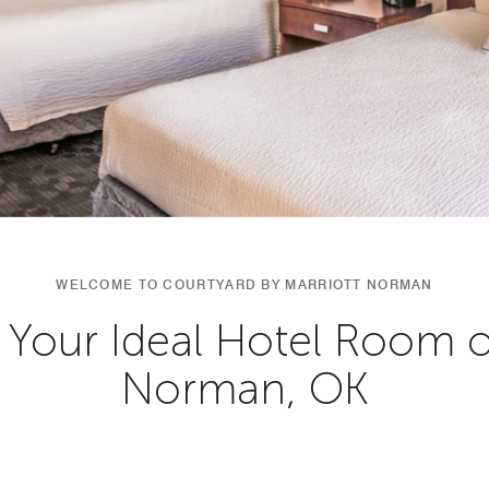
WELCOME TO COURTYARD BY MARRIOTT NORMAN
 Your Ideal Hotel Room or
Norman, OK