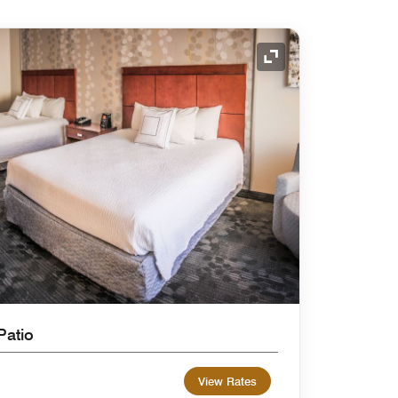
Expand Icon
Patio
View Rates