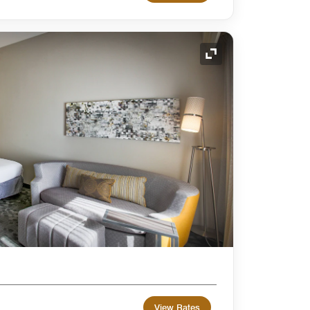
Expand Icon
View Rates