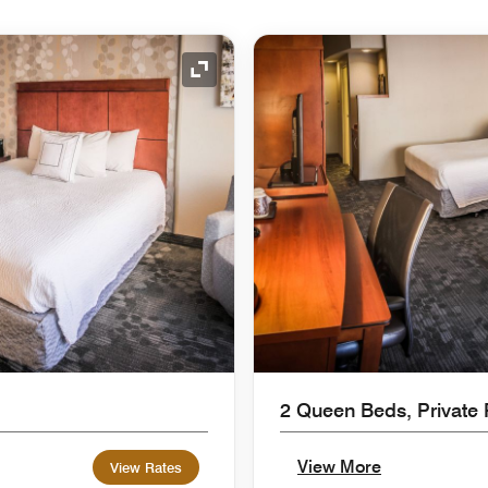
Expand Icon
2 Queen Beds, Private 
View More
View Rates