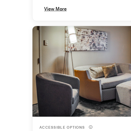
View More
ACCESSIBLE OPTIONS