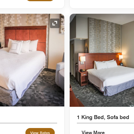
Expand Icon
1 King Bed, Sofa bed
View More
View Rates