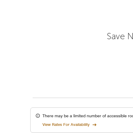
Save N
There may be a limited number of accessible ro
View Rates For Availability