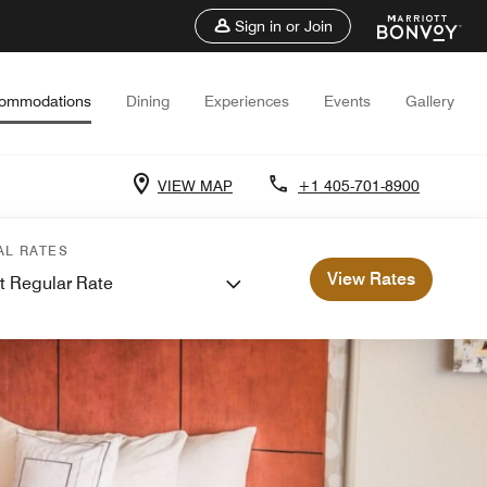
Sign in or Join
ommodations
Dining
Experiences
Events
Gallery
VIEW MAP
+1 405-701-8900
AL RATES
View Rates
t Regular Rate