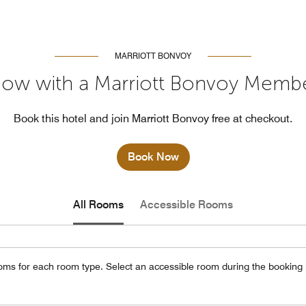
MARRIOTT BONVOY
ow with a Marriott Bonvoy Memb
Book this hotel and join Marriott Bonvoy free at checkout.
Book Now
All Rooms
Accessible Rooms
oms for each room type. Select an accessible room during the booking