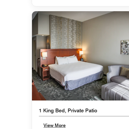
1 King Bed, Private Patio
View More