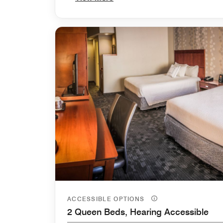
ACCESSIBLE OPTIONS
2 Queen Beds, Hearing Accessible