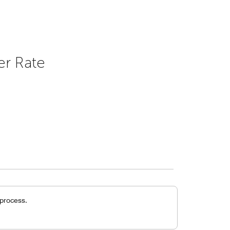
er Rate
 process.