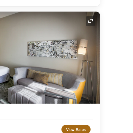
Expand Icon
View Rates