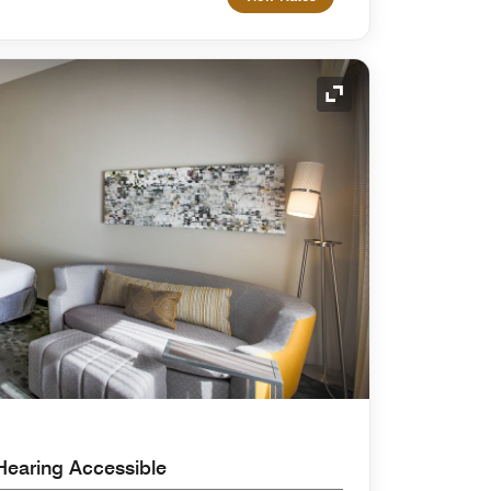
Expand Icon
Hearing Accessible