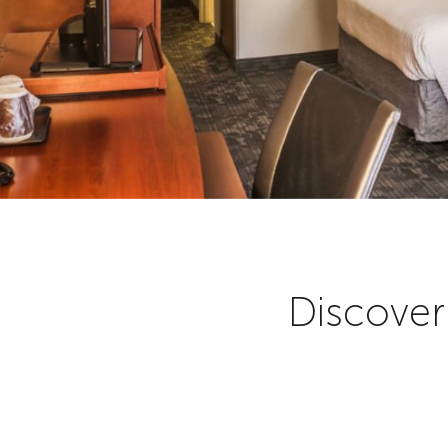
Discover