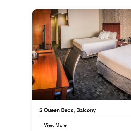
2 Queen Beds, Balcony
View More