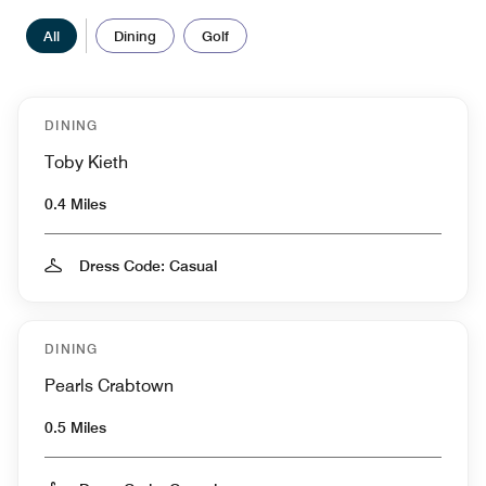
All
Dining
Golf
DINING
Toby Kieth
0.4 Miles
Dress Code: Casual
DINING
Pearls Crabtown
0.5 Miles