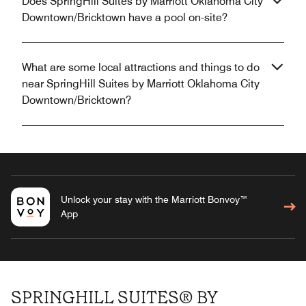
Does SpringHill Suites by Marriott Oklahoma City
Downtown/Bricktown have a pool on-site?
What are some local attractions and things to do
near SpringHill Suites by Marriott Oklahoma City
Downtown/Bricktown?
Unlock your stay with the Marriott Bonvoy™
App
SPRINGHILL SUITES® BY