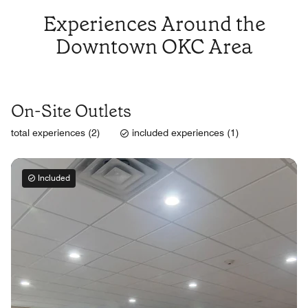
Experiences Around the
Downtown OKC Area
On-Site Outlets
total experiences (2)
included experiences (1)
Included