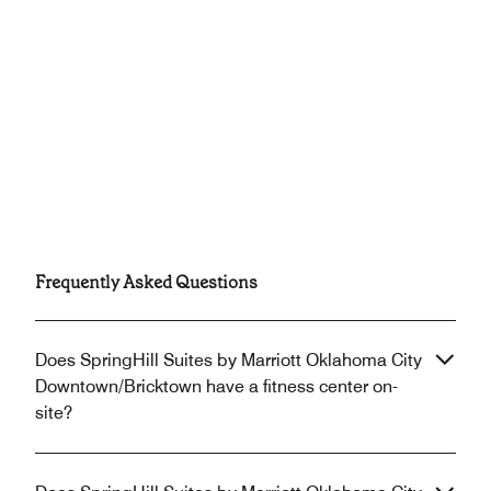
Frequently Asked Questions
Does SpringHill Suites by Marriott Oklahoma City
Downtown/Bricktown have a fitness center on-
site?