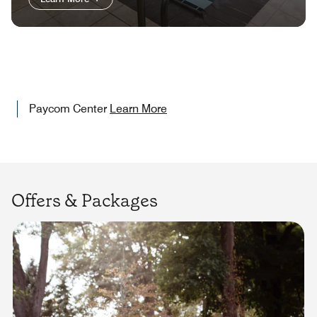
Paycom Center
Learn More
Offers & Packages