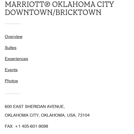
MARRIOTT® OKLAHOMA CITY
DOWNTOWN/BRICKTOWN
Overview
Suites
Experiences
Events
Photos
600 EAST SHERIDAN AVENUE,
OKLAHOMA CITY, OKLAHOMA, USA, 73104
FAX:
+1 405-601-9098