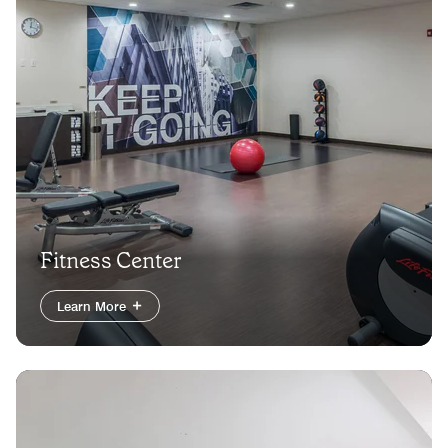
Fitness Center
Learn More