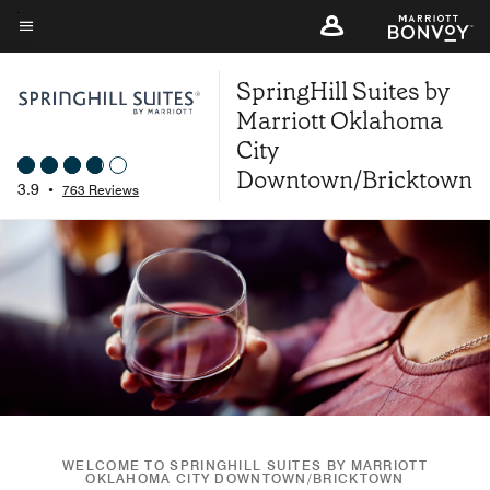
Skip
to
Menu text
main
SpringHill Suites by
content
Marriott Oklahoma
City
Downtown/Bricktown
3.9
•
763 Reviews
WELCOME TO SPRINGHILL SUITES BY MARRIOTT
OKLAHOMA CITY DOWNTOWN/BRICKTOWN