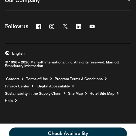
Our Company
Follow us
Facebook
Instagram
Twitter
Linkedin
Youtube
English
© 1996 – 2026 Marriott International, Inc. All rights reserved. Marriott
Proprietary Information
Opens a new window
Careers
Terms of Use
Program Terms & Conditions
Privacy Center
Digital Accessibility
Sustainability in the Supply Chain
Site Map
Hotel Site Map
Opens a new window
Help
Check Availability