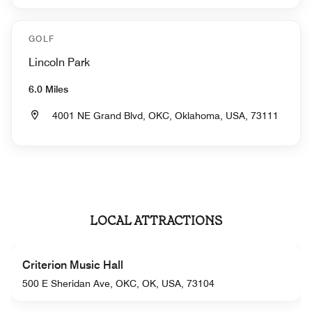
GOLF
Lincoln Park
6.0 Miles
4001 NE Grand Blvd, OKC, Oklahoma, USA, 73111
LOCAL ATTRACTIONS
Criterion Music Hall
500 E Sheridan Ave, OKC, OK, USA, 73104