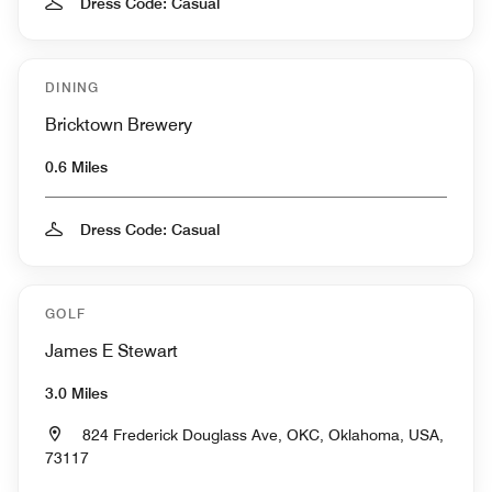
Dress Code: Casual
DINING
Bricktown Brewery
0.6 Miles
Dress Code: Casual
GOLF
James E Stewart
3.0 Miles
824 Frederick Douglass Ave, OKC, Oklahoma, USA,
73117