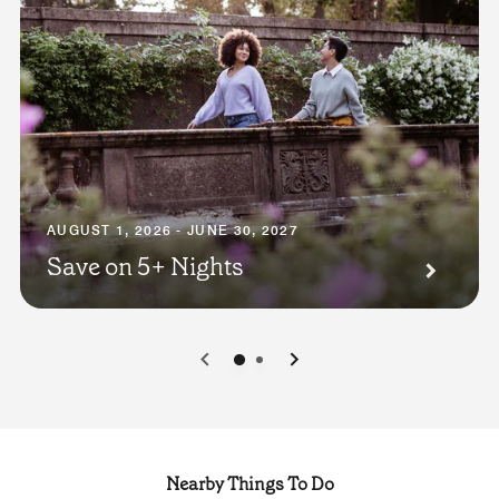
AUGUST 1, 2026 - JUNE 30, 2027
Save on 5+ Nights
0
1
Nearby Things To Do