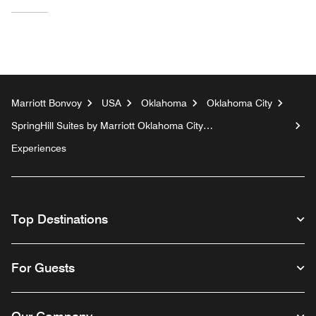
Marriott Bonvoy
USA
Oklahoma
Oklahoma City
SpringHill Suites by Marriott Oklahoma City
Downtown/Bricktown
Experiences
Top Destinations
For Guests