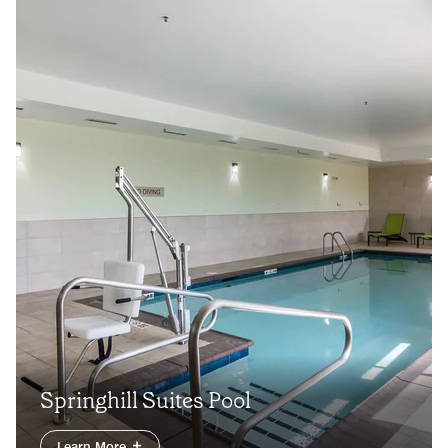
Springhill Suites Pool
Learn More