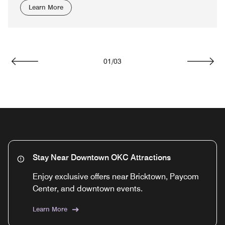
Learn More
01
/
03
Previous
Next
Stay Near Downtown OKC Attractions
Enjoy exclusive offers near Bricktown, Paycom
Center, and downtown events.
Learn More