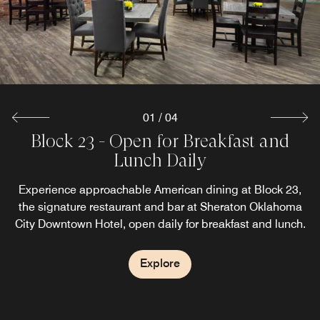
city views create the perfect setting to gather and unwind.
Explore
01
/
04
Block 23 - Open for Breakfast and
Library Coffee & Co
Aria Lounge
Lunch Daily
Start your morning at Library Coffee + Co., Sheraton
Unwind in the heart of downtown at Aria Lounge,
Sheraton Oklahoma City Downtown Hotel’s inviting lobby
Oklahoma City Downtown Hotel’s grab-and-go coffee
Experience approachable American dining at Block 23,
concept designed for guests on the move, featuring
lounge designed for conversation and connection.
the signature restaurant and bar at Sheraton Oklahoma
freshly brewed coffee, espresso drinks, pastries, and light
City Downtown Hotel, open daily for breakfast and lunch.
breakfast offerings.
Explore
Explore
Explore