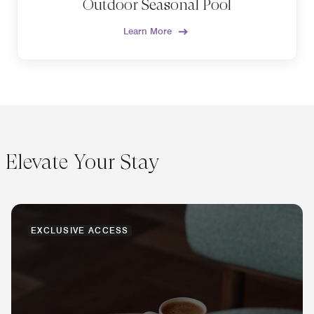
Outdoor Seasonal Pool
Learn More
Elevate Your Stay
EXCLUSIVE ACCESS