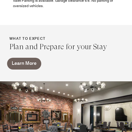
Valet Parking is available. Garage clearance 6'8. No parking of
oversized vehicles.
WHAT TO EXPECT
Plan and Prepare for your Stay
Learn More
Patio Vibes - Now Open
Take in the energy of downtown OKC to the outdoor Patio
Vibes, where relaxed seating, handcrafted cocktails, and