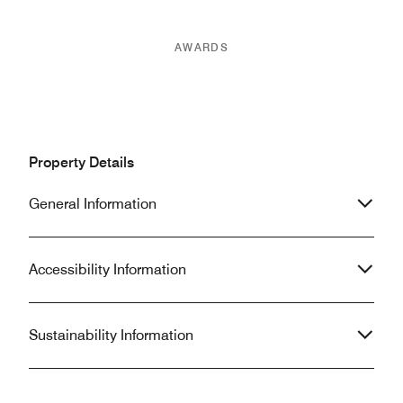
AWARDS
Property Details
General Information
Accessibility Information
Sustainability Information