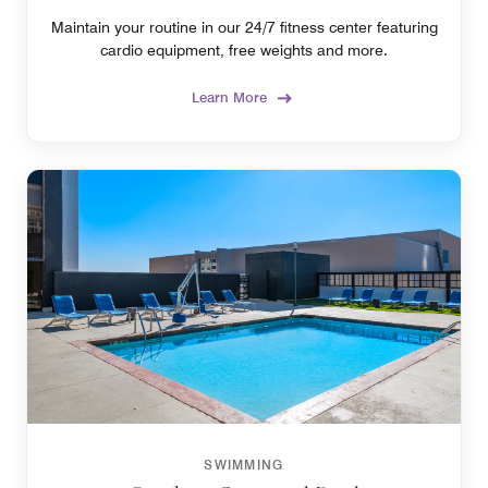
Maintain your routine in our 24/7 fitness center featuring
cardio equipment, free weights and more.
Learn More
SWIMMING