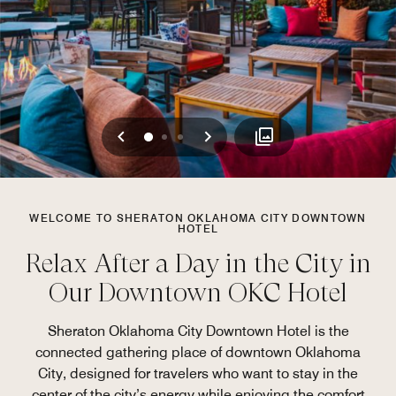
Previous
Next
0
1
2
WELCOME TO SHERATON OKLAHOMA CITY DOWNTOWN
HOTEL
Relax After a Day in the City in
Our Downtown OKC Hotel
Sheraton Oklahoma City Downtown Hotel is the
connected gathering place of downtown Oklahoma
City, designed for travelers who want to stay in the
center of the city’s energy while enjoying the comfort