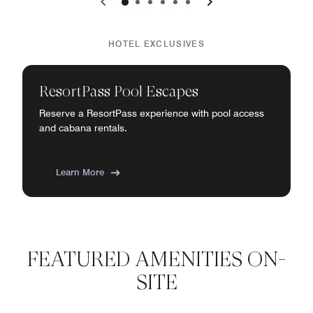
0
1
2
3
4
5
HOTEL EXCLUSIVES
ResortPass Pool Escapes
Reserve a ResortPass experience with pool access
and cabana rentals.
Learn More
FEATURED AMENITIES ON-
SITE