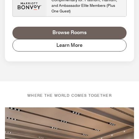
and Ambassador Elite Members (Plus
One Guest)
Browse Rooms
Learn More
WHERE THE WORLD COMES TOGETHER