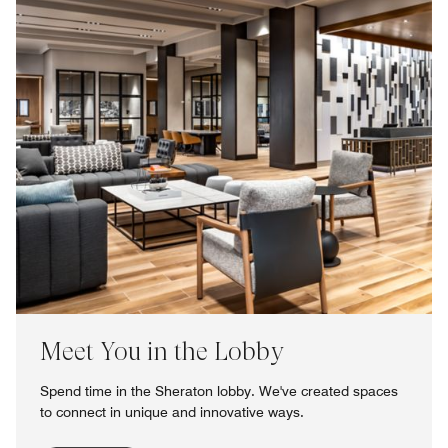
Meet You in the Lobby
Spend time in the Sheraton lobby. We've created spaces
to connect in unique and innovative ways.