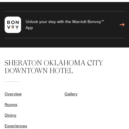
Unlock your stay with the Marriott Bonvoy™
App
SHERATON OKLAHOMA CITY
DOWNTOWN HOTEL
Overview
Gallery
Rooms
Dining
Experiences