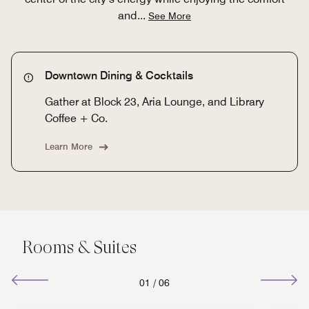
and
...
See More
Downtown Dining & Cocktails
Gather at Block 23, Aria Lounge, and Library
Coffee + Co.
Learn More
Rooms & Suites
01
/
06