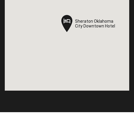
Sheraton Oklahoma
Sheraton Oklahoma
City Downtown Hotel
City Downtown Hotel