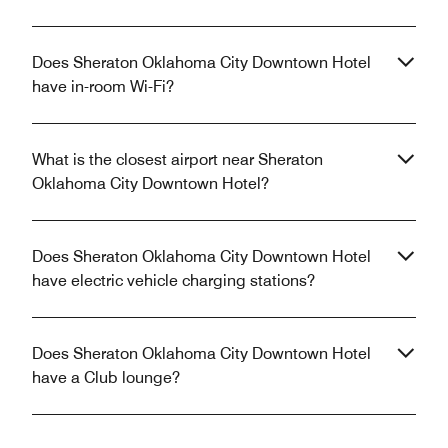
Does Sheraton Oklahoma City Downtown Hotel
have in-room Wi-Fi?
What is the closest airport near Sheraton
Oklahoma City Downtown Hotel?
Does Sheraton Oklahoma City Downtown Hotel
have electric vehicle charging stations?
Does Sheraton Oklahoma City Downtown Hotel
have a Club lounge?