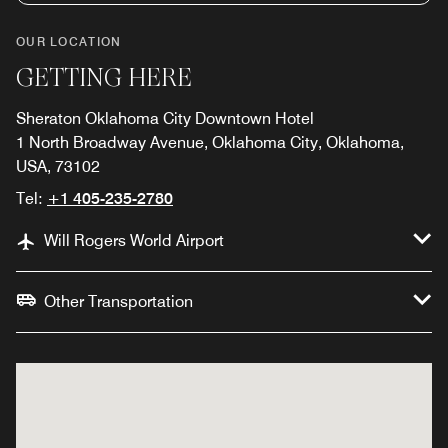
OUR LOCATION
GETTING HERE
Sheraton Oklahoma City Downtown Hotel
1 North Broadway Avenue, Oklahoma City, Oklahoma,
USA, 73102
Tel:
+1 405-235-2780
Will Rogers World Airport
Other Transportation