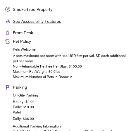
Smoke Free Property
See Accessibility Features
Front Desk
Pet Policy
Pets Welcome
2 pets maximum per room with 100USD first pet 50USD each additional
pet per room
Non-Refundable Pet Fee Per Stay: $100.00
Maximum Pet Weight: 50.0lbs
Maximum Number of Pets in Room: 2
Parking
On-Site Parking
Hourly: $2.00
Daily: $10.00
Valet
Daily: $36.00
Additional Parking Information