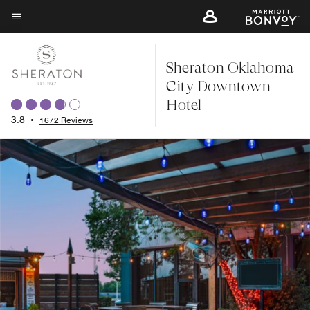
Skip
to
Menu text
main
Sheraton Oklahoma
content
City Downtown
Hotel
3.8
•
1672 Reviews