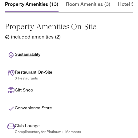
Property Amenities (13)
Room Amenities (3)
Hotel Se
Property Amenities On-Site
included amenities
(
2
)
Sustainability
Restaurant On-Site
3 Restaurants
Gift Shop
Convenience Store
Club Lounge
Complimentary for Platinum+ Members