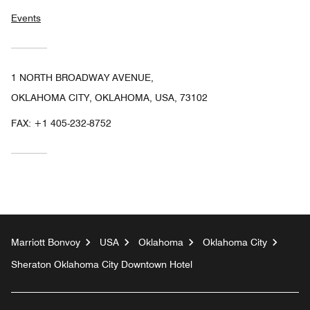
Events
1 NORTH BROADWAY AVENUE,
OKLAHOMA CITY, OKLAHOMA, USA, 73102
FAX:
+1 405-232-8752
Marriott Bonvoy
USA
Oklahoma
Oklahoma City
Sheraton Oklahoma City Downtown Hotel