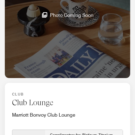
Photo Coming Soon
CLUB
Club Lounge
Marriott Bonvoy Club Lounge
Complimentary for: Platinum, Titanium,