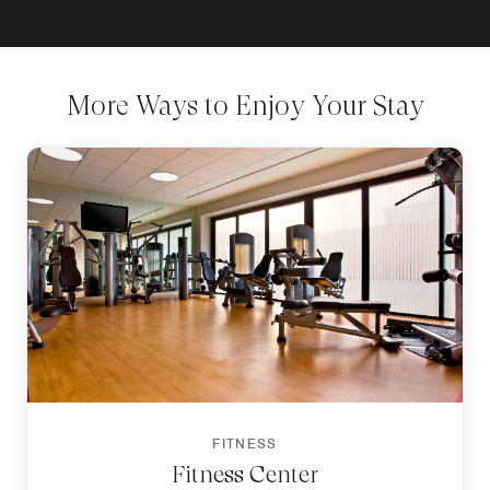
More Ways to Enjoy Your Stay
FITNESS
Fitness Center