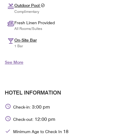
Outdoor Pool
Complimentary
Fresh Linen Provided
All Rooms/Suites
On-Site Bar
1 Bar
See More
HOTEL INFORMATION
3:00 pm
Check-in:
12:00 pm
Check-out:
18
Minimum Age to Check In