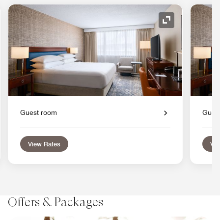
nd Icon
Expand Icon
Guest room
Gues
View Rates
Vie
Offers & Packages