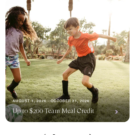
AUGUST 1, 2026 - OCTOBER 31, 2026
Up to $200 Team Meal Credit