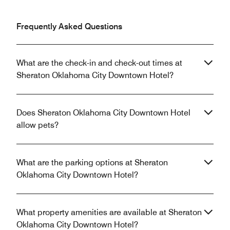
Frequently Asked Questions
What are the check-in and check-out times at
Sheraton Oklahoma City Downtown Hotel?
Does Sheraton Oklahoma City Downtown Hotel
allow pets?
What are the parking options at Sheraton
Oklahoma City Downtown Hotel?
What property amenities are available at Sheraton
Oklahoma City Downtown Hotel?