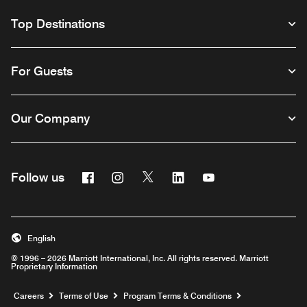
Top Destinations
For Guests
Our Company
Facebook
Instagram
Twitter
Linkedin
Youtube
Follow us
English
© 1996 – 2026 Marriott International, Inc. All rights reserved. Marriott
Proprietary Information
Opens a new window
Careers
Terms of Use
Program Terms & Conditions