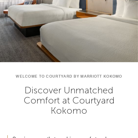
WELCOME TO COURTYARD BY MARRIOTT KOKOMO
Discover Unmatched
Comfort at Courtyard
Kokomo