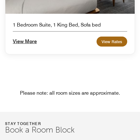
1 Bedroom Suite, 1 King Bed, Sofa bed
View More
View Rates
Please note: all room sizes are approximate.
STAY TOGETHER
Book a Room Block