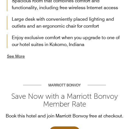
Spacious room that combines comfort and
functionality, including free wireless Internet access
Large desk with conveniently placed lighting and
outlets and an ergonomic chair for comfort
Enjoy exclusive comfort when you upgrade to one of
our hotel suites in Kokomo, Indiana
See More
MARRIOTT BONVOY
Save Now with a Marriott Bonvoy
Member Rate
Book this hotel and join Marriott Bonvoy free at checkout.