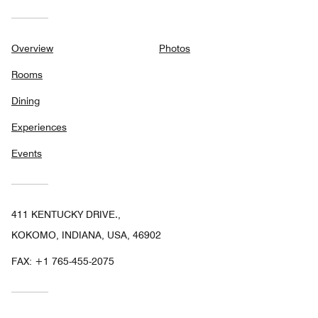
Overview
Photos
Rooms
Dining
Experiences
Events
411 KENTUCKY DRIVE.,
KOKOMO, INDIANA, USA, 46902
FAX:
+1 765-455-2075