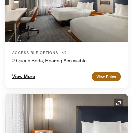
ACCESSIBLE OPTIONS
2 Queen Beds, Hearing Accessible
View More
View Rates
Expand