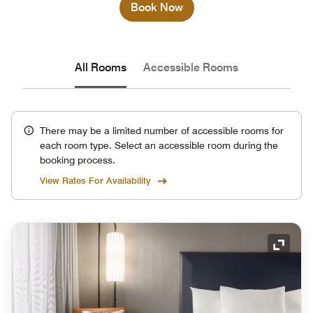
Book Now
All Rooms
Accessible Rooms
There may be a limited number of accessible rooms for
each room type. Select an accessible room during the
booking process.
View Rates For Availability
Expand