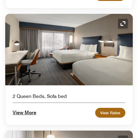
Expand
2 Queen Beds, Sofa bed
View More
View Rates