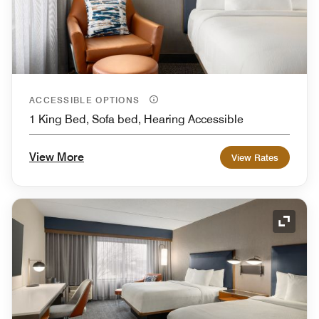
ACCESSIBLE OPTIONS
1 King Bed, Sofa bed, Hearing Accessible
View More
View Rates
Expand