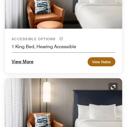
ACCESSIBLE OPTIONS
1 King Bed, Hearing Accessible
View More
View Rates
Expand