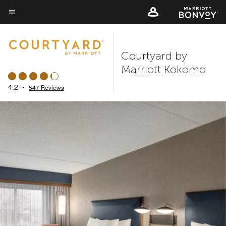
Skip
to
Menu text
main
content
Courtyard by
Marriott Kokomo
4.2
•
547 Reviews