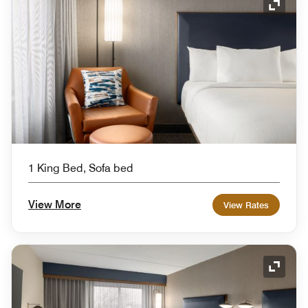
Expand
1 King Bed, Sofa bed
View More
View Rates
Expand