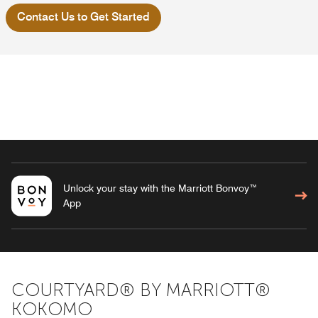
Contact Us to Get Started
Unlock your stay with the Marriott Bonvoy™
App
COURTYARD® BY MARRIOTT®
KOKOMO