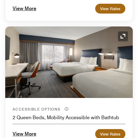
View More
View Rates
Expand
ACCESSIBLE OPTIONS
2 Queen Beds, Mobility Accessible with Bathtub
View More
View Rates