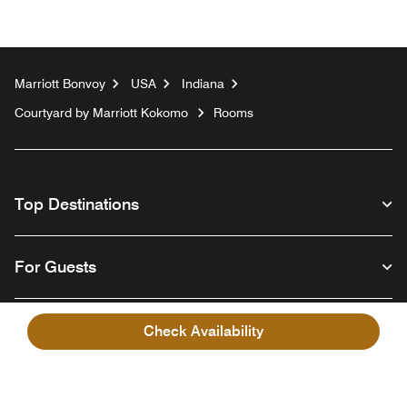
Marriott Bonvoy
USA
Indiana
Courtyard by Marriott Kokomo
Rooms
Top Destinations
For Guests
Our Company
Check Availability
Facebook
Instagram
Twitter
Linkedin
Youtube