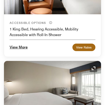
ACCESSIBLE OPTIONS
1 King Bed, Hearing Accessible, Mobility
Accessible with Roll-In Shower
View More
View Rates
Expand