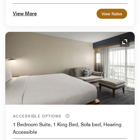
View More
View Rates
Expand
ACCESSIBLE OPTIONS
1 Bedroom Suite, 1 King Bed, Sofa bed, Hearing
Accessible