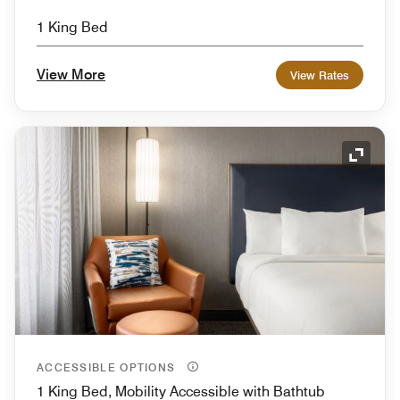
1 King Bed
View More
View Rates
Expand
ACCESSIBLE OPTIONS
1 King Bed, Mobility Accessible with Bathtub