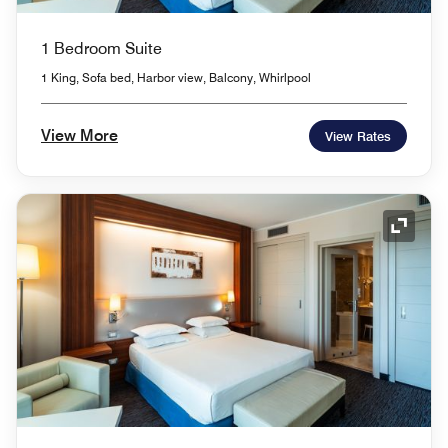
1 Bedroom Suite
1 King, Sofa bed, Harbor view, Balcony, Whirlpool
View More
View Rates
Expand