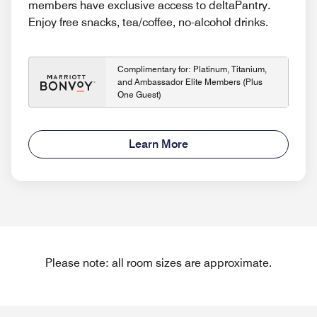
members have exclusive access to deltaPantry.
Enjoy free snacks, tea/coffee, no-alcohol drinks.
Complimentary for: Platinum, Titanium,
and Ambassador Elite Members (Plus
One Guest)
Learn More
Please note: all room sizes are approximate.