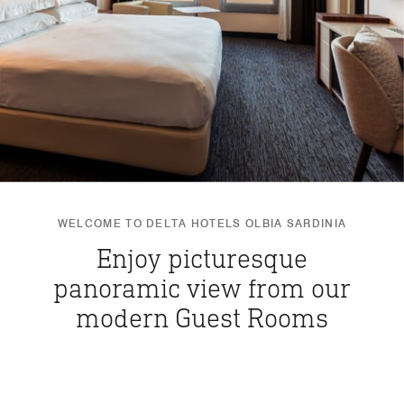
WELCOME TO DELTA HOTELS OLBIA SARDINIA
Enjoy picturesque
panoramic view from our
modern Guest Rooms