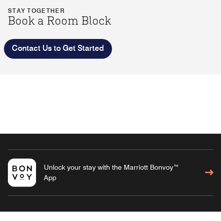
STAY TOGETHER
Book a Room Block
Contact Us to Get Started
Unlock your stay with the Marriott Bonvoy™
App