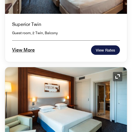
Superior Twin
Guest room, 2 Twin, Balcony
View More
View Rates
Expand