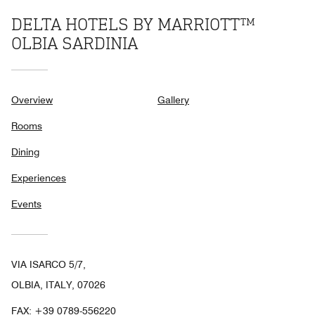
DELTA HOTELS BY MARRIOTT™
OLBIA SARDINIA
Overview
Gallery
Rooms
Dining
Experiences
Events
VIA ISARCO 5/7,
OLBIA, ITALY, 07026
FAX:
+39 0789-556220