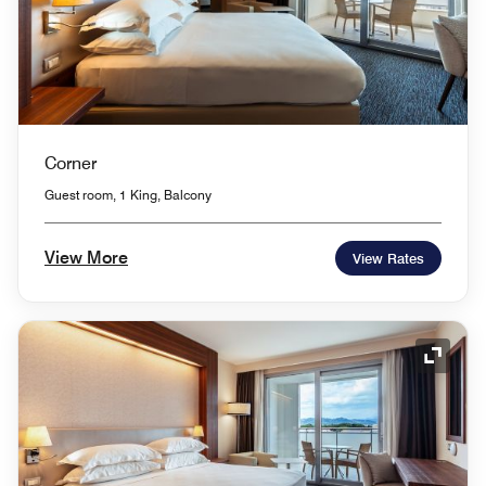
Corner
Guest room, 1 King, Balcony
View More
View Rates
Expand