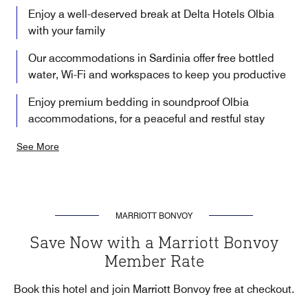
Enjoy a well-deserved break at Delta Hotels Olbia
with your family
Our accommodations in Sardinia offer free bottled
water, Wi-Fi and workspaces to keep you productive
Enjoy premium bedding in soundproof Olbia
accommodations, for a peaceful and restful stay
See More
MARRIOTT BONVOY
Save Now with a Marriott Bonvoy
Member Rate
Book this hotel and join Marriott Bonvoy free at checkout.