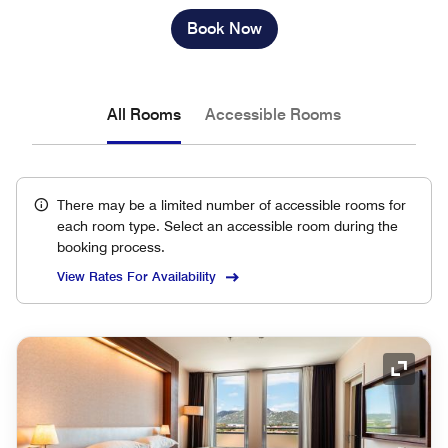
Book Now
All Rooms
Accessible Rooms
There may be a limited number of accessible rooms for
each room type. Select an accessible room during the
booking process.
View Rates For Availability
Expand