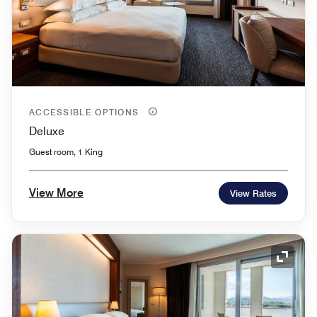
ACCESSIBLE OPTIONS
Deluxe
Guest room, 1 King
View More
View Rates
Expand