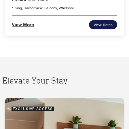
1 King, Harbor view, Balcony, Whirlpool
View More
View Rates
Elevate Your Stay
EXCLUSIVE ACCESS