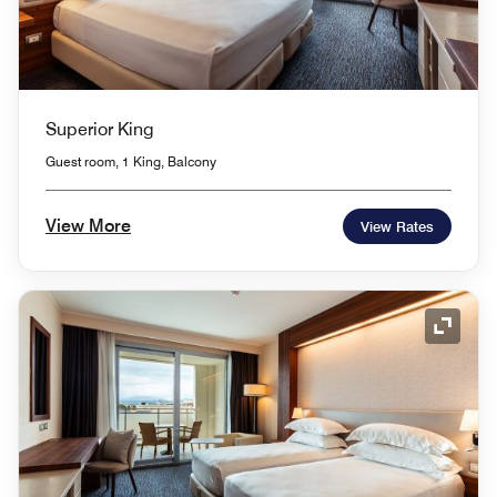
Superior King
Guest room, 1 King, Balcony
View More
View Rates
Expand