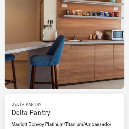
DELTA PANTRY
Delta Pantry
Marriott Bonvoy Platinum/Titanium/Ambassador