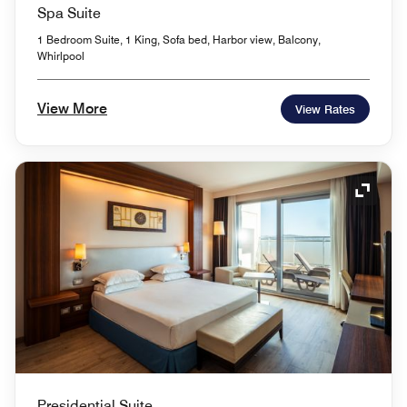
Spa Suite
1 Bedroom Suite, 1 King, Sofa bed, Harbor view, Balcony,
Whirlpool
View More
View Rates
Expand
Presidential Suite