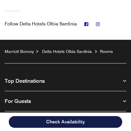
Facebook
Instagram
Follow
Delta Hotels Olbia Sardinia
Marriott Bonvoy
Delta Hotels Olbia Sardinia
Rooms
Top Destinations
For Guests
Our Company
Check Availability