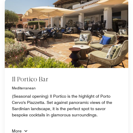
Il Portico Bar
Mediterranean
(Seasonal opening) Il Portico is the highlight of Porto
Cervo's Piazzetta. Set against panoramic views of the
Sardinian landscape, it is the perfect spot to savor
bespoke cocktails in glamorous surroundings.
More