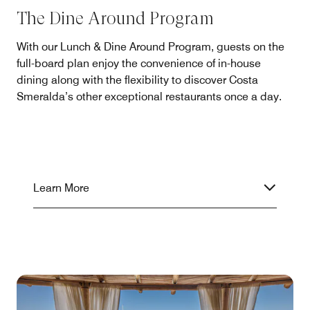
The Dine Around Program
With our Lunch & Dine Around Program, guests on the
full-board plan enjoy the convenience of in-house
dining along with the flexibility to discover Costa
Smeralda’s other exceptional restaurants once a day.
Learn More