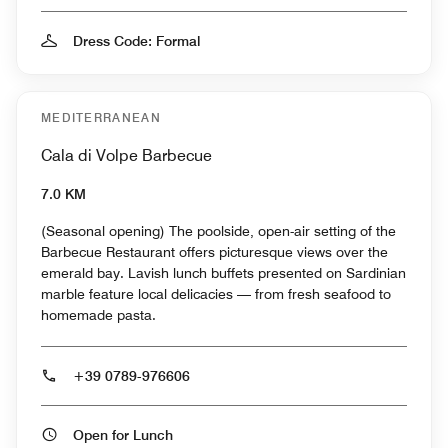
Dress Code: Formal
MEDITERRANEAN
Cala di Volpe Barbecue
7.0 KM
(Seasonal opening) The poolside, open-air setting of the
Barbecue Restaurant offers picturesque views over the
emerald bay. Lavish lunch buffets presented on Sardinian
marble feature local delicacies — from fresh seafood to
homemade pasta.
+39 0789-976606
Open for Lunch