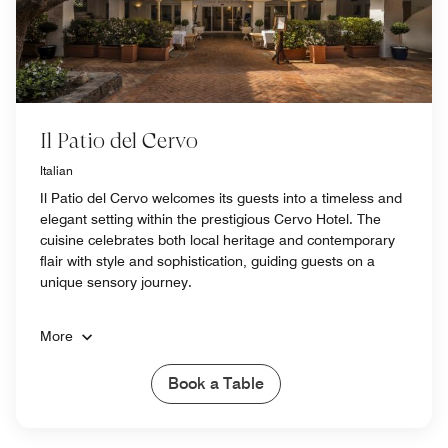
Il Patio del Cervo
Italian
Il Patio del Cervo welcomes its guests into a timeless and
elegant setting within the prestigious Cervo Hotel. The
cuisine celebrates both local heritage and contemporary
flair with style and sophistication, guiding guests on a
unique sensory journey.
More
Book a Table