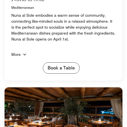
Mediterranean
Nuna al Sole embodies a warm sense of community,
connecting like-minded souls in a relaxed atmosphere. It
is the perfect spot to socialize while enjoying delicious
Mediterranean dishes prepared with the fresh ingredients.
Nuna al Sole opens on April 1st.
More
Book a Table