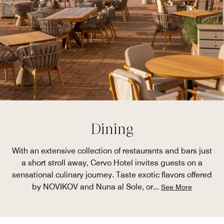
Dining
With an extensive collection of restaurants and bars just
a short stroll away, Cervo Hotel invites guests on a
sensational culinary journey. Taste exotic flavors offered
by NOVIKOV and Nuna al Sole, or
...
See More