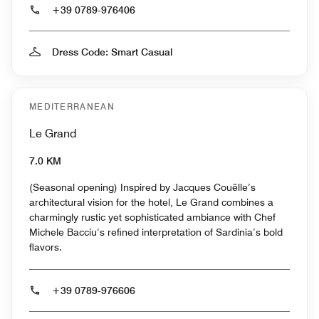
+39 0789-976406
Dress Code: Smart Casual
MEDITERRANEAN
Le Grand
7.0 KM
(Seasonal opening) Inspired by Jacques Couëlle’s
architectural vision for the hotel, Le Grand combines a
charmingly rustic yet sophisticated ambiance with Chef
Michele Bacciu’s refined interpretation of Sardinia’s bold
flavors.
+39 0789-976606