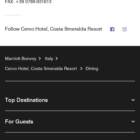
FAX:
+39 0789-931613
Facebook
Insta
Follow
Cervo Hotel, Costa Smeralda Resort
Marriott Bonvoy
Italy
Cervo Hotel, Costa Smeralda Resort
Dining
Top Destinations
For Guests