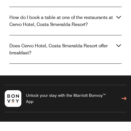
How do I book a table at one of the restaurants at
Cervo Hotel, Costa Smeralda Resort?
Does Cervo Hotel, Costa Smeralda Resort offer
breakfast?
Unlock your stay with the Marriott Bonvoy™
App