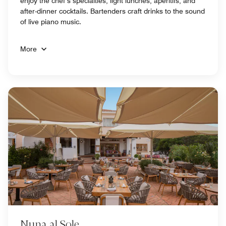
enjoy the chef’s specialties, light lunches, aperitifs, and
after-dinner cocktails. Bartenders craft drinks to the sound
of live piano music.
More
Nuna al Sole