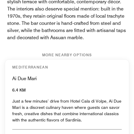
stylish terrace with comfortable, contemporary décor.
The interiors also deserve special mention: built in the
1970s, they retain original floors made of local trachyte
stone. The bar counter is hand-crafted from steel and
silver, while the bathrooms are fitted with artisanal taps
and decorated with Assuan marble.
MORE NEARBY OPTIONS
MEDITERRANEAN
Ai Due Mari
6.4 KM
Just a few minutes’ drive from Hotel Cala di Volpe, Ai Due
Mari is a discreet culinary haven where guests can savor
fresh, creative dishes that combine international classics
with the authentic flavors of Sardinia.