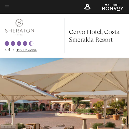
Skip
to
Menu text
main
content
Cervo Hotel, Costa
Smeralda Resort
4.4
•
192 Reviews