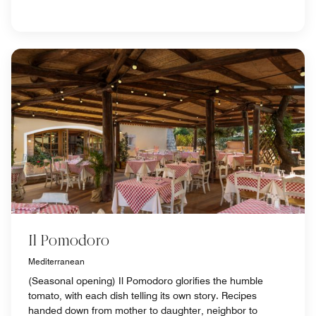
Il Pomodoro
Mediterranean
(Seasonal opening) Il Pomodoro glorifies the humble
tomato, with each dish telling its own story. Recipes
handed down from mother to daughter, neighbor to