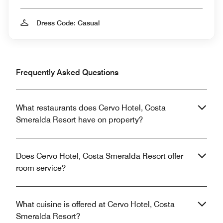
Dress Code: Casual
Frequently Asked Questions
What restaurants does Cervo Hotel, Costa
Smeralda Resort have on property?
Does Cervo Hotel, Costa Smeralda Resort offer
room service?
What cuisine is offered at Cervo Hotel, Costa
Smeralda Resort?