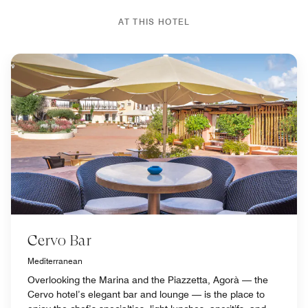
AT THIS HOTEL
Cervo Bar
Mediterranean
Overlooking the Marina and the Piazzetta, Agorà — the
Cervo hotel’s elegant bar and lounge — is the place to