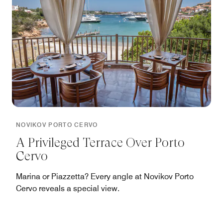
NOVIKOV PORTO CERVO
A Privileged Terrace Over Porto
Cervo
Marina or Piazzetta? Every angle at Novikov Porto
Cervo reveals a special view.