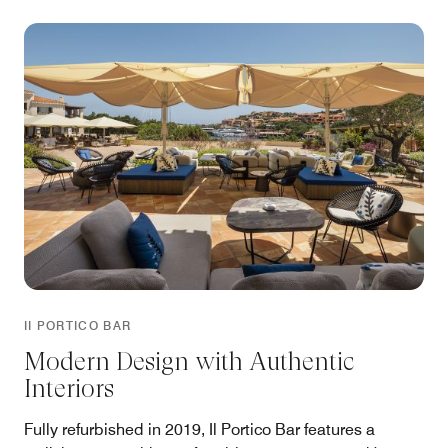
II PORTICO BAR
Modern Design with Authentic
Interiors
Fully refurbished in 2019, Il Portico Bar features a