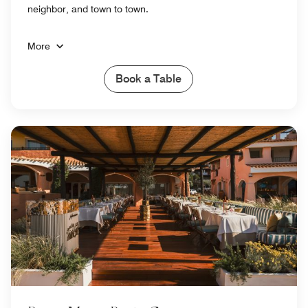
neighbor, and town to town.
More
Book a Table