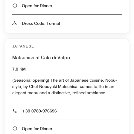
Open for Dinner
Dress Code: Formal
JAPANESE
Matsuhisa at Cala di Volpe
7.0 KM
(Seasonal opening) The art of Japanese cuisine, Nobu-
style, by Chef Nobuyuki Matsuhisa, comes to life in an
elegant menu and a distinctive, refined ambiance.
+39 0789-976696
Open for Dinner