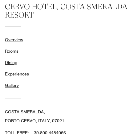
CERVO HOTEL, COSTA SMERALDA
RESORT
Overview
Rooms
Dining
Experiences
Gallery
COSTA SMERALDA,
PORTO CERVO, ITALY, 07021
TOLL FREE:
+39-800 4484066