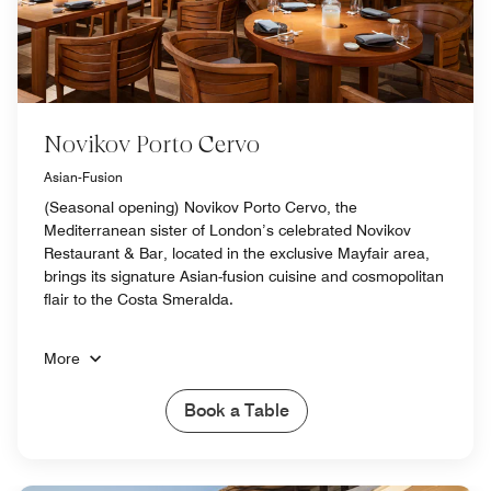
Novikov Porto Cervo
Asian-Fusion
(Seasonal opening) Novikov Porto Cervo, the
Mediterranean sister of London’s celebrated Novikov
Restaurant & Bar, located in the exclusive Mayfair area,
brings its signature Asian-fusion cuisine and cosmopolitan
flair to the Costa Smeralda.
More
Book a Table