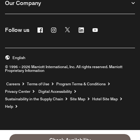
Our Company
Facebook
Instagram
Twitter
Linkedin
Youtube
Follow us
English
© 1996 – 2026 Marriott International, Inc. All rights reserved. Marriott
Proprietary Information
Opens a new window
Careers
Terms of Use
Program Terms & Conditions
Privacy Center
Digital Accessibility
Sustainability in the Supply Chain
Site Map
Hotel Site Map
Opens a new window
Help