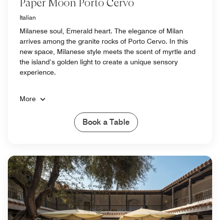
Paper Moon Porto Cervo
Italian
Milanese soul, Emerald heart. The elegance of Milan
arrives among the granite rocks of Porto Cervo. In this
new space, Milanese style meets the scent of myrtle and
the island’s golden light to create a unique sensory
experience.
More
Book a Table