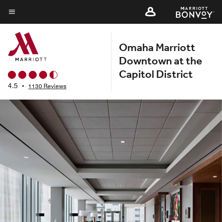
Skip
to
Menu text
main
Omaha Marriott
content
Downtown at the
Capitol District
4.5
•
1130 Reviews