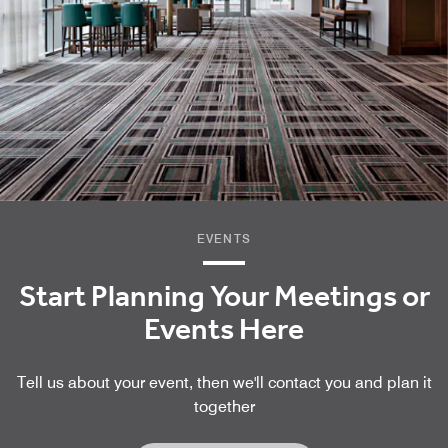
EVENTS
Start Planning Your Meetings or
Events Here
Tell us about your event, then we'll contact you and plan it
together