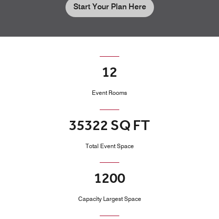
Start Your Plan Here
12
Event Rooms
35322 SQ FT
Total Event Space
1200
Capacity Largest Space