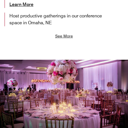
Learn More
Host productive gatherings in our conference
space in Omaha, NE
See More