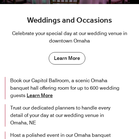
Weddings and Occasions
Celebrate your special day at our wedding venue in
downtown Omaha
Learn More
Book our Capitol Ballroom, a scenic Omaha
banquet hall offering room for up to 600 wedding
guests
Learn More
Trust our dedicated planners to handle every
detail of your day at our wedding venue in
Omaha, NE
Host a polished event in our Omaha banquet