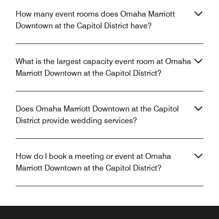
How many event rooms does Omaha Marriott
Downtown at the Capitol District have?
What is the largest capacity event room at Omaha
Marriott Downtown at the Capitol District?
Does Omaha Marriott Downtown at the Capitol
District provide wedding services?
How do I book a meeting or event at Omaha
Marriott Downtown at the Capitol District?