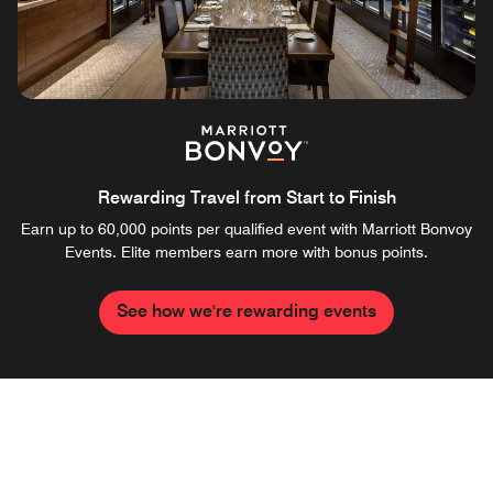
Rewarding Travel from Start to Finish
Earn up to 60,000 points per qualified event with Marriott Bonvoy
Events. Elite members earn more with bonus points.
See how we're rewarding events