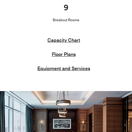
9
Breakout Rooms
Capacity Chart
Floor Plans
Equipment and Services