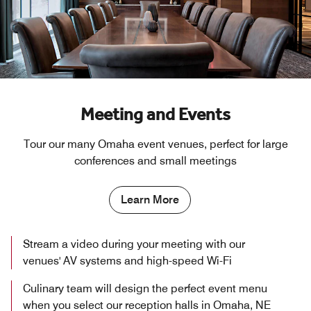
Meeting and Events
Tour our many Omaha event venues, perfect for large
conferences and small meetings
Learn More
Stream a video during your meeting with our
venues' AV systems and high-speed Wi-Fi
Culinary team will design the perfect event menu
when you select our reception halls in Omaha, NE