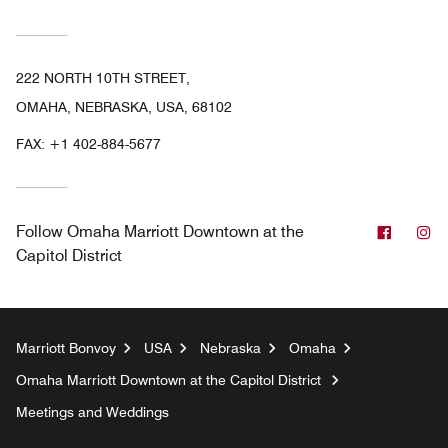
222 NORTH 10TH STREET,
OMAHA, NEBRASKA, USA, 68102
FAX:
+1 402-884-5677
Facebo
In
Follow
Omaha Marriott Downtown at the
Capitol District
Marriott Bonvoy
USA
Nebraska
Omaha
Omaha Marriott Downtown at the Capitol District
Meetings and Weddings