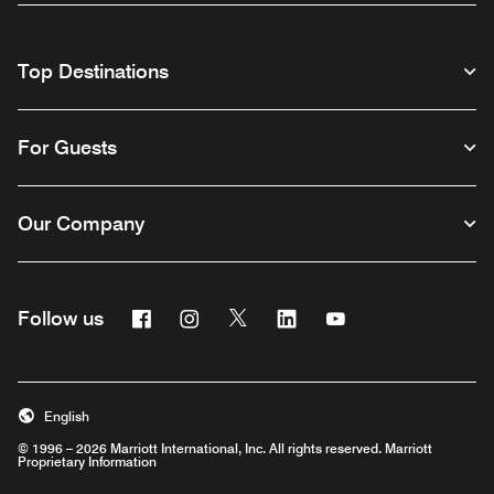
Top Destinations
For Guests
Our Company
Facebook
Instagram
Twitter
Linkedin
Youtube
Follow us
English
© 1996 – 2026 Marriott International, Inc. All rights reserved. Marriott
Proprietary Information