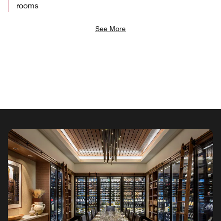
rooms
See More