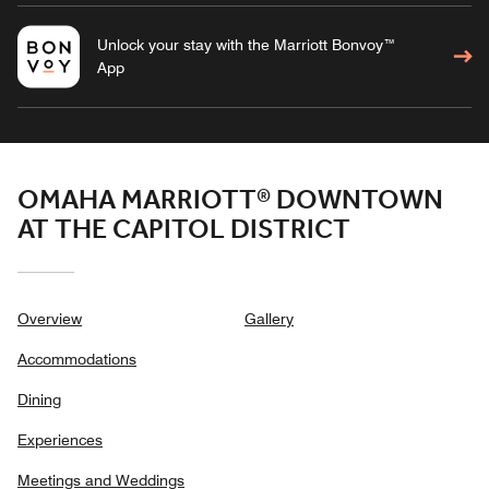
Unlock your stay with the Marriott Bonvoy™
App
OMAHA MARRIOTT® DOWNTOWN
AT THE CAPITOL DISTRICT
Overview
Gallery
Accommodations
Dining
Experiences
Meetings and Weddings