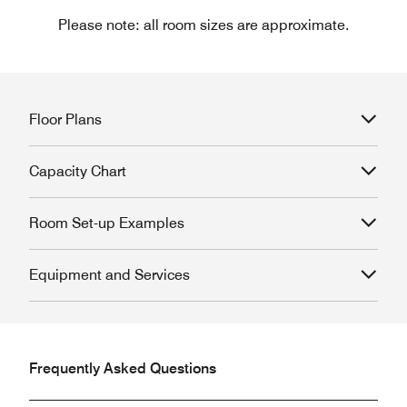
Please note: all room sizes are approximate.
Floor Plans
Capacity Chart
Room Set-up Examples
Equipment and Services
Frequently Asked Questions