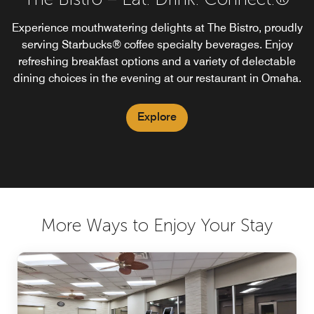
Experience mouthwatering delights at The Bistro, proudly
serving Starbucks® coffee specialty beverages. Enjoy
refreshing breakfast options and a variety of delectable
dining choices in the evening at our restaurant in Omaha.
Explore
More Ways to Enjoy Your Stay