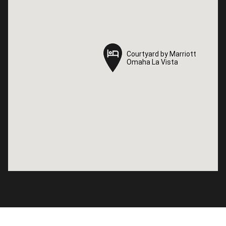
Courtyard by Marriott
Courtyard by Marriott
Omaha La Vista
Omaha La Vista