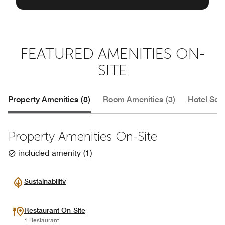
FEATURED AMENITIES ON-
SITE
Property Amenities (8)
Room Amenities (3)
Hotel Serv
Property Amenities On-Site
included amenity
(
1
)
Sustainability
Restaurant On-Site
1 Restaurant