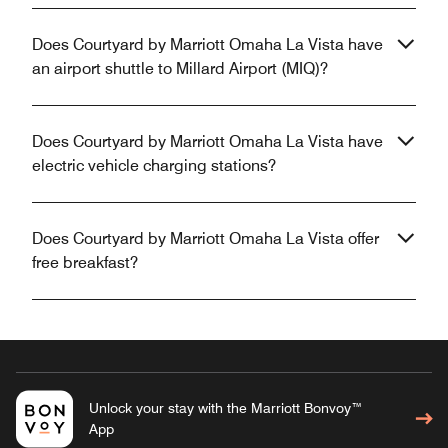
Does Courtyard by Marriott Omaha La Vista have
an airport shuttle to Millard Airport (MIQ)?
Does Courtyard by Marriott Omaha La Vista have
electric vehicle charging stations?
Does Courtyard by Marriott Omaha La Vista offer
free breakfast?
Unlock your stay with the Marriott Bonvoy™
App