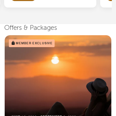
Offers & Packages
MEMBER EXCLUSIVE