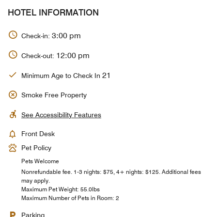
HOTEL INFORMATION
3:00 pm
Check-in:
12:00 pm
Check-out:
21
Minimum Age to Check In
Smoke Free Property
See Accessibility Features
Front Desk
Pet Policy
Pets Welcome
Nonrefundable fee. 1-3 nights: $75, 4+ nights: $125. Additional fees
may apply.
Maximum Pet Weight: 55.0lbs
Maximum Number of Pets in Room: 2
Parking