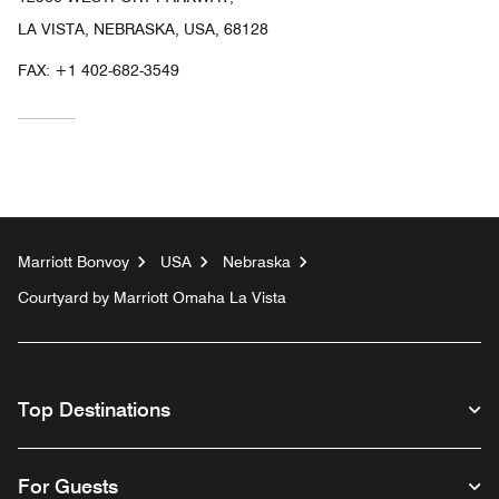
LA VISTA, NEBRASKA, USA, 68128
FAX:
+1 402-682-3549
Marriott Bonvoy
USA
Nebraska
Courtyard by Marriott Omaha La Vista
Top Destinations
For Guests