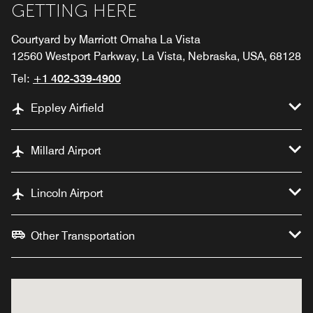
GETTING HERE
Courtyard by Marriott Omaha La Vista
12560 Westport Parkway, La Vista, Nebraska, USA, 68128
Tel:
+1 402-339-4900
Eppley Airfield
Millard Airport
Lincoln Airport
Other Transportation