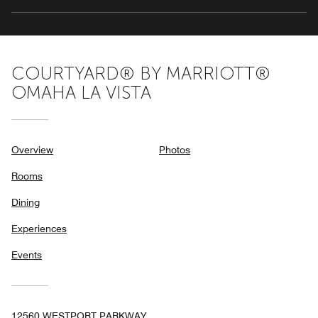
COURTYARD® BY MARRIOTT®
OMAHA LA VISTA
Overview
Photos
Rooms
Dining
Experiences
Events
12560 WESTPORT PARKWAY,