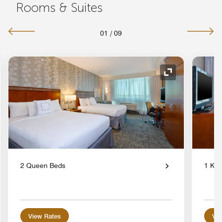
Rooms & Suites
01
/
09
nd Icon
Expand Icon
2 Queen Beds
1 Kin
View Rates
Vie