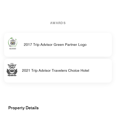
AWARDS
2017 Trip Advisor Green Partner Logo
2021 Trip Advisor Travelers Choice Hotel
Property Details