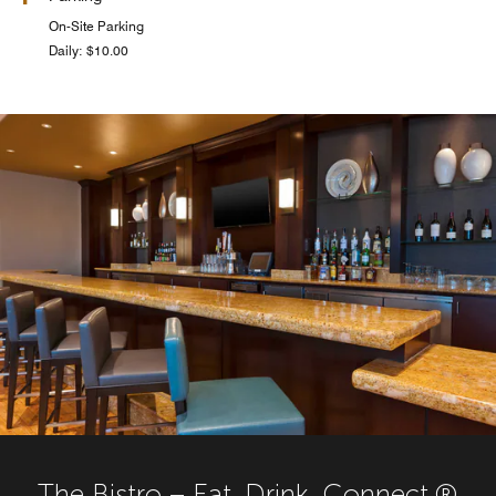
On-Site Parking
Daily: $10.00
The Bistro – Eat. Drink. Connect.®