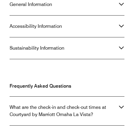
General Information
Accessibility Information
Sustainability Information
Frequently Asked Questions
What are the check-in and check-out times at
Courtyard by Marriott Omaha La Vista?