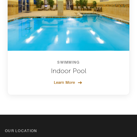
SWIMMING
Indoor Pool
Learn More
OUR LOCATION