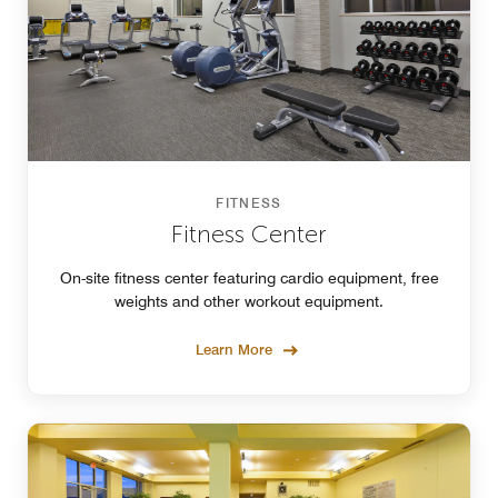
FITNESS
Fitness Center
On-site fitness center featuring cardio equipment, free
weights and other workout equipment.
Learn More