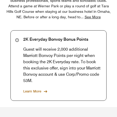
business professionals, sports teams and scholastic clubs.
Attend a game at Werner Park or play a round of golf at Tara
Hills Golf Course when staying at our business hotel in Omaha,
NE. Before or after a long day, head to
...
See More
2K Everyday Bonvoy Bonus Points
Guest will receive 2,000 additional
Marriott Bonvoy Points per night when
booking the 2K Everyday rate. To book
this exclusive offer, sign into your Marriott
Bonvoy account & use Corp/Promo code
53M.
Learn More