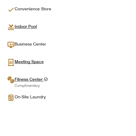
Convenience Store
Indoor Pool
Business Center
Meeting Space
Fitness Center
Complimentary
On-Site Laundry