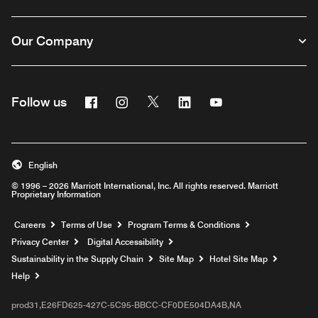
Our Company
Facebook
Instagram
Twitter
Linkedin
Youtube
Follow us
English
© 1996 – 2026 Marriott International, Inc. All rights reserved. Marriott
Proprietary Information
Opens a new window
Careers
Terms of Use
Program Terms & Conditions
Privacy Center
Digital Accessibility
Sustainability in the Supply Chain
Site Map
Hotel Site Map
Opens a new window
Help
prod31,E26FD625-427C-5C95-BBCC-CF0DE504DA4B,NA