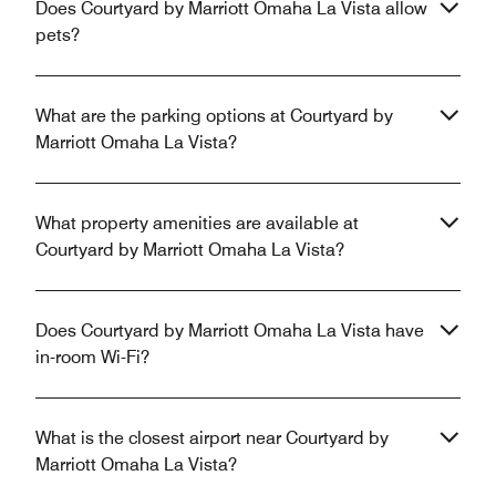
Does Courtyard by Marriott Omaha La Vista allow
pets?
What are the parking options at Courtyard by
Marriott Omaha La Vista?
What property amenities are available at
Courtyard by Marriott Omaha La Vista?
Does Courtyard by Marriott Omaha La Vista have
in-room Wi-Fi?
What is the closest airport near Courtyard by
Marriott Omaha La Vista?