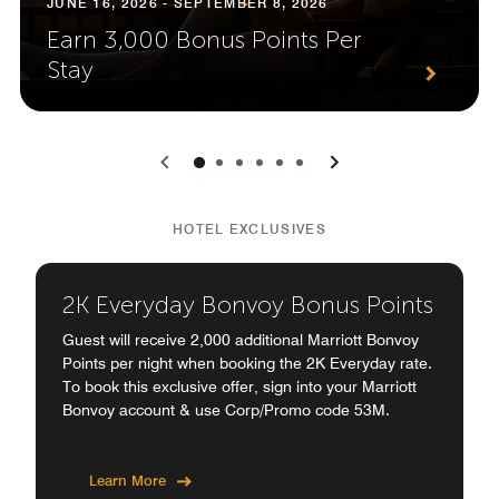
JUNE 16, 2026 - SEPTEMBER 8, 2026
Earn 3,000 Bonus Points Per
Stay
0
1
2
3
4
5
HOTEL EXCLUSIVES
2K Everyday Bonvoy Bonus Points
Guest will receive 2,000 additional Marriott Bonvoy
Points per night when booking the 2K Everyday rate.
To book this exclusive offer, sign into your Marriott
Bonvoy account & use Corp/Promo code 53M.
Learn More