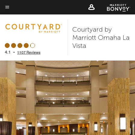
Skip
to
Menu text
main
Courtyard by
content
Marriott Omaha La
Vista
4.1
•
1107 Reviews