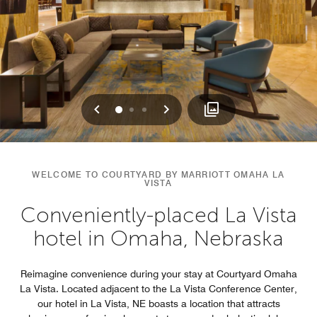
Previous
Next
0
1
2
WELCOME TO COURTYARD BY MARRIOTT OMAHA LA
VISTA
Conveniently-placed La Vista
hotel in Omaha, Nebraska
Reimagine convenience during your stay at Courtyard Omaha
La Vista. Located adjacent to the La Vista Conference Center,
our hotel in La Vista, NE boasts a location that attracts