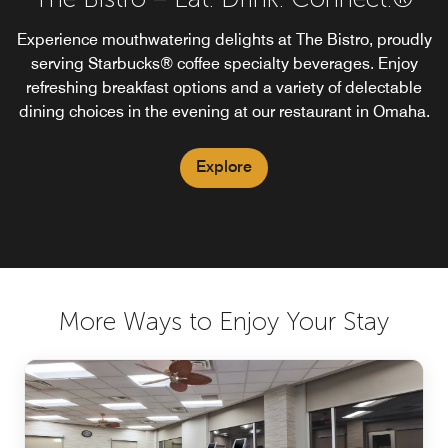
Experience mouthwatering delights at The Bistro, proudly
serving Starbucks® coffee specialty beverages. Enjoy
refreshing breakfast options and a variety of delectable
dining choices in the evening at our restaurant in Omaha.
Explore
More Ways to Enjoy Your Stay