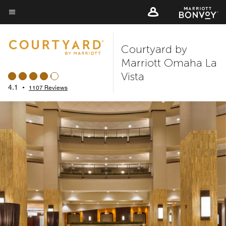
Skip
to
Menu text
main
Courtyard by
content
Marriott Omaha La
Vista
4.1
•
1107 Reviews