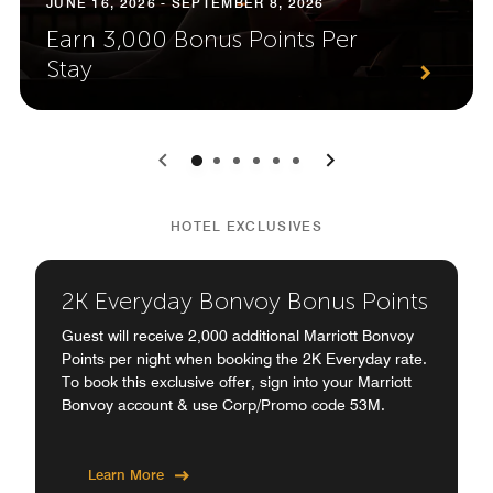
JUNE 16, 2026 - SEPTEMBER 8, 2026
Earn 3,000 Bonus Points Per
Stay
0
1
2
3
4
5
HOTEL EXCLUSIVES
2K Everyday Bonvoy Bonus Points
Guest will receive 2,000 additional Marriott Bonvoy
Points per night when booking the 2K Everyday rate.
To book this exclusive offer, sign into your Marriott
Bonvoy account & use Corp/Promo code 53M.
Learn More