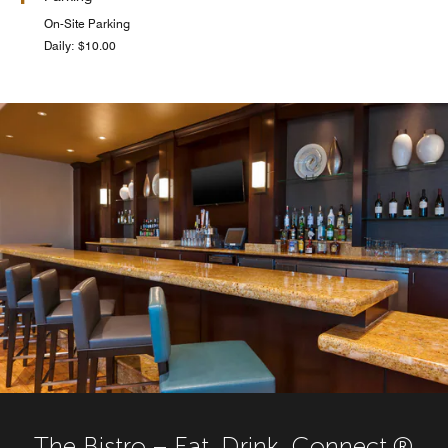
On-Site Parking
Daily: $10.00
The Bistro – Eat. Drink. Connect.®