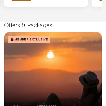
Offers & Packages
MEMBER EXCLUSIVE