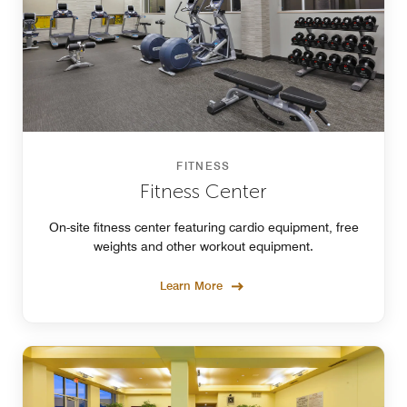
FITNESS
Fitness Center
On-site fitness center featuring cardio equipment, free
weights and other workout equipment.
Learn More