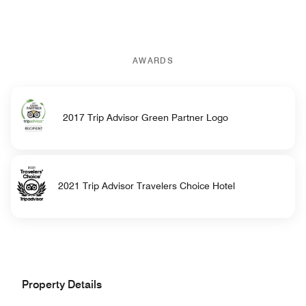
AWARDS
2017 Trip Advisor Green Partner Logo
2021 Trip Advisor Travelers Choice Hotel
Property Details