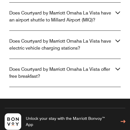
Does Courtyard by Marriott Omaha La Vista have
an airport shuttle to Millard Airport (MIQ)?
Does Courtyard by Marriott Omaha La Vista have
electric vehicle charging stations?
Does Courtyard by Marriott Omaha La Vista offer
free breakfast?
Unlock your stay with the Marriott Bonvoy™
App