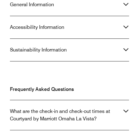
General Information
Accessibility Information
Sustainability Information
Frequently Asked Questions
What are the check-in and check-out times at
Courtyard by Marriott Omaha La Vista?