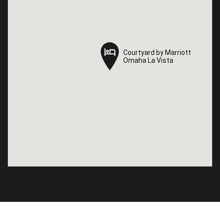
Courtyard by Marriott
Courtyard by Marriott
Omaha La Vista
Omaha La Vista