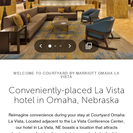
Previous
Next
0
1
2
WELCOME TO COURTYARD BY MARRIOTT OMAHA LA
VISTA
Conveniently-placed La Vista
hotel in Omaha, Nebraska
Reimagine convenience during your stay at Courtyard Omaha
La Vista. Located adjacent to the La Vista Conference Center,
our hotel in La Vista, NE boasts a location that attracts