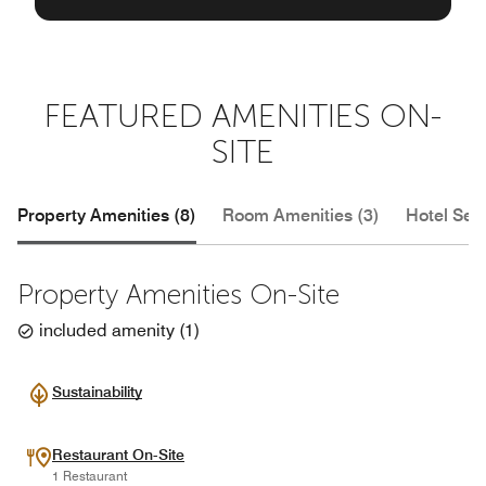
FEATURED AMENITIES ON-
SITE
Property Amenities (8)
Room Amenities (3)
Hotel Serv
Property Amenities On-Site
included amenity
(
1
)
Sustainability
Restaurant On-Site
1 Restaurant