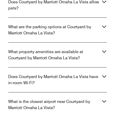
Does Courtyard by Marriott Omaha La Vista allow
pets?
What are the parking options at Courtyard by
Marriott Omaha La Vista?
What property amenities are available at
Courtyard by Marriott Omaha La Vista?
Does Courtyard by Marriott Omaha La Vista have
in-room Wi-Fi?
What is the closest airport near Courtyard by
Marriott Omaha La Vista?