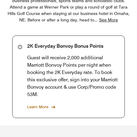
business professionals, sports teams and scholastic clubs.
Attend a game at Werner Park or play a round of golf at Tara
Hills Golf Course when staying at our business hotel in Omaha,
NE. Before or after a long day, head to
...
See More
2K Everyday Bonvoy Bonus Points
Guest will receive 2,000 additional
Marriott Bonvoy Points per night when
booking the 2K Everyday rate. To book
this exclusive offer, sign into your Marriott
Bonvoy account & use Corp/Promo code
53M.
Learn More