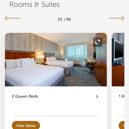
Rooms & Suites
01
/
09
nd Icon
Expand Icon
2 Queen Beds
1 Kin
View Rates
Vie