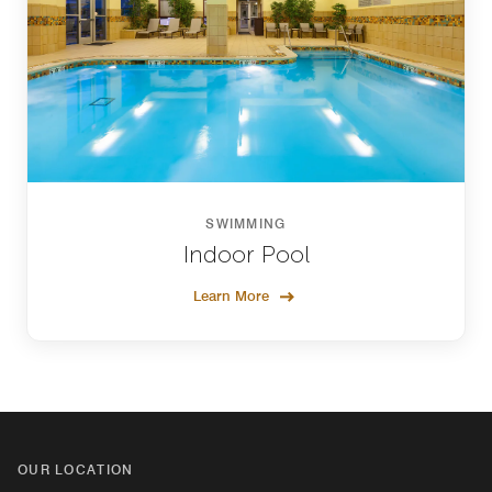
SWIMMING
Indoor Pool
Learn More
OUR LOCATION