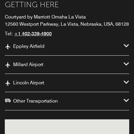
GETTING HERE
Courtyard by Marriott Omaha La Vista
12560 Westport Parkway, La Vista, Nebraska, USA, 68128
Tel:
+1 402-339-4900
Eppley Airfield
Millard Airport
Lincoln Airport
Other Transportation