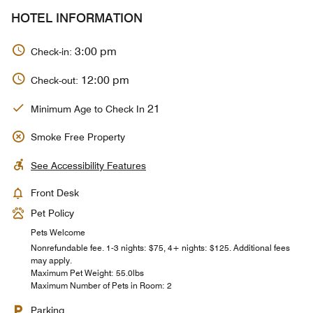
HOTEL INFORMATION
3:00 pm
Check-in:
12:00 pm
Check-out:
21
Minimum Age to Check In
Smoke Free Property
See Accessibility Features
Front Desk
Pet Policy
Pets Welcome
Nonrefundable fee. 1-3 nights: $75, 4+ nights: $125. Additional fees
may apply.
Maximum Pet Weight: 55.0lbs
Maximum Number of Pets in Room: 2
Parking