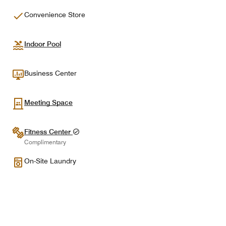
Convenience Store
Indoor Pool
Business Center
Meeting Space
Fitness Center
Complimentary
On-Site Laundry