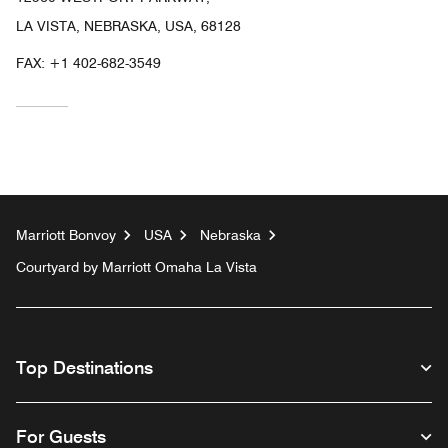
LA VISTA, NEBRASKA, USA, 68128
FAX:
+1 402-682-3549
Marriott Bonvoy
USA
Nebraska
Courtyard by Marriott Omaha La Vista
Top Destinations
For Guests