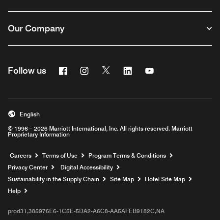
Our Company
Facebook
Instagram
Twitter
Linkedin
Youtube
Follow us
English
© 1996 – 2026 Marriott International, Inc. All rights reserved. Marriott
Proprietary Information
Opens a new window
Careers
Terms of Use
Program Terms & Conditions
Privacy Center
Digital Accessibility
Sustainability in the Supply Chain
Site Map
Hotel Site Map
Opens a new window
Help
prod31,385976E6-1C5E-5DA2-A6C8-AA5AFEB9182C,NA