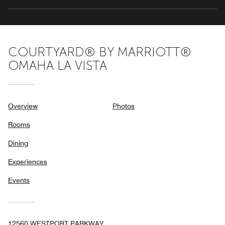
COURTYARD® BY MARRIOTT®
OMAHA LA VISTA
Overview
Photos
Rooms
Dining
Experiences
Events
12560 WESTPORT PARKWAY,