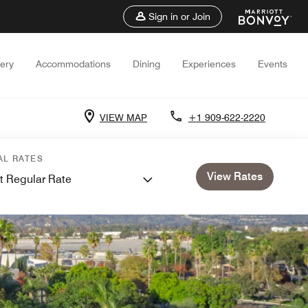
Sign in or Join
lery
Accommodations
Dining
Experiences
Events
VIEW MAP
+1 909-622-2220
AL RATES
View Rates
t Regular Rate