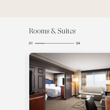
Rooms & Suites
01
04
Expand Icon