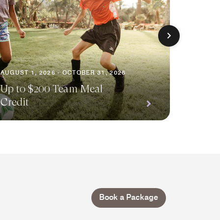
AUGUST 1, 2026 - OCTOBER 31, 2026
AUGUST 
Up to $200 Team Meal
Credit
Your E
Book a Package