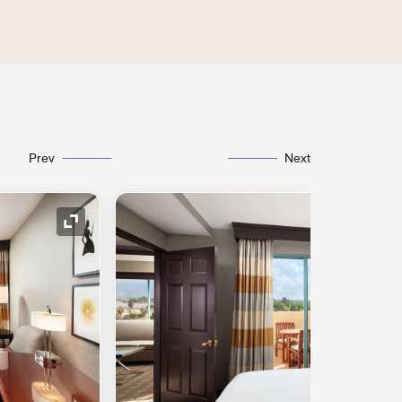
Prev
Next
Expand Icon