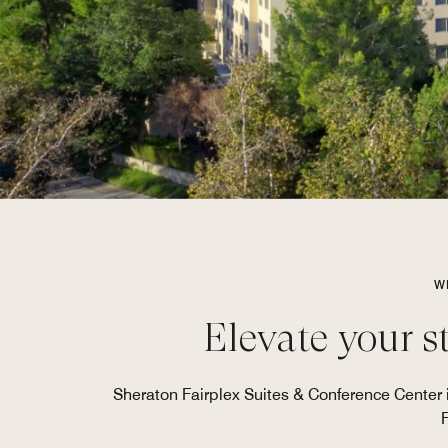
W
Elevate your s
Sheraton Fairplex Suites & Conference Center i