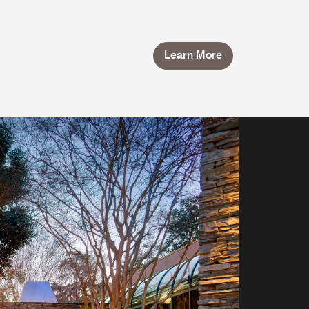
Learn More