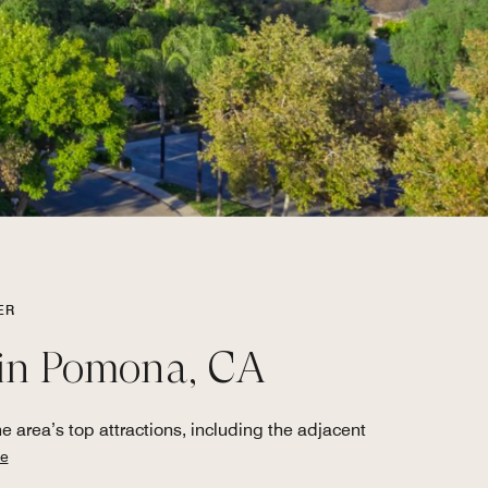
ER
l in Pomona, CA
 area’s top attractions, including the adjacent
e