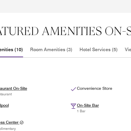
ATURED AMENITIES ON-S
nities (10)
Room Amenities (3)
Hotel Services (5)
Vi
aurant On-Site
Convenience Store
taurant
lpool
On-Site Bar
1 Bar
ess Center
limentary