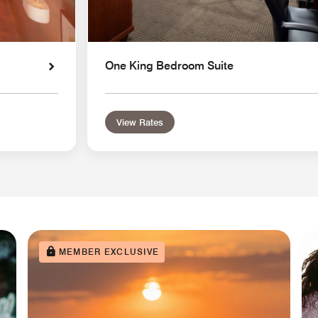
One King Bedroom Suite
View Rates
MEMBER EXCLUSIVE