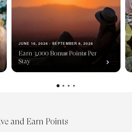
JUNE 16, 2026 - SEPTEMBER 8, 2026
Earn 3,000 Bonus Points Per
Stay
ave and Earn Points