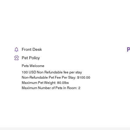
Front Desk
Pet Policy
Pets Welcome
100 USD Non Refundable fee per stay
Non-Refundable Pet Fee Per Stay: $100.00
Maximum Pet Weight: 80.0lbs
Maximum Number of Pets in Room: 2