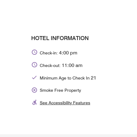
HOTEL INFORMATION
4:00 pm
Check-in:
11:00 am
Check-out:
21
Minimum Age to Check In
Smoke Free Property
See Accessibility Features