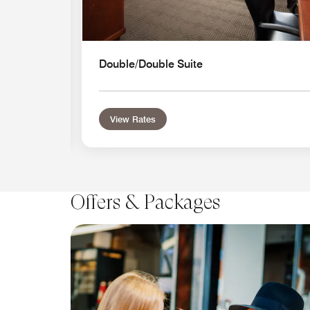
Double/Double Suite
View Rates
Offers & Packages