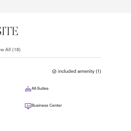
ITE
ew All (18)
included amenity
(
1
)
All-Suites
Business Center