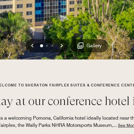
Previous
Next
0
1
2
Gallery
ELCOME TO SHERATON FAIRPLEX SUITES & CONFERENCE CENT
tay at our conference hote
s a welcoming Pomona, California hotel ideally located near the
Fairplex, the Wally Parks NHRA Motorsports Museum,
...
See Mor