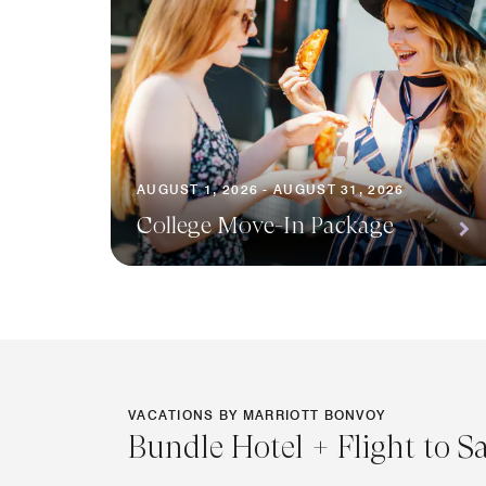
AUGUST 1, 2026 - AUGUST 31, 2026
College Move-In Package
VACATIONS BY MARRIOTT BONVOY
Bundle Hotel + Flight to S