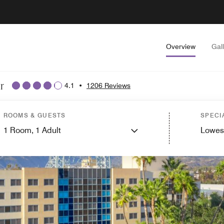
Overview
Gal
r
4.1
•
1206 Reviews
ROOMS & GUESTS
SPECI
1
Room,
1
Adult
Lowes