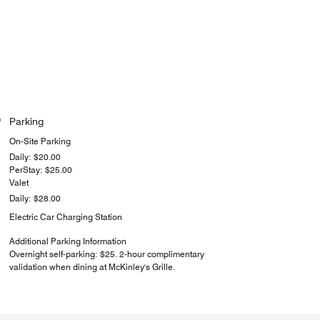
Parking
On-Site Parking
Daily: $20.00
PerStay: $25.00
Valet
Daily: $28.00
Electric Car Charging Station
Additional Parking Information
Overnight self-parking: $25. 2-hour complimentary
validation when dining at McKinley's Grille.