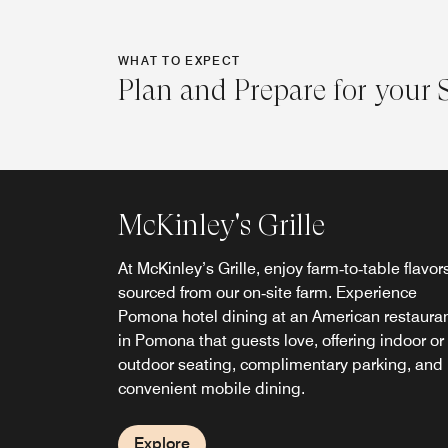
WHAT TO EXPECT
Plan and Prepare for your 
McKinley's Grille
At McKinley’s Grille, enjoy farm‑to‑table flavor
sourced from our on‑site farm. Experience
Pomona hotel dining at an American restaura
McKinley's Grille Lounge
in Pomona that guests love, offering indoor or
outdoor seating, complimentary parking, and
Conveniently located next to the hotel lobby, 
convenient mobile dining.
lounge serves a full food menu from 3–11 p.m.
offering a casual dining alternative to other
restaurants in Pomona, CA.
Explore