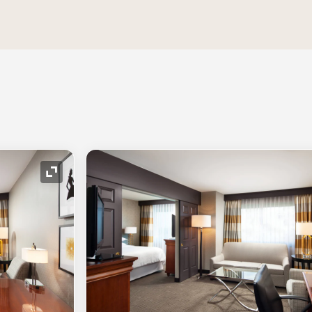
Expand Icon