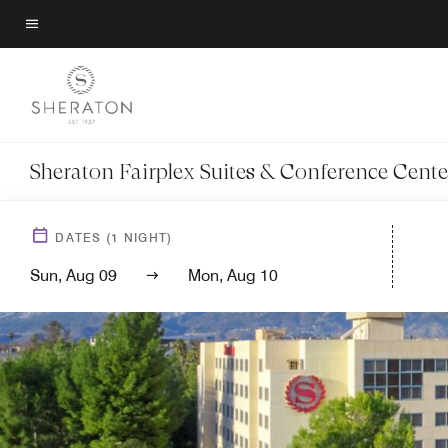
Skip
to
Menu text
main
content
Sheraton Fairplex Suites & Conference Cente
DATES
(
1
NIGHT)
Sun, Aug 09
Mon, Aug 10