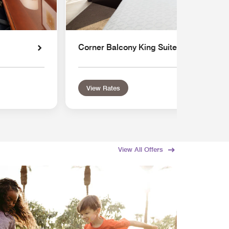
Corner Balcony King Suite
View Rates
View All Offers