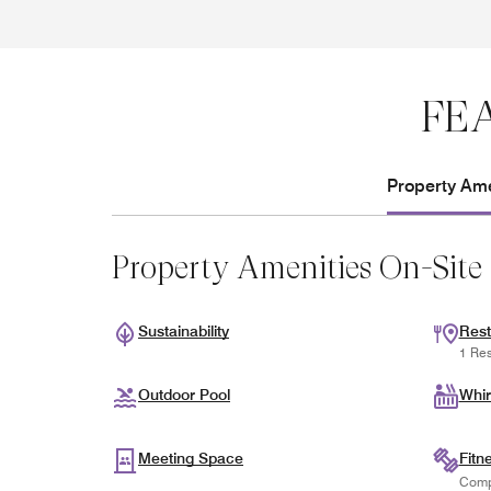
FE
Property Ame
Property Amenities On-Site
Sustainability
Rest
1 Res
Outdoor Pool
Whir
Meeting Space
Fitn
Comp