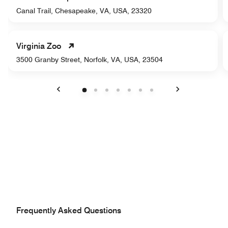
Canal Trail, Chesapeake, VA, USA, 23320
Virginia Zoo
3500 Granby Street, Norfolk, VA, USA, 23504
Previous
Next
Frequently Asked Questions