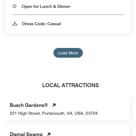
Open for Lunch & Dinner
Dress Code: Casual
Load More
LOCAL ATTRACTIONS
Busch Gardens®
221 High Street, Portsmouth, VA, USA, 23704
Dismal Swamp