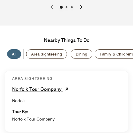
0
1
2
Nearby Things To Do
All
Area Sightseeing
Dining
Family & Children's
AREA SIGHTSEEING
Norfolk Tour Company
Norfolk
Tour By:
Norfolk Tour Company