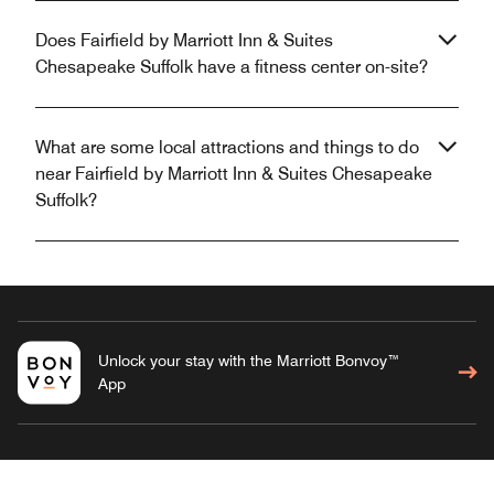
Does Fairfield by Marriott Inn & Suites
Chesapeake Suffolk have a fitness center on-site?
What are some local attractions and things to do
near Fairfield by Marriott Inn & Suites Chesapeake
Suffolk?
Unlock your stay with the Marriott Bonvoy™
App