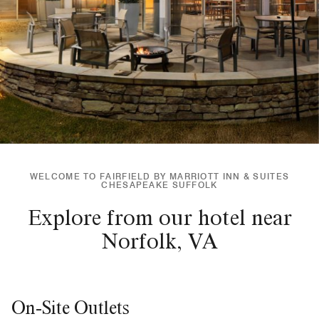
WELCOME TO FAIRFIELD BY MARRIOTT INN & SUITES
CHESAPEAKE SUFFOLK
Explore from our hotel near
Norfolk, VA
On-Site Outlets