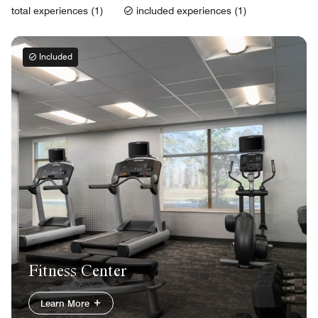
total experiences (1)
included experiences (1)
Included
Fitness Center
Learn More