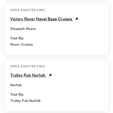
AREA SIGHTSEEING
Victory Rover Naval Base Cruises
Elizabeth Rivers
Tour By:
Rover Cruises
AREA SIGHTSEEING
Trolley Pub Norfolk
Norfolk
Tour By:
Trolley Pub Norfolk