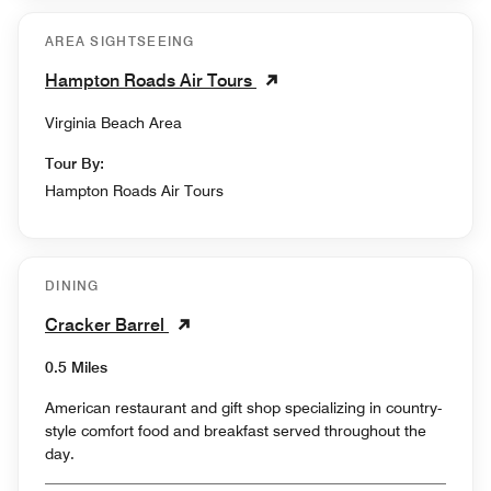
AREA SIGHTSEEING
Hampton Roads Air Tours
Virginia Beach Area
Tour By:
Hampton Roads Air Tours
DINING
Cracker Barrel
0.5 Miles
American restaurant and gift shop specializing in country-
style comfort food and breakfast served throughout the
day.