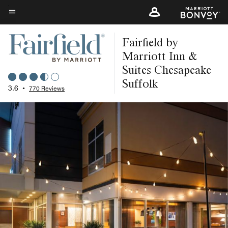
Skip
to
Menu text
main
Fairfield by
content
Marriott Inn &
Suites Chesapeake
Suffolk
3.6
•
770 Reviews