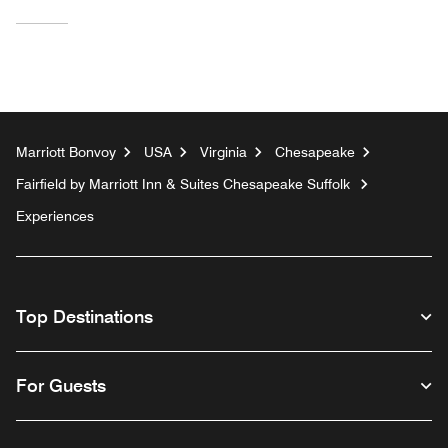
Marriott Bonvoy
USA
Virginia
Chesapeake
Fairfield by Marriott Inn & Suites Chesapeake Suffolk
Experiences
Top Destinations
For Guests