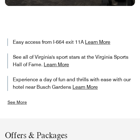
Easy access from I-664 exit 11A
Learn More
See all of Virginia's sport stars at the Virginia Sports
Hall of Fame.
Learn More
Experience a day of fun and thrills with ease with our
hotel near Busch Gardens
Learn More
See More
Offers & Packages