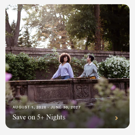
AUGUST 1, 2026 - JUNE 30, 2027
Save on 5+ Nights