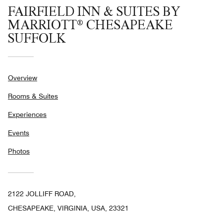
FAIRFIELD INN & SUITES BY
MARRIOTT® CHESAPEAKE
SUFFOLK
Overview
Rooms & Suites
Experiences
Events
Photos
2122 JOLLIFF ROAD,
CHESAPEAKE, VIRGINIA, USA, 23321