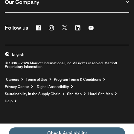
Our Company
Facebook
Instagram
Twitter
Linkedin
Youtube
Follow us
English
© 1996 – 2026 Marriott International, Inc. All rights reserved. Marriott
Proprietary Information
Opens a new window
Careers
Terms of Use
Program Terms & Conditions
Privacy Center
Digital Accessibility
Sustainability in the Supply Chain
Site Map
Hotel Site Map
Opens a new window
Help
Check Availability