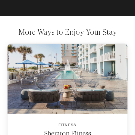
More Ways to Enjoy Your Stay
FITNESS
Sheraton Fitness