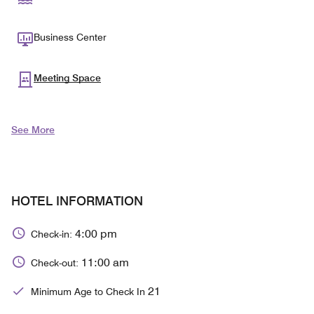
Business Center
Meeting Space
See More
HOTEL INFORMATION
4:00 pm
Check-in:
11:00 am
Check-out:
21
Minimum Age to Check In