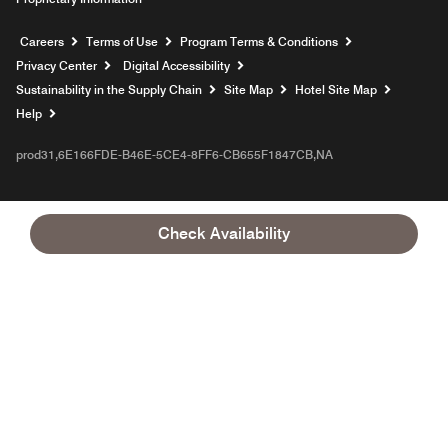
Opens a new window
Careers
Terms of Use
Program Terms & Conditions
Privacy Center
Digital Accessibility
Sustainability in the Supply Chain
Site Map
Hotel Site Map
Opens a new window
Help
prod31,6E166FDE-B46E-5CE4-8FF6-CB655F1847CB,NA
Check Availability