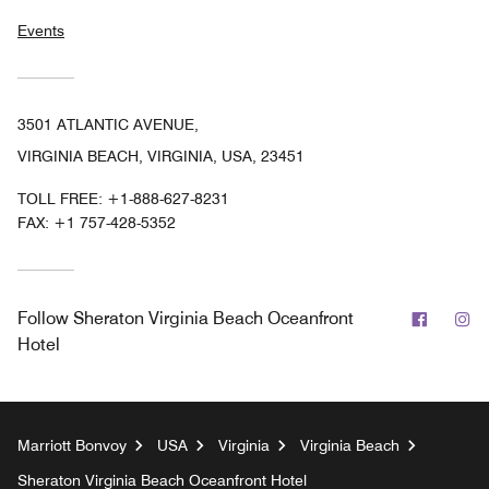
Events
3501 ATLANTIC AVENUE,
VIRGINIA BEACH, VIRGINIA, USA, 23451
TOLL FREE:
+1-888-627-8231
FAX:
+1 757-428-5352
Facebo
In
Follow
Sheraton Virginia Beach Oceanfront
Hotel
Marriott Bonvoy
USA
Virginia
Virginia Beach
Sheraton Virginia Beach Oceanfront Hotel