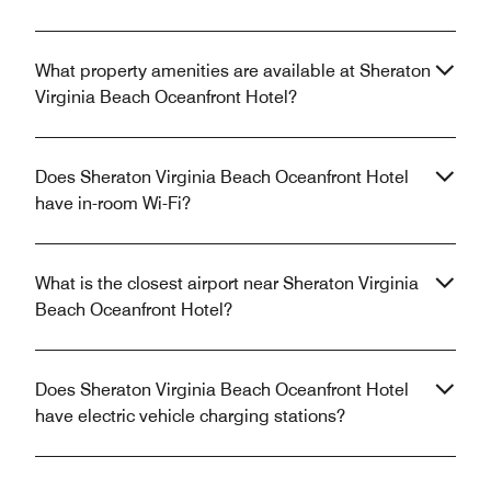
What property amenities are available at Sheraton
Virginia Beach Oceanfront Hotel?
Does Sheraton Virginia Beach Oceanfront Hotel
have in-room Wi-Fi?
What is the closest airport near Sheraton Virginia
Beach Oceanfront Hotel?
Does Sheraton Virginia Beach Oceanfront Hotel
have electric vehicle charging stations?