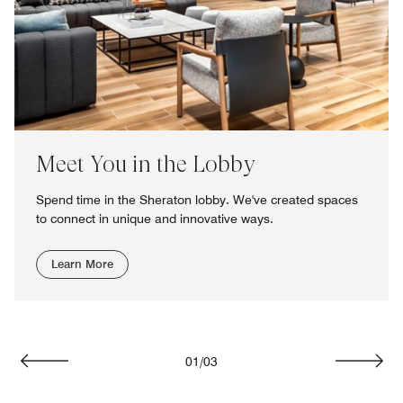
Meet You in the Lobby
Spend time in the Sheraton lobby. We've created spaces
to connect in unique and innovative ways.
Learn More
01
/
03
Previous
Next