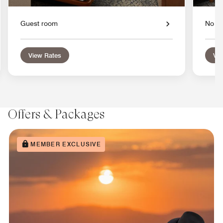
Guest room
No W
View Rates
Vie
Offers & Packages
MEMBER EXCLUSIVE