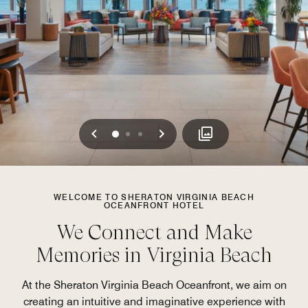
Previous
Next
0
1
2
WELCOME TO SHERATON VIRGINIA BEACH
OCEANFRONT HOTEL
We Connect and Make
Memories in Virginia Beach
At the Sheraton Virginia Beach Oceanfront, we aim on
creating an intuitive and imaginative experience with