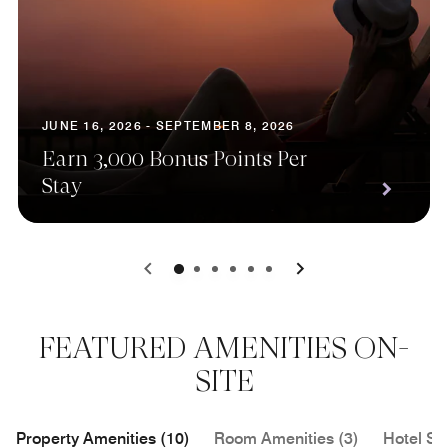
JUNE 16, 2026 - SEPTEMBER 8, 2026
Earn 3,000 Bonus Points Per
Stay
0
1
2
3
4
5
FEATURED AMENITIES ON-
SITE
Property Amenities (10)
Room Amenities (3)
Hotel Se