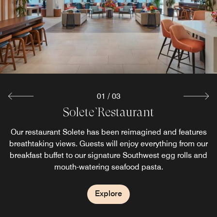
flavors of our indoor dining at our outdoor cafe and bar.
sandwiches and drinks. Enjoy a Starbucks specialty
drinks prepared by our Barista.
Explore
Explore
01
/
03
Solete` Restaurant
Our restaurant Solete has been reimagined and features
breathtaking views. Guests will enjoy everything from our
breakfast buffet to our signature Southwest egg rolls and
mouth-watering seafood pasta.
Explore