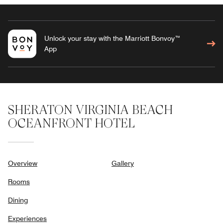
Unlock your stay with the Marriott Bonvoy™
App
SHERATON VIRGINIA BEACH
OCEANFRONT HOTEL
Overview
Gallery
Rooms
Dining
Experiences