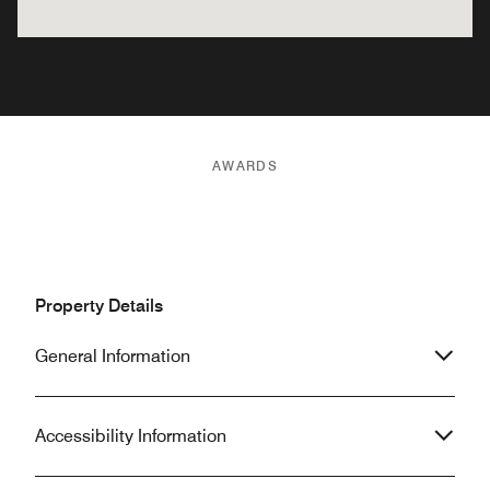
AWARDS
Property Details
General Information
Accessibility Information