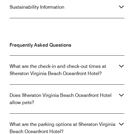
Sustainability Information
Frequently Asked Questions
What are the check-in and check-out times at
Sheraton Virginia Beach Oceanfront Hotel?
Does Sheraton Virginia Beach Oceanfront Hotel
allow pets?
What are the parking options at Sheraton Virginia
Beach Oceanfront Hotel?