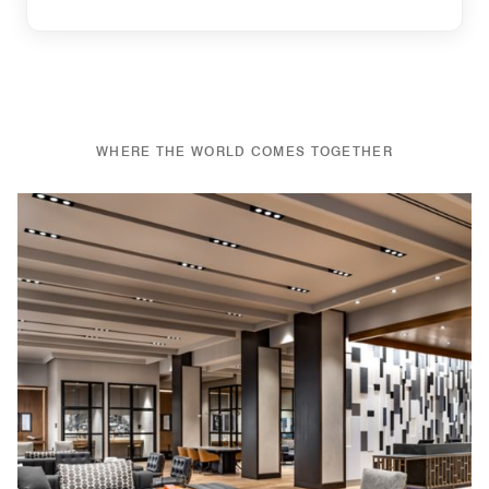
WHERE THE WORLD COMES TOGETHER