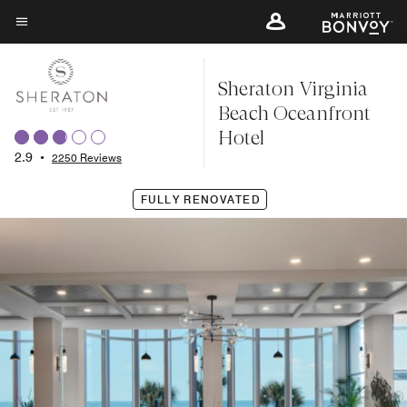
Skip
to
Menu text
main
Sheraton Virginia
content
Beach Oceanfront
Hotel
2.9
•
2250 Reviews
FULLY RENOVATED