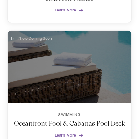
Learn More
Photo Coming Soon
SWIMMING
Oceanfront Pool & Cabanas Pool Deck
Learn More