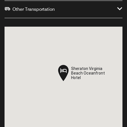
Other Transportation
Sheraton Virginia
Sheraton Virginia
Beach Oceanfront
Beach Oceanfront
Hotel
Hotel