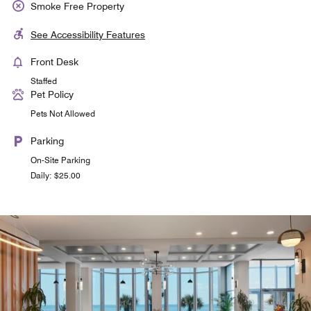
Smoke Free Property
See Accessibility Features
Front Desk
Staffed
Pet Policy
Pets Not Allowed
Parking
On-Site Parking
Daily: $25.00
& More by Sheraton Grab n Go
Solete on the Beach
Seasonal, Outdoor Restaurant - Enjoy the same great
Casual grab and go breakfast pastries, salads,