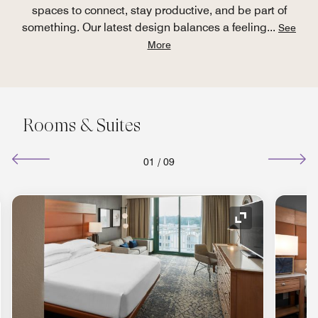
spaces to connect, stay productive, and be part of
something. Our latest design balances a feeling
...
See
More
Rooms & Suites
01
/
09
nd Icon
Expand Icon