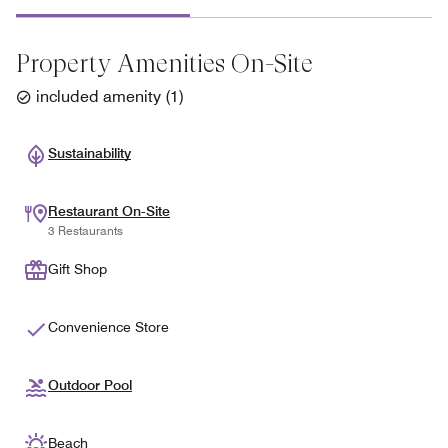
Property Amenities On-Site
included amenity
(
1
)
Sustainability
Restaurant On-Site
3 Restaurants
Gift Shop
Convenience Store
Outdoor Pool
Beach