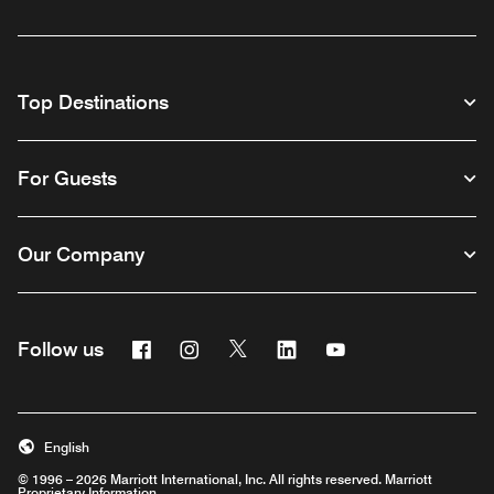
Top Destinations
For Guests
Our Company
Facebook
Instagram
Twitter
Linkedin
Youtube
Follow us
English
© 1996 – 2026 Marriott International, Inc. All rights reserved. Marriott
Proprietary Information