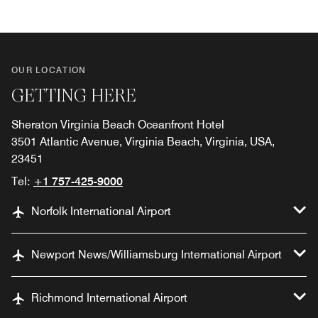
OUR LOCATION
GETTING HERE
Sheraton Virginia Beach Oceanfront Hotel
3501 Atlantic Avenue, Virginia Beach, Virginia, USA,
23451
Tel:
+1 757-425-9000
Norfolk International Airport
Newport News/Williamsburg International Airport
Richmond International Airport