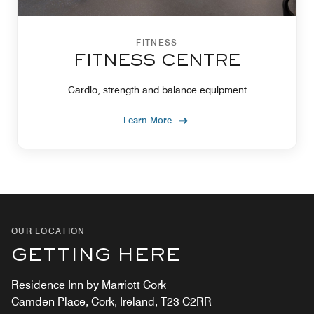
FITNESS
FITNESS CENTRE
Cardio, strength and balance equipment
Learn More
OUR LOCATION
GETTING HERE
Residence Inn by Marriott Cork
Camden Place, Cork, Ireland, T23 C2RR