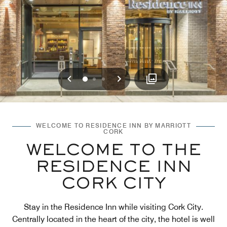
Previous
Next
0
1
2
WELCOME TO RESIDENCE INN BY MARRIOTT
CORK
WELCOME TO THE
RESIDENCE INN
CORK CITY
Stay in the Residence Inn while visiting Cork City.
Centrally located in the heart of the city, the hotel is well