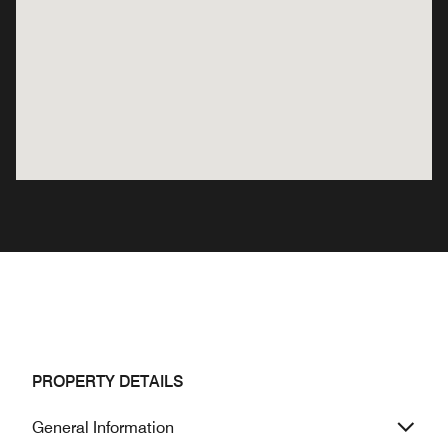
PROPERTY DETAILS
General Information