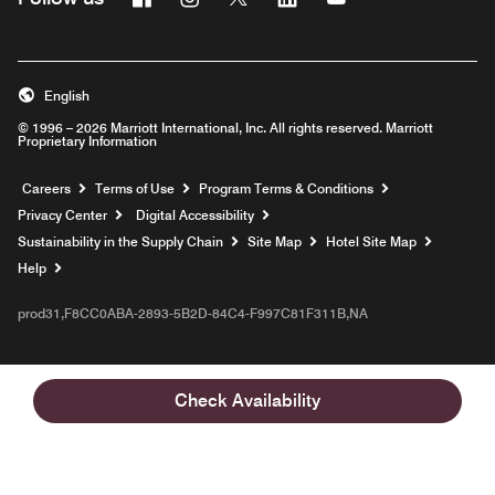
English
© 1996 – 2026 Marriott International, Inc. All rights reserved. Marriott
Proprietary Information
Opens a new window
Careers
Terms of Use
Program Terms & Conditions
Privacy Center
Digital Accessibility
Sustainability in the Supply Chain
Site Map
Hotel Site Map
Opens a new window
Help
prod31,F8CC0ABA-2893-5B2D-84C4-F997C81F311B,NA
Check Availability