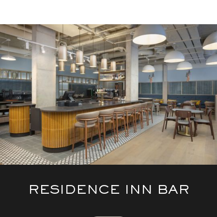
RESIDENCE INN BAR