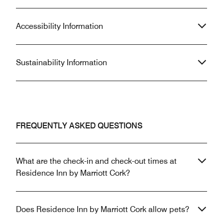
Accessibility Information
Sustainability Information
FREQUENTLY ASKED QUESTIONS
What are the check-in and check-out times at
Residence Inn by Marriott Cork?
Does Residence Inn by Marriott Cork allow pets?