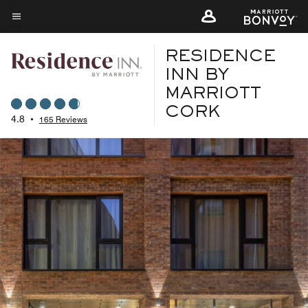
Skip
to
Menu text
main
RESIDENCE
content
INN BY
MARRIOTT
CORK
4.8
•
165 Reviews