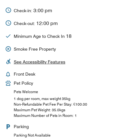
3:00 pm
Check-in:
12:00 pm
Check-out:
18
Minimum Age to Check In
Smoke Free Property
See Accessibility Features
Front Desk
Pet Policy
Pets Welcome
1 dog per room, max weight 35kg
Non-Refundable Pet Fee Per Stay: €100.00
Maximum Pet Weight: 35.0kgs
Maximum Number of Pets in Room: 1
Parking
Parking Not Available