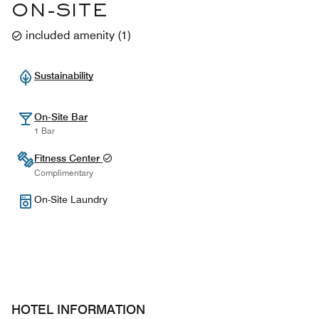
ON-SITE
included amenity
(
1
)
Sustainability
On-Site Bar
1 Bar
Fitness Center
Complimentary
On-Site Laundry
HOTEL INFORMATION