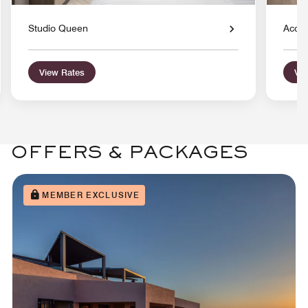
Studio Queen
Acces
View Rates
Vie
OFFERS & PACKAGES
MEMBER EXCLUSIVE