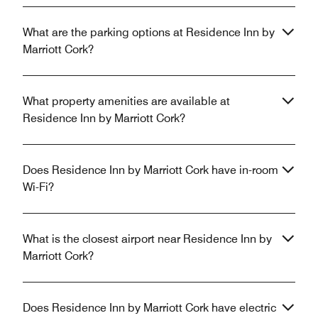
What are the parking options at Residence Inn by
Marriott Cork?
What property amenities are available at
Residence Inn by Marriott Cork?
Does Residence Inn by Marriott Cork have in-room
Wi-Fi?
What is the closest airport near Residence Inn by
Marriott Cork?
Does Residence Inn by Marriott Cork have electric