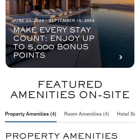
JUNE 23, 2026 - SEPTEMBER 15, 2026
MAKE EVERY STAY
COUNT: ENJOY UP
TO 5,000 BONUS
POINTS
FEATURED
AMENITIES ON-SITE
Property Amenities (4)
Room Amenities (4)
Hotel Serv
PROPERTY AMENITIES