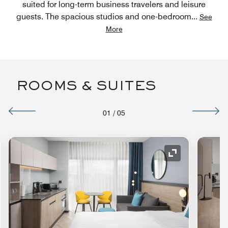
suited for long-term business travelers and leisure
guests. The spacious studios and one-bedroom
...
See
More
ROOMS & SUITES
01
/
05
nd Icon
Expand Icon