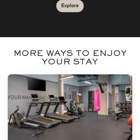
Explore
MORE WAYS TO ENJOY
YOUR STAY