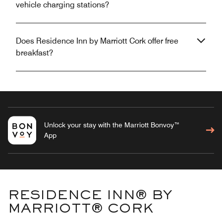
vehicle charging stations?
Does Residence Inn by Marriott Cork offer free
breakfast?
Unlock your stay with the Marriott Bonvoy™
App
RESIDENCE INN® BY
MARRIOTT® CORK