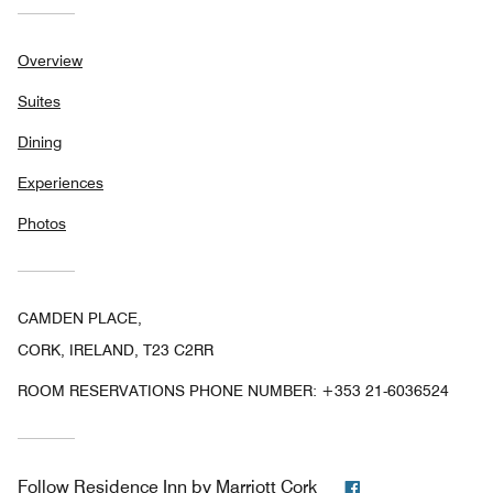
Overview
Suites
Dining
Experiences
Photos
CAMDEN PLACE,
CORK, IRELAND, T23 C2RR
ROOM RESERVATIONS PHONE NUMBER: +353 21-6036524
Facebook
Follow
Residence Inn by Marriott Cork