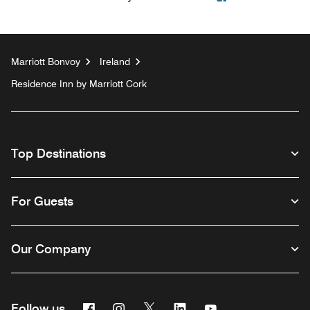
Marriott Bonvoy
Ireland
Residence Inn by Marriott Cork
Top Destinations
For Guests
Our Company
Facebook
Instagram
Twitter
Linkedin
Youtube
Follow us