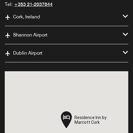
Tel:
+353 21-2037844
Cork, Ireland
Shannon Airport
Dublin Airport
Residence Inn by
Residence Inn by
Marriott Cork
Marriott Cork