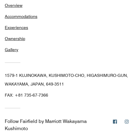
Overview
Accommodations
Experiences
Ownership
Gallery
1579-1 KUJINOKAWA, KUSHIMOTO-CHO, HIGASHIMURO-GUN,
WAKAYAMA, JAPAN, 649-3511
FAX:
+81 735-67-7366
Facebo
In
Follow
Fairfield by Marriott Wakayama
Kushimoto