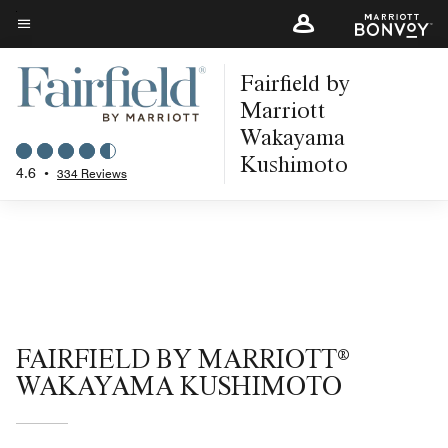
Skip
to
Menu text
main
Fairfield by
content
Marriott
Wakayama
Kushimoto
4.6
•
334 Reviews
FAIRFIELD BY MARRIOTT®
WAKAYAMA KUSHIMOTO