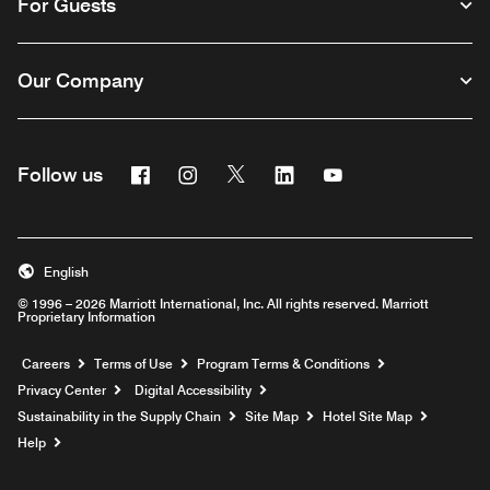
For Guests
Our Company
Facebook
Instagram
Twitter
Linkedin
Youtube
Follow us
English
© 1996 – 2026 Marriott International, Inc. All rights reserved. Marriott
Proprietary Information
Opens a new window
Careers
Terms of Use
Program Terms & Conditions
Privacy Center
Digital Accessibility
Sustainability in the Supply Chain
Site Map
Hotel Site Map
Opens a new window
Help