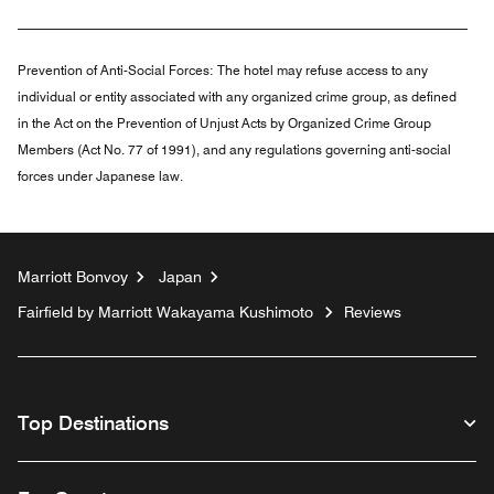
Prevention of Anti-Social Forces:
The hotel may refuse access to any
individual or entity associated with any organized crime group, as defined
in the Act on the Prevention of Unjust Acts by Organized Crime Group
Members (Act No. 77 of 1991), and any regulations governing anti-social
forces under Japanese law.
Marriott Bonvoy
Japan
Fairfield by Marriott Wakayama Kushimoto
Reviews
Top Destinations