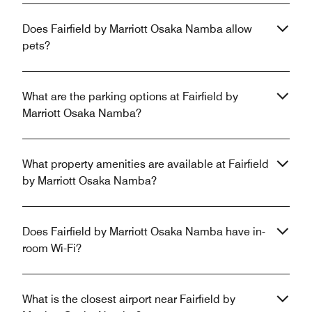
Does Fairfield by Marriott Osaka Namba allow
pets?
What are the parking options at Fairfield by
Marriott Osaka Namba?
What property amenities are available at Fairfield
by Marriott Osaka Namba?
Does Fairfield by Marriott Osaka Namba have in-
room Wi-Fi?
What is the closest airport near Fairfield by