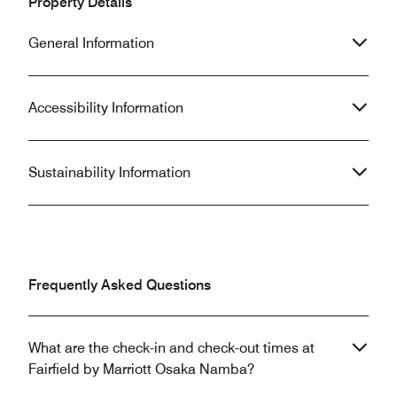
Property Details
General Information
Accessibility Information
Sustainability Information
Frequently Asked Questions
What are the check-in and check-out times at
Fairfield by Marriott Osaka Namba?