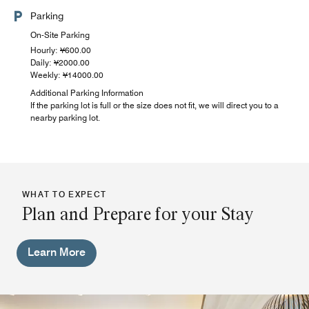
Parking
On-Site Parking
Hourly: ¥600.00
Daily: ¥2000.00
Weekly: ¥14000.00
Additional Parking Information
If the parking lot is full or the size does not fit, we will direct you to a
nearby parking lot.
WHAT TO EXPECT
Plan and Prepare for your Stay
Learn More