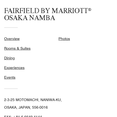
FAIRFIELD BY MARRIOTT®
OSAKA NAMBA
Overview
Photos
Rooms & Suites
Dining
Experiences
Events
2-3-25 MOTOMACHI, NANIWA-KU,
OSAKA, JAPAN, 556-0016
FAX:
+81 6-6649-4144