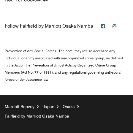
Facebook
Instag
Follow
Fairfield by Marriott Osaka Namba
Prevention of Anti-Social Forces:
The hotel may refuse access to any
individual or entity associated with any organized crime group, as defined
in the Act on the Prevention of Unjust Acts by Organized Crime Group
Members (Act No. 77 of 1991), and any regulations governing anti-social
forces under Japanese law.
Marriott Bonvoy
Japan
Osaka
Fairfield by Marriott Osaka Namba