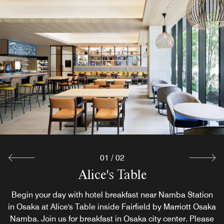
The Market
The Market offers local Osaka drinks, ice cream, and our
signature brownie inspired by a beloved recipe from
Fairfield Farm, the birthplace of the Fairfield by Marriott
brand. Enjoy a taste of Fairfield heritage during your stay.
Explore
01
/
02
Alice's Table
Begin your day with hotel breakfast near Namba Station
in Osaka at Alice's Table inside Fairfield by Marriott Osaka
Namba. Join us for breakfast in Osaka city center. Please