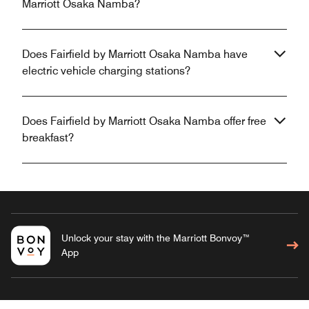
Marriott Osaka Namba?
Does Fairfield by Marriott Osaka Namba have
electric vehicle charging stations?
Does Fairfield by Marriott Osaka Namba offer free
breakfast?
Unlock your stay with the Marriott Bonvoy™
App