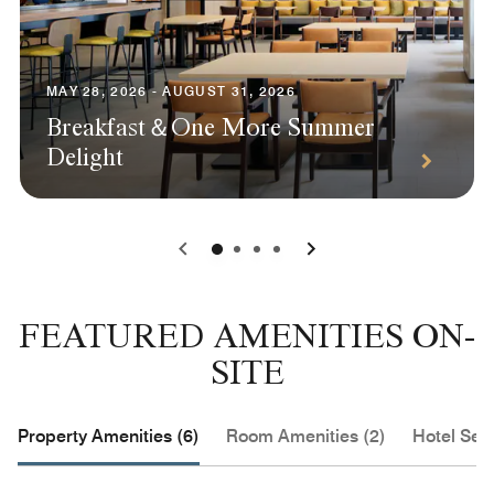
MAY 28, 2026 - AUGUST 31, 2026
Breakfast＆One More Summer
Delight
0
1
2
3
FEATURED AMENITIES ON-
SITE
Property Amenities (6)
Room Amenities (2)
Hotel Serv