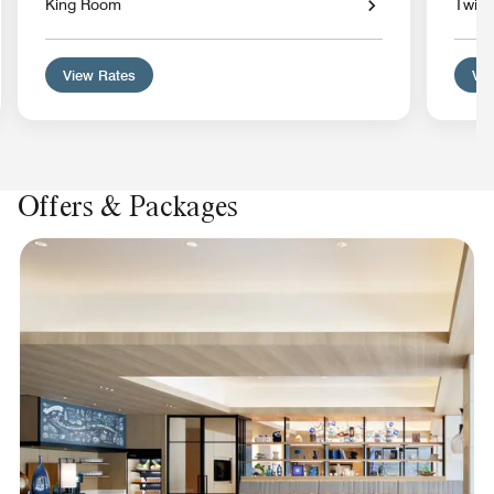
King Room
Twin
View Rates
Vie
Offers & Packages