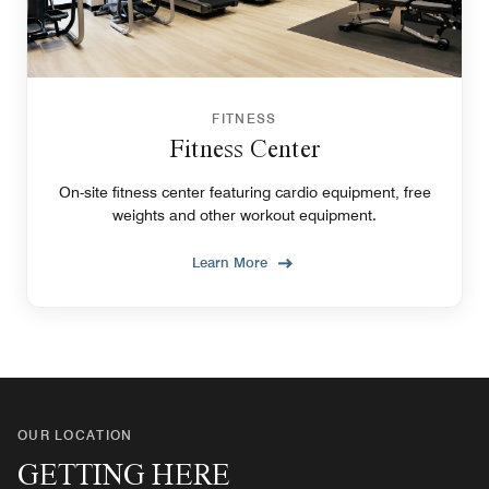
FITNESS
Fitness Center
On-site fitness center featuring cardio equipment, free
weights and other workout equipment.
Learn More
OUR LOCATION
GETTING HERE