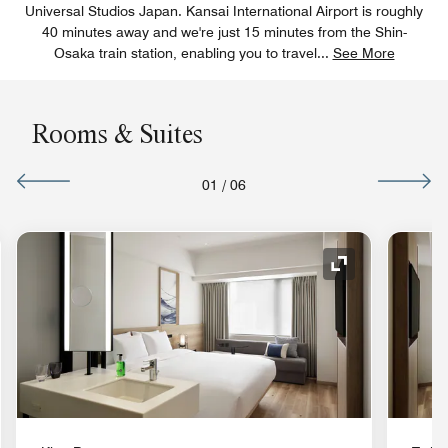
Universal Studios Japan. Kansai International Airport is roughly
40 minutes away and we're just 15 minutes from the Shin-
Osaka train station, enabling you to travel
...
See More
Rooms & Suites
01
/
06
nd Icon
Expand Icon