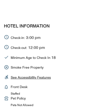
HOTEL INFORMATION
3:00 pm
Check-in:
12:00 pm
Check-out:
18
Minimum Age to Check In
Smoke Free Property
See Accessibility Features
Front Desk
Staffed
Pet Policy
Pets Not Allowed