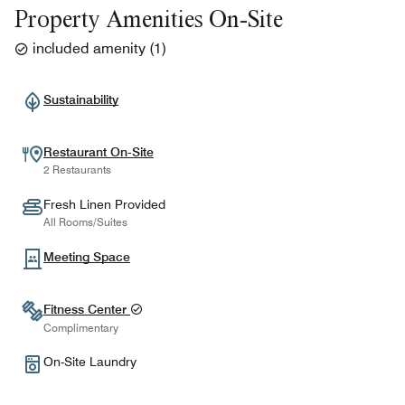
Property Amenities On-Site
included amenity
(
1
)
Sustainability
Restaurant On-Site
2 Restaurants
Fresh Linen Provided
All Rooms/Suites
Meeting Space
Fitness Center
Complimentary
On-Site Laundry