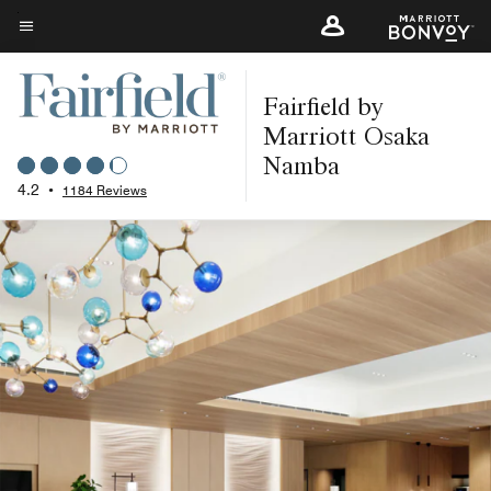
Skip
to
Menu text
main
Fairfield by
content
Marriott Osaka
Namba
4.2
•
1184 Reviews