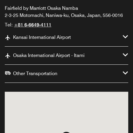
Fairfield by Marriott Osaka Namba
2-3-25 Motomachi, Naniwa-ku, Osaka, Japan, 556-0016
Tel:
+81 6-6649-4111
Kansai International Airport
Osaka International Airport - Itami
Other Transportation