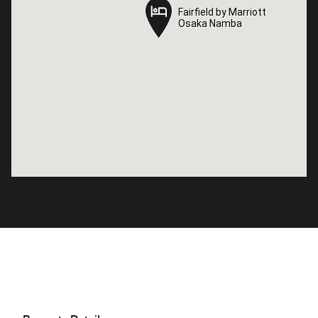
Fairfield by Marriott
Fairfield by Marriott
Osaka Namba
Osaka Namba