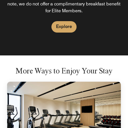
note, we do not offer a complimentary breakfast benefit
for Elite Members.
Explore
More Ways to Enjoy Your Stay