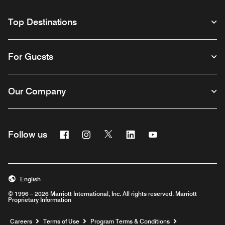
Top Destinations
For Guests
Our Company
Facebook
Instagram
Twitter
Linkedin
Youtube
Follow us
English
© 1996 – 2026 Marriott International, Inc. All rights reserved. Marriott
Proprietary Information
Opens a new window
Careers
Terms of Use
Program Terms & Conditions