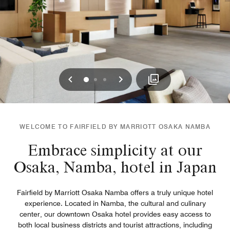
Previous
Next
0
1
2
WELCOME TO FAIRFIELD BY MARRIOTT OSAKA NAMBA
Embrace simplicity at our
Osaka, Namba, hotel in Japan
Fairfield by Marriott Osaka Namba offers a truly unique hotel
experience. Located in Namba, the cultural and culinary
center, our downtown Osaka hotel provides easy access to
both local business districts and tourist attractions, including