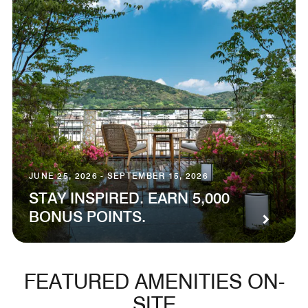
JUNE 25, 2026 - SEPTEMBER 15, 2026
STAY INSPIRED. EARN 5,000
BONUS POINTS.
FEATURED AMENITIES ON-
SITE