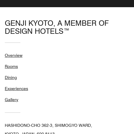
GENJI KYOTO, A MEMBER OF
DESIGN HOTELS™
Overview
Rooms
Dining
Experiences
Gallery
HASHIDONO-CHO 362-3, SHIMOGYO WARD,
KYOTO, JAPAN, 600-8113