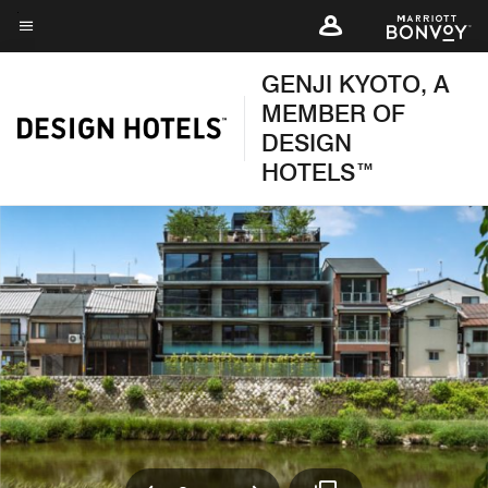
Skip
to
Menu text
main
GENJI KYOTO, A
content
MEMBER OF
DESIGN
HOTELS™