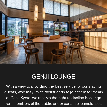
GENJI LOUNGE
With a view to providing the best service for our staying
guests, who may invite their friends to join them for meals
at Genji Kyoto, we reserve the right to decline bookings
from members of the public under certain circumstances.