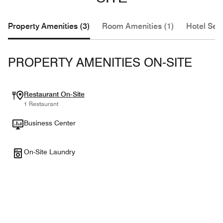
Property Amenities (3)
Room Amenities (1)
Hotel Serv
PROPERTY AMENITIES ON-SITE
Restaurant On-Site
1 Restaurant
Business Center
On-Site Laundry