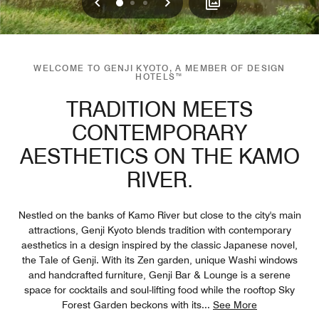
Previous
Next
0
1
2
WELCOME TO GENJI KYOTO, A MEMBER OF DESIGN
HOTELS™
TRADITION MEETS
CONTEMPORARY
AESTHETICS ON THE KAMO
RIVER.
Nestled on the banks of Kamo River but close to the city's main
attractions, Genji Kyoto blends tradition with contemporary
aesthetics in a design inspired by the classic Japanese novel,
the Tale of Genji. With its Zen garden, unique Washi windows
and handcrafted furniture, Genji Bar & Lounge is a serene
space for cocktails and soul-lifting food while the rooftop Sky
Forest Garden beckons with its
...
See More