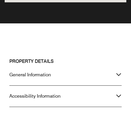
PROPERTY DETAILS
General Information
Accessibility Information