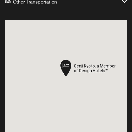
Other Transportation
Genji Kyoto, a Member
Genji Kyoto, a Member
of Design Hotels™
of Design Hotels™