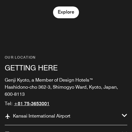
Explore
OUR LOCATION
GETTING HERE
Genji Kyoto, a Member of Design Hotels™
Hashidono-cho 362-3, Shimogyo Ward, Kyoto, Japan,
600-8113
Tel:
+81 75-3653001
Kansai International Airport