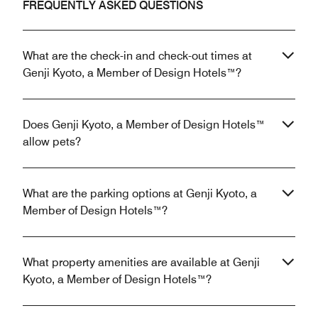
FREQUENTLY ASKED QUESTIONS
What are the check-in and check-out times at
Genji Kyoto, a Member of Design Hotels™?
Does Genji Kyoto, a Member of Design Hotels™
allow pets?
What are the parking options at Genji Kyoto, a
Member of Design Hotels™?
What property amenities are available at Genji
Kyoto, a Member of Design Hotels™?