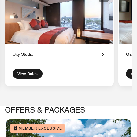
City Studio
Gard
View Rates
Vie
OFFERS & PACKAGES
MEMBER EXCLUSIVE