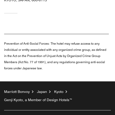
Prevention of Anti-Social Forces:
The hotel may refuse access to any
individual or entity associated with any organized crime group, as defined
in the Act on the Prevention of Unjust Acts by Organized Crime Group
Members (Act No. 77 of 1991), and any regulations governing anti-social
forces under Japanese law.
Marriott Bonvoy
Japan
Kyoto
Genji Kyoto, a Member of Design Hotels™