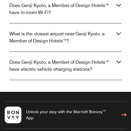
Does Genji Kyoto, a Member of Design Hotels™
have in-room Wi-Fi?
What is the closest airport near Genji Kyoto, a
Member of Design Hotels™?
Does Genji Kyoto, a Member of Design Hotels™
have electric vehicle charging stations?
Unlock your stay with the Marriott Bonvoy™
App