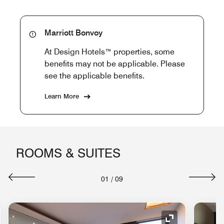
Marriott Bonvoy
At Design Hotels™ properties, some
benefits may not be applicable. Please
see the applicable benefits.
Learn More
ROOMS & SUITES
01
/
09
nd Icon
Expand Icon