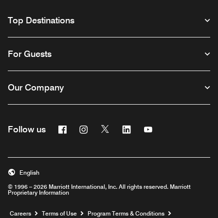
Top Destinations
For Guests
Our Company
Facebook
Instagram
Twitter
Linkedin
Youtube
Follow us
English
© 1996 – 2026 Marriott International, Inc. All rights reserved. Marriott
Proprietary Information
Opens a new window
Careers
Terms of Use
Program Terms & Conditions