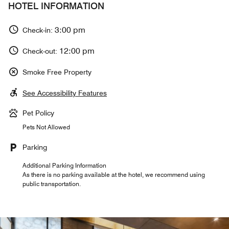
HOTEL INFORMATION
3:00 pm
Check-in:
12:00 pm
Check-out:
Smoke Free Property
See Accessibility Features
Pet Policy
Pets Not Allowed
Parking
Additional Parking Information
As there is no parking available at the hotel, we recommend using
public transportation.