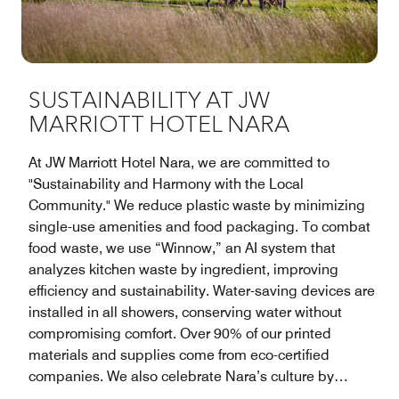
SUSTAINABILITY AT JW
MARRIOTT HOTEL NARA
At JW Marriott Hotel Nara, we are committed to
"Sustainability and Harmony with the Local
Community." We reduce plastic waste by minimizing
single-use amenities and food packaging. To combat
food waste, we use “Winnow,” an AI system that
analyzes kitchen waste by ingredient, improving
efficiency and sustainability. Water-saving devices are
installed in all showers, conserving water without
compromising comfort. Over 90% of our printed
materials and supplies come from eco-certified
companies. We also celebrate Nara’s culture by
featuring traditional crafts and local artwork