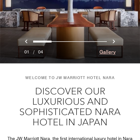
Previous
Next
0
1
2
3
Gallery
01
/
04
WELCOME TO JW MARRIOTT HOTEL NARA
DISCOVER OUR
LUXURIOUS AND
SOPHISTICATED NARA
HOTEL IN JAPAN
The JW Marriott Nara, the first international luxury hotel in Nara