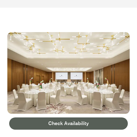
Check Availability
WEDDINGS AND EVENTS
BALLROOM