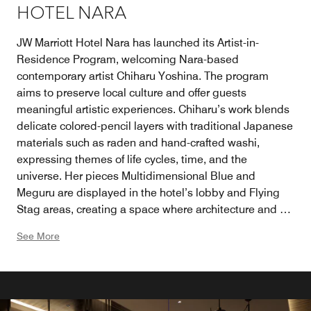
HOTEL NARA
JW Marriott Hotel Nara has launched its Artist-in-
Residence Program, welcoming Nara-based
contemporary artist Chiharu Yoshina. The program
aims to preserve local culture and offer guests
meaningful artistic experiences. Chiharu’s work blends
delicate colored-pencil layers with traditional Japanese
materials such as raden and hand-crafted washi,
expressing themes of life cycles, time, and the
universe. Her pieces Multidimensional Blue and
Meguru are displayed in the hotel’s lobby and Flying
Stag areas, creating a space where architecture and art
harmonize. Through this program, the hotel supports
See More
emerging local artists and deepens cultural
engagement for guests.