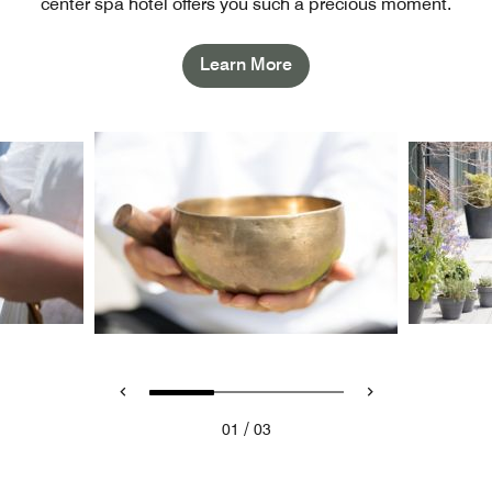
center spa hotel offers you such a precious moment.
Learn More
/
01
03