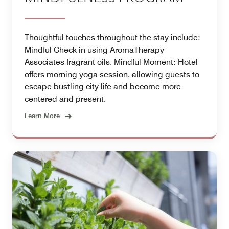
Thoughtful touches throughout the stay include:
Mindful Check in using AromaTherapy
Associates fragrant oils. Mindful Moment: Hotel
offers morning yoga session, allowing guests to
escape bustling city life and become more
centered and present.
Learn More