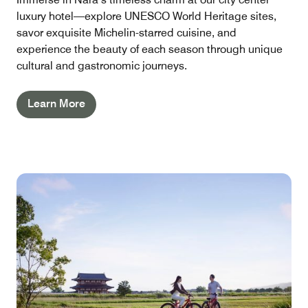
luxury hotel—explore UNESCO World Heritage sites,
savor exquisite Michelin-starred cuisine, and
experience the beauty of each season through unique
cultural and gastronomic journeys.
Learn More