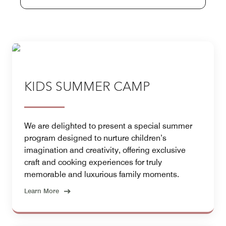
KIDS SUMMER CAMP
We are delighted to present a special summer
program designed to nurture children’s
imagination and creativity, offering exclusive
craft and cooking experiences for truly
memorable and luxurious family moments.
Learn More