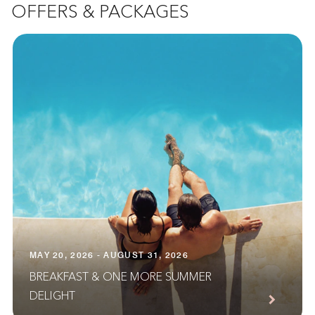
OFFERS & PACKAGES
MAY 20, 2026 - AUGUST 31, 2026
BREAKFAST & ONE MORE SUMMER
DELIGHT