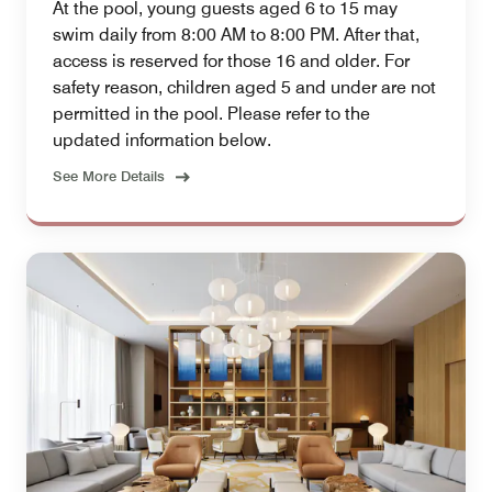
At the pool, young guests aged 6 to 15 may
swim daily from 8:00 AM to 8:00 PM. After that,
access is reserved for those 16 and older. For
safety reason, children aged 5 and under are not
permitted in the pool. Please refer to the
updated information below.
See More Details