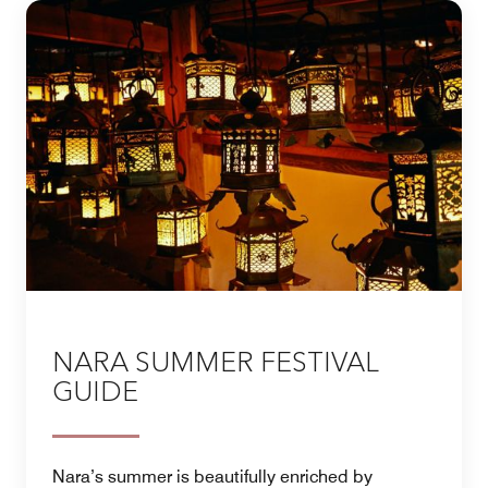
NARA SUMMER FESTIVAL
GUIDE
Nara’s summer is beautifully enriched by