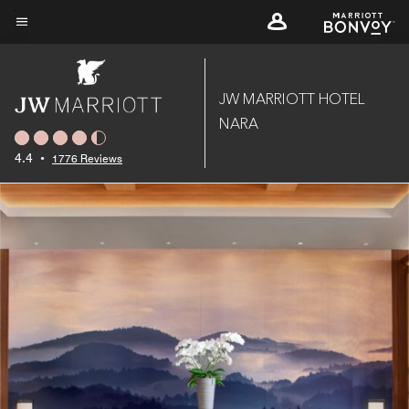
Skip
to
Menu text
main
content
JW MARRIOTT HOTEL
NARA
4.4
•
1776 Reviews