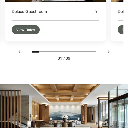
Deluxe Guest room
Delu
View Rates
Vie
01
/
09