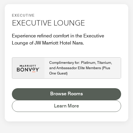
EXECUTIVE
EXECUTIVE LOUNGE
Experience refined comfort in the Executive
Lounge of JW Marriott Hotel Nara.
Complimentary for: Platinum, Titanium,
and Ambassador Elite Members (Plus
One Guest)
Browse Rooms
Learn More