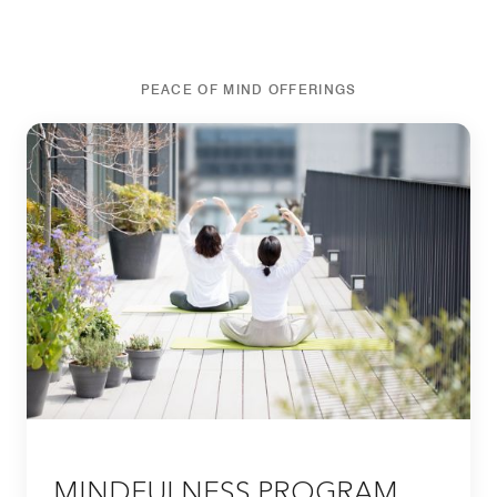
PEACE OF MIND OFFERINGS
MINDFULNESS PROGRAM