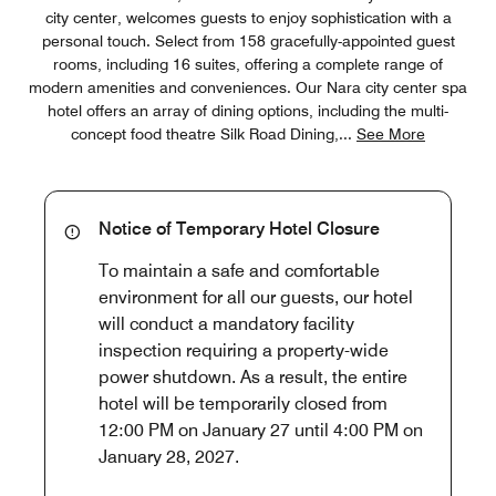
city center, welcomes guests to enjoy sophistication with a
personal touch. Select from 158 gracefully-appointed guest
rooms, including 16 suites, offering a complete range of
modern amenities and conveniences. Our Nara city center spa
hotel offers an array of dining options, including the multi-
concept food theatre Silk Road Dining,
...
See More
Notice of Temporary Hotel Closure
To maintain a safe and comfortable
environment for all our guests, our hotel
will conduct a mandatory facility
inspection requiring a property-wide
power shutdown. As a result, the entire
hotel will be temporarily closed from
12:00 PM on January 27 until 4:00 PM on
January 28, 2027.