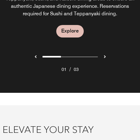
best of Eastern and Western cuisines in an open kitchen.
serves a traditional tea with an extensive tea menu and
authentic Japanese dining experience. Reservations
required for Sushi and Teppanyaki dining.
sweets from our award-winning chef.
Explore
Explore
Explore
/
01
03
ELEVATE YOUR STAY