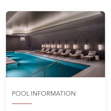
POOL INFORMATION