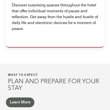
Discover surprising spaces throughout the hotel
that offer individual moments of pause and
reflection. Get away from the hustle and bustle of
daily life and electronic devices for a moment of
peace.
WHAT TO EXPECT
PLAN AND PREPARE FOR YOUR
STAY
Learn More