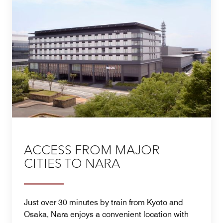
ACCESS FROM MAJOR
CITIES TO NARA
Just over 30 minutes by train from Kyoto and
Osaka, Nara enjoys a convenient location with