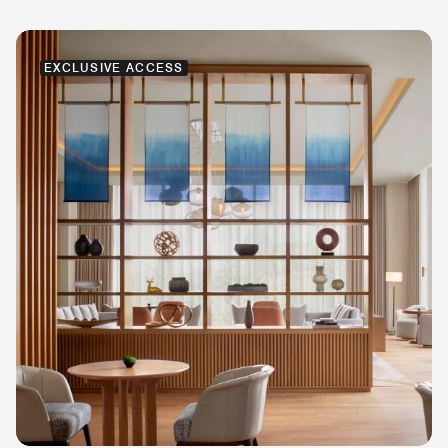
EXCLUSIVE ACCESS