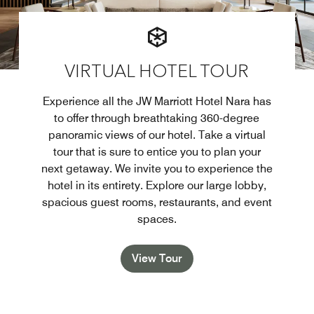
VIRTUAL HOTEL TOUR
Experience all the JW Marriott Hotel Nara has
to offer through breathtaking 360-degree
panoramic views of our hotel. Take a virtual
tour that is sure to entice you to plan your
next getaway. We invite you to experience the
hotel in its entirety. Explore our large lobby,
spacious guest rooms, restaurants, and event
spaces.
View Tour