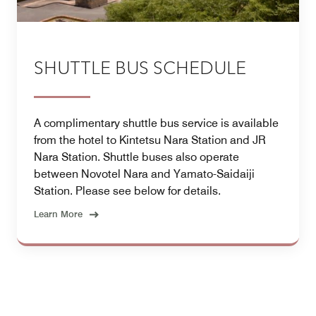
SHUTTLE BUS SCHEDULE
A complimentary shuttle bus service is available
from the hotel to Kintetsu Nara Station and JR
Nara Station. Shuttle buses also operate
between Novotel Nara and Yamato-Saidaiji
Station. Please see below for details.
Learn More