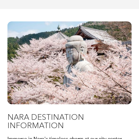
NARA DESTINATION
INFORMATION
Immerse in Nara’s timeless charm at our city center