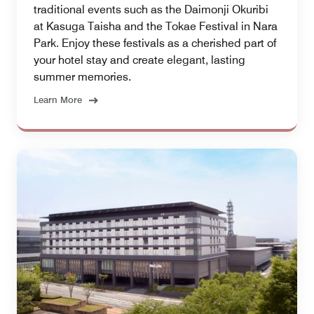
traditional events such as the Daimonji Okuribi
at Kasuga Taisha and the Tokae Festival in Nara
Park. Enjoy these festivals as a cherished part of
your hotel stay and create elegant, lasting
summer memories.
Learn More