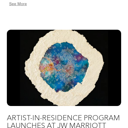
See More
throughout the hotel. By combining sustainable
practices with respect for local heritage, we aim to
create a brighter future together with the community.
ARTIST-IN-RESIDENCE PROGRAM
LAUNCHES AT JW MARRIOTT