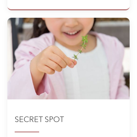
SECRET SPOT