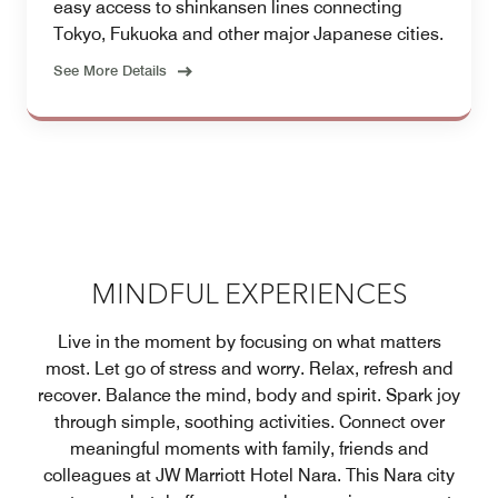
easy access to shinkansen lines connecting
Tokyo, Fukuoka and other major Japanese cities.
See More Details
MINDFUL EXPERIENCES
Live in the moment by focusing on what matters
most. Let go of stress and worry. Relax, refresh and
recover. Balance the mind, body and spirit. Spark joy
through simple, soothing activities. Connect over
meaningful moments with family, friends and
colleagues at JW Marriott Hotel Nara. This Nara city