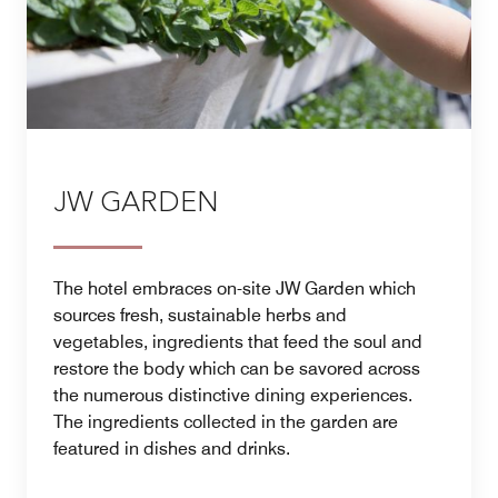
JW GARDEN
The hotel embraces on-site JW Garden which
sources fresh, sustainable herbs and
vegetables, ingredients that feed the soul and
restore the body which can be savored across
the numerous distinctive dining experiences.
The ingredients collected in the garden are
featured in dishes and drinks.