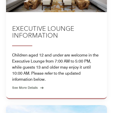
EXECUTIVE LOUNGE
INFORMATION
Children aged 12 and under are welcome in the
Executive Lounge from 7:00 AM to 5:00 PM,
while guests 13 and older may enjoy it until
10:00 AM. Please refer to the updated
information below.
See More Details