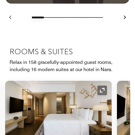
ROOMS & SUITES
Relax in 158 gracefully-appointed guest rooms,
including 16 modern suites at our hotel in Nara.
nd Icon
Expand Icon