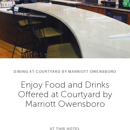
DINING AT COURTYARD BY MARRIOTT OWENSBORO
Enjoy Food and Drinks
Offered at Courtyard by
Marriott Owensboro
AT THIS HOTEL