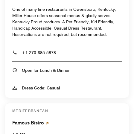
One of many fine restaurants in Owensboro, Kentucky,
Miller House offers seasonal menus & gladly serves
Kentucky Proud products. A Pet Friendly, Kid Friendly,
Handicap Accessible, Casual Dress Restaurant.
Reservations are not required, but recommended.
+1 270-685-5878
Open for Lunch & Dinner
Dress Code: Casual
MEDITERRANEAN
Famous Bistro