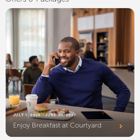
JULY 1, 2026 - JUNE 30, 2027
Enjoy Breakfast at Courtyard