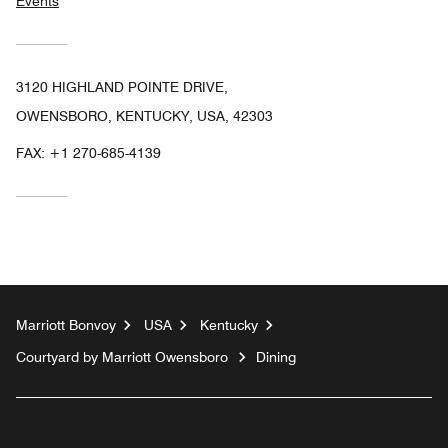
Events
3120 HIGHLAND POINTE DRIVE,
OWENSBORO, KENTUCKY, USA, 42303
FAX:
+1 270-685-4139
Marriott Bonvoy
USA
Kentucky
Courtyard by Marriott Owensboro
Dining