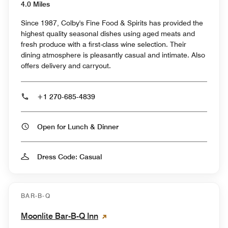
4.0 Miles
Since 1987, Colby's Fine Food & Spirits has provided the
highest quality seasonal dishes using aged meats and
fresh produce with a first-class wine selection. Their
dining atmosphere is pleasantly casual and intimate. Also
offers delivery and carryout.
+1 270-685-4839
Open for Lunch & Dinner
Dress Code: Casual
BAR-B-Q
Moonlite Bar-B-Q Inn