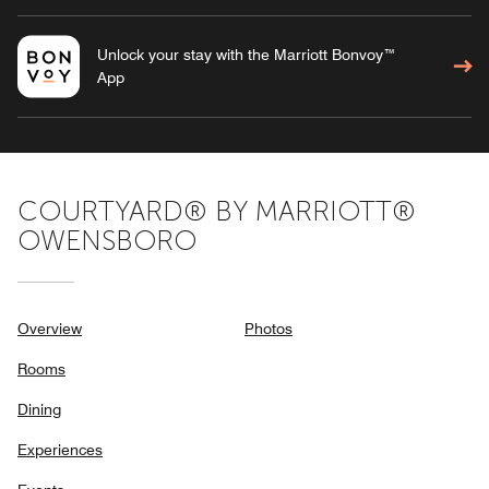
Unlock your stay with the Marriott Bonvoy™
App
COURTYARD® BY MARRIOTT®
OWENSBORO
Overview
Photos
Rooms
Dining
Experiences