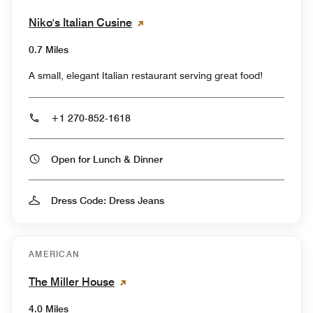
Niko's Italian Cusine
0.7 Miles
A small, elegant Italian restaurant serving great food!
+1 270-852-1618
Open for Lunch & Dinner
Dress Code: Dress Jeans
AMERICAN
The Miller House
4.0 Miles