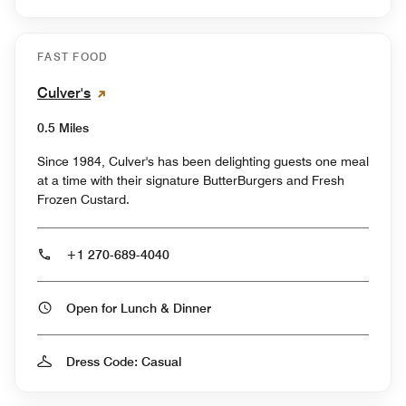
FAST FOOD
Culver's
0.5 Miles
Since 1984, Culver's has been delighting guests one meal
at a time with their signature ButterBurgers and Fresh
Frozen Custard.
+1 270-689-4040
Open for Lunch & Dinner
Dress Code: Casual