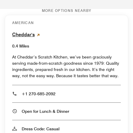
MORE OPTIONS NEARBY
AMERICAN
Cheddar's
0.4 Miles
At Cheddar’s Scratch Kitchen, we’ve been graciously
serving made-from-scratch goodness since 1979: Quality
ingredients, prepared fresh in our kitchen. It’s the right
way, not the easy way. Because it tastes better that way.
+1 270-685-2092
Open for Lunch & Dinner
Dress Code: Casual