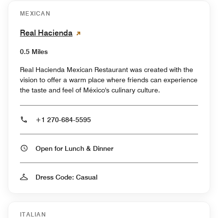
MEXICAN
Real Hacienda
0.5 Miles
Real Hacienda Mexican Restaurant was created with the
vision to offer a warm place where friends can experience
the taste and feel of México's culinary culture.
+1 270-684-5595
Open for Lunch & Dinner
Dress Code: Casual
ITALIAN