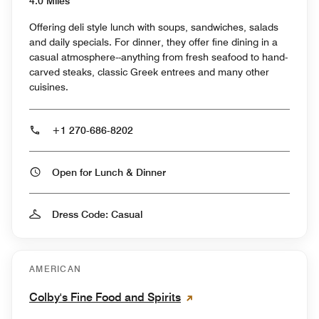
4.0 Miles
Offering deli style lunch with soups, sandwiches, salads
and daily specials. For dinner, they offer fine dining in a
casual atmosphere--anything from fresh seafood to hand-
carved steaks, classic Greek entrees and many other
cuisines.
+1 270-686-8202
Open for Lunch & Dinner
Dress Code: Casual
AMERICAN
Colby's Fine Food and Spirits