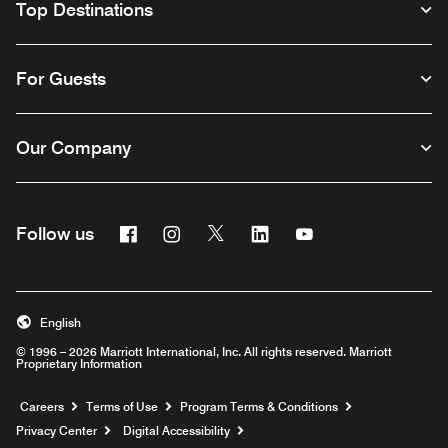
Top Destinations
For Guests
Our Company
Facebook
Instagram
Twitter
Linkedin
Youtube
Follow us
English
© 1996 – 2026 Marriott International, Inc. All rights reserved. Marriott
Proprietary Information
Opens a new window
Careers
Terms of Use
Program Terms & Conditions
Privacy Center
Digital Accessibility