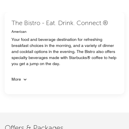
The Bistro - Eat. Drink. Connect.®
American
Your food and beverage destination for refreshing
breakfast choices in the morning, and a variety of dinner
and cocktail options in the evening. The Bistro also offers
specialty beverages made with Starbucks® coffee to help
you get a jump on the day.
More
Offers & Packages