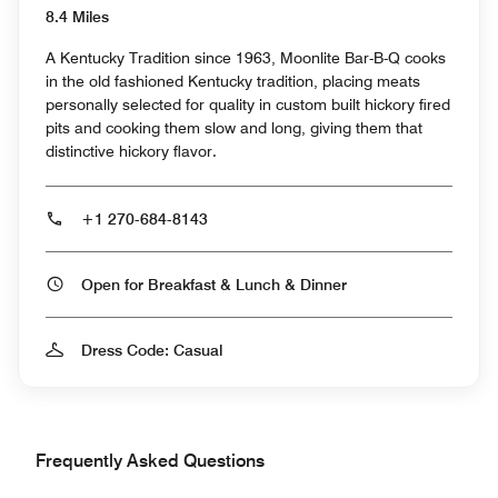
8.4 Miles
A Kentucky Tradition since 1963, Moonlite Bar-B-Q cooks
in the old fashioned Kentucky tradition, placing meats
personally selected for quality in custom built hickory fired
pits and cooking them slow and long, giving them that
distinctive hickory flavor.
+1 270-684-8143
Open for Breakfast & Lunch & Dinner
Dress Code: Casual
Frequently Asked Questions