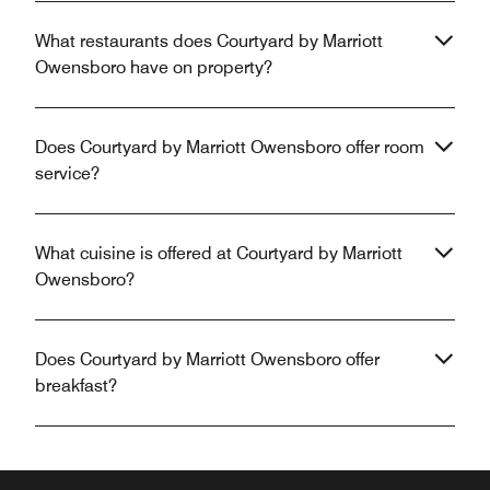
What restaurants does Courtyard by Marriott
Owensboro have on property?
Does Courtyard by Marriott Owensboro offer room
service?
What cuisine is offered at Courtyard by Marriott
Owensboro?
Does Courtyard by Marriott Owensboro offer
breakfast?