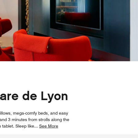
Gare de Lyon
 pillows, mega-comfy beds, and easy
and 3 minutes from strolls along the
 tablet. Sleep like
...
See More