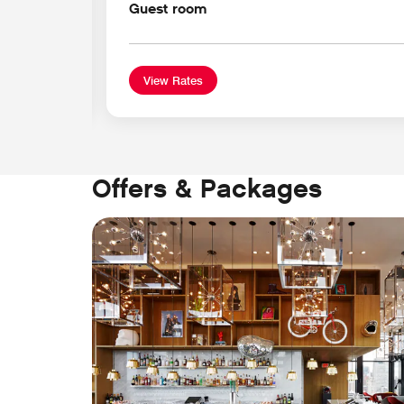
Guest room
View Rates
Offers & Packages