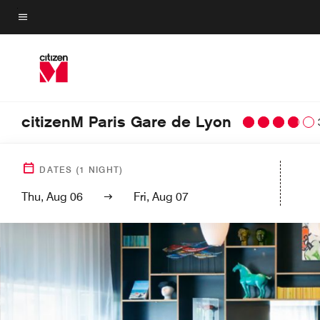
Skip
to
Menu text
main
content
citizenM Paris Gare de Lyon
DATES
(
1
NIGHT)
Thu, Aug 06
Fri, Aug 07