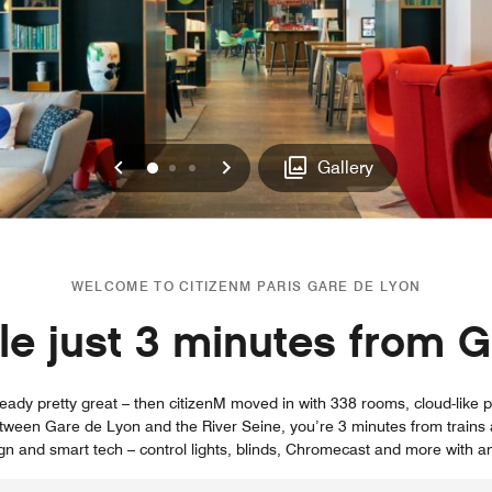
Previous
Next
0
1
2
Gallery
WELCOME TO CITIZENM PARIS GARE DE LYON
yle just 3 minutes from 
eady pretty great – then citizenM moved in with 338 rooms, cloud-like
tween Gare de Lyon and the River Seine, you’re 3 minutes from trains 
sign and smart tech – control lights, blinds, Chromecast and more with an