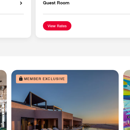
Guest Room
View Rates
MEMBER EXCLUSIVE