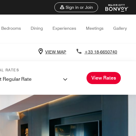
Sign in or Join
Bedrooms
Dining
Experiences
Meetings
Gallery
VIEW MAP
+33 18-6650740
AL RATES
View Rates
t Regular Rate