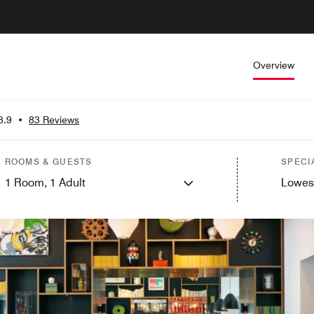
Overview
3.9
•
83 Reviews
ROOMS & GUESTS
SPECI
1
Room,
1
Adult
Lowes