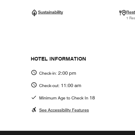
Sustainability
Rest
1 Res
HOTEL INFORMATION
2:00 pm
Check-in:
11:00 am
Check-out:
18
Minimum Age to Check In
See Accessibility Features