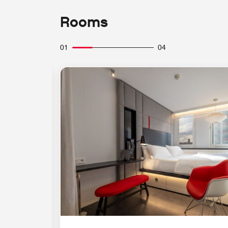
Rooms
01
04
Expand Icon