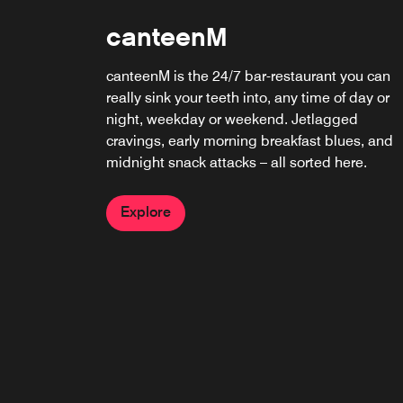
canteenM
canteenM is the 24/7 bar-restaurant you can
really sink your teeth into, any time of day or
night, weekday or weekend. Jetlagged
cravings, early morning breakfast blues, and
midnight snack attacks – all sorted here.
Explore