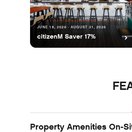
JUNE 18, 2026 - AUGUST 31, 2026
citizenM Saver 17%
FE
Property Amenities On-Si