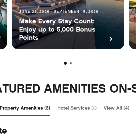
JUNE 23, 2026 - SEPTEMBER 15, 2026
Make Every Stay Count:
Enjoy up to 5,000 Bonus
Points
ATURED AMENITIES ON-S
Property Amenities (3)
Hotel Services (1)
View All (4)
te