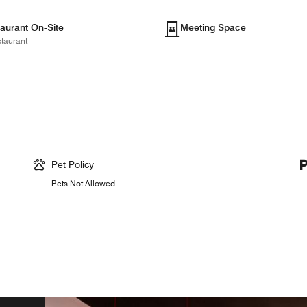
aurant On-Site
Meeting Space
taurant
Pet Policy
Pets Not Allowed