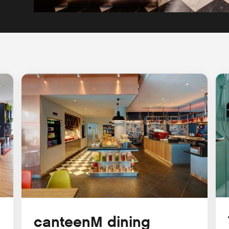
canteenM dining