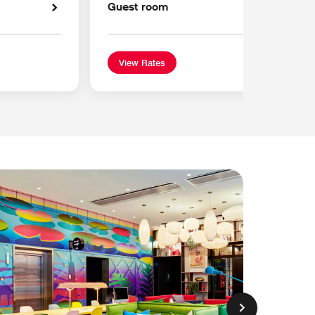
Guest room
View Rates