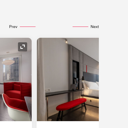
Prev
Next
Expand Icon