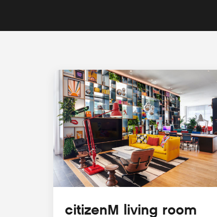
citizenM living room