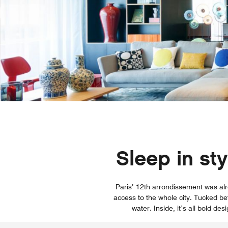
Sleep in st
Paris’ 12th arrondissement was alr
access to the whole city. Tucked be
water. Inside, it’s all bold de