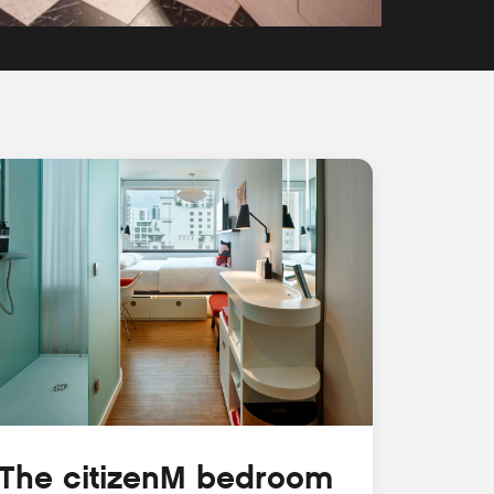
The citizenM bedroom