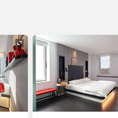
Expand Icon