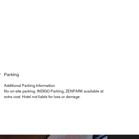
Parking
Additional Parking Information
No on-site parking. INDIGO Parking, ZENPARK available at
extra cost. Hotel not liable for loss or damage.