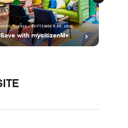
APRIL 1, 2026 - SEPTEMBER 30, 2026
JULY 24,
Save with mycitizenM+
citiz
ITE