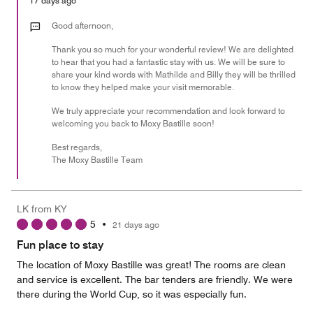
17 days ago
5
out
Good afternoon,
of
Thank you so much for your wonderful review! We are delighted
5
to hear that you had a fantastic stay with us. We will be sure to
share your kind words with Mathilde and Billy they will be thrilled
to know they helped make your visit memorable.
We truly appreciate your recommendation and look forward to
welcoming you back to Moxy Bastille soon!
Best regards,
The Moxy Bastille Team
LK from KY
5
•
21 days ago
Fun place to stay
The location of Moxy Bastille was great! The rooms are clean
and service is excellent. The bar tenders are friendly. We were
there during the World Cup, so it was especially fun.