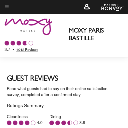
Skip
to
Menu text
main
content
MOXY PARIS
BASTILLE
3.7
•
1042 Reviews
GUEST REVIEWS
Read what guests had to say on their online satisfaction
survey, completed after a confirmed stay
Ratings Summary
Cleanliness
Dining
4.0
3.6