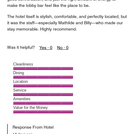
make the lobby bar feel like the place to be.
The hotel itself is stylish, comfortable, and perfectly located, but
it was the staff—especially Mathilde and Billy—who made our
stay memorable. Highly recommend.
Was it helpful?
Yes ·
0
No ·
0
Cleanliness
Cleanliness,
Dining
5
Dining,
Location
out
5
of
Location,
Service
out
5
5
of
Service,
Amenities
out
5
5
of
Amenities,
Value for the Money
out
5
5
of
Value
out
5
for
of
Response From Hotel
the
5
Money,