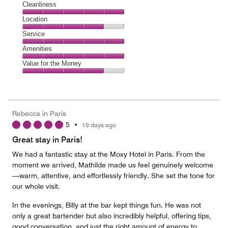
Cleanliness
Cleanliness,
Location
5
Location,
Service
out
4
of
Service,
Amenities
out
5
5
of
Amenities,
Value for the Money
out
5
5
of
Value
out
5
for
of
the
5
Money,
Rebecca in Paris
4
5
•
19 days ago
out
of
Great stay in Paris!
5
We had a fantastic stay at the Moxy Hotel in Paris. From the
moment we arrived, Mathilde made us feel genuinely welcome
—warm, attentive, and effortlessly friendly. She set the tone for
our whole visit.
In the evenings, Billy at the bar kept things fun. He was not
only a great bartender but also incredibly helpful, offering tips,
good conversation, and just the right amount of energy to