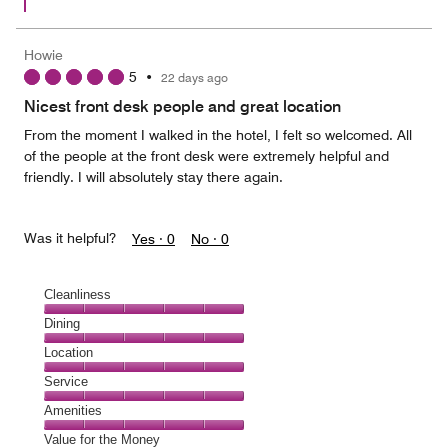
Howie
5
•
22 days ago
Nicest front desk people and great location
From the moment I walked in the hotel, I felt so welcomed. All
of the people at the front desk were extremely helpful and
friendly. I will absolutely stay there again.
Was it helpful?
Yes ·
0
No ·
0
Cleanliness
Cleanliness,
Dining
5
Dining,
Location
out
5
of
Location,
Service
out
5
5
of
Service,
Amenities
out
5
5
of
Amenities,
Value for the Money