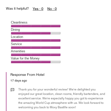
Was it helpful?
Yes ·
0
No ·
0
Cleanliness
Cleanliness,
Dining
5
Dining,
Location
out
4
of
Location,
Service
out
5
5
of
Service,
Amenities
out
5
5
of
Amenities,
Value for the Money
out
5
5
of
Value
out
5
for
of
Response From Hotel
the
5
Money,
17 days ago
4
out
Thank you for your wonderful review! We're delighted you
of
enjoyed our great location, clean rooms, friendly bartenders, and
excellent service. We're especially happy you got to experience
5
the amazing World Cup atmosphere with us. We look forward to
welcoming you back to Moxy Bastille soon!