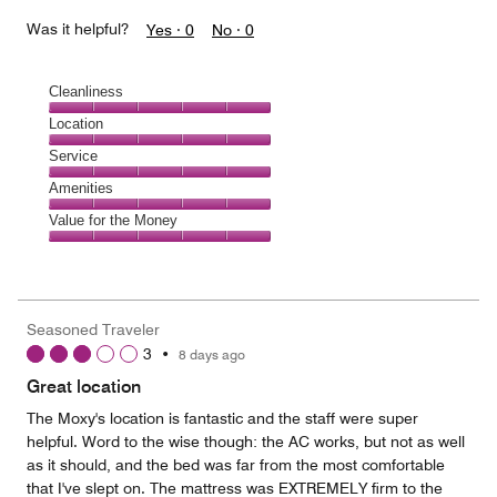
Was it helpful?
Yes ·
0
No ·
0
Cleanliness
Cleanliness,
Location
5
Location,
Service
out
5
of
Service,
Amenities
out
5
5
of
Amenities,
Value for the Money
out
5
5
of
Value
out
5
for
of
the
5
Money,
Seasoned Traveler
5
3
•
8 days ago
out
of
Great location
5
The Moxy's location is fantastic and the staff were super
helpful. Word to the wise though: the AC works, but not as well
as it should, and the bed was far from the most comfortable
that I've slept on. The mattress was EXTREMELY firm to the