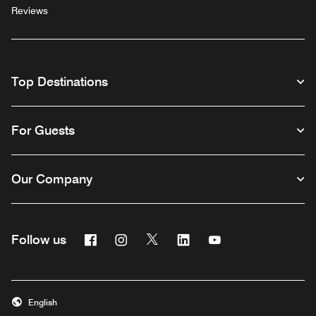
Reviews
Top Destinations
For Guests
Our Company
Facebook
Instagram
Twitter
Linkedin
Youtube
Follow us
English