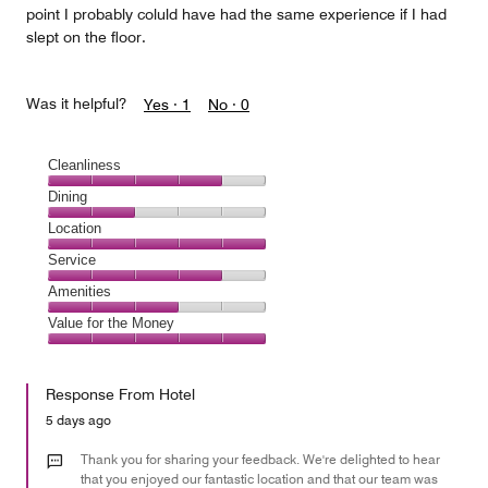
point I probably coluld have had the same experience if I had
slept on the floor.
Was it helpful?
Yes ·
1
No ·
0
Cleanliness
Cleanliness,
Dining
4
Dining,
Location
out
2
of
Location,
Service
out
5
5
of
Service,
Amenities
out
5
4
of
Amenities,
Value for the Money
out
5
3
of
Value
out
5
for
of
Response From Hotel
the
5
Money,
5 days ago
5
out
Thank you for sharing your feedback. We're delighted to hear
of
that you enjoyed our fantastic location and that our team was