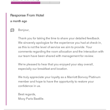
out
5
4
of
Value
out
5
for
of
Response From Hotel
the
5
Money,
a month ago
3
out
Bonjour,
of
Thank you for taking the time to share your detailed feedback.
5
We sincerely apologize for the experience you had at check-in,
as this is not the level of service we aim to provide. Your
comments regarding the room allocation and the interaction with
our team have been shared with management for review.
We're pleased to hear that you enjoyed your stay overall,
especially our breakfast and location.
We truly appreciate your loyalty as a Marriott Bonvoy Platinum
member and hope to have the opportunity to restore your
confidence in us.
Best regards,
Moxy Paris Bastille.