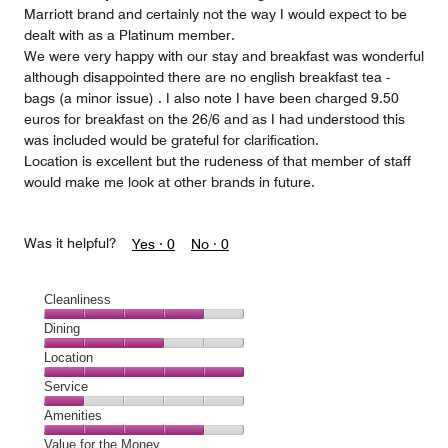
Marriott brand and certainly not the way I would expect to be
dealt with as a Platinum member.
We were very happy with our stay and breakfast was wonderful
although disappointed there are no english breakfast tea -
bags (a minor issue) . I also note I have been charged 9.50
euros for breakfast on the 26/6 and as I had understood this
was included would be grateful for clarification.
Location is excellent but the rudeness of that member of staff
would make me look at other brands in future.
Was it helpful?
Yes ·
0
No ·
0
Cleanliness
Cleanliness,
Dining
4
Dining,
Location
out
3
of
Location,
Service
out
5
5
of
Service,
Amenities
out
5
1
of
Amenities,
Value for the Money