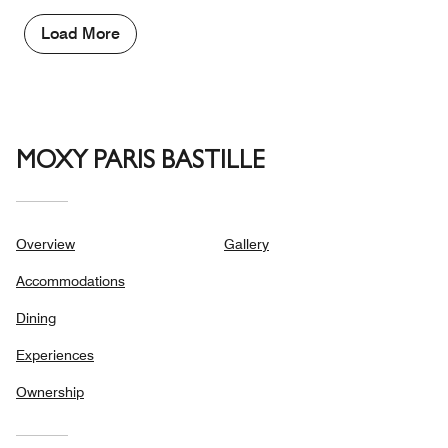
Load More
MOXY PARIS BASTILLE
Overview
Gallery
Accommodations
Dining
Experiences
Ownership