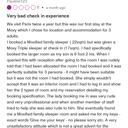
Pauline123
1
•
a month ago
Very bad check in experience
We visit Paris twice a year but this was our first stay at the
Moxy which I chose for location and accommodation for 3
adults.
I booked a Moxified family sleeper ( 22sqm) but was given a
Moxy Triple sleeper at check in (17sqm). I had specifically
booked the larger room as my son is 6 foot 2 ins. When I
queried this with reception after going to the room I was rudely
told that I had been allocated the room I had booked and it was
perfectly suitable for 3 persons - it might have been suitable
but it was not the room I had booked. She simply wouldn't
accept that it was an inferior room and I had to log in and show
her the 2 types of room and my reservation detailing my
booking specification. The lady booking me in was very rude
and very unprofessional and when another member of staff
tried to help she was also rude to him. She eventually found
me a Moxified family sleeper room and asked me for my keys -
exact words 'GIve me your keys' - no please sorry etc. A very
unsatisfactory attitude which is not a great advert for the