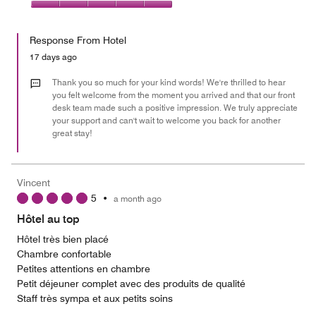
out
5
5
of
Value
out
5
for
of
Response From Hotel
the
5
Money,
17 days ago
5
out
Thank you so much for your kind words! We're thrilled to hear
of
you felt welcome from the moment you arrived and that our front
desk team made such a positive impression. We truly appreciate
5
your support and can't wait to welcome you back for another
great stay!
Vincent
5
•
a month ago
Hôtel au top
Hôtel très bien placé
Chambre confortable
Petites attentions en chambre
Petit déjeuner complet avec des produits de qualité
Staff très sympa et aux petits soins