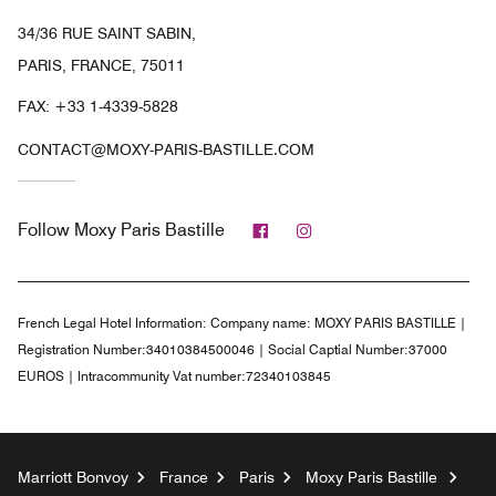
34/36 RUE SAINT SABIN,
PARIS, FRANCE, 75011
FAX:
+33 1-4339-5828
CONTACT@MOXY-PARIS-BASTILLE.COM
Facebook
Instagram
Follow
Moxy Paris Bastille
French Legal Hotel Information:
Company name: MOXY PARIS BASTILLE |
Registration Number:34010384500046 | Social Captial Number:37000
EUROS | Intracommunity Vat number:72340103845
Marriott Bonvoy
France
Paris
Moxy Paris Bastille