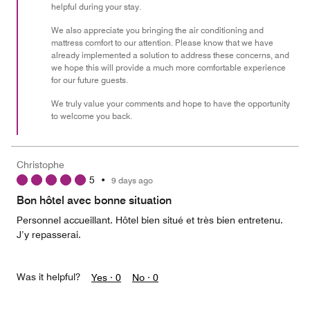
helpful during your stay.
5
We also appreciate you bringing the air conditioning and
mattress comfort to our attention. Please know that we have
already implemented a solution to address these concerns, and
we hope this will provide a much more comfortable experience
for our future guests.
We truly value your comments and hope to have the opportunity
to welcome you back.
Christophe
5
•
9 days ago
Bon hôtel avec bonne situation
Personnel accueillant. Hôtel bien situé et très bien entretenu.
J’y repasserai.
Was it helpful?
Yes ·
0
No ·
0