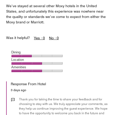
We’ve stayed at several other Moxy hotels in the United
States, and unfortunately this experience was nowhere near
the quality or standards we’ve come to expect from either the
Moxy brand or Marriott.
Was it helpful?
Yes ·
0
No ·
0
Dining
Dining,
Location
2
Location,
Amenities
out
3
of
Amenities,
out
5
3
of
Response From Hotel
out
5
of
3 days ago
5
Thank you for taking the time to share your feedback and for
choosing to stay with us. We truly appreciate your comments, as
they help us continue improving the guest experience. We hope
to have the opportunity to welcome you back in the future and