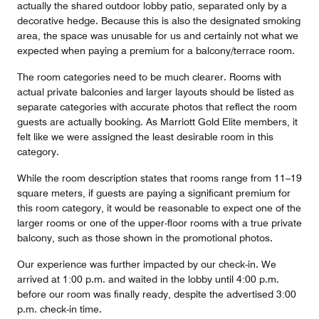
actually the shared outdoor lobby patio, separated only by a
decorative hedge. Because this is also the designated smoking
area, the space was unusable for us and certainly not what we
expected when paying a premium for a balcony/terrace room.
The room categories need to be much clearer. Rooms with
actual private balconies and larger layouts should be listed as
separate categories with accurate photos that reflect the room
guests are actually booking. As Marriott Gold Elite members, it
felt like we were assigned the least desirable room in this
category.
While the room description states that rooms range from 11–19
square meters, if guests are paying a significant premium for
this room category, it would be reasonable to expect one of the
larger rooms or one of the upper-floor rooms with a true private
balcony, such as those shown in the promotional photos.
Our experience was further impacted by our check-in. We
arrived at 1:00 p.m. and waited in the lobby until 4:00 p.m.
before our room was finally ready, despite the advertised 3:00
p.m. check-in time.