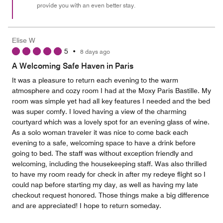
provide you with an even better stay.
Elise W
5
•
8 days ago
A Welcoming Safe Haven in Paris
It was a pleasure to return each evening to the warm
atmosphere and cozy room I had at the Moxy Paris Bastille. My
room was simple yet had all key features I needed and the bed
was super comfy. I loved having a view of the charming
courtyard which was a lovely spot for an evening glass of wine.
As a solo woman traveler it was nice to come back each
evening to a safe, welcoming space to have a drink before
going to bed. The staff was without exception friendly and
welcoming, including the housekeeping staff. Was also thrilled
to have my room ready for check in after my redeye flight so I
could nap before starting my day, as well as having my late
checkout request honored. Those things make a big difference
and are appreciated! I hope to return someday.