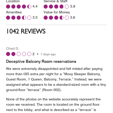
Location
Service & Staff
4.4
3.9
Amenities
Value for Money
3.5
3.6
1042 REVIEWS
Chad G
2
•
7 days ago
Deceptive Balcony Room reservations
We were extremely disappointed and felt misled after paying
more than €65 extra per night for a “Moxy Sleeper Balcony,
Guest Room, 1 Queen, Balcony, Terrace.” Instead, we were
assigned what appears to be a standard-sized room with a tiny
ground-floor “terrace” (Room 002).
None of the photos on the website accurately represent the
room we received. The room is located on the ground floor
next to the lobby, and what is described as a “terrace” is