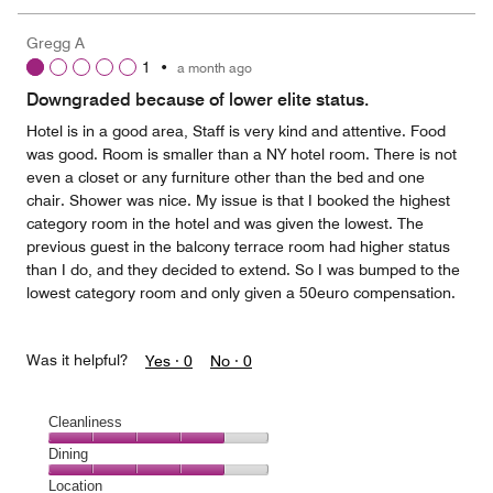
Gregg A
1
•
a month ago
Downgraded because of lower elite status.
Hotel is in a good area, Staff is very kind and attentive. Food
was good. Room is smaller than a NY hotel room. There is not
even a closet or any furniture other than the bed and one
chair. Shower was nice. My issue is that I booked the highest
category room in the hotel and was given the lowest. The
previous guest in the balcony terrace room had higher status
than I do, and they decided to extend. So I was bumped to the
lowest category room and only given a 50euro compensation.
Was it helpful?
Yes ·
0
No ·
0
Cleanliness
Cleanliness,
Dining
4
Dining,
Location