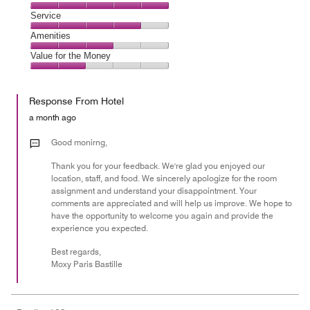
out
4
of
Location,
Service
out
5
5
of
Service,
Amenities
out
5
4
of
Amenities,
Value for the Money
out
5
3
of
Value
out
5
for
of
Response From Hotel
the
5
Money,
a month ago
2
out
Good monirng,
of
Thank you for your feedback. We're glad you enjoyed our
5
location, staff, and food. We sincerely apologize for the room
assignment and understand your disappointment. Your
comments are appreciated and will help us improve. We hope to
have the opportunity to welcome you again and provide the
experience you expected.
Best regards,
Moxy Paris Bastille