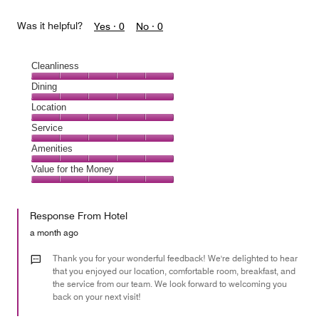
Was it helpful?
Yes ·
0
No ·
0
Cleanliness
Cleanliness,
Dining
5
Dining,
Location
out
5
of
Location,
Service
out
5
5
of
Service,
Amenities
out
5
5
of
Amenities,
Value for the Money
out
5
5
of
Value
out
5
for
of
Response From Hotel
the
5
Money,
a month ago
5
out
Thank you for your wonderful feedback! We're delighted to hear
of
that you enjoyed our location, comfortable room, breakfast, and
the service from our team. We look forward to welcoming you
5
back on your next visit!