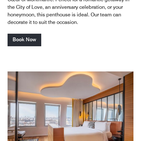
the City of Love, an anniversary celebration, or your
honeymoon, this penthouse is ideal. Our team can
decorate it to suit the occasion.
Book Now