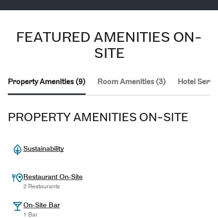
FEATURED AMENITIES ON-
SITE
Property Amenities (9)
Room Amenities (3)
Hotel Servic
PROPERTY AMENITIES ON-SITE
Sustainability
Restaurant On-Site
2 Restaurants
On-Site Bar
1 Bar