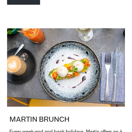
MARTIN BRUNCH
Every week-end and bank holidays, Martin offers an à