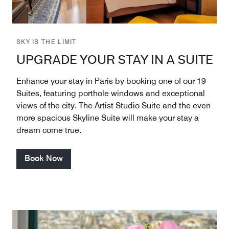
SKY IS THE LIMIT
UPGRADE YOUR STAY IN A SUITE
Enhance your stay in Paris by booking one of our 19
Suites, featuring porthole windows and exceptional
views of the city. The Artist Studio Suite and the even
more spacious Skyline Suite will make your stay a
dream come true.
Book Now