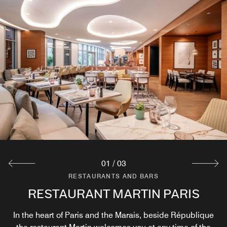
01
/
03
RESTAURANTS AND BARS
RESTAURANTS AND BARS
RESTAURANTS AND BARS
RESTAURANT MARTIN PARIS
MARTIN'S TERRACE
BAR LE MARTIN
In the heart of Paris and the Marais, beside République
Located in the heart of the Marais, the terrace at Bar &
Located in the center of Paris near the Place de la