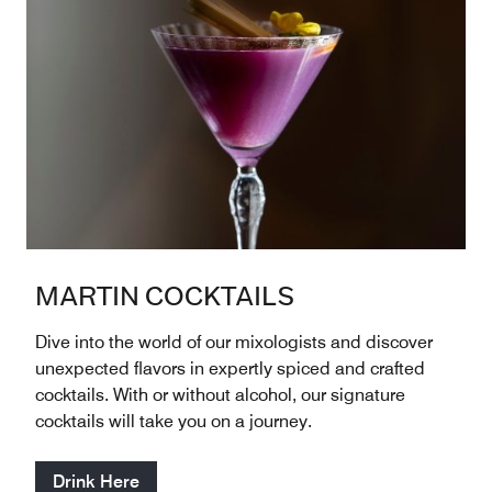
MARTIN COCKTAILS
Dive into the world of our mixologists and discover
unexpected flavors in expertly spiced and crafted
cocktails. With or without alcohol, our signature
cocktails will take you on a journey.
Drink Here