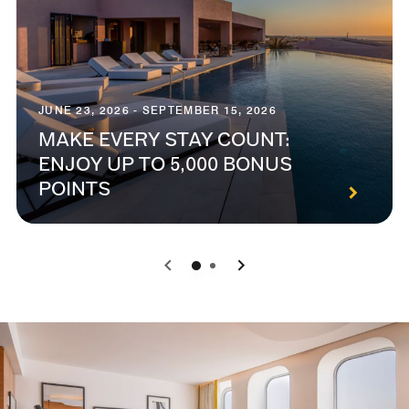
JUNE 23, 2026 - SEPTEMBER 15, 2026
MAKE EVERY STAY COUNT:
ENJOY UP TO 5,000 BONUS
POINTS
0
1