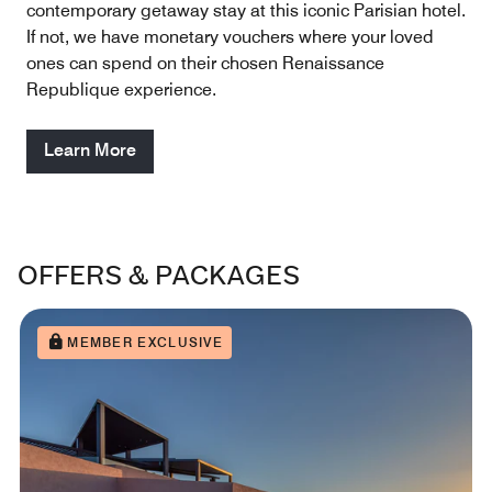
contemporary getaway stay at this iconic Parisian hotel.
If not, we have monetary vouchers where your loved
ones can spend on their chosen Renaissance
Republique experience.
Learn More
OFFERS & PACKAGES
MEMBER EXCLUSIVE