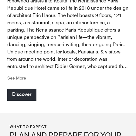
renowned artists like Kouka, the Renaissance Paris
Republique Hotel came to life in 2018 under the design
of architect Eric Haour. The hotel boasts 9 floors, 121
rooms, a restaurant, a spa, an interior terrace, a
parking. The Renaissance Paris Republique offers a
unique perspective on Parisian life—the vibrant,
dancing, singing, terrace-inviting, theater-going Paris.
Unique meeting point for locals, Parisians, & visitors
from around the world. Interior decoration was
entrusted to architect Didier Gomez, who captured the
living memory of the neighborhood & delivered a
See More
modern, fresh space with a distinctly artistic soul. Every
detail, from the lobby to the rooms, is carefully curated,
Discover
featuring wood accents from Africa, play of shadow
from Asia, & copper elements from the Middle East,
inviting guests on a journey. The hotel continues to
celebrate street art by organizing exhibitions
showcasing artists from all backgrounds.
WHAT TO EXPECT
PLAN AND PREPARE FOR YOUR