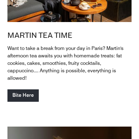
MARTIN TEA TIME
Want to take a break from your day in Paris? Martin's
afternoon tea awaits you with homemade treats: fat
cookies, cakes, smoothies, fruity cocktails,
cappuccino.... Anything is possible, everything is
allowed!
Bite Here