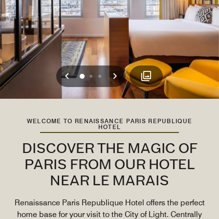
Previous
Next
0
1
2
WELCOME TO RENAISSANCE PARIS REPUBLIQUE
HOTEL
DISCOVER THE MAGIC OF
PARIS FROM OUR HOTEL
NEAR LE MARAIS
Renaissance Paris Republique Hotel offers the perfect
home base for your visit to the City of Light. Centrally