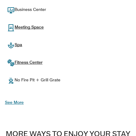
Business Center
Meeting Space
Spa
Fitness Center
No Fire Pit + Grill Grate
See More
MORE WAYS TO ENJOY YOUR STAY