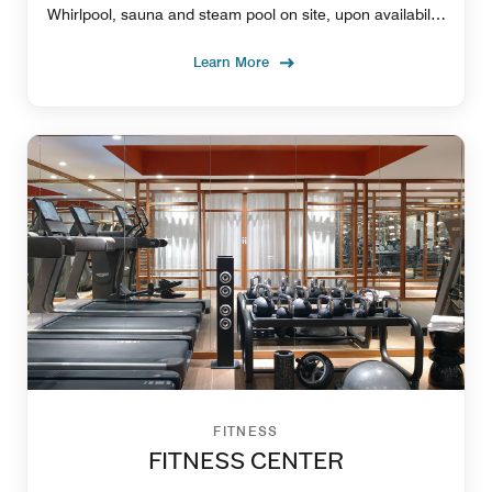
Whirlpool, sauna and steam pool on site, upon availability
with extra charge.
Learn More
FITNESS
FITNESS CENTER