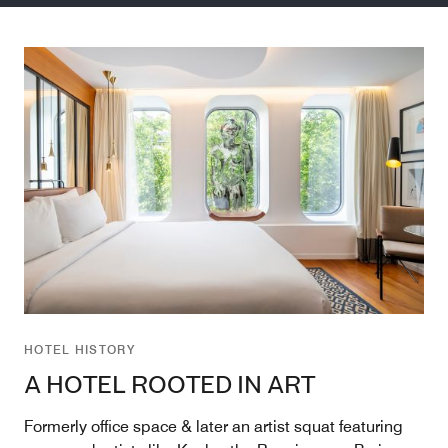
HOTEL HISTORY
A HOTEL ROOTED IN ART
Formerly office space & later an artist squat featuring