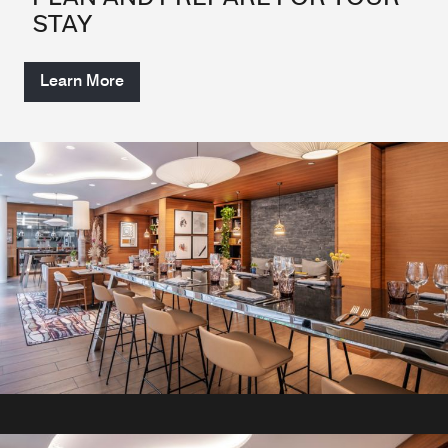
STAY
Learn More