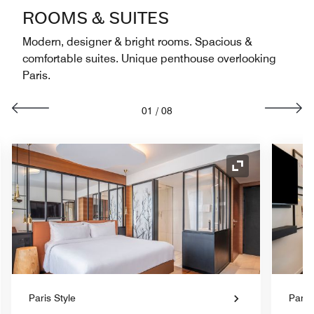
ROOMS & SUITES
Modern, designer & bright rooms. Spacious &
comfortable suites. Unique penthouse overlooking
Paris.
01
/
08
nd Icon
Expand Icon
Paris Style
Paris