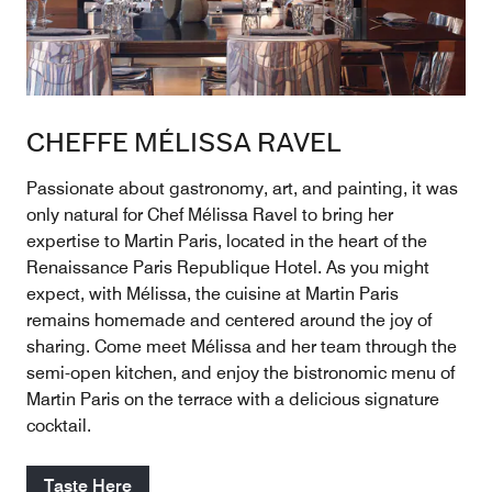
CHEFFE MÉLISSA RAVEL
Passionate about gastronomy, art, and painting, it was
only natural for Chef Mélissa Ravel to bring her
expertise to Martin Paris, located in the heart of the
Renaissance Paris Republique Hotel. As you might
expect, with Mélissa, the cuisine at Martin Paris
remains homemade and centered around the joy of
sharing. Come meet Mélissa and her team through the
semi-open kitchen, and enjoy the bistronomic menu of
Martin Paris on the terrace with a delicious signature
cocktail.
Taste Here