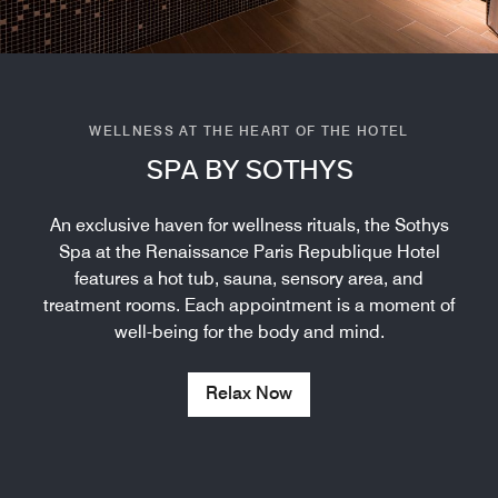
WELLNESS AT THE HEART OF THE HOTEL
SPA BY SOTHYS
An exclusive haven for wellness rituals, the Sothys
Spa at the Renaissance Paris Republique Hotel
features a hot tub, sauna, sensory area, and
treatment rooms. Each appointment is a moment of
well-being for the body and mind.
Relax Now