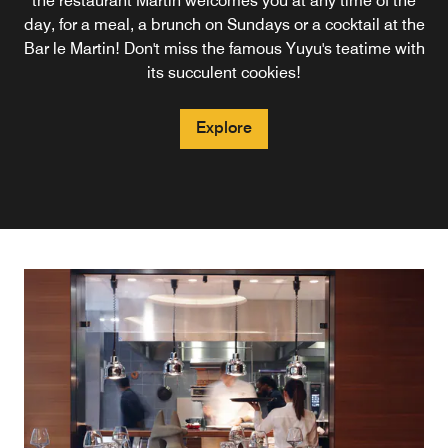
the restaurant Martin welcomes you at any time of the
Restaurant Martin invites you to enjoy a warm and
République and the Marais, the Bar Martin and its
day, for a meal, a brunch on Sundays or a cocktail at the
mixologists will awaken your taste buds with their
welcoming atmosphere.
cocktails. Possibilities of snacking to prolong the evening,
Bar le Martin! Don't miss the famous Yuyu's teatime with
or dinner at the restaurant Martin.
its succulent cookies!
Explore
Explore
Explore