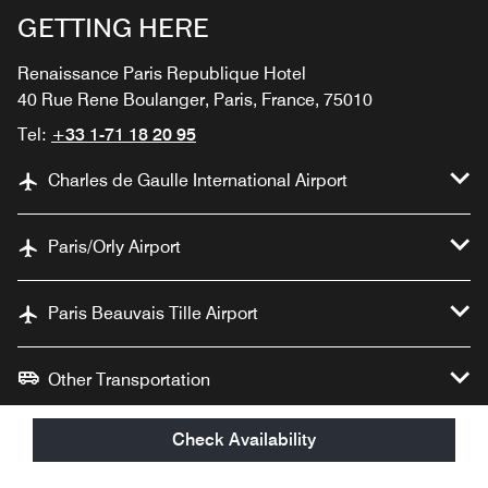
GETTING HERE
Renaissance Paris Republique Hotel
40 Rue Rene Boulanger, Paris, France, 75010
Tel:
+33 1-71 18 20 95
Charles de Gaulle International Airport
Paris/Orly Airport
Paris Beauvais Tille Airport
Other Transportation
Check Availability