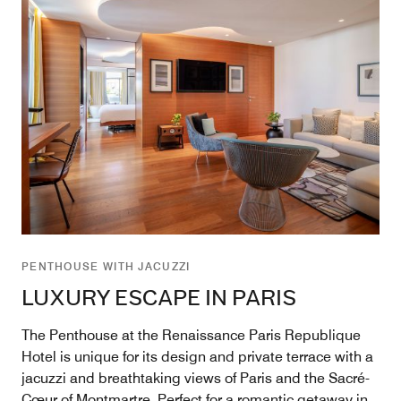
PENTHOUSE WITH JACUZZI
LUXURY ESCAPE IN PARIS
The Penthouse at the Renaissance Paris Republique
Hotel is unique for its design and private terrace with a
jacuzzi and breathtaking views of Paris and the Sacré-
Cœur of Montmartre. Perfect for a romantic getaway in