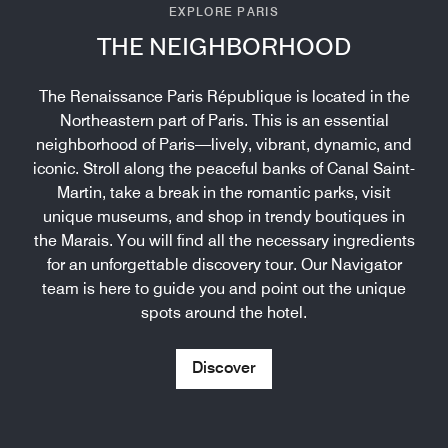
EXPLORE PARIS
THE NEIGHBORHOOD
The Renaissance Paris République is located in the
Northeastern part of Paris. This is an essential
neighborhood of Paris—lively, vibrant, dynamic, and
iconic. Stroll along the peaceful banks of Canal Saint-
Martin, take a break in the romantic parks, visit
unique museums, and shop in trendy boutiques in
the Marais. You will find all the necessary ingredients
for an unforgettable discovery tour. Our Navigator
team is here to guide you and point out the unique
spots around the hotel.
Discover