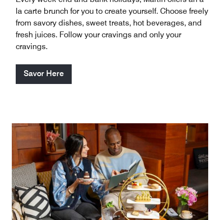
la carte brunch for you to create yourself. Choose freely
from savory dishes, sweet treats, hot beverages, and
fresh juices. Follow your cravings and only your
cravings.
Savor Here