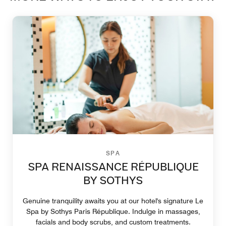
SPA
SPA RENAISSANCE RÉPUBLIQUE
BY SOTHYS
Genuine tranquility awaits you at our hotel's signature Le
Spa by Sothys Paris République. Indulge in massages,
facials and body scrubs, and custom treatments.