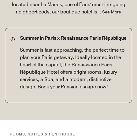
located near Le Marais, one of Paris' most intriguing
neighborhoods, our boutique hotel is
...
See More
Summer in Paris x Renaissance Paris République
Summer is fast approaching, the perfect time to
plan your Paris getaway. Ideally located in the
heart of the capital, the Renaissance Paris
République Hotel offers bright rooms, luxury
services, a Spa, and a modern, distinctive
design. Book your Parisian escape now!
ROOMS, SUITES & PENTHOUSE