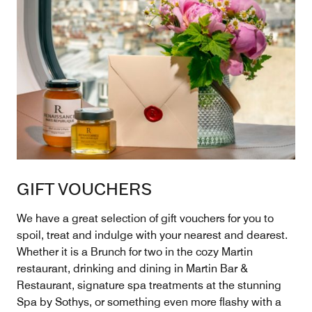
GIFT VOUCHERS
We have a great selection of gift vouchers for you to
spoil, treat and indulge with your nearest and dearest.
Whether it is a Brunch for two in the cozy Martin
restaurant, drinking and dining in Martin Bar &
Restaurant, signature spa treatments at the stunning
Spa by Sothys, or something even more flashy with a