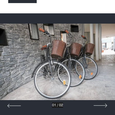
01
/
02