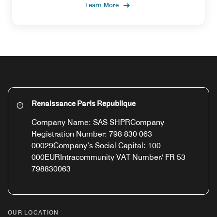
Learn More
Renaissance Paris Republique
Company Name: SAS SHPRCompany
Registration Number: 798 830 063
00029Company’s Social Capital: 100
000EURIntracommunity VAT Number/ FR 53
798830063
OUR LOCATION