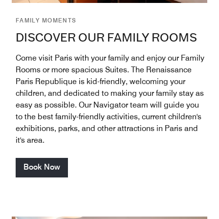
FAMILY MOMENTS
DISCOVER OUR FAMILY ROOMS
Come visit Paris with your family and enjoy our Family
Rooms or more spacious Suites. The Renaissance
Paris Republique is kid-friendly, welcoming your
children, and dedicated to making your family stay as
easy as possible. Our Navigator team will guide you
to the best family-friendly activities, current children's
exhibitions, parks, and other attractions in Paris and
it's area.
Book Now