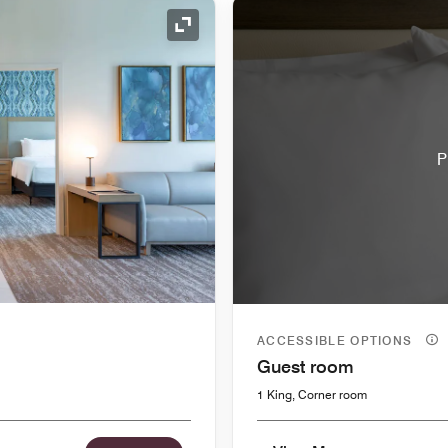
Expand Icon
P
ACCESSIBLE OPTIONS
Guest room
1 King, Corner room