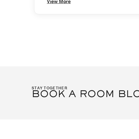
View More
STAY TOGETHER
BOOK A ROOM BL