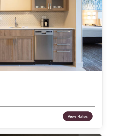
View Rates