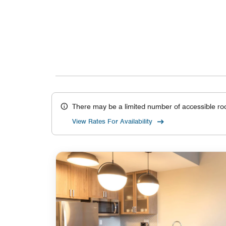
There may be a limited number of accessible ro
View Rates For Availability