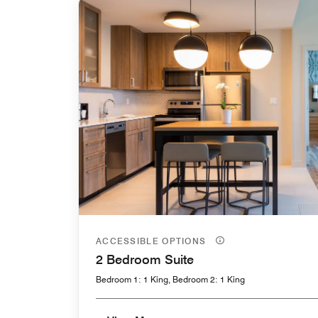
ACCESSIBLE OPTIONS
2 Bedroom Suite
Bedroom 1: 1 King, Bedroom 2: 1 King