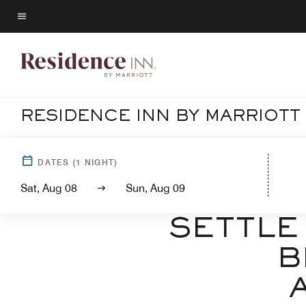
Skip
to
Menu text
main
content
RESIDENCE INN BY MARRIOT
DATES
(
1
NIGHT)
Sat, Aug 08
Sun, Aug 09
W
SETTLE
B