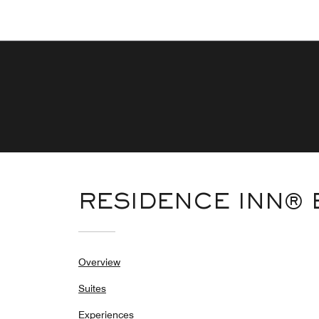
RESIDENCE INN®
Overview
Suites
Experiences