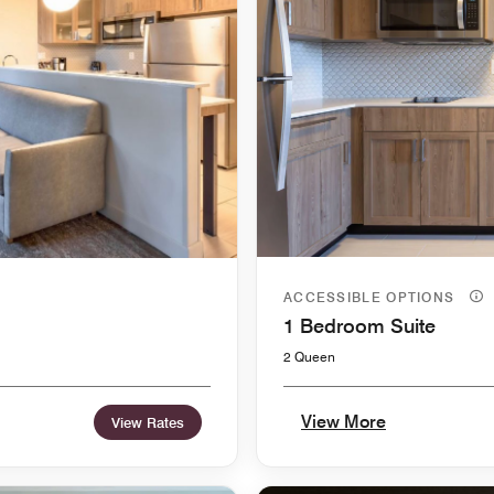
ACCESSIBLE OPTIONS
1 Bedroom Suite
2 Queen
View More
View Rates