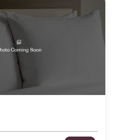
hoto Coming Soon