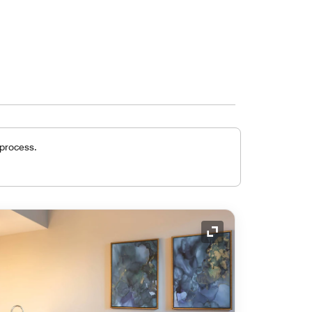
 process.
Expand Icon