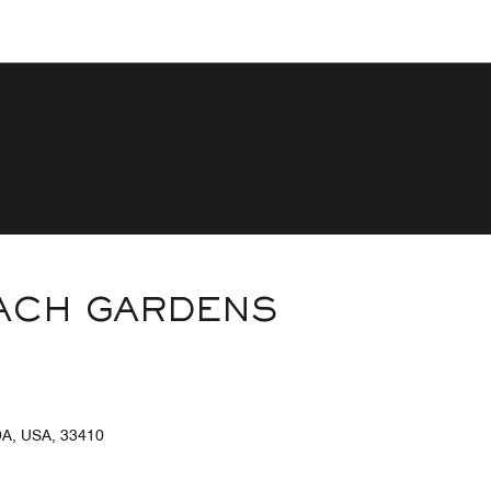
EACH GARDENS
, USA, 33410