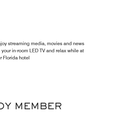
joy streaming media, movies and news
 your in-room LED TV and relax while at
r Florida hotel
VOY MEMBER