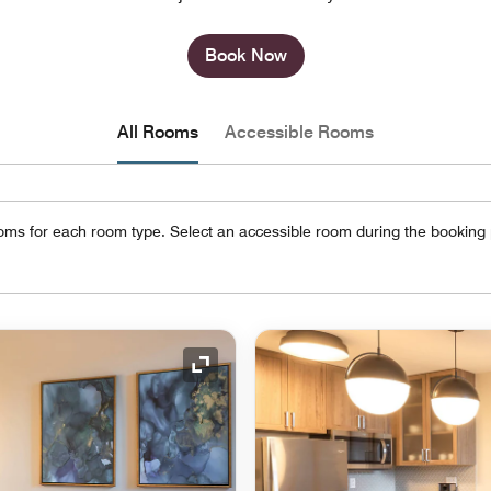
Book Now
All Rooms
Accessible Rooms
oms for each room type. Select an accessible room during the booking
Expand Icon