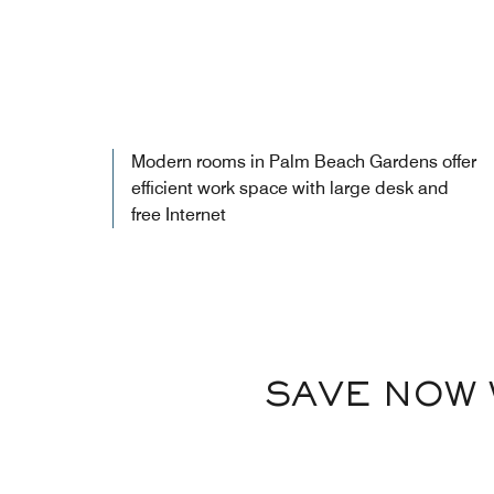
Modern rooms in Palm Beach Gardens offer
efficient work space with large desk and
free Internet
SAVE NOW 