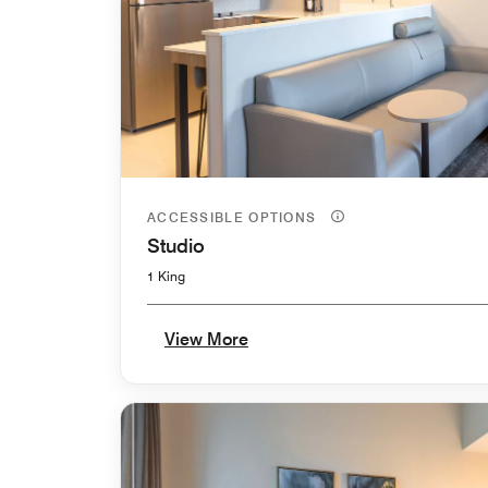
ACCESSIBLE OPTIONS
Studio
1 King
View More