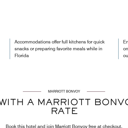
Accommodations offer full kitchens for quick
En
snacks or preparing favorite meals while in
on
Florida
ou
MARRIOTT BONVOY
WITH A MARRIOTT BON
RATE
Book this hotel and join Marriott Bonvoy free at checkout.