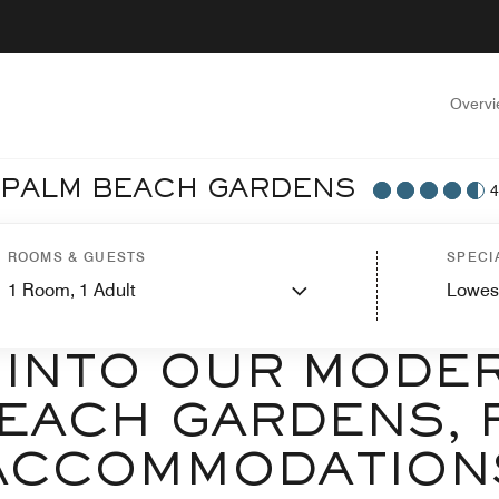
Overv
T PALM BEACH GARDENS
4
ROOMS & GUESTS
SPECI
1
Room,
1
Adult
Lowes
ELCOME TO RESIDENCE INN BY MARRIOTT PALM BEACH GARDE
 INTO OUR MODE
EACH GARDENS, 
ACCOMMODATION