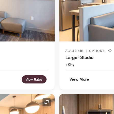
ACCESSIBLE OPTIONS
Larger Studio
1 King
View More
View Rates
Expand Icon