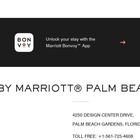
Unlock your stay with the
Marriott Bonvoy™ App
 BY MARRIOTT® PALM B
4250 DESIGN CENTER DRIVE,
PALM BEACH GARDENS, FLORIDA
TOLL FREE:
+1-561-725-4608