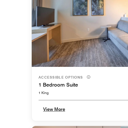
ACCESSIBLE OPTIONS
1 Bedroom Suite
1 King
View More