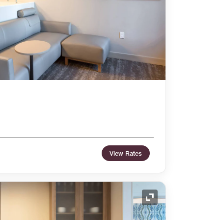
View Rates
Expand Icon