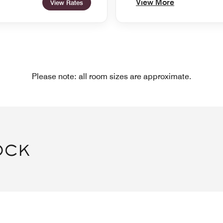
View More
View Rates
Please note: all room sizes are approximate.
OCK