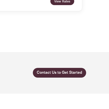
View Rates
Contact Us to Get Started