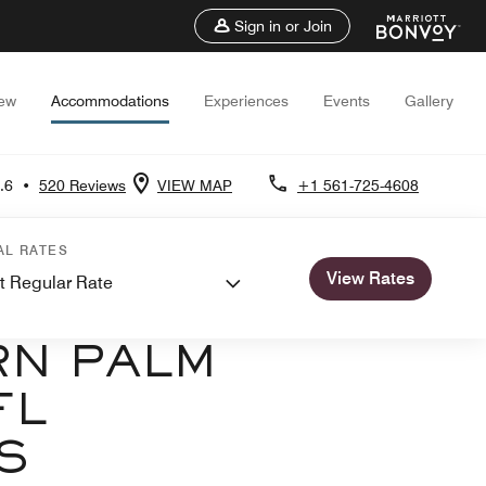
Sign in or Join
iew
Accommodations
Experiences
Events
Gallery
.6
•
520 Reviews
VIEW MAP
+1 561-725-4608
AL RATES
View Rates
t Regular Rate
NS
RN PALM
FL
S