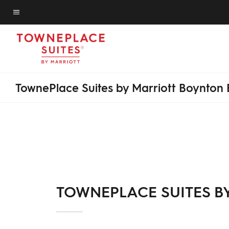
Skip
to
Menu text
main
content
TownePlace Suites by Marriott Boynton
TOWNEPLACE SUITES B