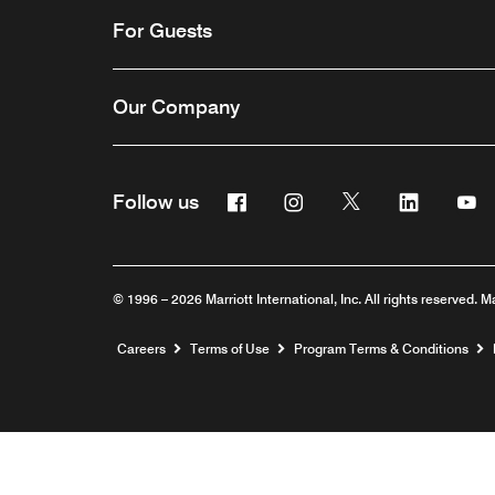
For Guests
Our Company
Facebook
Instagram
Twitter
Linkedin
Y
Follow us
© 1996 – 2026 Marriott International, Inc. All rights reserved. M
Opens a new window
Careers
Terms of Use
Program Terms & Conditions