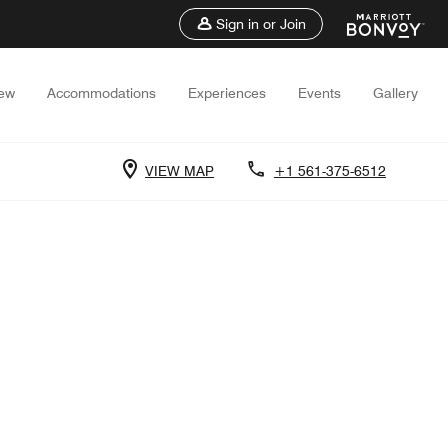
Sign in or Join
iew
Accommodations
Experiences
Events
Gallery
VIEW MAP
+1 561-375-6512