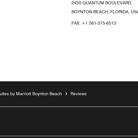
2450 QUANTUM BOULEVARD,
BOYNTON BEACH, FLORIDA, USA
FAX:
+1 561-375-6513
ites by Marriott Boynton Beach
Reviews