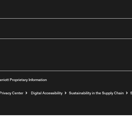
outube
arriott Proprietary Information
Privacy Center
Digital Accessibility
Sustainability in the Supply Chain