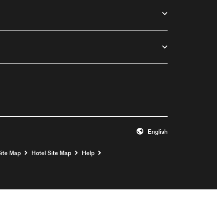
English
Opens a new window
Site Map
Hotel Site Map
Help