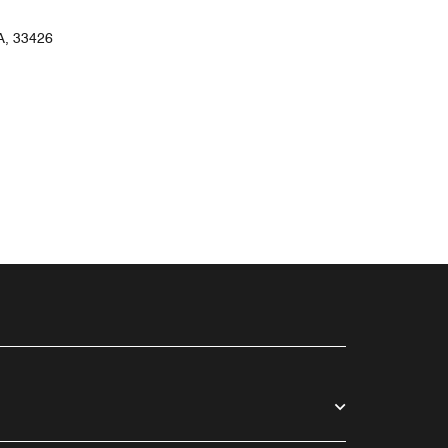
, 33426