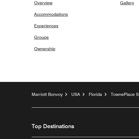
Overview
Gallery
Accommodations
Experiences
Groups
Ownership
Marriott Bonvoy
USA
Florida
TownePlace Su
Top Destinations