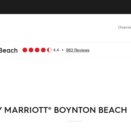
Overv
 Beach
4.4
•
983 Reviews
Y MARRIOTT® BOYNTON BEACH