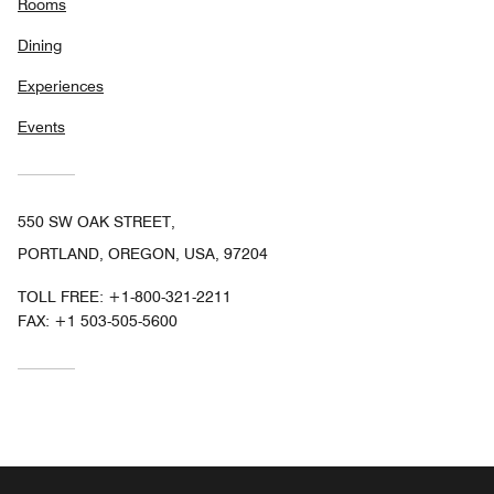
Rooms
Dining
Experiences
Events
550 SW OAK STREET,
PORTLAND, OREGON, USA, 97204
TOLL FREE:
+1-800-321-2211
FAX:
+1 503-505-5600