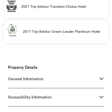
2021 Trip Advisor Travelers Choice Hotel
2017 Trip Advisor Green Leader Plantinum Hotel
Property Details
General Information
Accessibility Information