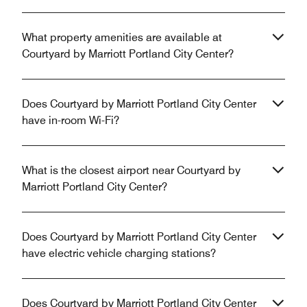
What property amenities are available at
Courtyard by Marriott Portland City Center?
Does Courtyard by Marriott Portland City Center
have in-room Wi-Fi?
What is the closest airport near Courtyard by
Marriott Portland City Center?
Does Courtyard by Marriott Portland City Center
have electric vehicle charging stations?
Does Courtyard by Marriott Portland City Center