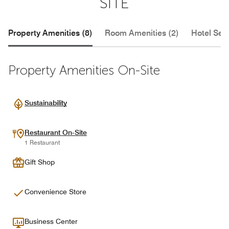
SITE
Property Amenities (8)
Room Amenities (2)
Hotel Serv
Property Amenities On-Site
Sustainability
Restaurant On-Site
1 Restaurant
Gift Shop
Convenience Store
Business Center