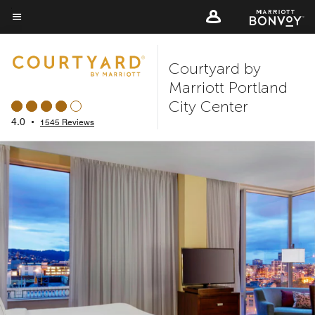
Skip
to
Menu text
main
Courtyard by
content
Marriott Portland
City Center
4.0
•
1545 Reviews