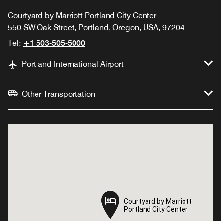
Courtyard by Marriott Portland City Center
550 SW Oak Street, Portland, Oregon, USA, 97204
Tel:
+1 503-505-5000
Portland International Airport
Other Transportation
Courtyard by Marriott
Courtyard by Marriott
Portland City Center
Portland City Center