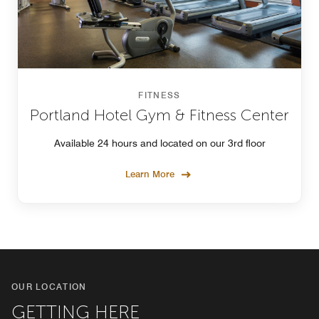
FITNESS
Portland Hotel Gym & Fitness Center
Available 24 hours and located on our 3rd floor
Learn More
OUR LOCATION
GETTING HERE