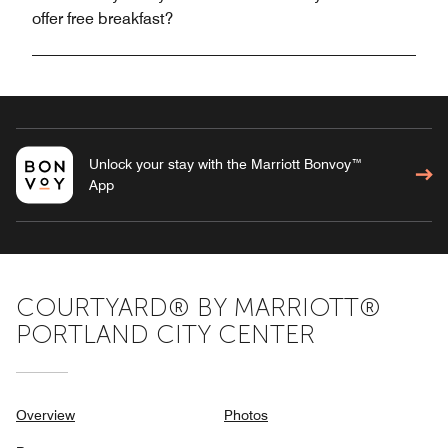
offer free breakfast?
Unlock your stay with the Marriott Bonvoy™
App
COURTYARD® BY MARRIOTT®
PORTLAND CITY CENTER
Overview
Photos