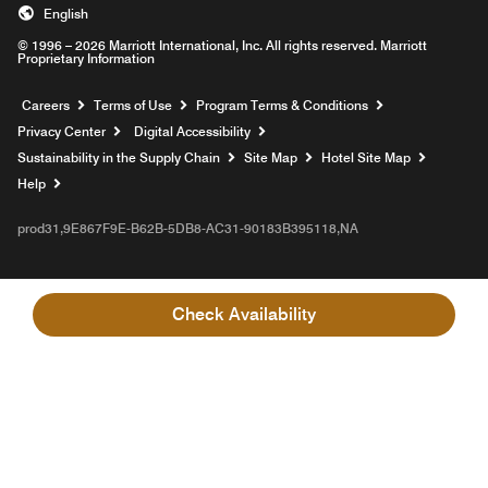
English
© 1996 – 2026 Marriott International, Inc. All rights reserved. Marriott
Proprietary Information
Opens a new window
Careers
Terms of Use
Program Terms & Conditions
Privacy Center
Digital Accessibility
Sustainability in the Supply Chain
Site Map
Hotel Site Map
Opens a new window
Help
prod31,9E867F9E-B62B-5DB8-AC31-90183B395118,NA
Check Availability