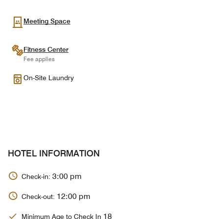
Meeting Space
Fitness Center
Fee applies
On-Site Laundry
HOTEL INFORMATION
3:00 pm
Check-in:
12:00 pm
Check-out:
18
Minimum Age to Check In