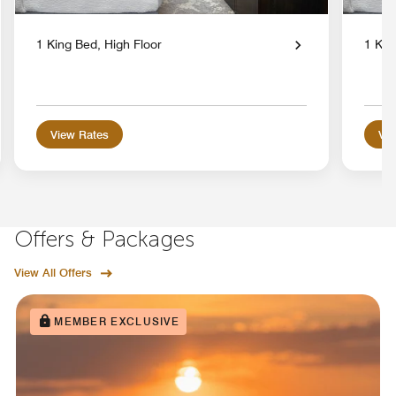
1 King Bed, High Floor
1 Kin
View Rates
Vie
Offers & Packages
View All Offers
MEMBER EXCLUSIVE