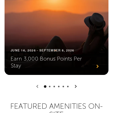
JUNE 16, 2026 - SEPTEMBER 8, 2026
Earn 3,000 Bonus Points Per
Stay
0
1
2
3
4
5
FEATURED AMENITIES ON-