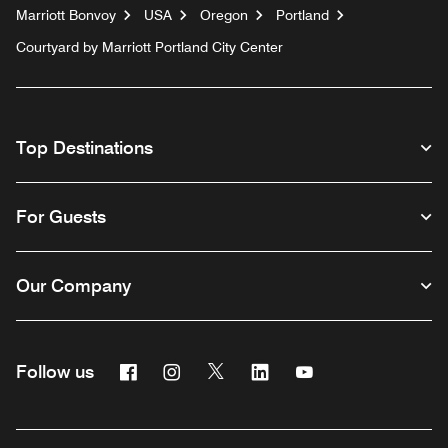
Marriott Bonvoy
USA
Oregon
Portland
Courtyard by Marriott Portland City Center
Top Destinations
For Guests
Our Company
Facebook
Instagram
Twitter
Linkedin
Youtube
Follow us