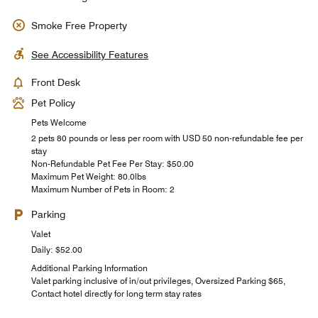
Smoke Free Property
See Accessibility Features
Front Desk
Pet Policy
Pets Welcome
2 pets 80 pounds or less per room with USD 50 non-refundable fee per
stay
Non-Refundable Pet Fee Per Stay: $50.00
Maximum Pet Weight: 80.0lbs
Maximum Number of Pets in Room: 2
Parking
Valet
Daily: $52.00
Additional Parking Information
Valet parking inclusive of in/out privileges, Oversized Parking $65,
Contact hotel directly for long term stay rates