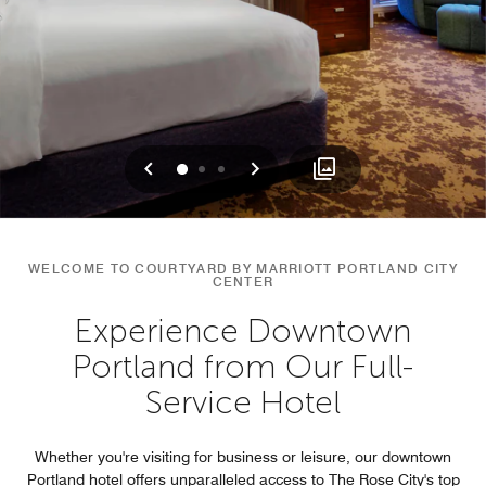
Previous
Next
0
1
2
WELCOME TO COURTYARD BY MARRIOTT PORTLAND CITY
CENTER
Experience Downtown
Portland from Our Full-
Service Hotel
Whether you're visiting for business or leisure, our downtown
Portland hotel offers unparalleled access to The Rose City's top