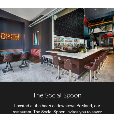
The Social Spoon
Located at the heart of downtown Portland, our
restaurant, The Social Spoon invites you to savor