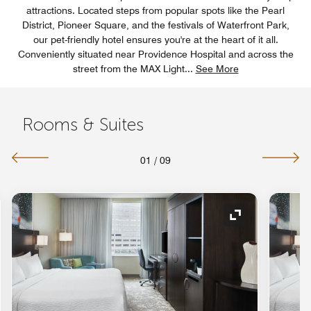
attractions. Located steps from popular spots like the Pearl
District, Pioneer Square, and the festivals of Waterfront Park,
our pet-friendly hotel ensures you're at the heart of it all.
Conveniently situated near Providence Hospital and across the
street from the MAX Light
...
See More
Rooms & Suites
01
/
09
nd Icon
Expand Icon