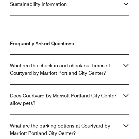
Sustainability Information
Frequently Asked Questions
What are the check-in and check-out times at
Courtyard by Marriott Portland City Center?
Does Courtyard by Marriott Portland City Center
allow pets?
What are the parking options at Courtyard by
Marriott Portland City Center?