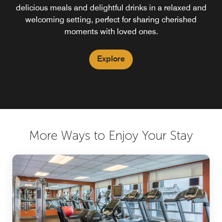
delicious meals and delightful drinks in a relaxed and
welcoming setting, perfect for sharing cherished
moments with loved ones.
Explore
More Ways to Enjoy Your Stay