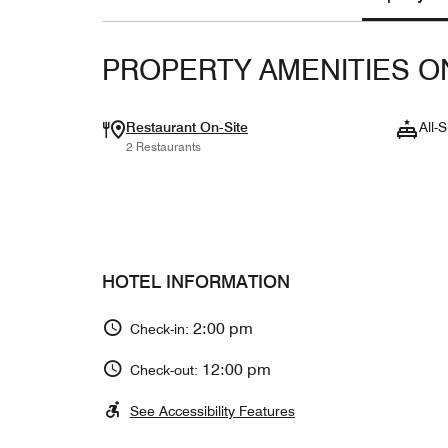
PROPERTY AMENITIES O
Restaurant On-Site
All-S
2 Restaurants
HOTEL INFORMATION
2:00 pm
Check-in:
12:00 pm
Check-out:
See Accessibility Features