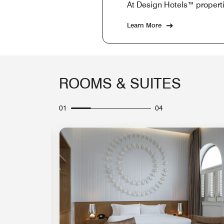
At Design Hotels™ properti
Learn More
ROOMS & SUITES
01
04
Expand Icon