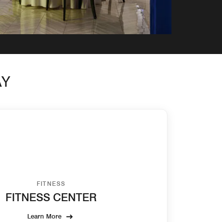
AY
FITNESS
FITNESS CENTER
Learn More