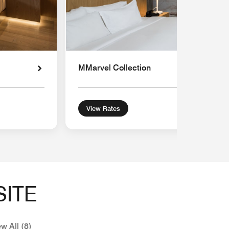
MMarvel Collection
View Rates
SITE
w All (8)