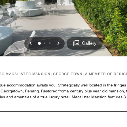
Previous
Next
0
1
2
Gallery
O MACALISTER MANSION, GEORGE TOWN, A MEMBER OF DESI
que accommodation awaits you. Strategically well located in the fringe
 Georgetown, Penang. Restored froma century plus year old mansion, the
ies and amenities of a true luxury hotel, Macalister Mansion features 3