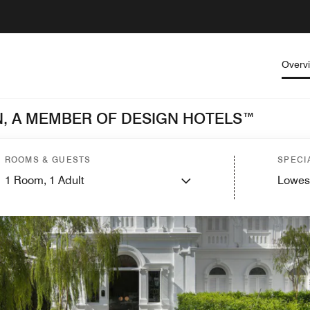
Overv
, A MEMBER OF DESIGN HOTELS™
ROOMS & GUESTS
SPECI
1
Room,
1
Adult
Lowes