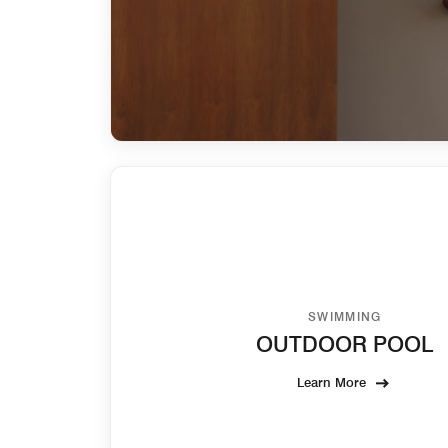
SWIMMING
OUTDOOR POOL
Learn More