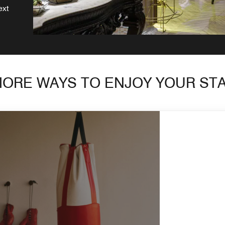
ext
ORE WAYS TO ENJOY YOUR ST