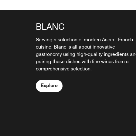
BLANC
THE CELLAR
Serving a selection of modern Asian - French
The Cellar is an ideal space for lounging with 
cuisine, Blanc is all about innovative
fine wine, or a whisky. Cheese platters and
gastronomy using high-quality ingredients a
gourmet bite-size snacks are also available.
pairing these dishes with fine wines from a
comprehensive selection.
Explore
Explore