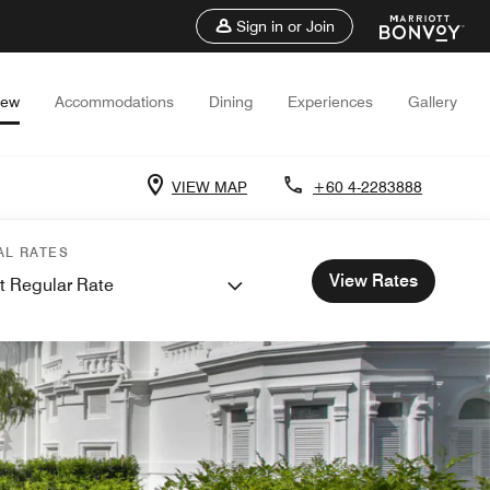
Sign in or Join
iew
Accommodations
Dining
Experiences
Gallery
VIEW MAP
+60 4-2283888
AL RATES
View Rates
t Regular Rate