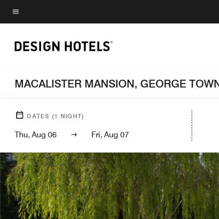
Skip
to
Menu text
main
content
MACALISTER MANSION, GEORGE TOWN
DATES
(
1
NIGHT)
Thu, Aug 06
Fri, Aug 07