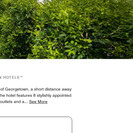
GN HOTELS™
s of Georgetown, a short distance away
 hotel features 8 stylishly appointed
 outlets and a
...
See More