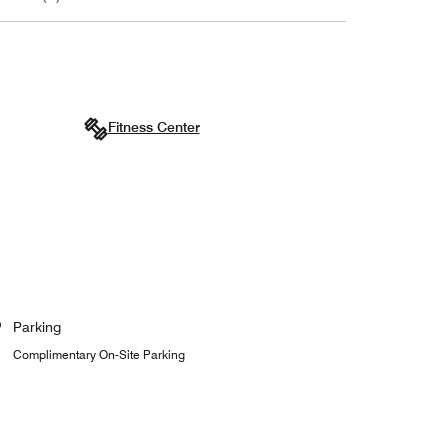
Fitness Center
Parking
Complimentary On-Site Parking