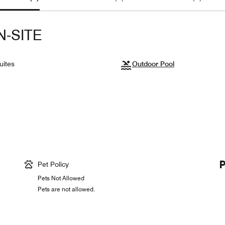
N-SITE
uites
Outdoor Pool
Pet Policy
Pets Not Allowed
Pets are not allowed.