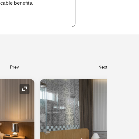
cable benefits.
Prev
Next
Expand Icon