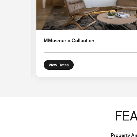
MMesmeric Collection
View Rates
FEA
Property Am