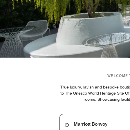
WELCOME T
True luxury, lavish and bespoke bouti
to The Unesco World Heritage Site Of
rooms. Showcasing facilit
Marriott Bonvoy