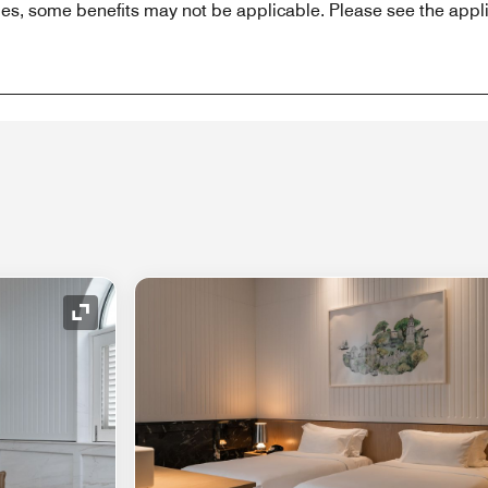
es, some benefits may not be applicable. Please see the appli
Expand Icon