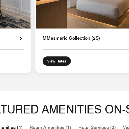
MMesmeric Collection (2S)
View Rates
TURED AMENITIES ON-
enities (4)
Room Amenities (1)
Hotel Services (3)
Vie