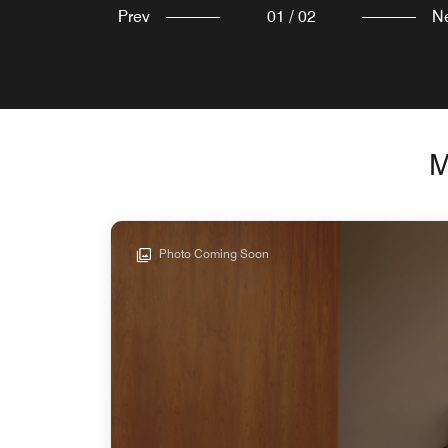
Prev
01
/
02
N
M
Photo Coming Soon