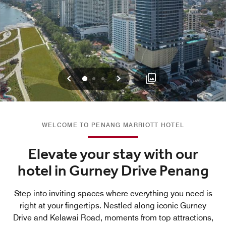
Previous
Next
0
1
2
WELCOME TO PENANG MARRIOTT HOTEL
Elevate your stay with our
hotel in Gurney Drive Penang
Step into inviting spaces where everything you need is
right at your fingertips. Nestled along iconic Gurney
Drive and Kelawai Road, moments from top attractions,