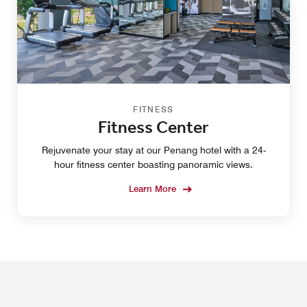
FITNESS
Fitness Center
Rejuvenate your stay at our Penang hotel with a 24-
hour fitness center boasting panoramic views.
Learn More