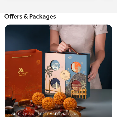
Offers & Packages
JULY 1, 2026 - SEPTEMBER 25, 2026