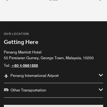
Previous
Next
OUR LOCATION
Getting Here
Penang Marriott Hotel
55 Persiaran Gurney, George Town, Malaysia, 10250
Tel:
+60 4-5661888
Penang International Airport
Other Transportation