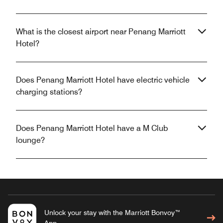
What is the closest airport near Penang Marriott
Hotel?
Does Penang Marriott Hotel have electric vehicle
charging stations?
Does Penang Marriott Hotel have a M Club
lounge?
Unlock your stay with the Marriott Bonvoy™