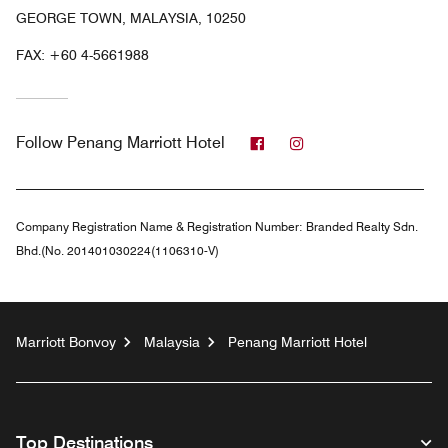
GEORGE TOWN, MALAYSIA, 10250
FAX:
+60 4-5661988
Facebook
Instagram
Follow
Penang Marriott Hotel
Company Registration Name & Registration Number:
Branded Realty Sdn.
Bhd.(No. 201401030224(1106310-V)
Marriott Bonvoy
Malaysia
Penang Marriott Hotel
Top Destinations