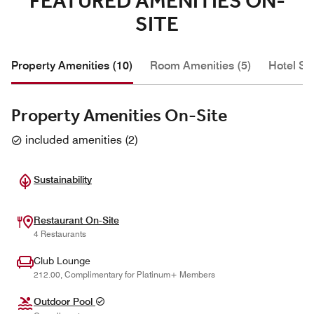
FEATURED AMENITIES ON-
SITE
Property Amenities (10)
Room Amenities (5)
Hotel Se
Property Amenities On-Site
included amenities
(
2
)
Sustainability
Restaurant On-Site
4 Restaurants
Club Lounge
212.00, Complimentary for Platinum+ Members
Outdoor Pool