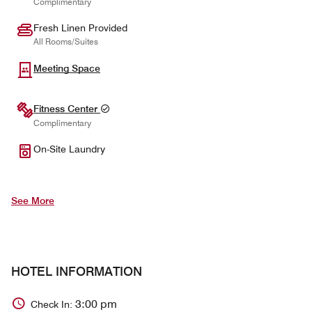
Complimentary
Fresh Linen Provided
All Rooms/Suites
Meeting Space
Fitness Center
Complimentary
On-Site Laundry
See More
HOTEL INFORMATION
3:00 pm
Check In: