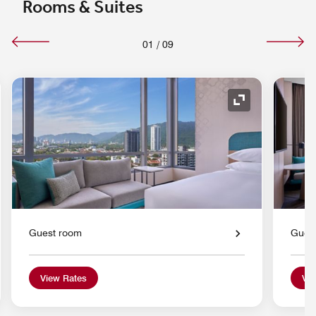
Rooms & Suites
01
/
09
nd Icon
Expand Icon
Guest room
Gues
View Rates
Vie