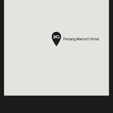
Penang Marriott Hotel
Penang Marriott Hotel