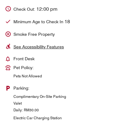
12:00 pm
Check Out:
18
Minimum Age to Check In
Smoke Free Property
See Accessibility Features
Front Desk
Pet Policy:
Pets Not Allowed
Parking:
Complimentary On-Site Parking
Valet
Daily: RM30.00
Electric Car Charging Station