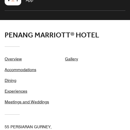
App
PENANG MARRIOTT® HOTEL
Overview
Gallery
Accommodations
Dining
Experiences
Meetings and Weddings
55 PERSIARAN GURNEY,