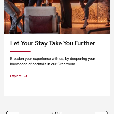
Let Your Stay Take You Further
Broaden your experience with us, by deepening your
knowledge of cocktails in our Greatroom.
Explore
01
/
03