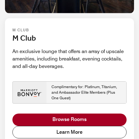
M CLUB
M Club
An exclusive lounge that offers an array of upscale
amenities, including breakfast, evening cocktails,
and all-day beverages.
Complimentary for: Platinum, Titanium,
and Ambassador Elite Members (Plus
One Guest)
Browse Rooms
Learn More