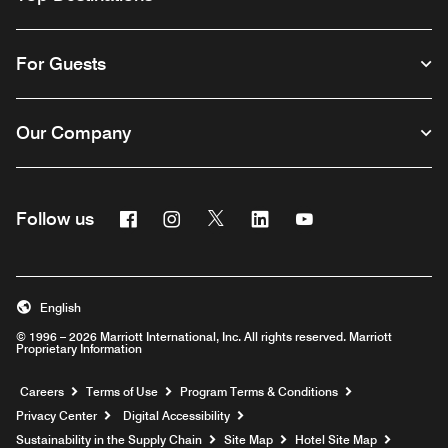
For Guests
Our Company
Facebook
Instagram
Twitter
Linkedin
Youtube
Follow us
English
© 1996 – 2026 Marriott International, Inc. All rights reserved. Marriott
Proprietary Information
Opens a new window
Careers
Terms of Use
Program Terms & Conditions
Privacy Center
Digital Accessibility
Sustainability in the Supply Chain
Site Map
Hotel Site Map