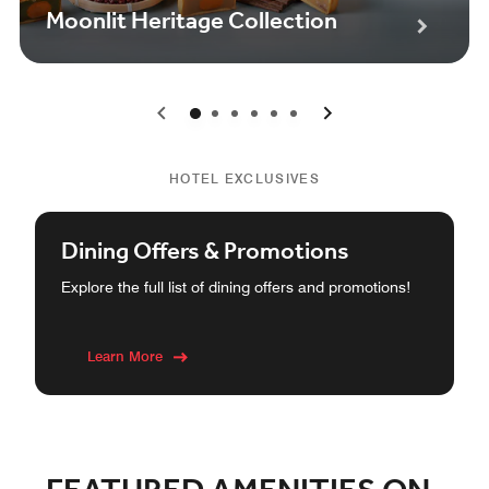
Moonlit Heritage Collection
0
1
2
3
4
5
HOTEL EXCLUSIVES
Dining Offers & Promotions
Explore the full list of dining offers and promotions!
Learn More