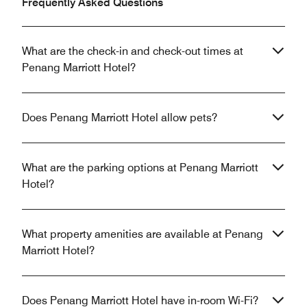
Frequently Asked Questions
What are the check-in and check-out times at
Penang Marriott Hotel?
Does Penang Marriott Hotel allow pets?
What are the parking options at Penang Marriott
Hotel?
What property amenities are available at Penang
Marriott Hotel?
Does Penang Marriott Hotel have in-room Wi-Fi?