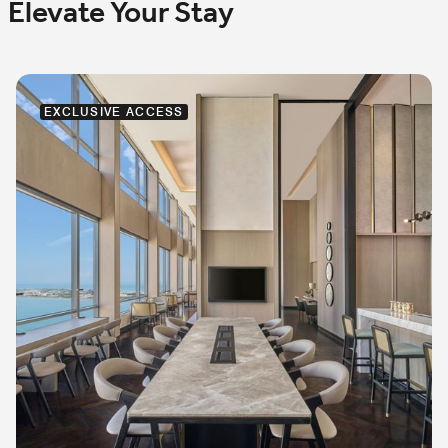
Elevate Your Stay
EXCLUSIVE ACCESS