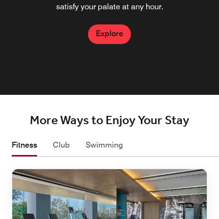
setting to connect, relax, socialize, and reflect on a day
coffees and fresh baked goods.
satisfy your palate at any hour.
enchanting dining experience.
well spent in Penang.
Explore
Explore
Explore
Explore
More Ways to Enjoy Your Stay
Fitness
Club
Swimming