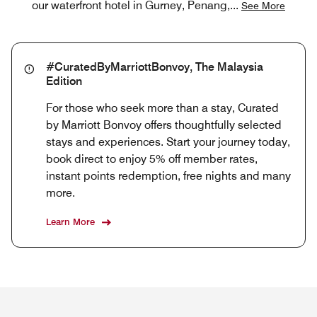
our waterfront hotel in Gurney, Penang,
...
See More
#CuratedByMarriottBonvoy, The Malaysia
Edition
For those who seek more than a stay, Curated
by Marriott Bonvoy offers thoughtfully selected
stays and experiences. Start your journey today,
book direct to enjoy 5% off member rates,
instant points redemption, free nights and many
more.
Learn More