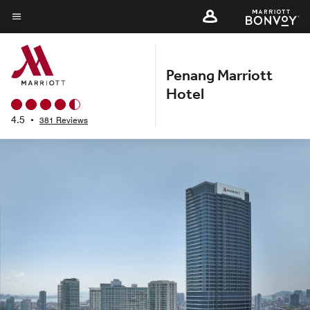
Skip
to
Menu text
main
content
Penang Marriott
Hotel
4.5
•
381 Reviews