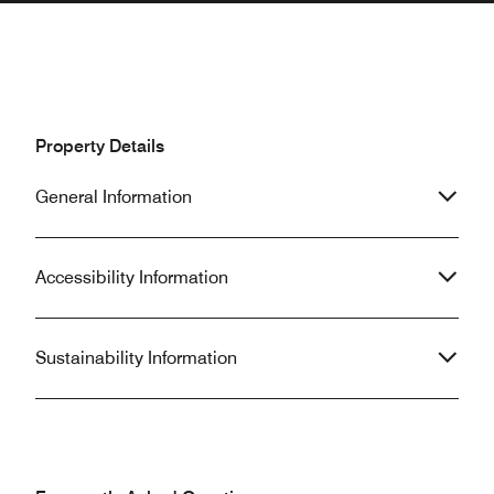
Property Details
General Information
Accessibility Information
Sustainability Information