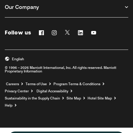
Our Company
Follow us
Facebook
Instagram
Twitter
Linkedin
Youtube
English
© 1996 – 2026 Marriott International, Inc. All rights reserved. Marriott
Proprietary Information
Opens a new window
Careers
Terms of Use
Program Terms & Conditions
Privacy Center
Digital Accessibility
Sustainability in the Supply Chain
Site Map
Hotel Site Map
Opens a new window
Help