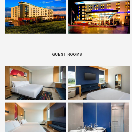
GUEST ROOMS