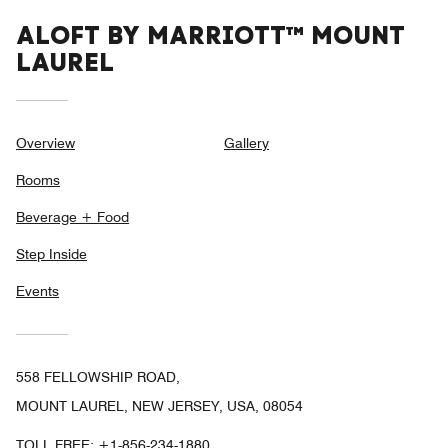
ALOFT BY MARRIOTT™ MOUNT
LAUREL
Overview
Gallery
Rooms
Beverage + Food
Step Inside
Events
558 FELLOWSHIP ROAD,
MOUNT LAUREL, NEW JERSEY, USA, 08054
TOLL FREE:
+1-856-234-1880