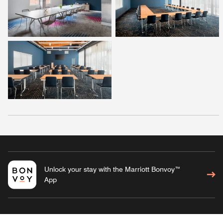
Unlock your stay with the Marriott Bonvoy™
App