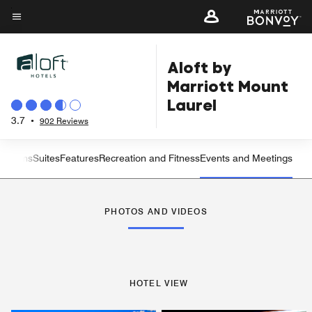
Skip
to
Menu text
main
Aloft by
content
Marriott Mount
Laurel
3.7
•
902 Reviews
t Rooms
Suites
Features
Recreation and Fitness
Events and Meetings
Left Arrow
Rig
PHOTOS AND VIDEOS
HOTEL VIEW