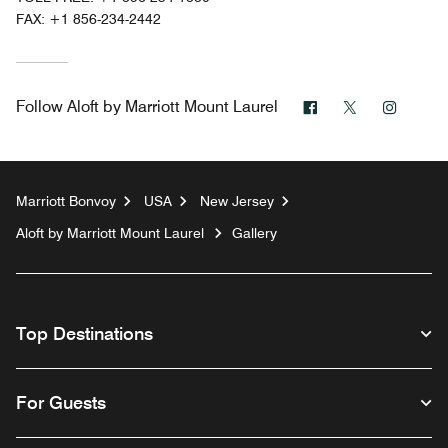
FAX:
+1 856-234-2442
Facebook
Twitter
Instag
Follow
Aloft by Marriott Mount Laurel
Marriott Bonvoy
USA
New Jersey
Aloft by Marriott Mount Laurel
Gallery
Top Destinations
For Guests