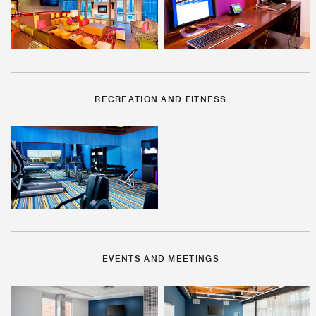
RECREATION AND FITNESS
EVENTS AND MEETINGS