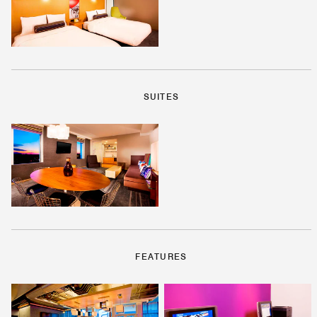
SUITES
FEATURES