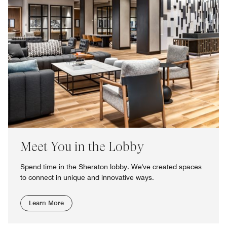
Meet You in the Lobby
Spend time in the Sheraton lobby. We've created spaces
to connect in unique and innovative ways.
Learn More