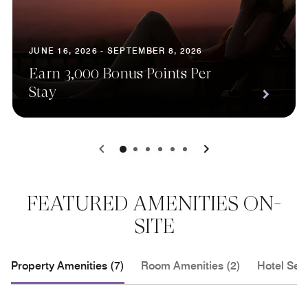
JUNE 16, 2026 - SEPTEMBER 8, 2026
Earn 3,000 Bonus Points Per
Stay
0
1
2
3
4
5
FEATURED AMENITIES ON-
SITE
Property Amenities (7)
Room Amenities (2)
Hotel Serv