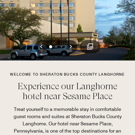
Previous
Next
0
1
2
WELCOME TO SHERATON BUCKS COUNTY LANGHORNE
Experience our Langhorne
hotel near Sesame Place
Treat yourself to a memorable stay in comfortable
guest rooms and suites at Sheraton Bucks County
Langhorne. Our hotel near Sesame Place,
Pennsylvania, is one of the top destinations for an