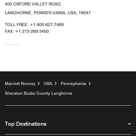
400 OXFORD VALLEY ROAD,
LANGHORNE, PENNSYLVANIA, USA, 19047
TOLL FREE:
+1-800-627-7468
FAX:
+1 215-269-3400
Marriott Bonvoy
USA
Pennsylvania
Sheraton Bucks County Langhorne
Top Destinations