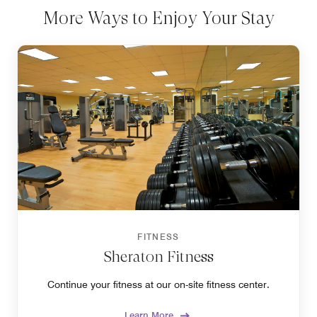
More Ways to Enjoy Your Stay
FITNESS
Sheraton Fitness
Continue your fitness at our on-site fitness center.
Learn More