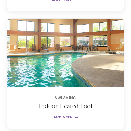
SWIMMING
Indoor Heated Pool
Learn More