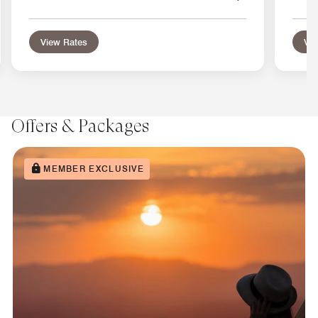
View Rates
Vie
Offers & Packages
MEMBER EXCLUSIVE