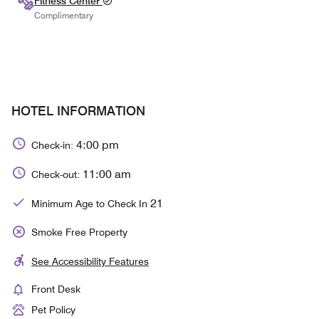
Fitness Center
Complimentary
HOTEL INFORMATION
4:00 pm
Check-in:
11:00 am
Check-out:
21
Minimum Age to Check In
Smoke Free Property
See Accessibility Features
Front Desk
Pet Policy