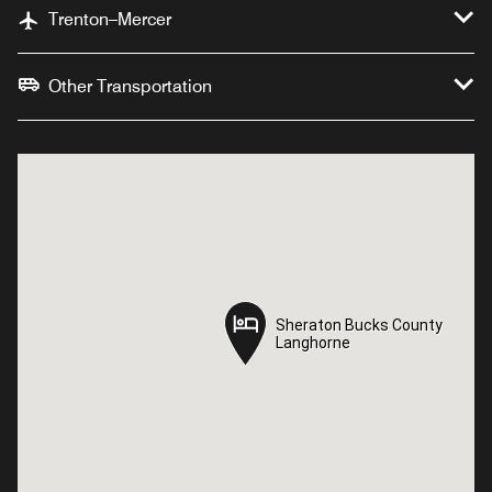
Trenton–Mercer
Other Transportation
Sheraton Bucks County
Sheraton Bucks County
Langhorne
Langhorne