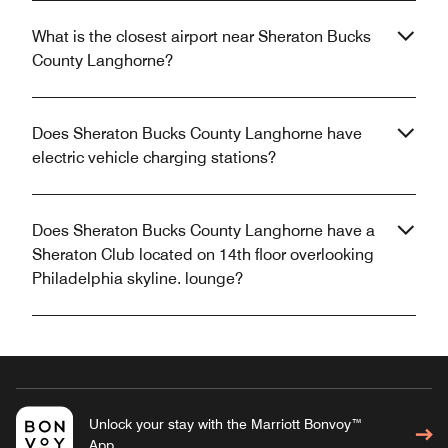
What is the closest airport near Sheraton Bucks
County Langhorne?
Does Sheraton Bucks County Langhorne have
electric vehicle charging stations?
Does Sheraton Bucks County Langhorne have a
Sheraton Club located on 14th floor overlooking
Philadelphia skyline. lounge?
Unlock your stay with the Marriott Bonvoy™
App