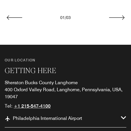
01
/
03
Previous
Next
OUR LOCATION
GETTING HERE
Sheraton Bucks County Langhorne
400 Oxford Valley Road, Langhorne, Pennsylvania, USA,
19047
Tel:
+1 215-547-4100
Philadelphia International Airport