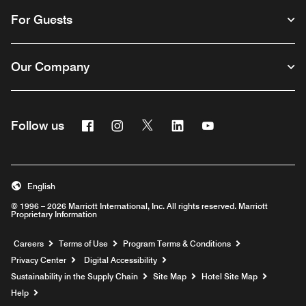
For Guests
Our Company
Facebook
Instagram
Twitter
Linkedin
Youtube
Follow us
English
© 1996 – 2026 Marriott International, Inc. All rights reserved. Marriott
Proprietary Information
Opens a new window
Careers
Terms of Use
Program Terms & Conditions
Privacy Center
Digital Accessibility
Sustainability in the Supply Chain
Site Map
Hotel Site Map
Opens a new window
Help