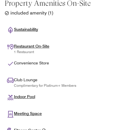
Property Amenities On-Site
included amenity
(
1
)
Sustainability
Restaurant On-Site
1 Restaurant
Convenience Store
Club Lounge
Complimentary for Platinum+ Members
Indoor Pool
Meeting Space