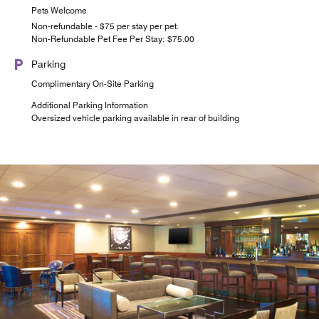
Pets Welcome
Non-refundable - $75 per stay per pet.
Non-Refundable Pet Fee Per Stay: $75.00
Parking
Complimentary On-Site Parking
Additional Parking Information
Oversized vehicle parking available in rear of building