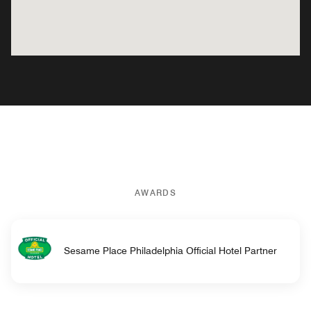
AWARDS
Sesame Place Philadelphia Official Hotel Partner