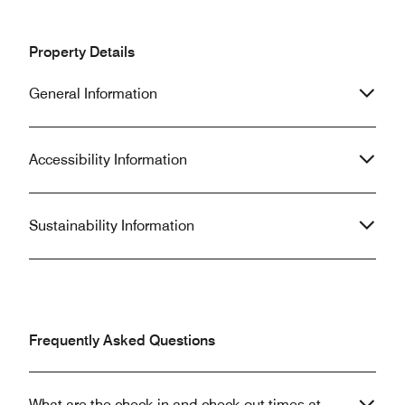
Property Details
General Information
Accessibility Information
Sustainability Information
Frequently Asked Questions
What are the check-in and check-out times at