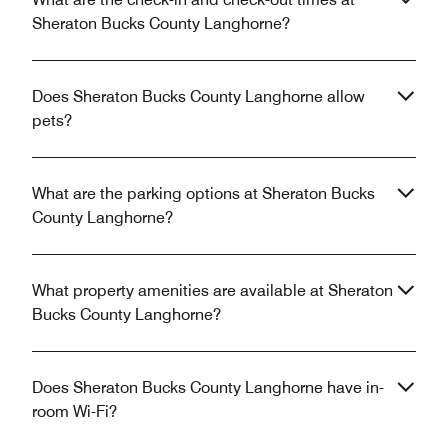
Sheraton Bucks County Langhorne?
Does Sheraton Bucks County Langhorne allow
pets?
What are the parking options at Sheraton Bucks
County Langhorne?
What property amenities are available at Sheraton
Bucks County Langhorne?
Does Sheraton Bucks County Langhorne have in-
room Wi-Fi?