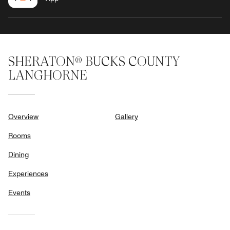
SHERATON® BUCKS COUNTY
LANGHORNE
Overview
Gallery
Rooms
Dining
Experiences
Events