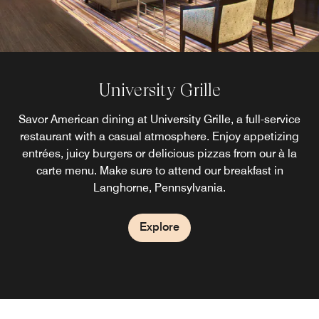
University Grille
Savor American dining at University Grille, a full-service
restaurant with a casual atmosphere. Enjoy appetizing
entrées, juicy burgers or delicious pizzas from our à la
carte menu. Make sure to attend our breakfast in
Langhorne, Pennsylvania.
Explore