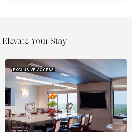
Elevate Your Stay
EXCLUSIVE ACCESS