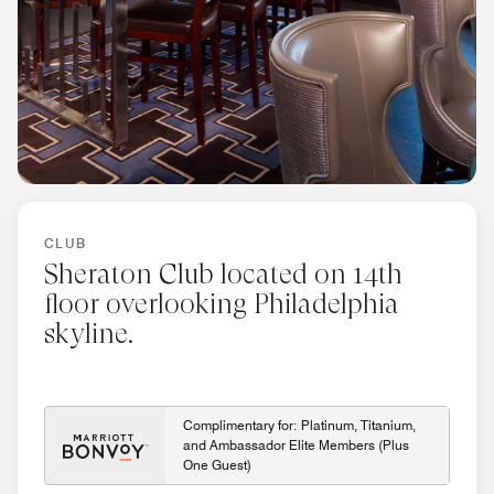
CLUB
Sheraton Club located on 14th
floor overlooking Philadelphia
skyline.
Complimentary for: Platinum, Titanium,
and Ambassador Elite Members (Plus
One Guest)