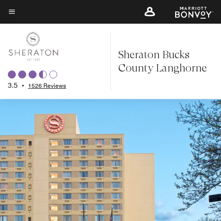
Skip
to
Menu text
main
content
Sheraton Bucks
County Langhorne
3.5
•
1526 Reviews