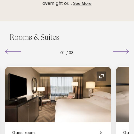
overnight or
...
See More
Rooms & Suites
01
/
03
nd Icon
Expand Icon
Guest room
Gues