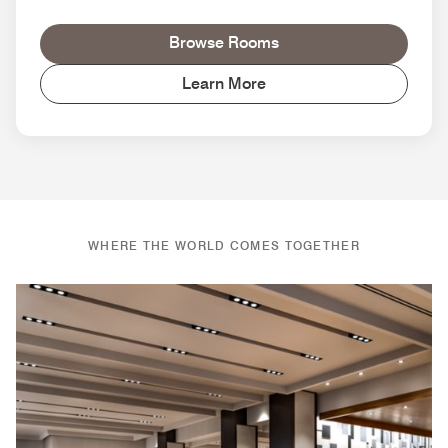
Browse Rooms
Learn More
WHERE THE WORLD COMES TOGETHER