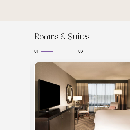
Rooms & Suites
01
03
Expand Icon