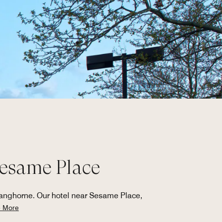
Sesame Place
Langhorne. Our hotel near Sesame Place,
 More