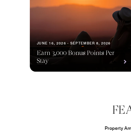
JUNE 16, 2026 - SEPTEMBER 8, 2026
Earn 3,000 Bonus Points Per
Stay
FE
Property Ame