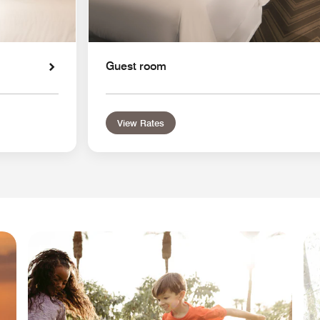
Guest room
View Rates