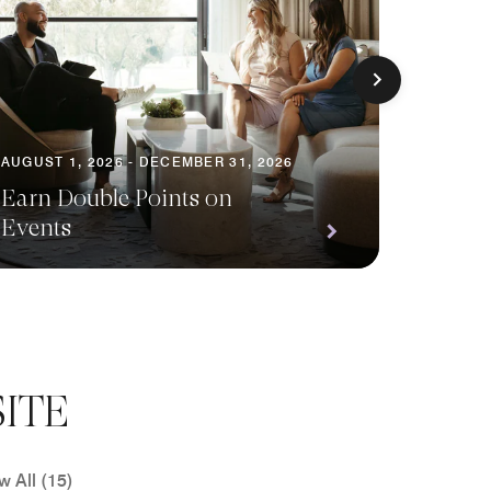
AUGUST 1, 2026 - DECEMBER 31, 2026
AUGUST 1
Earn Double Points on
Events
Save o
ITE
w All (15)