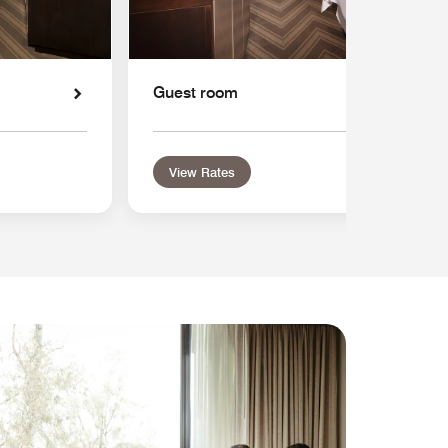
Guest room
View Rates