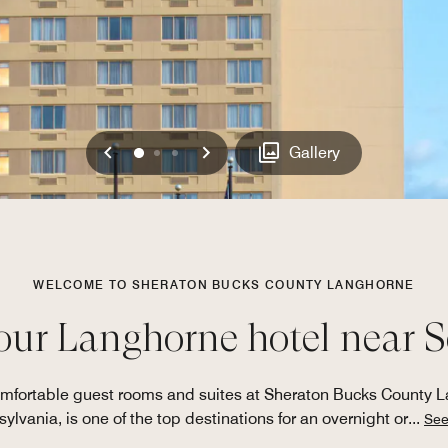
Previous
Next
0
1
2
Gallery
WELCOME TO SHERATON BUCKS COUNTY LANGHORNE
our Langhorne hotel near 
comfortable guest rooms and suites at Sheraton Bucks County 
ylvania, is one of the top destinations for an overnight or
...
See