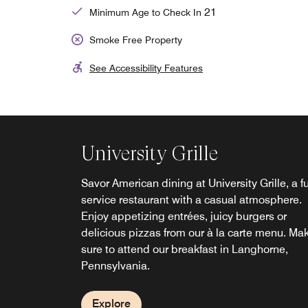
21
Minimum Age to Check In
Smoke Free Property
See Accessibility Features
University Grille
Savor American dining at University Grille, a fu
service restaurant with a casual atmosphere.
Enjoy appetizing entrées, juicy burgers or
delicious pizzas from our à la carte menu. Ma
sure to attend our breakfast in Langhorne,
Pennsylvania.
Explore