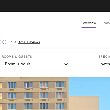
Overview
Acc
3.5
•
1526 Reviews
ROOMS & GUESTS
SPECI
1
Room,
1
Adult
Lowes