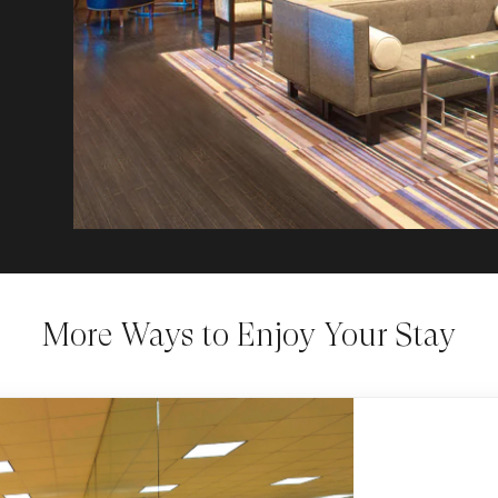
More Ways to Enjoy Your Stay