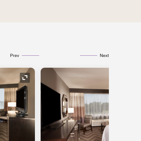
Prev
Next
Expand Icon