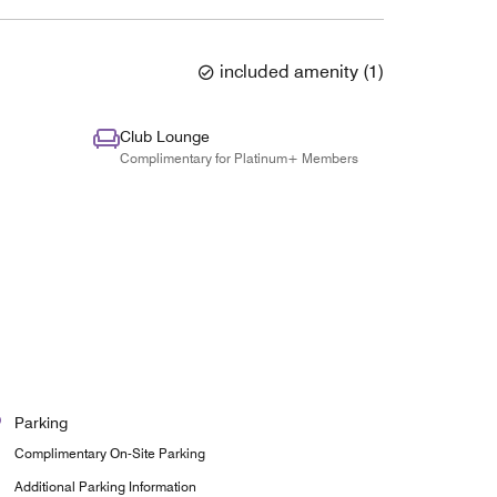
included amenity
(
1
)
Club Lounge
Complimentary for Platinum+ Members
Parking
Complimentary On-Site Parking
Additional Parking Information