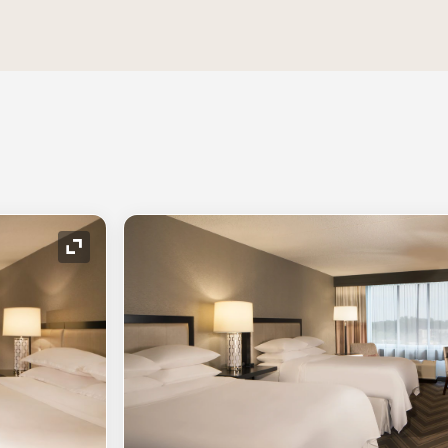
Expand Icon