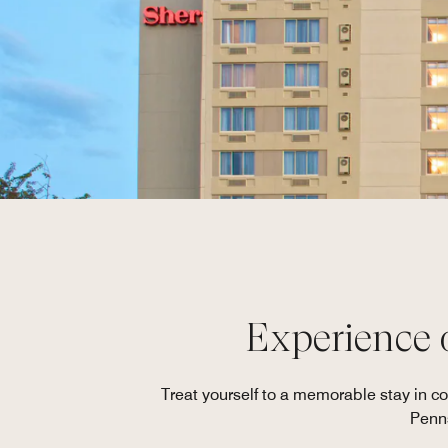
Experience 
Treat yourself to a memorable stay in 
Penns