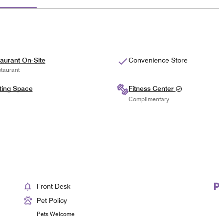
aurant On-Site
Convenience Store
taurant
ting Space
Fitness Center
Complimentary
Front Desk
Pet Policy
Pets Welcome