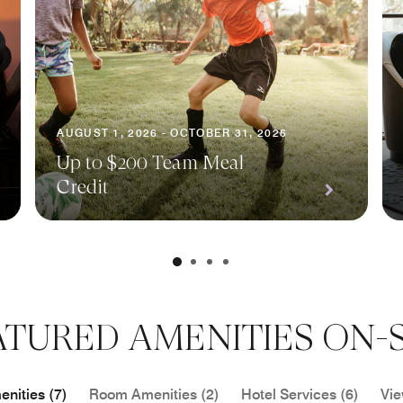
AUGUST 1, 2026 - OCTOBER 31, 2026
Up to $200 Team Meal
Credit
ATURED AMENITIES ON-S
nities (7)
Room Amenities (2)
Hotel Services (6)
Vie