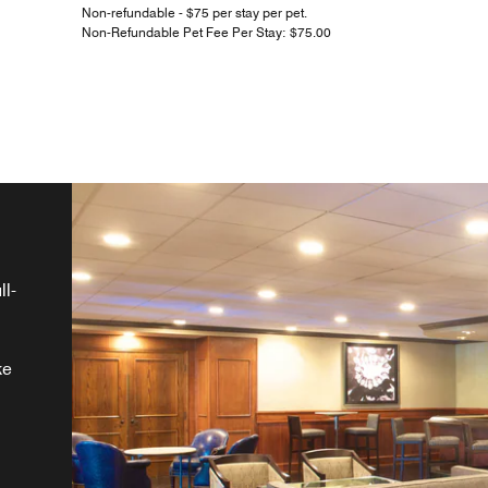
Non-refundable - $75 per stay per pet.
Non-Refundable Pet Fee Per Stay: $75.00
ll-
ke