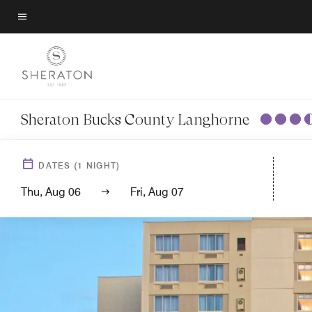
Skip
to
Menu text
main
content
Sheraton Bucks County Langhorne
DATES
(
1
NIGHT)
Thu, Aug 06
Fri, Aug 07