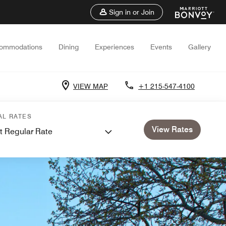
Sign in or Join
ommodations
Dining
Experiences
Events
Gallery
VIEW MAP
+1 215-547-4100
AL RATES
View Rates
t Regular Rate