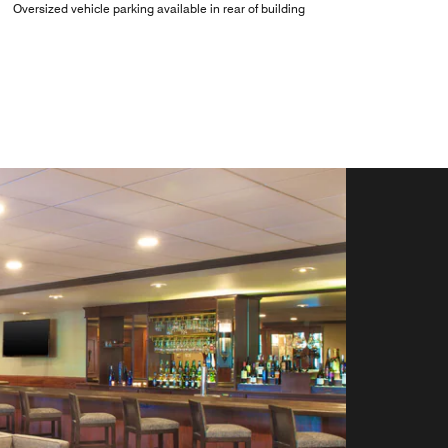
Oversized vehicle parking available in rear of building