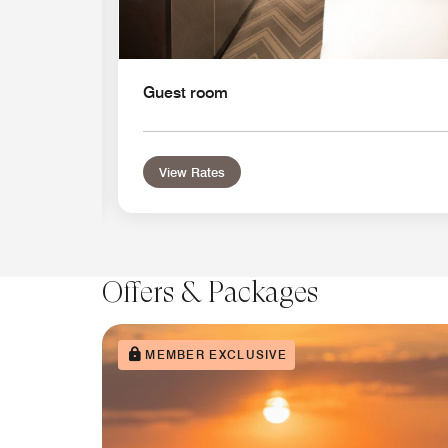
Guest room
View Rates
Offers & Packages
MEMBER EXCLUSIVE