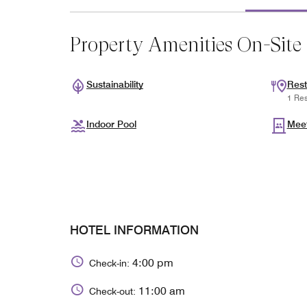
Property Amenities On-Site
Sustainability
Rest
1 Res
Indoor Pool
Mee
HOTEL INFORMATION
4:00 pm
Check-in:
11:00 am
Check-out: