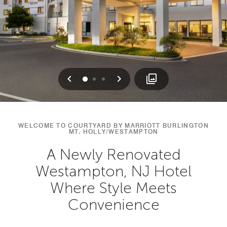
Previous
Next
0
1
2
WELCOME TO COURTYARD BY MARRIOTT BURLINGTON
MT. HOLLY/WESTAMPTON
A Newly Renovated
Westampton, NJ Hotel
Where Style Meets
Convenience