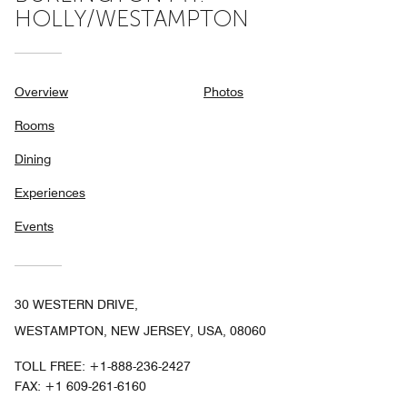
HOLLY/WESTAMPTON
Overview
Photos
Rooms
Dining
Experiences
Events
30 WESTERN DRIVE,
WESTAMPTON, NEW JERSEY, USA, 08060
TOLL FREE:
+1-888-236-2427
FAX:
+1 609-261-6160