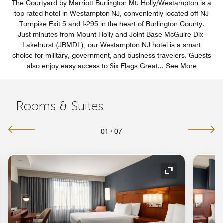
The Courtyard by Marriott Burlington Mt. Holly/Westampton is a
top-rated hotel in Westampton NJ, conveniently located off NJ
Turnpike Exit 5 and I-295 in the heart of Burlington County.
Just minutes from Mount Holly and Joint Base McGuire-Dix-
Lakehurst (JBMDL), our Westampton NJ hotel is a smart
choice for military, government, and business travelers. Guests
also enjoy easy access to Six Flags Great
...
See More
Rooms & Suites
01
/
07
nd Icon
Expand Icon