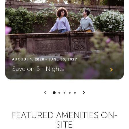
AUGUST 1, 2026 - JUNE 30, 2027
Save on 5+ Nights
0
1
2
3
4
FEATURED AMENITIES ON-
SITE