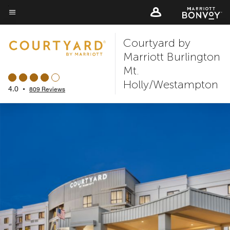
Skip
to
Menu text
main
Courtyard by
content
Marriott Burlington
Mt.
Holly/Westampton
4.0
•
809 Reviews