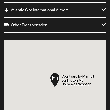
Atlantic City International Airport
Other Transportation
Courtyard by Marriott
Courtyard by Marriott
Burlington Mt.
Burlington Mt.
Holly/Westampton
Holly/Westampton