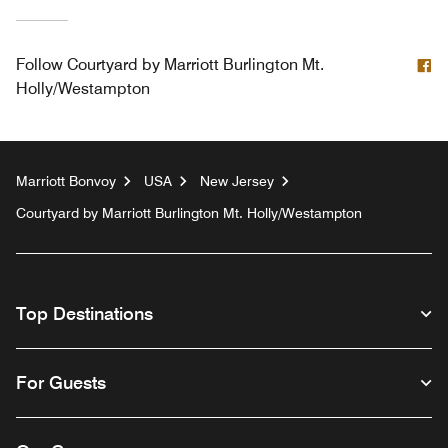
F
Follow
Courtyard by Marriott Burlington Mt.
Holly/Westampton
Marriott Bonvoy
USA
New Jersey
Courtyard by Marriott Burlington Mt. Holly/Westampton
Top Destinations
For Guests