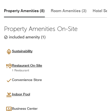
Property Amenities (8)
Room Amenities (3)
Hotel Serv
Property Amenities On-Site
included amenity
(
1
)
Sustainability
Restaurant On-Site
1 Restaurant
Convenience Store
Indoor Pool
Business Center