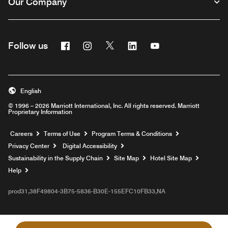
Our Company
Facebook
Instagram
Twitter
Linkedin
Youtube
Follow us
English
© 1996 – 2026 Marriott International, Inc. All rights reserved. Marriott
Proprietary Information
Opens a new window
Careers
Terms of Use
Program Terms & Conditions
Privacy Center
Digital Accessibility
Sustainability in the Supply Chain
Site Map
Hotel Site Map
Opens a new window
Help
prod31,38F49804-3B75-5836-B30E-155EFC10FB33,NA