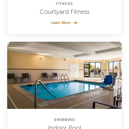
FITNESS
Courtyard Fitness
Learn More
SWIMMING
Indoor Pool