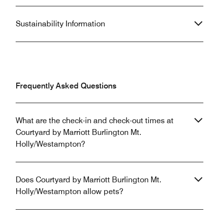
Sustainability Information
Frequently Asked Questions
What are the check-in and check-out times at
Courtyard by Marriott Burlington Mt.
Holly/Westampton?
Does Courtyard by Marriott Burlington Mt.
Holly/Westampton allow pets?