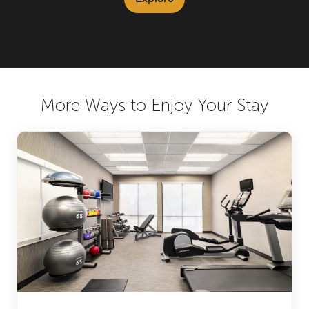
More Ways to Enjoy Your Stay