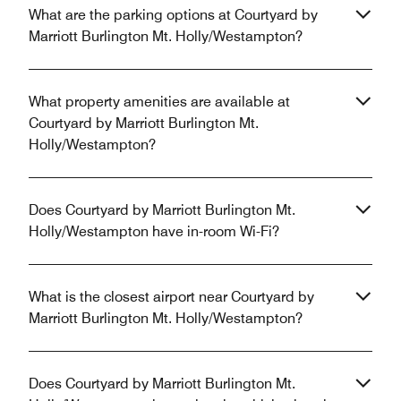
What are the parking options at Courtyard by
Marriott Burlington Mt. Holly/Westampton?
What property amenities are available at
Courtyard by Marriott Burlington Mt.
Holly/Westampton?
Does Courtyard by Marriott Burlington Mt.
Holly/Westampton have in-room Wi-Fi?
What is the closest airport near Courtyard by
Marriott Burlington Mt. Holly/Westampton?
Does Courtyard by Marriott Burlington Mt.