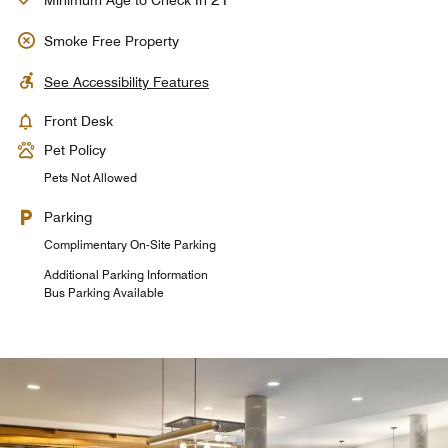
Minimum Age to Check In
Smoke Free Property
See Accessibility Features
Front Desk
Pet Policy
Pets Not Allowed
Parking
Complimentary On-Site Parking
Additional Parking Information
Bus Parking Available