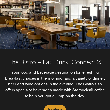
The Bistro – Eat. Drink. Connect.®
Your food and beverage destination for refreshing
breakfast choices in the morning, and a variety of dinner,
beer and wine options in the evening. The Bistro also
offers specialty beverages made with Starbucks® coffee
to help you get a jump on the day.
Explore