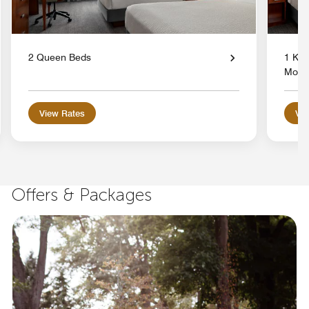
2 Queen Beds
1 Kin
Mobil
View Rates
Vie
Offers & Packages