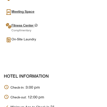
Meeting Space
Fitness Center
Complimentary
On-Site Laundry
HOTEL INFORMATION
3:00 pm
Check-in:
12:00 pm
Check-out:
21