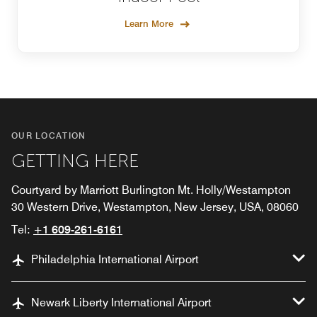
Learn More
OUR LOCATION
GETTING HERE
Courtyard by Marriott Burlington Mt. Holly/Westampton
30 Western Drive, Westampton, New Jersey, USA, 08060
Tel:
+1 609-261-6161
Philadelphia International Airport
Newark Liberty International Airport