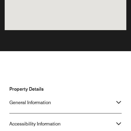
Property Details
General Information
Accessibility Information