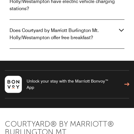
Holly/Westampton have electric vehicle charging
stations?
Does Courtyard by Marriott Burlington Mt.
Holly/Westampton offer free breakfast?
Unlock your stay with the Marriott Bonvoy™
App
COURTYARD® BY MARRIOTT®
BURLINGTON MT.