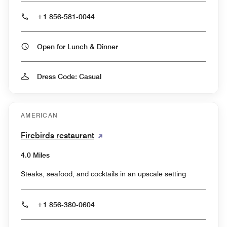
+1 856-581-0044
Open for Lunch & Dinner
Dress Code: Casual
AMERICAN
Firebirds restaurant
4.0 Miles
Steaks, seafood, and cocktails in an upscale setting
+1 856-380-0604