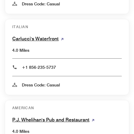
Dress Code: Casual
ITALIAN
Carlucci's Waterfront
4.0 Miles
+1 856-235-5737
Dress Code: Casual
AMERICAN
P.J. Whelihan's Pub and Restaurant
4.0 Miles