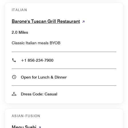
ITALIAN
Barone's Tuscan Grill Restaurant
2.0 Miles
Classic Italian meals BYOB
+1 856-234-7900
Open for Lunch & Dinner
Dress Code: Casual
ASIAN-FUSION
Megu Sushi