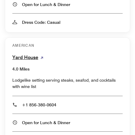
Open for Lunch & Dinner
Dress Code: Casual
AMERICAN
Yard House
4.0 Miles
Lodgelike setting serving steaks, seafod, and cocktails
with wine list
+1 856-380-0604
Open for Lunch & Dinner