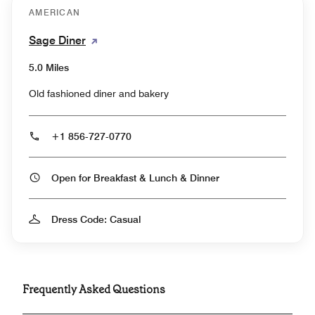
AMERICAN
Sage Diner
5.0 Miles
Old fashioned diner and bakery
+1 856-727-0770
Open for Breakfast & Lunch & Dinner
Dress Code: Casual
Frequently Asked Questions