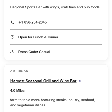
Regional Sports Bar with wings, crab fries and pub foods
+1 856-234-2345
Open for Lunch & Dinner
Dress Code: Casual
AMERICAN
Harvest Seasonal Grill and Wine Bar
4.0 Miles
farm to table menu featuring steaks, poultry, seafood,
and vegetarian dishes