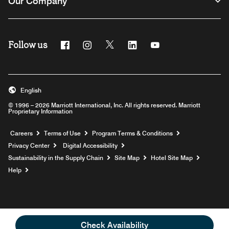
Our Company
Follow us
Facebook
Instagram
Twitter
Linkedin
Youtube
English
© 1996 – 2026 Marriott International, Inc. All rights reserved. Marriott
Proprietary Information
Opens a new window
Careers
Terms of Use
Program Terms & Conditions
Privacy Center
Digital Accessibility
Sustainability in the Supply Chain
Site Map
Hotel Site Map
Opens a new window
Help
Check Availability