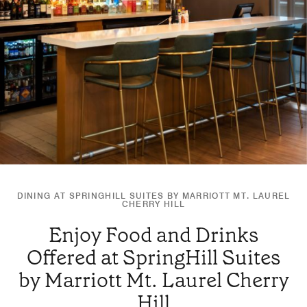
DINING AT SPRINGHILL SUITES BY MARRIOTT MT. LAUREL
CHERRY HILL
Enjoy Food and Drinks
Offered at SpringHill Suites
by Marriott Mt. Laurel Cherry
Hill