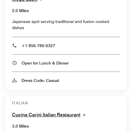
2.0 Miles
Japanese spot serving traditional and fusion cooked
dishes
+1 856-780-6327
Open for Lunch & Dinner
Dress Code: Casual
ITALIAN
Cucina Carini Italian Restaurant
3.0 Miles