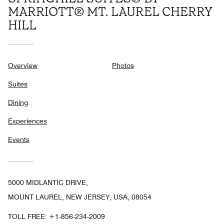
MARRIOTT® MT. LAUREL CHERRY
HILL
Overview
Photos
Suites
Dining
Experiences
Events
5000 MIDLANTIC DRIVE,
MOUNT LAUREL, NEW JERSEY, USA, 08054
TOLL FREE:
+1-856-234-2009