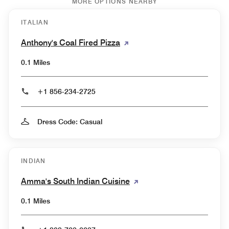
MORE OPTIONS NEARBY
ITALIAN
Anthony's Coal Fired Pizza
0.1 Miles
+1 856-234-2725
Dress Code: Casual
INDIAN
Amma's South Indian Cuisine
0.1 Miles