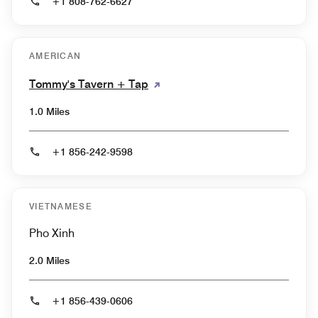
+1 808-762-6627
AMERICAN
Tommy's Tavern + Tap
1.0 Miles
+1 856-242-9598
VIETNAMESE
Pho Xinh
2.0 Miles
+1 856-439-0606