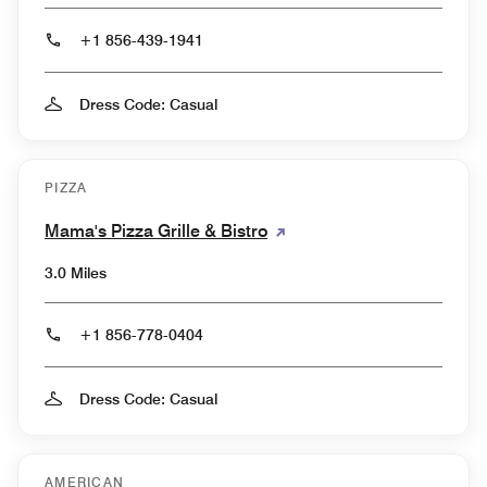
+1 856-439-1941
Dress Code: Casual
PIZZA
Mama's Pizza Grille & Bistro
3.0 Miles
+1 856-778-0404
Dress Code: Casual
AMERICAN