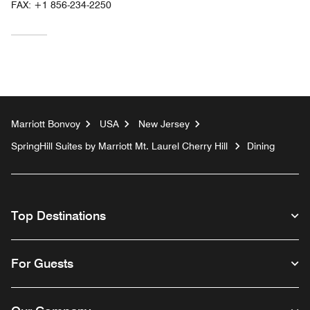
FAX:
+1 856-234-2250
Marriott Bonvoy
USA
New Jersey
SpringHill Suites by Marriott Mt. Laurel Cherry Hill
Dining
Top Destinations
For Guests