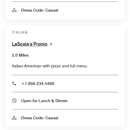
Dress Code: Casual
ITALIAN
LaScala's Pronto
2.0 Miles
Italian-American with pizza and full menu
+1 856-234-5400
Open for Lunch & Dinner
Dress Code: Casual