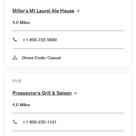
Miller's Mt Laurel Ale House
4.0 Miles
+1 856-722-5690
Dress Code: Casual
PUB
Prospector's Grill & Saloon
4.0 Miles
+1 856-235-1121