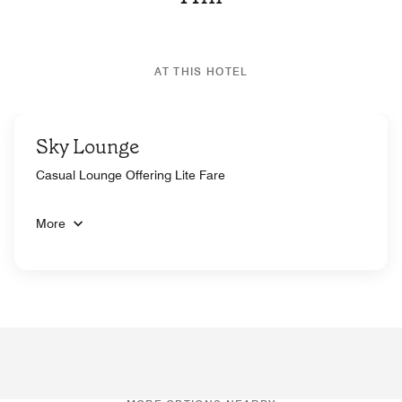
AT THIS HOTEL
Sky Lounge
Casual Lounge Offering Lite Fare
More