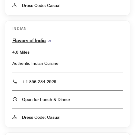
Dress Code: Casual
INDIAN
Flavors of India
4.0 Miles
Authentic Indian Cuisine
+1 856-234-2929
Open for Lunch & Dinner
Dress Code: Casual