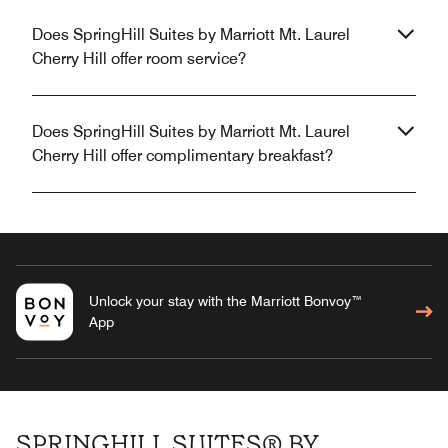
Does SpringHill Suites by Marriott Mt. Laurel
Cherry Hill offer room service?
Does SpringHill Suites by Marriott Mt. Laurel
Cherry Hill offer complimentary breakfast?
Unlock your stay with the Marriott Bonvoy™
App
SPRINGHILL SUITES® BY