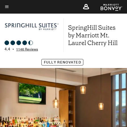
Skip
to
Menu text
main
SpringHill Suites
content
by Marriott Mt.
Laurel Cherry Hill
4.4
•
1146 Reviews
FULLY RENOVATED