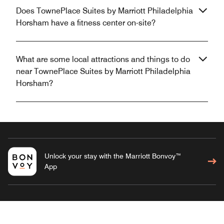
Does TownePlace Suites by Marriott Philadelphia
Horsham have a fitness center on-site?
What are some local attractions and things to do
near TownePlace Suites by Marriott Philadelphia
Horsham?
Unlock your stay with the Marriott Bonvoy™
App