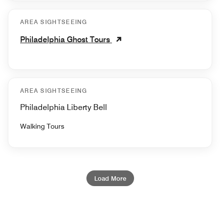
AREA SIGHTSEEING
Philadelphia Ghost Tours
AREA SIGHTSEEING
Philadelphia Liberty Bell
Walking Tours
Load More