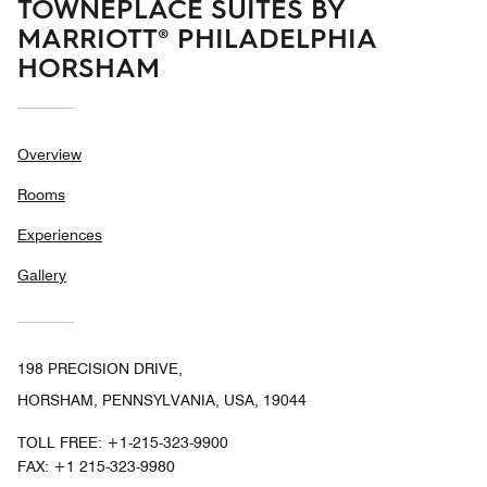
TOWNEPLACE SUITES BY
MARRIOTT® PHILADELPHIA
HORSHAM
Overview
Rooms
Experiences
Gallery
198 PRECISION DRIVE,
HORSHAM, PENNSYLVANIA, USA, 19044
TOLL FREE:
+1-215-323-9900
FAX:
+1 215-323-9980