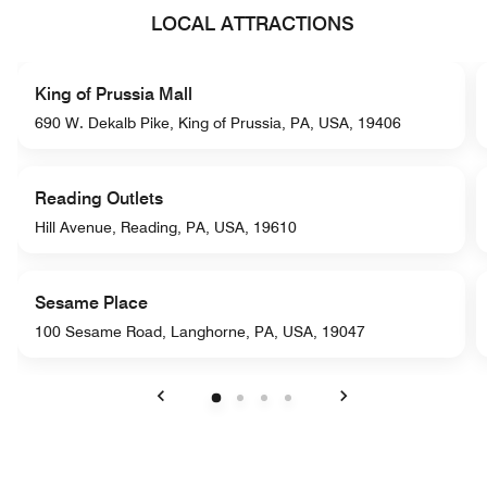
LOCAL ATTRACTIONS
King of Prussia Mall
690 W. Dekalb Pike, King of Prussia, PA, USA, 19406
Reading Outlets
Hill Avenue, Reading, PA, USA, 19610
Sesame Place
100 Sesame Road, Langhorne, PA, USA, 19047
Previous
Next