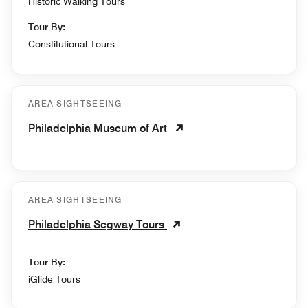
Historic Walking Tours
Tour By:
Constitutional Tours
AREA SIGHTSEEING
Philadelphia Museum of Art
AREA SIGHTSEEING
Philadelphia Segway Tours
Tour By:
iGlide Tours