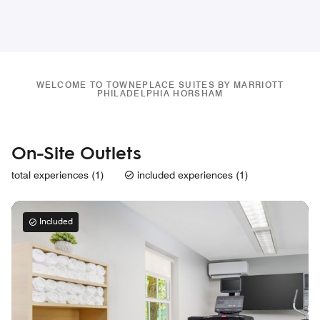
WELCOME TO TOWNEPLACE SUITES BY MARRIOTT
PHILADELPHIA HORSHAM
On-Site Outlets
total experiences (1)
included experiences (1)
Included