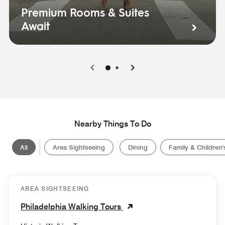
Premium Rooms & Suites
Await
0
1
Nearby Things To Do
All
Area Sightseeing
Dining
Family & Children's
AREA SIGHTSEEING
Philadelphia Walking Tours