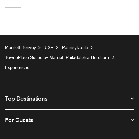
Marriott Bonvoy
USA
Pennsylvania
TownePlace Suites by Marriott Philadelphia Horsham
Experiences
Top Destinations
For Guests