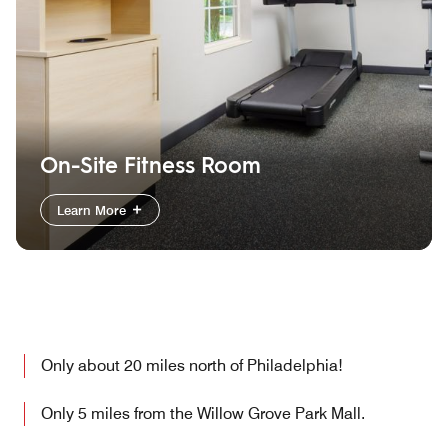
On-Site Fitness Room
Learn More
Only about 20 miles north of Philadelphia!
Only 5 miles from the Willow Grove Park Mall.