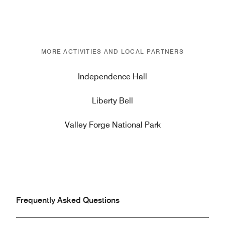
MORE ACTIVITIES AND LOCAL PARTNERS
Independence Hall
Liberty Bell
Valley Forge National Park
Frequently Asked Questions