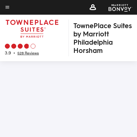
Skip
to
Menu text
main
TownePlace Suites
content
by Marriott
Philadelphia
Horsham
3.9
•
528 Reviews