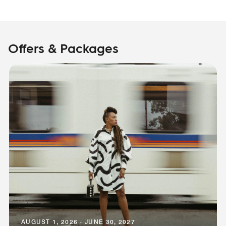
Offers & Packages
AUGUST 1, 2026 - JUNE 30, 2027