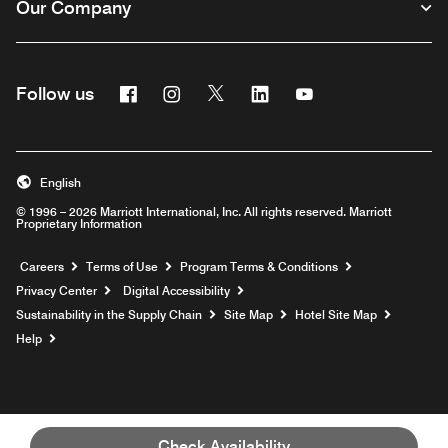
Our Company
Facebook
Instagram
Twitter
Linkedin
Youtube
Follow us
English
© 1996 – 2026 Marriott International, Inc. All rights reserved. Marriott
Proprietary Information
Opens a new window
Careers
Terms of Use
Program Terms & Conditions
Privacy Center
Digital Accessibility
Sustainability in the Supply Chain
Site Map
Hotel Site Map
Opens a new window
Help
Check Availability