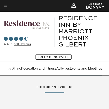
Skip
to
Menu text
main
RESIDENCE
content
INN BY
MARRIOTT
PHOENIX
4.4
•
680 Reviews
GILBERT
FULLY RENOVATED
eatures
Dining
Recreation and Fitness
Activities
Events and Meetings
Left Arrow
Rig
PHOTOS AND VIDEOS