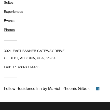
Suites
Experiences
Events
Photos
3021 EAST BANNER GATEWAY DRIVE,
GILBERT, ARIZONA, USA, 85234
FAX:
+1 480-699-4453
Face
Follow
Residence Inn by Marriott Phoenix Gilbert