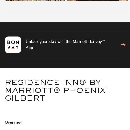
Unlock your stay with the Marriott Bonvoy™
App
RESIDENCE INN® BY
MARRIOTT® PHOENIX
GILBERT
Overview