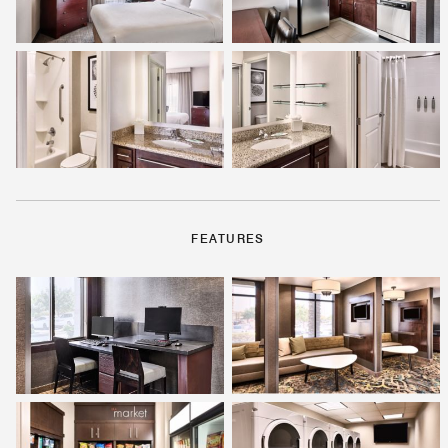
FEATURES