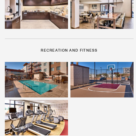
RECREATION AND FITNESS