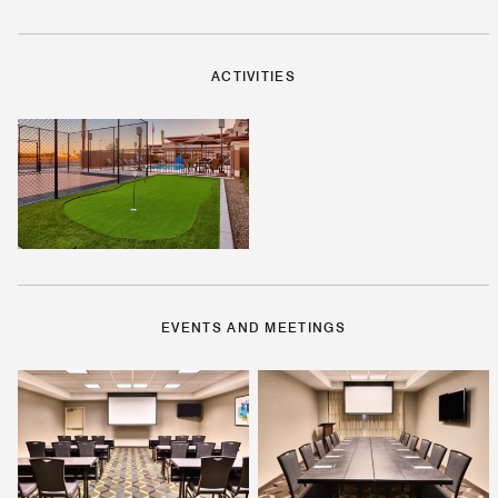
ACTIVITIES
EVENTS AND MEETINGS