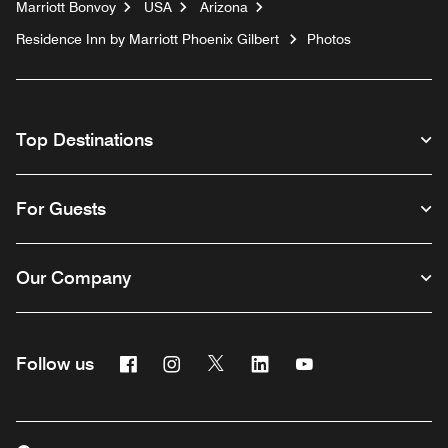
Marriott Bonvoy
USA
Arizona
Residence Inn by Marriott Phoenix Gilbert
Photos
Top Destinations
For Guests
Our Company
Facebook
Instagram
Twitter
Linkedin
Youtube
Follow us