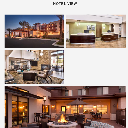
HOTEL VIEW