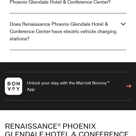
Phoenix Glendale Hotel & Conference Center?
Does Renaissance Phoenix Glendale Hotel &
Conference Center have electric vehicle charging
stations?
Unlock your stay with the Marriott Bonvoy™
App
RENAISSANCE® PHOENIX
GLENDALE HOTEL & CONFERENCE