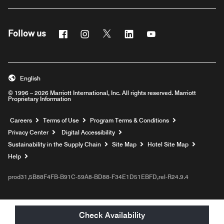
Facebook
Instagram
Twitter
Linkedin
Youtube
Follow us
English
© 1996 – 2026 Marriott International, Inc. All rights reserved. Marriott
Proprietary Information
Opens a new window
Careers
Terms of Use
Program Terms & Conditions
Privacy Center
Digital Accessibility
Sustainability in the Supply Chain
Site Map
Hotel Site Map
Opens a new window
Help
prod31,5B88F4FB-B91C-59A8-BD88-F34E1D51EBFD,rel-R24.9.4
Check Availability