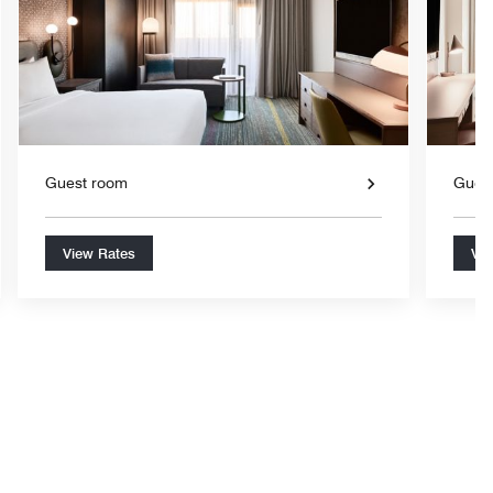
Guest room
Gues
View Rates
Vie