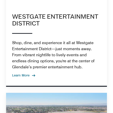
WESTGATE ENTERTAINMENT
DISTRICT
Shop, dine, and experience it all at Westgate
Entertainment District—just moments away.
From vibrant nightlife to lively events and
endless dining options, you're at the center of
Glendale’s premier entertainment hub.
Learn More