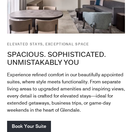
ELEVATED STAYS, EXCEPTIONAL SPACE
SPACIOUS. SOPHISTICATED.
UNMISTAKABLY YOU
Experience refined comfort in our beautifully appointed
suites, where style meets functionality. From separate
living areas to upgraded amenities and inspiring views,
every detail is crafted for elevated stays—ideal for
extended getaways, business trips, or game-day
weekends in the heart of Glendale.
Book Your Suite