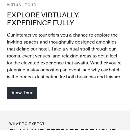
VIRTUAL TOUR
EXPLORE VIRTUALLY,
EXPERIENCE FULLY
Our interactive tour offers you a chance to explore the
inviting spaces and thoughtfully designed amenities
that define our hotel. Take a virtual stroll through our
rooms, event venues, and relaxing areas to get a feel
for the elevated experience that awaits. Whether you’re
planning a stay or hosting an event, see why our hotel
is the perfect destination for both business and leisure.
View Tour
WHAT TO EXPECT