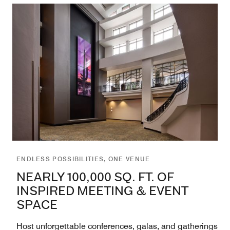
ENDLESS POSSIBILITIES, ONE VENUE
NEARLY 100,000 SQ. FT. OF
INSPIRED MEETING & EVENT
SPACE
Host unforgettable conferences, galas, and gatherings