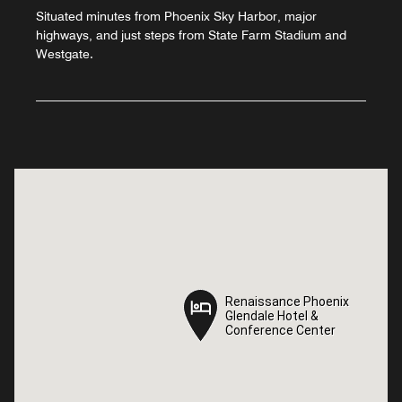
Situated minutes from Phoenix Sky Harbor, major
highways, and just steps from State Farm Stadium and
Westgate.
Renaissance Phoenix
Renaissance Phoenix
Glendale Hotel &
Glendale Hotel &
Conference Center
Conference Center