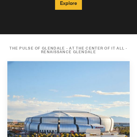
Explore
THE PULSE OF GLENDALE - AT THE CENTER OF IT ALL -
RENAISSANCE GLENDALE