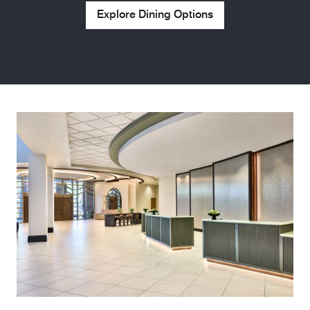
Explore Dining Options