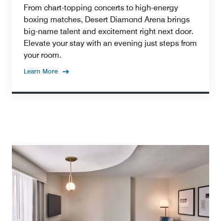
From chart-topping concerts to high-energy
boxing matches, Desert Diamond Arena brings
big-name talent and excitement right next door.
Elevate your stay with an evening just steps from
your room.
Learn More