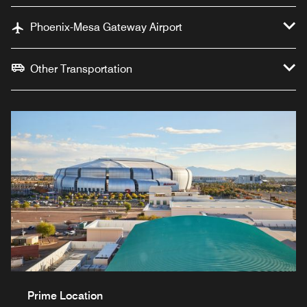
Phoenix-Mesa Gateway Airport
Other Transportation
Prime Location