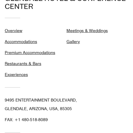
CENTER
Overview
Meetings & Weddings
Accommodations
Gallery
Premium Accommodations
Restaurants & Bars
Experiences
9495 ENTERTAINMENT BOULEVARD,
GLENDALE, ARIZONA, USA, 85305
FAX:
+1 480-518-8089