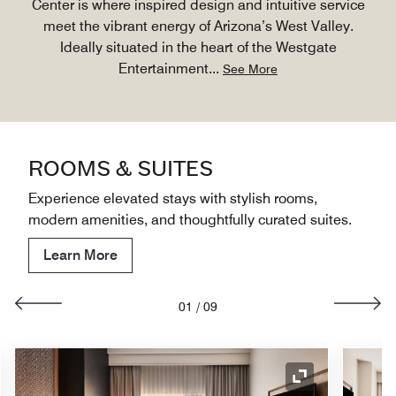
Center is where inspired design and intuitive service
meet the vibrant energy of Arizona’s West Valley.
Ideally situated in the heart of the Westgate
Entertainment
...
See More
ROOMS & SUITES
Experience elevated stays with stylish rooms,
modern amenities, and thoughtfully curated suites.
Learn More
01
/
09
nd Icon
Expand Icon