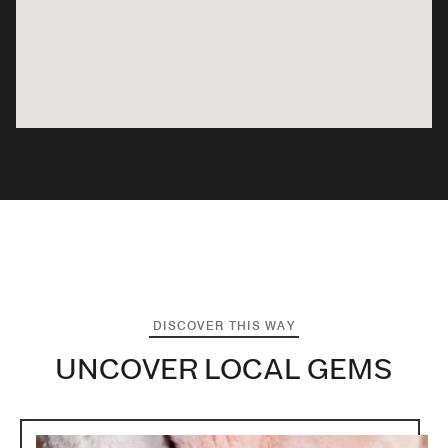
DISCOVER THIS WAY
UNCOVER LOCAL GEMS