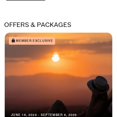
OFFERS & PACKAGES
MEMBER EXCLUSIVE
JUNE 16, 2026 - SEPTEMBER 8, 2026