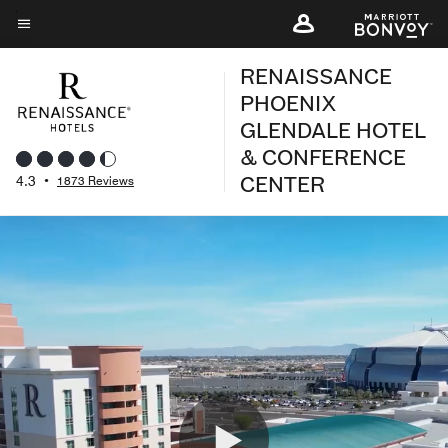
Skip
to
Menu text
main
RENAISSANCE
content
PHOENIX
GLENDALE HOTEL
& CONFERENCE
CENTER
4.3
•
1873 Reviews