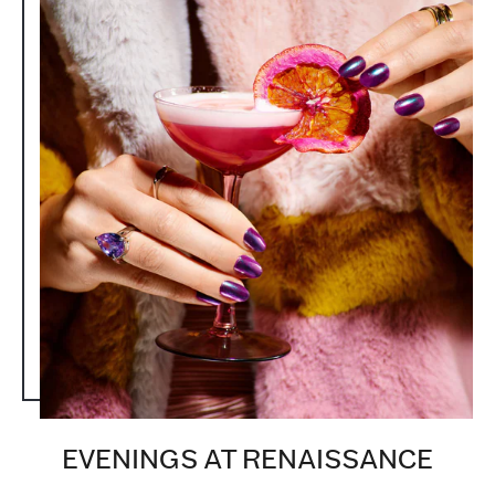
EVENINGS AT RENAISSANCE