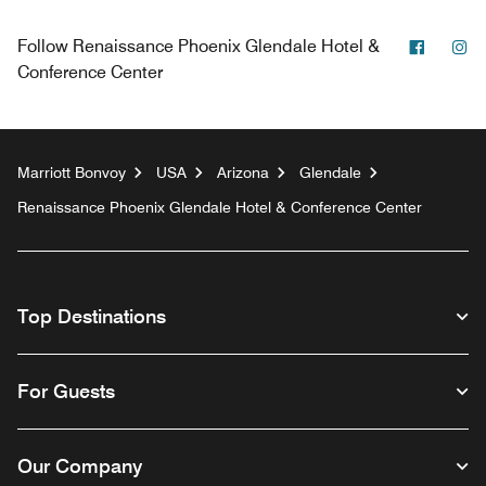
Facebo
In
Follow
Renaissance Phoenix Glendale Hotel &
Conference Center
Marriott Bonvoy
USA
Arizona
Glendale
Renaissance Phoenix Glendale Hotel & Conference Center
Top Destinations
For Guests
Our Company