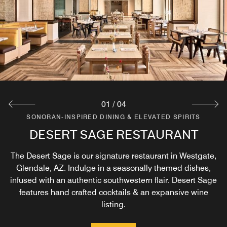
01
/
04
SONORAN-INSPIRED DINING & ELEVATED SPIRITS
SONORAN-INSPIRED DINING & ELEVATED SPIRITS
SONORAN-INSPIRED DINING & ELEVATED SPIRITS
SONORAN-INSPIRED DINING & ELEVATED SPIRITS
DESERT SAGE RESTAURANT
DESERT SAGE BAR
ROOM SERVICE
KAVA
The Desert Sage is our signature restaurant in Westgate,
Our lobby Kava Marketplace Café is perfect for your grab
Relax, sit back and indulge in a hand crafted cocktail or
Seasonally themed dishes from Desert Sage delivered
& go needs. Enjoy a wide variety of coffees, pastries, and
choose from our expansive wine list at our hotel bar in
Glendale, AZ. Indulge in a seasonally themed dishes,
right to your door.
infused with an authentic southwestern flair. Desert Sage
snacks as part of our convenient Glendale, AZ dining.
Glendale, AZ.
features hand crafted cocktails & an expansive wine
Explore
listing.
Explore
Explore