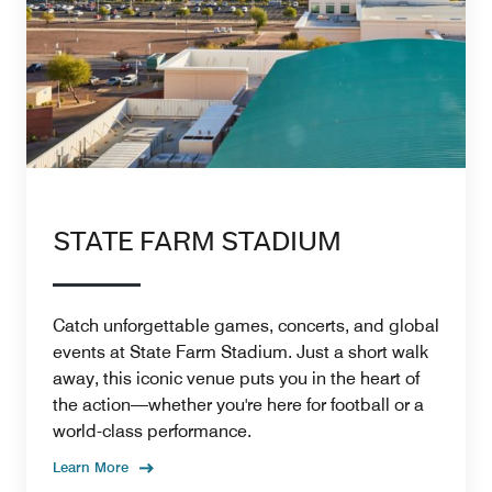
STATE FARM STADIUM
Catch unforgettable games, concerts, and global
events at State Farm Stadium. Just a short walk
away, this iconic venue puts you in the heart of
the action—whether you're here for football or a
world-class performance.
Learn More