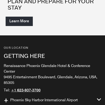
PLAN AND PREPARE FOR YOUR
STAY
Learn More
OUR LOCATION
GETTING HERE
Renaissance Phoenix Glendale Hotel & Conference
Center
9495 Entertainment Boulevard, Glendale, Arizona, USA,
85305
Tel:
+1 623-937-3700
Phoenix Sky Harbor International Airport