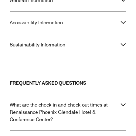
General Information
Accessibility Information
Sustainability Information
FREQUENTLY ASKED QUESTIONS
What are the check-in and check-out times at
Renaissance Phoenix Glendale Hotel &
Conference Center?