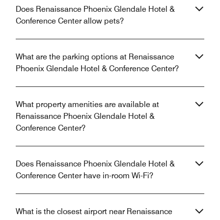
Does Renaissance Phoenix Glendale Hotel &
Conference Center allow pets?
What are the parking options at Renaissance
Phoenix Glendale Hotel & Conference Center?
What property amenities are available at
Renaissance Phoenix Glendale Hotel &
Conference Center?
Does Renaissance Phoenix Glendale Hotel &
Conference Center have in-room Wi-Fi?
What is the closest airport near Renaissance