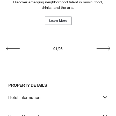
Discover emerging neighborhood talent in music, food,
drinks, and the arts.
Learn More
01
/
03
Previous
Next
PROPERTY DETAILS
Hotel Information