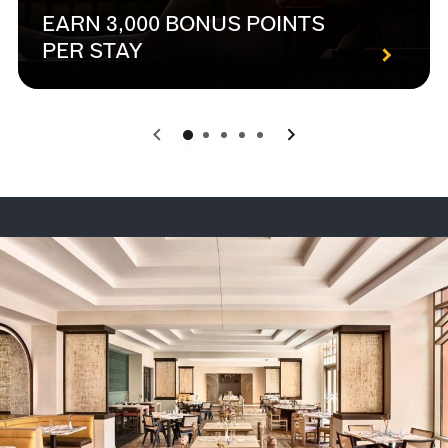
EARN 3,000 BONUS POINTS
PER STAY
0
1
2
3
4