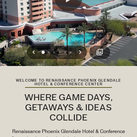
Previous
Next
0
1
2
3
4
5
WELCOME TO RENAISSANCE PHOENIX GLENDALE
HOTEL & CONFERENCE CENTER
WHERE GAME DAYS,
GETAWAYS & IDEAS
COLLIDE
Renaissance Phoenix Glendale Hotel & Conference