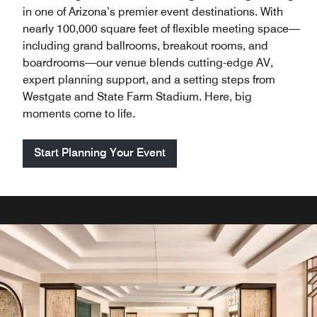
in one of Arizona’s premier event destinations. With
nearly 100,000 square feet of flexible meeting space—
including grand ballrooms, breakout rooms, and
boardrooms—our venue blends cutting-edge AV,
expert planning support, and a setting steps from
Westgate and State Farm Stadium. Here, big
moments come to life.
Start Planning Your Event