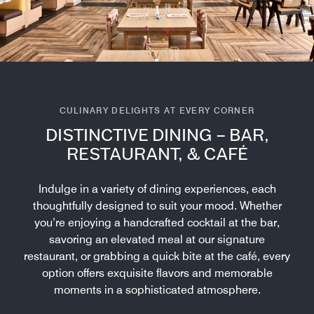
CULINARY DELIGHTS AT EVERY CORNER
DISTINCTIVE DINING – BAR,
RESTAURANT, & CAFÉ
Indulge in a variety of dining experiences, each
thoughtfully designed to suit your mood. Whether
you’re enjoying a handcrafted cocktail at the bar,
savoring an elevated meal at our signature
restaurant, or grabbing a quick bite at the café, every
option offers exquisite flavors and memorable
moments in a sophisticated atmosphere.