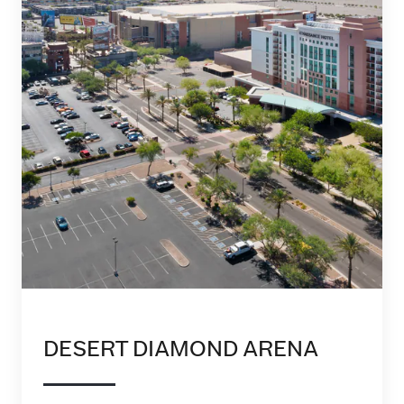
DESERT DIAMOND ARENA