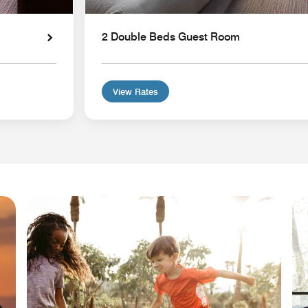
2 Double Beds Guest Room
View Rates