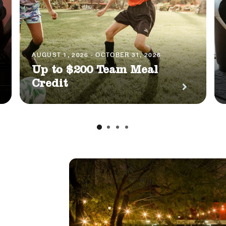
AUGUST 1, 2026 - OCTOBER 31, 2026
Up to $200 Team Meal
Credit