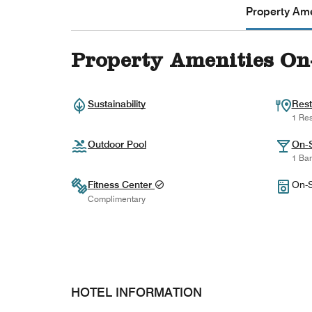
Property Ame
Property Amenities On
Sustainability
Rest
1 Res
Outdoor Pool
On-S
1 Bar
Fitness Center
On-S
Complimentary
HOTEL INFORMATION