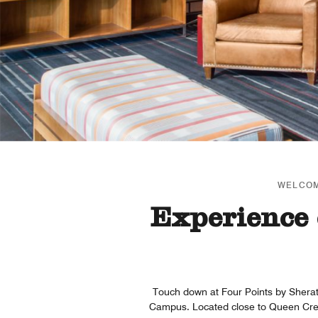
WELCOM
Experience 
Touch down at Four Points by Shera
Campus. Located close to Queen Creek,