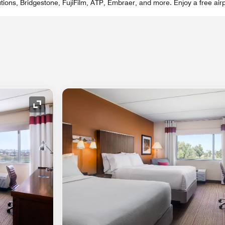
ions, Bridgestone, FujiFilm, ATP, Embraer, and more. Enjoy a free airp
Expand Icon