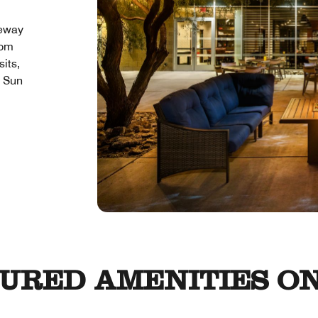
teway
rom
sits,
l Sun
URED AMENITIES ON