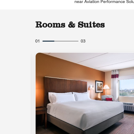
near Aviation Performance Solut
Rooms & Suites
01
03
Expand Icon