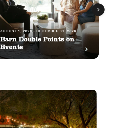
AUGUST 1, 2026 - DECEMBER 31, 2026
AUGUST 
Earn Double Points on
Your
Events
Impa