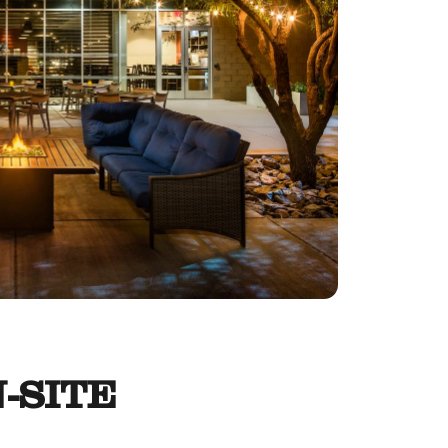
-SITE