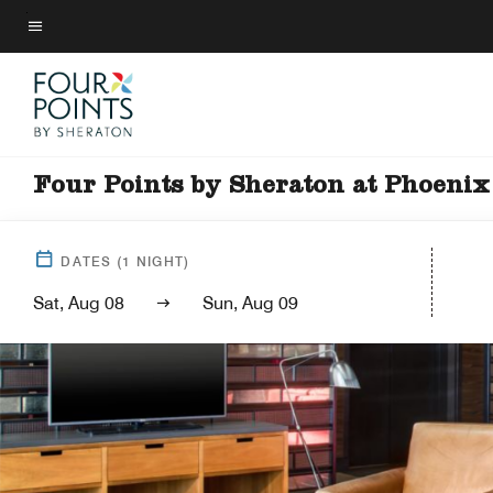
Skip
to
Menu text
main
content
Four Points by Sheraton at Phoeni
DATES
(
1
NIGHT)
Sat, Aug 08
Sun, Aug 09