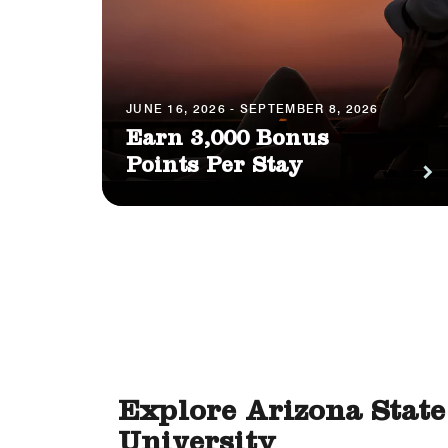
JUNE 16, 2026 - SEPTEMBER 8, 2026
Earn 3,000 Bonus
Points Per Stay
Explore Arizona State
University