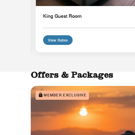
King Guest Room
View Rates
Offers & Packages
MEMBER EXCLUSIVE