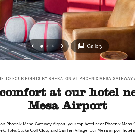
Previous
Next
0
1
2
Gallery
E TO FOUR POINTS BY SHERATON AT PHOENIX MESA GATEWAY 
comfort at our hotel n
Mesa Airport
ton Phoenix Mesa Gateway Airport, your top hotel near Phoenix-Mesa 
 Toka Sticks Golf Club, and SanTan Village, our Mesa airport hotel is