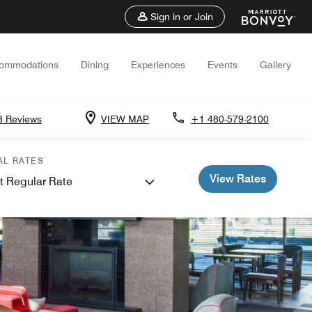
Sign in or Join
ommodations
Dining
Experiences
Events
Gallery
8 Reviews
VIEW MAP
+1 480-579-2100
AL RATES
View Rates
t Regular Rate