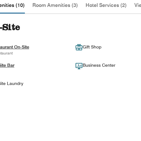
nities (10)
Room Amenities (3)
Hotel Services (2)
Vi
-Site
aurant On-Site
Gift Shop
taurant
ite Bar
Business Center
ite Laundry