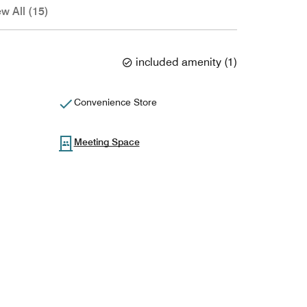
ew All (15)
included amenity
(
1
)
Convenience Store
Meeting Space