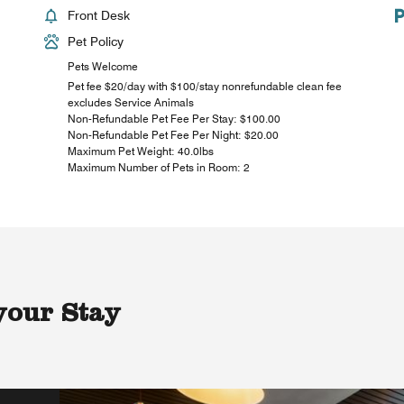
Front Desk
Pet Policy
Pets Welcome
Pet fee $20/day with $100/stay nonrefundable clean fee
excludes Service Animals
Non-Refundable Pet Fee Per Stay: $100.00
Non-Refundable Pet Fee Per Night: $20.00
Maximum Pet Weight: 40.0lbs
Maximum Number of Pets in Room: 2
your Stay