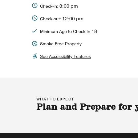
3:00 pm
Check-in:
12:00 pm
Check-out:
18
Minimum Age to Check In
Smoke Free Property
See Accessibility Features
WHAT TO EXPECT
Plan and Prepare for 