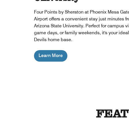
Four Points by Sheraton at Phoenix Mesa Ga
Airport offers a convenient stay just minutes f
Arizona State University. Perfect for campus vi
game days, or family weekends, it's your idea
Devils home base.
Learn More
FEAT