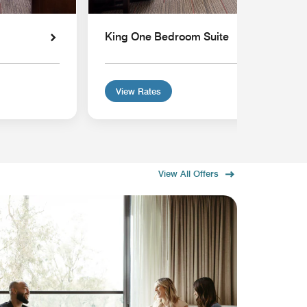
King One Bedroom Suite
View Rates
View All Offers