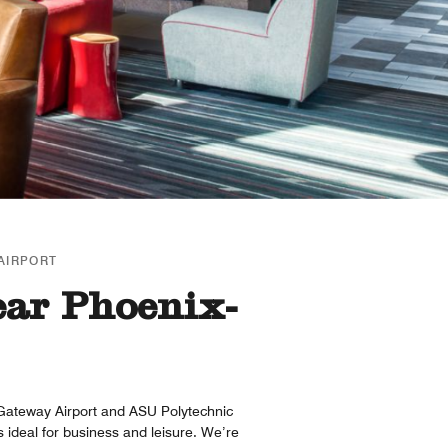
AIRPORT
ear Phoenix-
Gateway Airport and ASU Polytechnic
 ideal for business and leisure. We’re