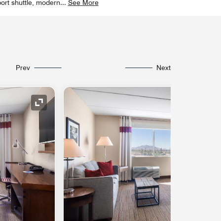
ort shuttle, modern
...
See More
Prev
Next
Expand Icon