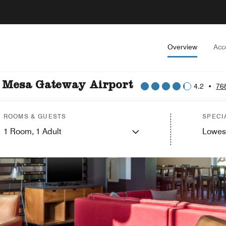
Overview
Acc
x Mesa Gateway Airport
4.2
•
76
ROOMS & GUESTS
SPECI
1
Room,
1
Adult
Lowes