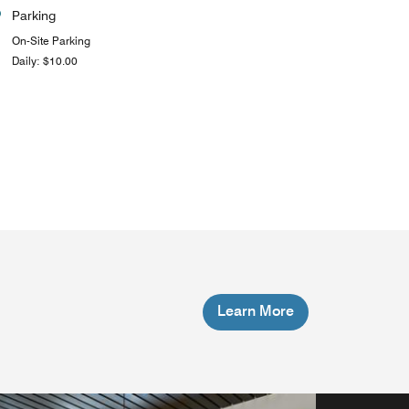
Parking
On-Site Parking
Daily: $10.00
Learn More