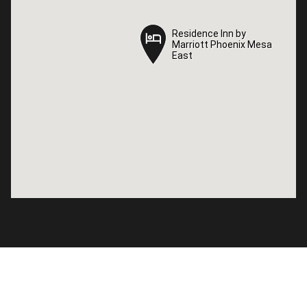
Residence Inn by
Residence Inn by
Marriott Phoenix Mesa
Marriott Phoenix Mesa
East
East