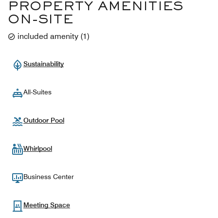
PROPERTY AMENITIES
ON-SITE
included amenity
(
1
)
Sustainability
All-Suites
Outdoor Pool
Whirlpool
Business Center
Meeting Space