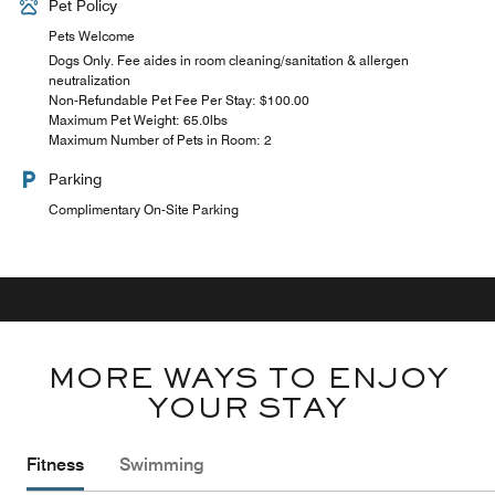
Pet Policy
Pets Welcome
Dogs Only. Fee aides in room cleaning/sanitation & allergen
neutralization
Non-Refundable Pet Fee Per Stay: $100.00
Maximum Pet Weight: 65.0lbs
Maximum Number of Pets in Room: 2
Parking
Complimentary On-Site Parking
MORE WAYS TO ENJOY
YOUR STAY
Fitness
Swimming