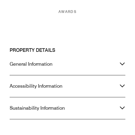
AWARDS
PROPERTY DETAILS
General Information
Accessibility Information
Sustainability Information