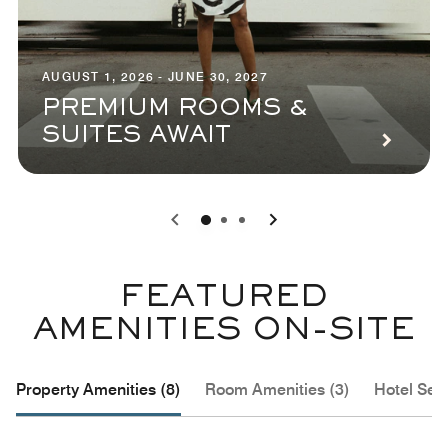
AUGUST 1, 2026 - JUNE 30, 2027
PREMIUM ROOMS &
SUITES AWAIT
0
1
2
FEATURED
AMENITIES ON-SITE
Property Amenities (8)
Room Amenities (3)
Hotel Serv