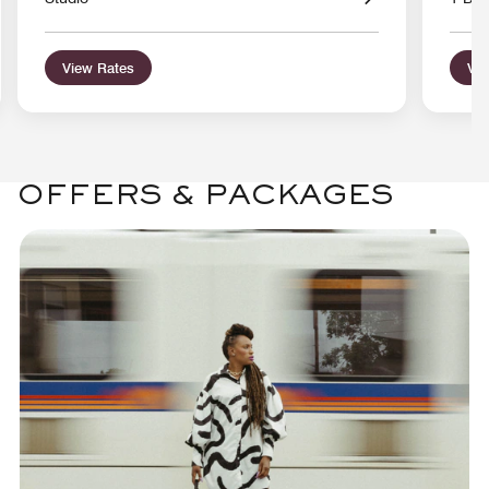
View Rates
Vie
OFFERS & PACKAGES