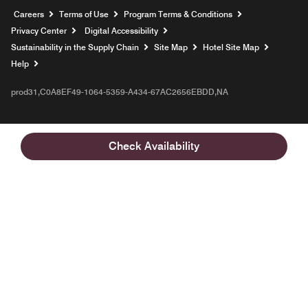
Opens a new window
Careers
Terms of Use
Program Terms & Conditions
Privacy Center
Digital Accessibility
Sustainability in the Supply Chain
Site Map
Hotel Site Map
Opens a new window
Help
prod31,C0A8EF49-1064-5359-A434-67AC2656EBDD,NA
Check Availability