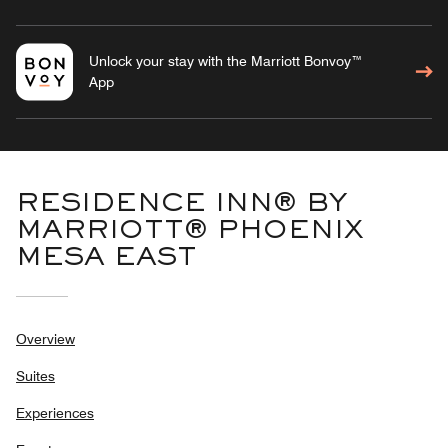
Unlock your stay with the Marriott Bonvoy™
App
RESIDENCE INN® BY
MARRIOTT® PHOENIX
MESA EAST
Overview
Suites
Experiences