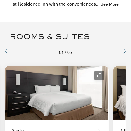
at Residence Inn with the conveniences
...
See More
ROOMS & SUITES
01
/
05
nd Icon
Expand Icon
Studio
1 Bed