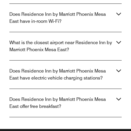
Does Residence Inn by Marriott Phoenix Mesa
East have in-room Wi-Fi?
What is the closest airport near Residence Inn by
Marriott Phoenix Mesa East?
Does Residence Inn by Marriott Phoenix Mesa
East have electric vehicle charging stations?
Does Residence Inn by Marriott Phoenix Mesa
East offer free breakfast?