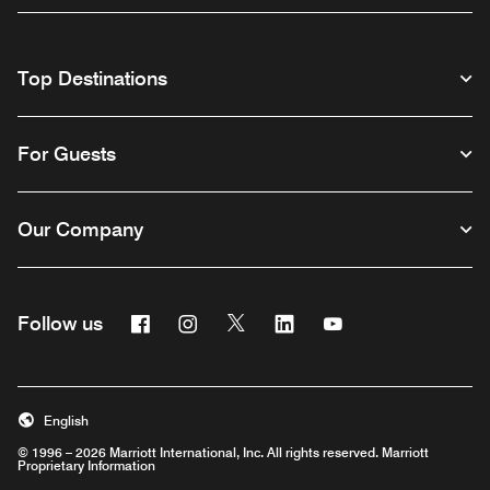
Top Destinations
For Guests
Our Company
Facebook
Instagram
Twitter
Linkedin
Youtube
Follow us
English
© 1996 – 2026 Marriott International, Inc. All rights reserved. Marriott
Proprietary Information