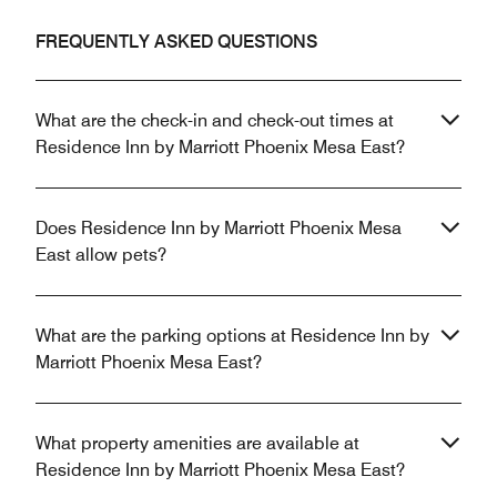
FREQUENTLY ASKED QUESTIONS
What are the check-in and check-out times at
Residence Inn by Marriott Phoenix Mesa East?
Does Residence Inn by Marriott Phoenix Mesa
East allow pets?
What are the parking options at Residence Inn by
Marriott Phoenix Mesa East?
What property amenities are available at
Residence Inn by Marriott Phoenix Mesa East?