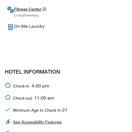
Fitness Center
Complimentary
On-Site Laundry
HOTEL INFORMATION
4:00 pm
Check-in:
11:00 am
Check-out:
21
Minimum Age to Check In
See Accessibility Features