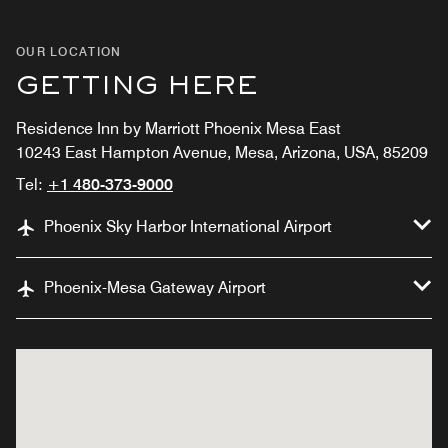
OUR LOCATION
GETTING HERE
Residence Inn by Marriott Phoenix Mesa East
10243 East Hampton Avenue, Mesa, Arizona, USA, 85209
Tel:
+1 480-373-9000
Phoenix Sky Harbor International Airport
Phoenix-Mesa Gateway Airport