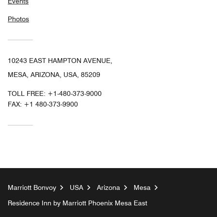
Events
Photos
10243 EAST HAMPTON AVENUE,
MESA, ARIZONA, USA, 85209
TOLL FREE:
+1-480-373-9000
FAX:
+1 480-373-9900
Marriott Bonvoy
USA
Arizona
Mesa
Residence Inn by Marriott Phoenix Mesa East