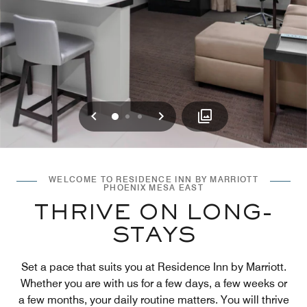
Previous
Next
0
1
2
WELCOME TO RESIDENCE INN BY MARRIOTT
PHOENIX MESA EAST
THRIVE ON LONG-
STAYS
Set a pace that suits you at Residence Inn by Marriott.
Whether you are with us for a few days, a few weeks or
a few months, your daily routine matters. You will thrive