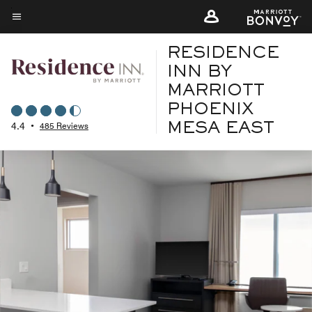
Skip
to
Menu text
main
RESIDENCE
content
INN BY
MARRIOTT
PHOENIX
4.4
•
485 Reviews
MESA EAST