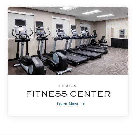
FITNESS
FITNESS CENTER
Learn More