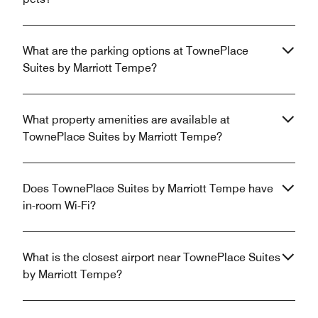
What are the parking options at TownePlace
Suites by Marriott Tempe?
What property amenities are available at
TownePlace Suites by Marriott Tempe?
Does TownePlace Suites by Marriott Tempe have
in-room Wi-Fi?
What is the closest airport near TownePlace Suites
by Marriott Tempe?