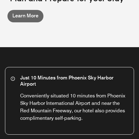
Learn More
Just 10 Minutes from Phoenix Sky Harbor
Airport
Conveniently situated 10 minutes from Phoenix
Sky Harbor International Airport and near the
Red Mountain Freeway, our hotel also provides
complimentary self-parking.