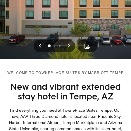
Previous
Next
0
1
2
WELCOME TO TOWNEPLACE SUITES BY MARRIOTT TEMPE
New and vibrant extended
stay hotel in Tempe, AZ
Find everything you need at TownePlace Suites Tempe. Our
new, AAA Three Diamond hotel is located near Phoenix Sky
Harbor International Airport, Tempe Marketplace and Arizona
State University, sharing common spaces with its sister hotel,