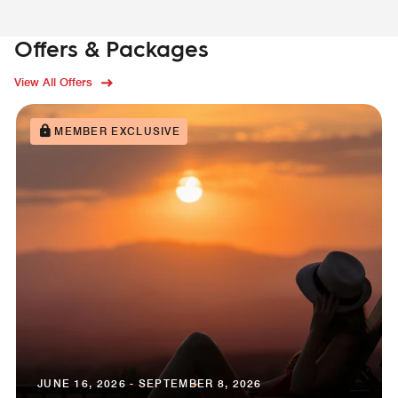
Offers & Packages
View All Offers
MEMBER EXCLUSIVE
JUNE 16, 2026 - SEPTEMBER 8, 2026