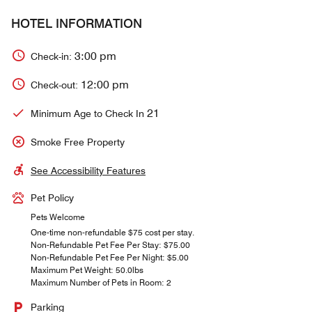
HOTEL INFORMATION
3:00 pm
Check-in:
12:00 pm
Check-out:
21
Minimum Age to Check In
Smoke Free Property
See Accessibility Features
Pet Policy
Pets Welcome
One-time non-refundable $75 cost per stay.
Non-Refundable Pet Fee Per Stay: $75.00
Non-Refundable Pet Fee Per Night: $5.00
Maximum Pet Weight: 50.0lbs
Maximum Number of Pets in Room: 2
Parking