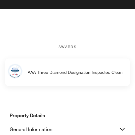
AWARDS
AAA Three Diamond Designation Inspected Clean
Property Details
General Information