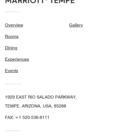
MARRIOTT® TEMPE
Overview
Gallery
Rooms
Dining
Experiences
Events
1929 EAST RIO SALADO PARKWAY,
TEMPE, ARIZONA, USA, 85288
FAX:
+1 520-536-8111