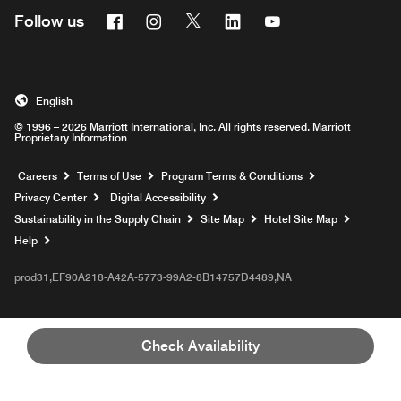
Facebook
Instagram
Twitter
Linkedin
Youtube
Follow us
English
© 1996 – 2026 Marriott International, Inc. All rights reserved. Marriott
Proprietary Information
Opens a new window
Careers
Terms of Use
Program Terms & Conditions
Privacy Center
Digital Accessibility
Sustainability in the Supply Chain
Site Map
Hotel Site Map
Opens a new window
Help
prod31,EF90A218-A42A-5773-99A2-8B14757D4489,NA
Check Availability