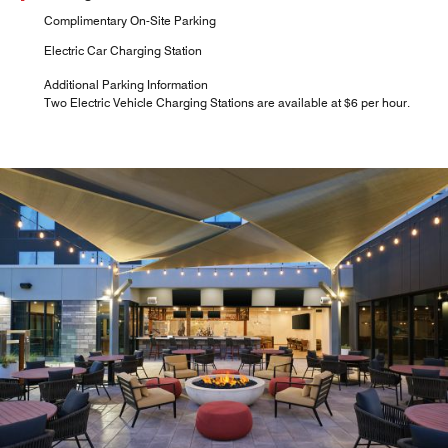
Complimentary On-Site Parking
Electric Car Charging Station
Additional Parking Information
Two Electric Vehicle Charging Stations are available at $6 per hour.