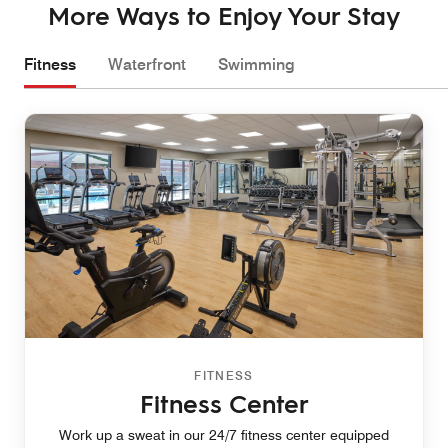
More Ways to Enjoy Your Stay
Fitness
Waterfront
Swimming
FITNESS
Fitness Center
Work up a sweat in our 24/7 fitness center equipped