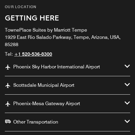
OUR LOCATION
GETTING HERE
TownePlace Suites by Marriott Tempe
1929 East Rio Salado Parkway, Tempe, Arizona, USA,
85288
Tel:
+1 520-536-8300
Phoenix Sky Harbor International Airport
Scottsdale Municipal Airport
Phoenix-Mesa Gateway Airport
Other Transportation