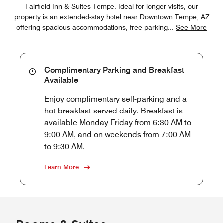
Fairfield Inn & Suites Tempe. Ideal for longer visits, our
property is an extended-stay hotel near Downtown Tempe, AZ
offering spacious accommodations, free parking
...
See More
Complimentary Parking and Breakfast
Available
Enjoy complimentary self-parking and a
hot breakfast served daily. Breakfast is
available Monday-Friday from 6:30 AM to
9:00 AM, and on weekends from 7:00 AM
to 9:30 AM.
Learn More