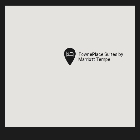
TownePlace Suites by
TownePlace Suites by
Marriott Tempe
Marriott Tempe