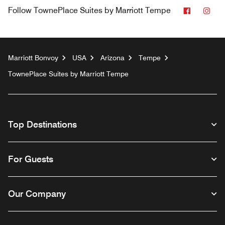
Faceboo
Ins
Follow
TownePlace Suites by Marriott Tempe
Marriott Bonvoy
USA
Arizona
Tempe
TownePlace Suites by Marriott Tempe
Top Destinations
For Guests
Our Company