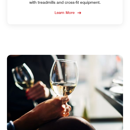
with treadmills and cross-fit equipment.
Learn More