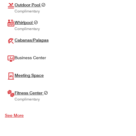
Outdoor Pool
Complimentary
Whirlpool
Complimentary
Cabanas/Palapas
Business Center
Meeting Space
Fitness Center
Complimentary
See More