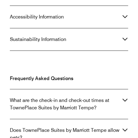
Accessibility Information
Sustainability Information
Frequently Asked Questions
What are the check-in and check-out times at
TownePlace Suites by Marriott Tempe?
Does TownePlace Suites by Marriott Tempe allow
pets?