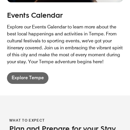
Events Calendar
Explore our Events Calendar to learn more about the
best local happenings and activities in Tempe. From
cultural festivals to sporting events, we've got your
itinerary covered. Join us in embracing the vibrant spirit
of this city and make the most of every moment during
your stay. Your Tempe adventure begins here!
Explore Tempe
WHAT TO EXPECT
Plan and Prepare for your Stay