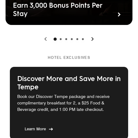
Earn 3,000 Bonus Points Per
Stay
0
1
2
3
4
5
HOTEL EXCLUSIVES
Discover More and Save More in
Tempe
Book our Discover Tempe package and receive
complimentary breakfast for 2, a $25 Food &
Beverage credit, and 1:00 PM late checkout.
Learn More