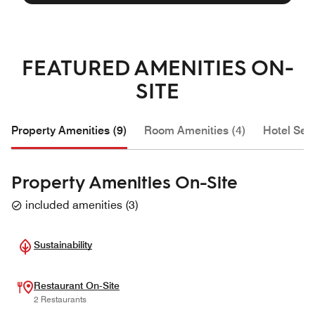
FEATURED AMENITIES ON-
SITE
Property Amenities (9)
Room Amenities (4)
Hotel Serv
Property Amenities On-Site
included amenities
(
3
)
Sustainability
Restaurant On-Site
2 Restaurants