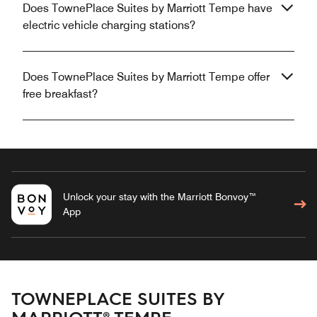
Does TownePlace Suites by Marriott Tempe have
electric vehicle charging stations?
Does TownePlace Suites by Marriott Tempe offer
free breakfast?
Unlock your stay with the Marriott Bonvoy™
App
TOWNEPLACE SUITES BY