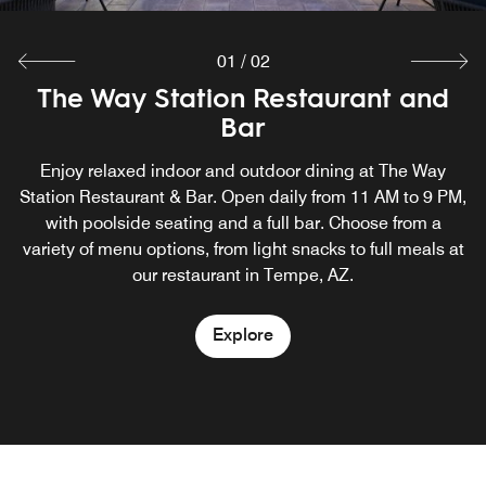
01
/
02
The Way Station Restaurant and
Complimentary Breakfast for
guests of TownePlace Suites Temp
Bar
Enjoy relaxed indoor and outdoor dining at The Way
Our hotel near ASU with free breakfast​ offers a wide
Station Restaurant & Bar. Open daily from 11 AM to 9 PM,
selection of fresh and delicious options to kick off your
morning. At TownePlace Suites Tempe, guests can enjoy
with poolside seating and a full bar. Choose from a
variety of menu options, from light snacks to full meals at
the free breakfast buffet daily.
our restaurant in Tempe, AZ.
Explore
Explore