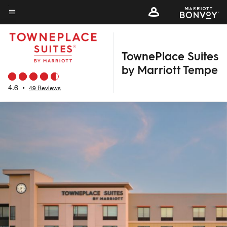
Skip
to
Menu text
main
content
TownePlace Suites
by Marriott Tempe
4.6
•
49 Reviews