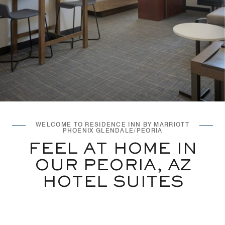
WELCOME TO RESIDENCE INN BY MARRIOTT
PHOENIX GLENDALE/PEORIA
FEEL AT HOME IN
OUR PEORIA, AZ
HOTEL SUITES