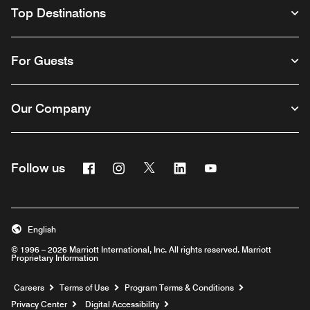
Top Destinations
For Guests
Our Company
Facebook
Instagram
Twitter
Linkedin
Youtube
Follow us
English
© 1996 – 2026 Marriott International, Inc. All rights reserved. Marriott
Proprietary Information
Opens a new window
Careers
Terms of Use
Program Terms & Conditions
Privacy Center
Digital Accessibility