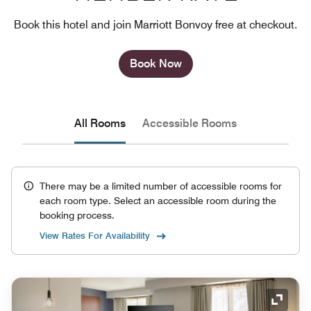
Book this hotel and join Marriott Bonvoy free at checkout.
Book Now
All Rooms
Accessible Rooms
There may be a limited number of accessible rooms for
each room type. Select an accessible room during the
booking process.
View Rates For Availability
Expand