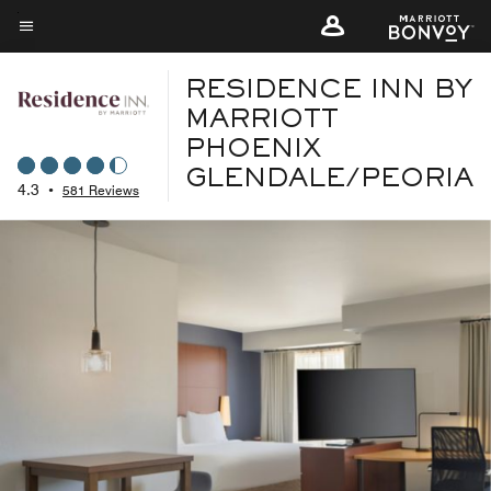
Skip
to
Menu text
main
RESIDENCE INN BY
content
MARRIOTT
PHOENIX
GLENDALE/PEORIA
4.3
•
581 Reviews