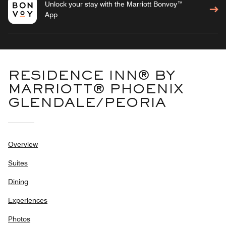
Unlock your stay with the Marriott Bonvoy™
App
RESIDENCE INN® BY
MARRIOTT® PHOENIX
GLENDALE/PEORIA
Overview
Suites
Dining
Experiences
Photos