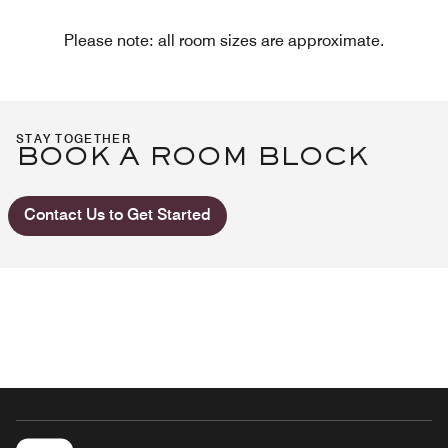
Please note: all room sizes are approximate.
STAY TOGETHER
BOOK A ROOM BLOCK
Contact Us to Get Started