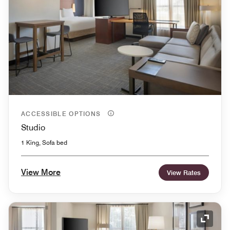
ACCESSIBLE OPTIONS
Studio
1 King, Sofa bed
View More
View Rates
Expand