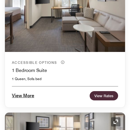
ACCESSIBLE OPTIONS
1 Bedroom Suite
1 Queen, Sofa bed
View More
View Rates
Expand