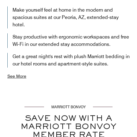
Make yourself feel at home in the modern and
spacious suites at our Peoria, AZ, extended-stay
hotel.
Stay productive with ergonomic workspaces and free
Wi-Fi in our extended stay accommodations.
Get a great night's rest with plush Marriott bedding in
our hotel rooms and apartment-style suites.
See More
MARRIOTT BONVOY
SAVE NOW WITH A
MARRIOTT BONVOY
MEMBER RATE