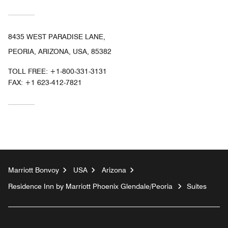
8435 WEST PARADISE LANE,
PEORIA, ARIZONA, USA, 85382
TOLL FREE:
+1-800-331-3131
FAX:
+1 623-412-7821
Marriott Bonvoy
USA
Arizona
Residence Inn by Marriott Phoenix Glendale/Peoria
Suites