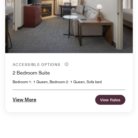
ACCESSIBLE OPTIONS
2 Bedroom Suite
Bedroom 1: 1 Queen, Bedroom 2: 1 Queen, Sofa bed
View More
View Rates