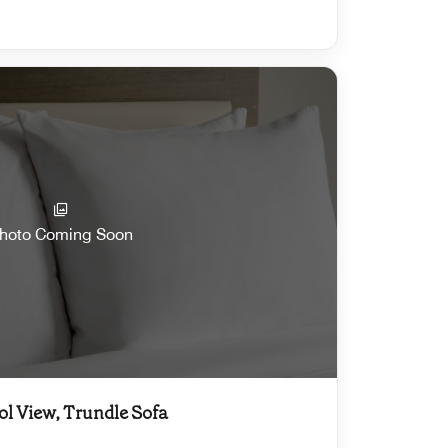
hoto Coming Soon
ol View, Trundle Sofa