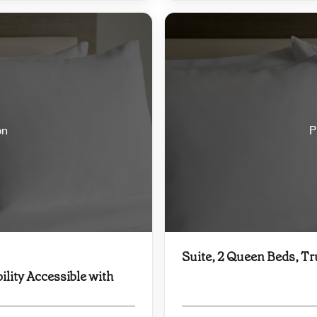
on
P
Suite, 2 Queen Beds, Tr
ility Accessible with