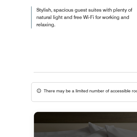
Stylish, spacious guest suites with plenty of
natural light and free Wi-Fi for working and
relaxing.
There may be a limited number of accessible ro