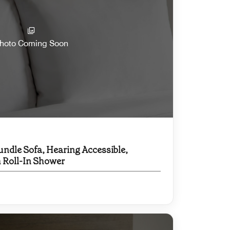
hoto Coming Soon
undle Sofa, Hearing Accessible,
h Roll-In Shower