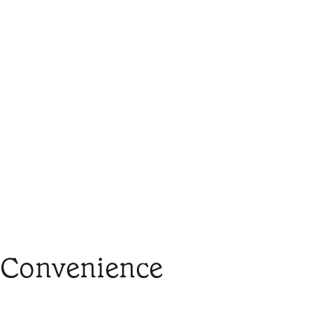
 Convenience