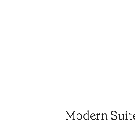
Modern Suit