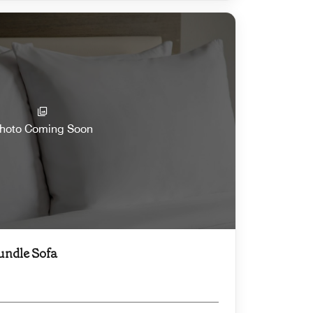
hoto Coming Soon
undle Sofa