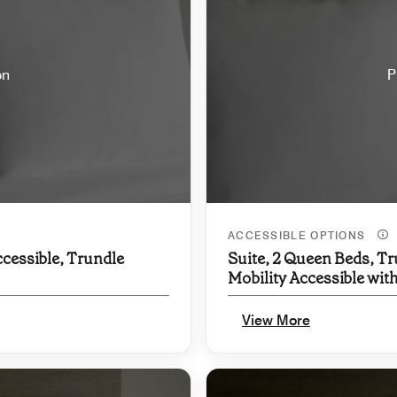
on
P
ACCESSIBLE OPTIONS
ccessible, Trundle
Suite, 2 Queen Beds, Tr
Mobility Accessible wit
View More