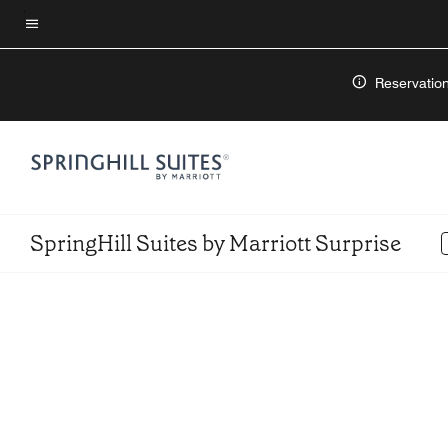
Skip
to
Menu text
main
Reservation
content
SpringHill Suites by Marriott Surprise