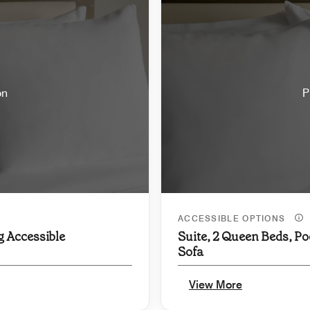
on
P
ACCESSIBLE OPTIONS
g Accessible
Suite, 2 Queen Beds, Po
Sofa
View More