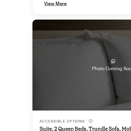
View More
Photo Coming So
ACCESSIBLE OPTIONS
Suite, 2 Queen Beds, Trundle Sofa, Mob