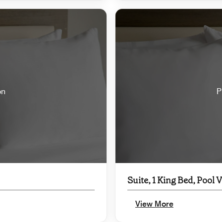
on
P
Suite, 1 King Bed, Pool 
View More