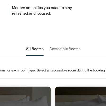
Modern amenities you need to stay
refreshed and focused.
All Rooms
Accessible Rooms
oms for each room type. Select an accessible room during the booking