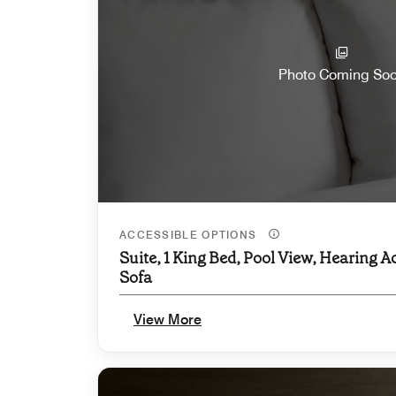
Photo Coming So
ACCESSIBLE OPTIONS
Suite, 1 King Bed, Pool View, Hearing A
Sofa
View More