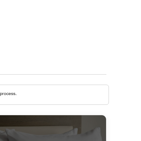
 process.