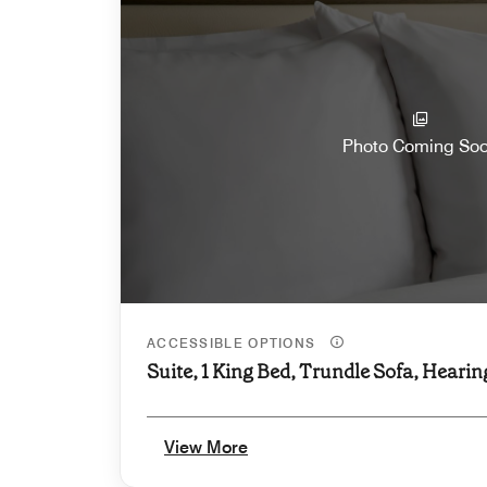
Photo Coming So
ACCESSIBLE OPTIONS
Suite, 1 King Bed, Trundle Sofa, Hearin
View More