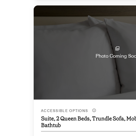
Photo Coming So
ACCESSIBLE OPTIONS
Suite, 2 Queen Beds, Trundle Sofa, Mob
Bathtub