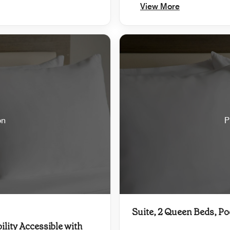
View More
on
P
Suite, 2 Queen Beds, Po
ility Accessible with