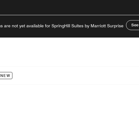
See
s are not yet available for SpringHill Suites by Marriott Surprise
NEW