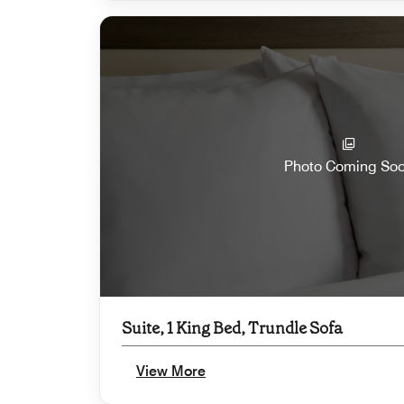
Photo Coming So
Suite, 1 King Bed, Trundle Sofa
View More