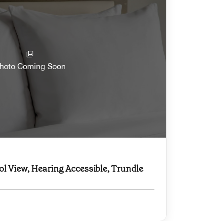
hoto Coming Soon
ol View, Hearing Accessible, Trundle