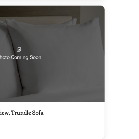
hoto Coming Soon
View, Trundle Sofa