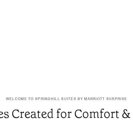
WELCOME TO SPRINGHILL SUITES BY MARRIOTT SURPRISE
es Created for Comfort &