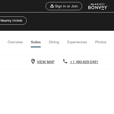
Sign in or Join
 Nearby Hotels
Overview
Suites
Dining
Experiences
Photos
VIEW MAP
+1 480-629-5491