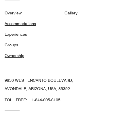
Overview
Gallery
Accommodations
Experiences
Groups
Ownership
9950 WEST ENCANTO BOULEVARD,
AVONDALE, ARIZONA, USA, 85392
TOLL FREE:
+1-844-695-6105