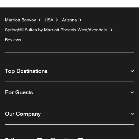
Marriott Bonvoy
USA
Arizona
SpringHill Suites by Marriott Phoenix West/Avondale
Reviews
Top Destinations
For Guests
Our Company