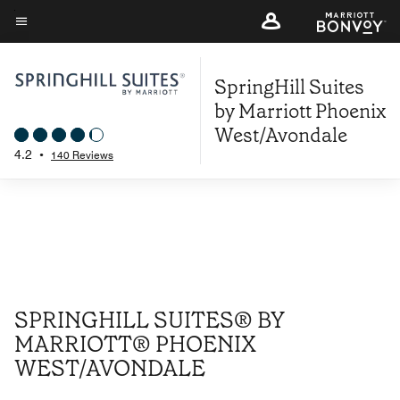
Skip
to
Menu text
main
SpringHill Suites
content
by Marriott Phoenix
West/Avondale
4.2
•
140 Reviews
SPRINGHILL SUITES® BY
MARRIOTT® PHOENIX
WEST/AVONDALE