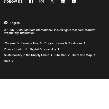
Follow us
Facebook
Instagram
Twitter
Linkedin
Youtube
English
© 1996 – 2026 Marriott International, Inc. All rights reserved. Marriott
Proprietary Information
Opens a new window
Careers
Terms of Use
Program Terms & Conditions
Privacy Center
Digital Accessibility
Sustainability in the Supply Chain
Site Map
Hotel Site Map
Opens a new window
Help