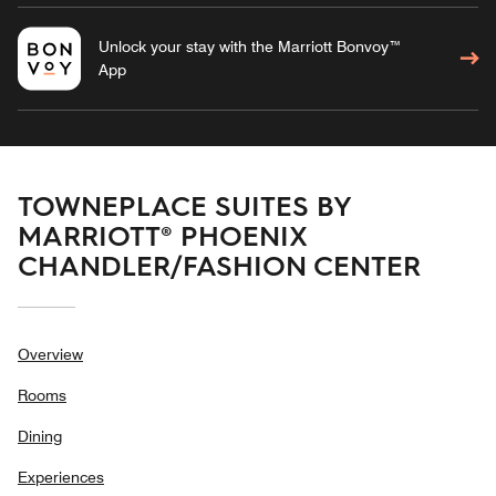
Unlock your stay with the Marriott Bonvoy™
App
TOWNEPLACE SUITES BY
MARRIOTT® PHOENIX
CHANDLER/FASHION CENTER
Overview
Rooms
Dining
Experiences