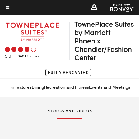
Skip
to
Menu text
main
TownePlace Suites
content
by Marriott
Phoenix
Chandler/Fashion
Center
3.9
•
348 Reviews
FULLY RENOVATED
ew
Suites
Features
Dining
Recreation and Fitness
Events and Meetings
Left Arrow
Rig
PHOTOS AND VIDEOS