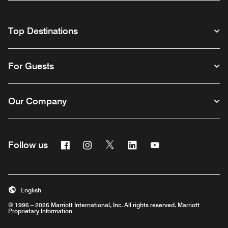
Top Destinations
For Guests
Our Company
Facebook
Instagram
Twitter
Linkedin
Youtube
Follow us
English
© 1996 – 2026 Marriott International, Inc. All rights reserved. Marriott
Proprietary Information