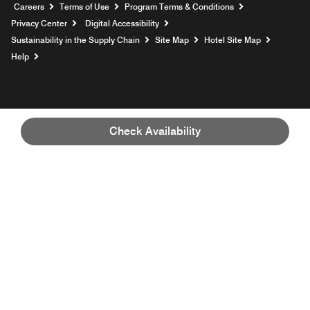
Opens a new window
Careers
Terms of Use
Program Terms & Conditions
Privacy Center
Digital Accessibility
Sustainability in the Supply Chain
Site Map
Hotel Site Map
Opens a new window
Help
Check Availability