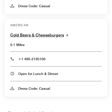
Dress Code: Casual
AMERICAN
Cold Beers & Cheeseburgers
0.1 Miles
+1 480-2195100
Open for Lunch & Dinner
Dress Code: Casual