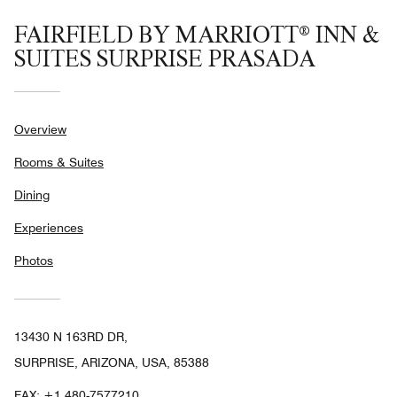
FAIRFIELD BY MARRIOTT® INN &
SUITES SURPRISE PRASADA
Overview
Rooms & Suites
Dining
Experiences
Photos
13430 N 163RD DR,
SURPRISE, ARIZONA, USA, 85388
FAX:
+1 480-7577210