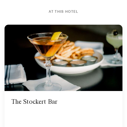
AT THIS HOTEL
The Stockert Bar