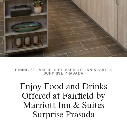
DINING AT FAIRFIELD BY MARRIOTT INN & SUITES
SURPRISE PRASADA
Enjoy Food and Drinks
Offered at Fairfield by
Marriott Inn & Suites
Surprise Prasada