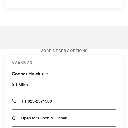
MORE NEARBY OPTIONS
AMERICAN
Cooper Hawk's
0.1 Miles
+1 623-2371500
Open for Lunch & Dinner