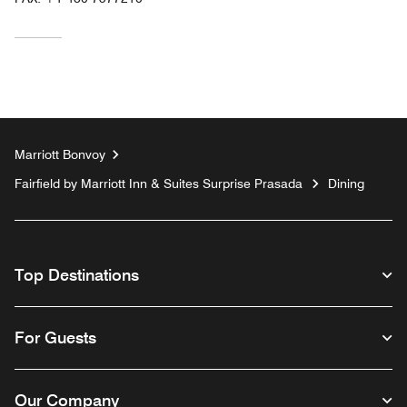
Marriott Bonvoy
Fairfield by Marriott Inn & Suites Surprise Prasada
Dining
Top Destinations
For Guests
Our Company