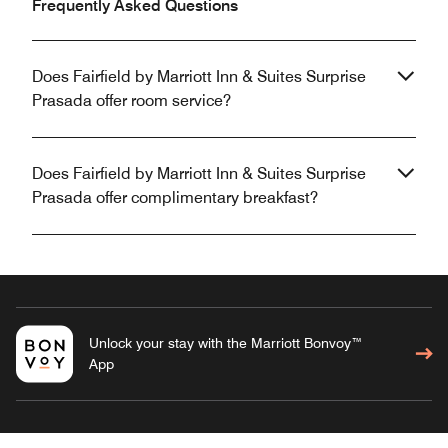
Frequently Asked Questions
Does Fairfield by Marriott Inn & Suites Surprise
Prasada offer room service?
Does Fairfield by Marriott Inn & Suites Surprise
Prasada offer complimentary breakfast?
Unlock your stay with the Marriott Bonvoy™
App