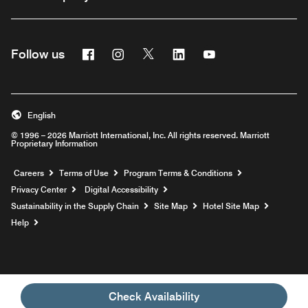
Facebook
Instagram
Twitter
Linkedin
Youtube
Follow us
English
© 1996 – 2026 Marriott International, Inc. All rights reserved. Marriott
Proprietary Information
Opens a new window
Careers
Terms of Use
Program Terms & Conditions
Privacy Center
Digital Accessibility
Sustainability in the Supply Chain
Site Map
Hotel Site Map
Opens a new window
Help
Check Availability