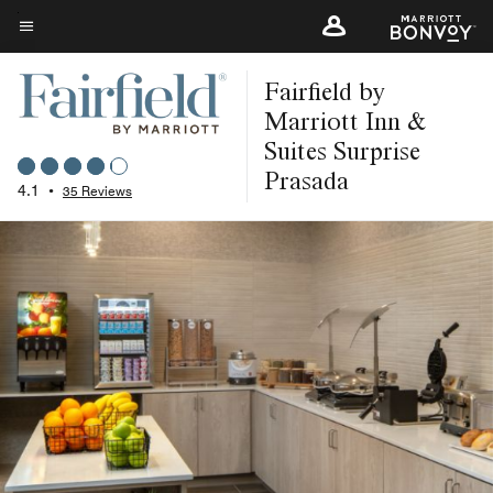
Skip
to
Menu text
main
Fairfield by
content
Marriott Inn &
Suites Surprise
Prasada
4.1
•
35 Reviews