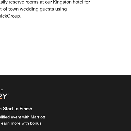
sily reserve rooms at our Kingston hotel for
t-of-town wedding guests using
ickGroup.
Start to Finish
ified event with Marriott
 earn more with bonus