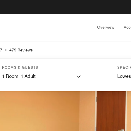
Overview
Acc
.7
•
479 Reviews
ROOMS & GUESTS
SPECI
1
Room,
1
Adult
Lowes