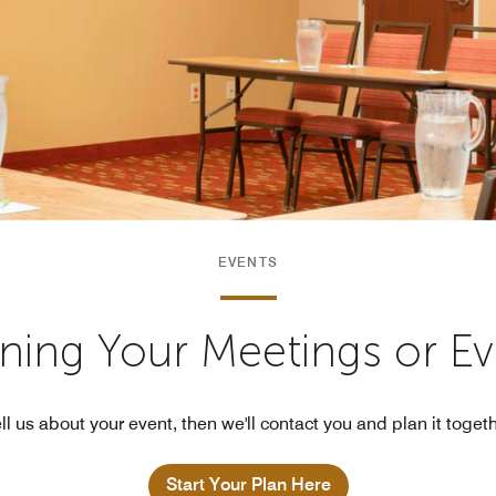
EVENTS
nning Your Meetings or E
ll us about your event, then we'll contact you and plan it toget
Start Your Plan Here