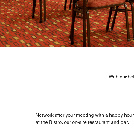
With our ho
Network after your meeting with a happy hour
at the Bistro, our on-site restaurant and bar.