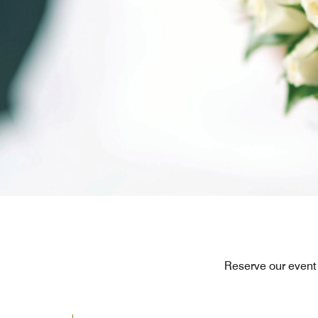
Reserve our event