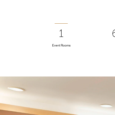
1
Event Rooms