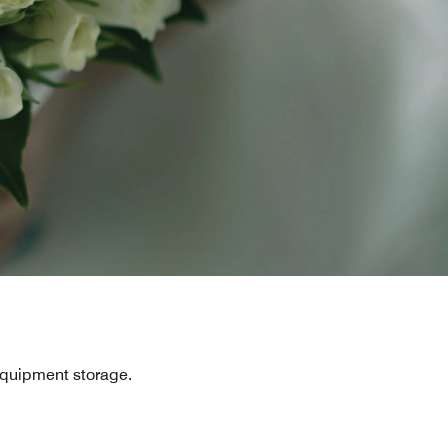
equipment storage.