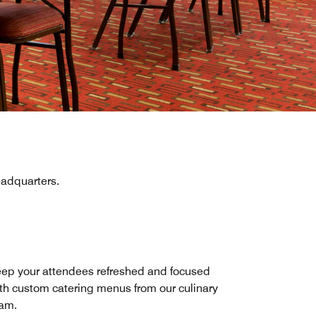
eadquarters.
ep your attendees refreshed and focused
th custom catering menus from our culinary
am.