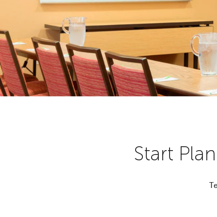
Start Pla
Te