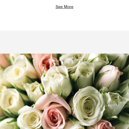
See More