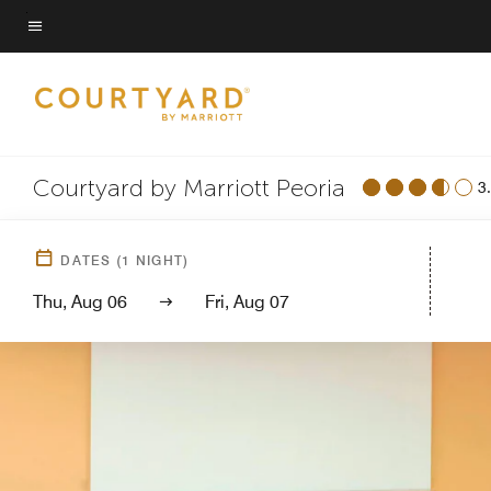
Skip
to
Menu text
main
content
Courtyard by Marriott Peoria
3
DATES
(
1
NIGHT)
Thu, Aug 06
Fri, Aug 07