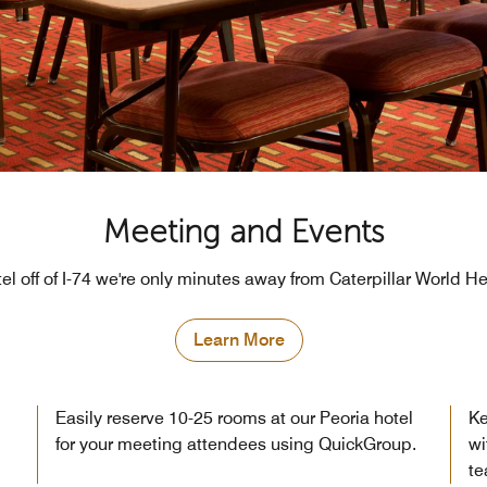
Meeting and Events
tel off of I-74 we're only minutes away from Caterpillar World H
Learn More
Easily reserve 10-25 rooms at our Peoria hotel
Ke
for your meeting attendees using QuickGroup.
wi
te