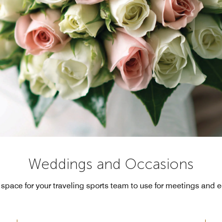
Weddings and Occasions
 space for your traveling sports team to use for meetings and 