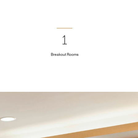
1
Breakout Rooms