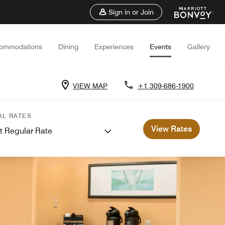
Sign in or Join
ommodations
Dining
Experiences
Events
Gallery
VIEW MAP
+1 309-686-1900
AL RATES
View Rates
t Regular Rate