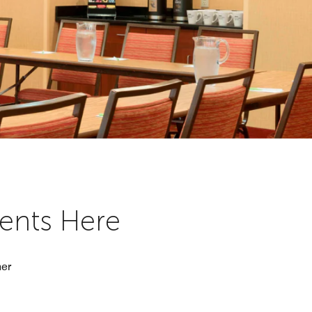
vents Here
her