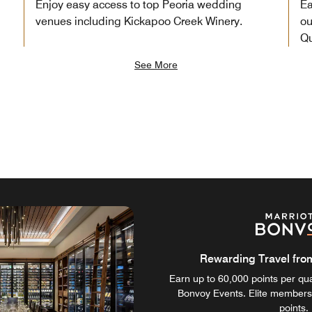
Enjoy easy access to top Peoria wedding
Ea
venues including Kickapoo Creek Winery.
ou
Qu
See More
Rewarding Travel from 
Earn up to 60,000 points per qual
Bonvoy Events. Elite members
points.