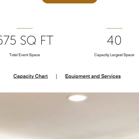
675 SQ FT
40
Total Event Space
Capacity Largest Space
Capacity Chart
|
Equipment and Services