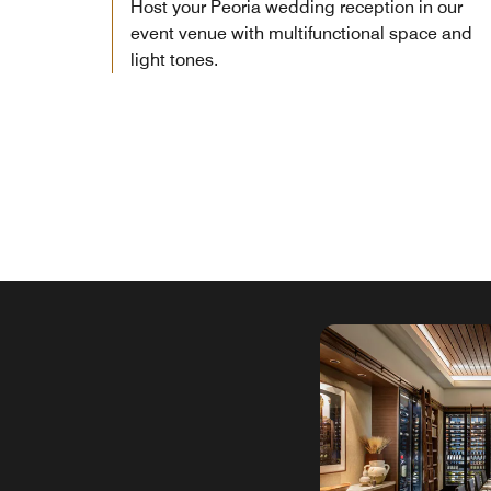
Host your Peoria wedding reception in our
event venue with multifunctional space and
light tones.