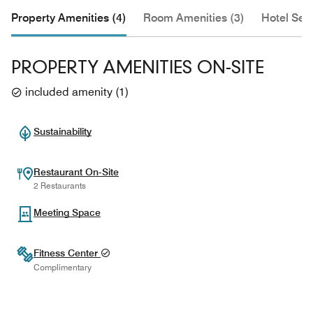
Property Amenities (4)
Room Amenities (3)
Hotel Serv
PROPERTY AMENITIES ON-SITE
included amenity
(
1
)
Sustainability
Restaurant On-Site
2 Restaurants
Meeting Space
Fitness Center
Complimentary