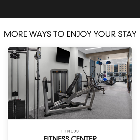
MORE WAYS TO ENJOY YOUR STAY
FITNESS
FITNESS CENTER