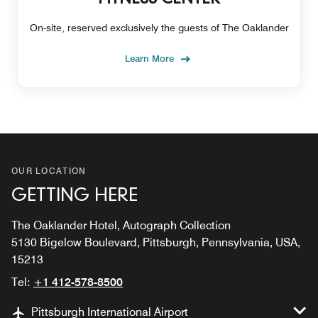
On-site, reserved exclusively the guests of The Oaklander
Learn More
OUR LOCATION
GETTING HERE
The Oaklander Hotel, Autograph Collection
5130 Bigelow Boulevard, Pittsburgh, Pennsylvania, USA,
15213
Tel:
+1 412-578-8500
Pittsburgh International Airport