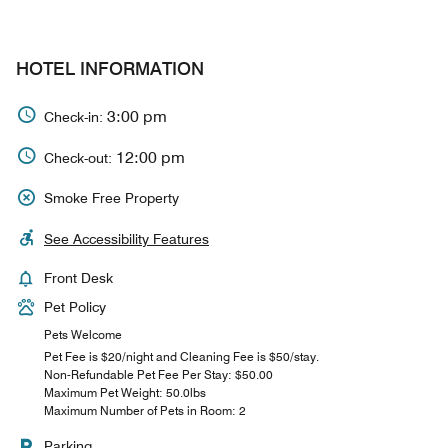
HOTEL INFORMATION
3:00 pm
Check-in:
12:00 pm
Check-out:
Smoke Free Property
See Accessibility Features
Front Desk
Pet Policy
Pets Welcome
Pet Fee is $20/night and Cleaning Fee is $50/stay.
Non-Refundable Pet Fee Per Stay: $50.00
Maximum Pet Weight: 50.0lbs
Maximum Number of Pets in Room: 2
Parking