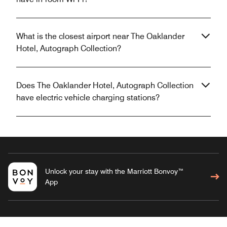
What is the closest airport near The Oaklander
Hotel, Autograph Collection?
Does The Oaklander Hotel, Autograph Collection
have electric vehicle charging stations?
Unlock your stay with the Marriott Bonvoy™
App