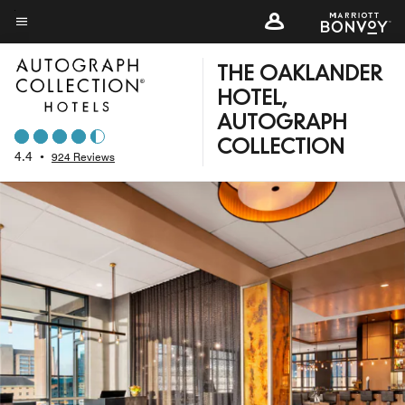
Skip
to
Menu text
main
THE OAKLANDER
content
HOTEL,
AUTOGRAPH
COLLECTION
4.4
•
924 Reviews