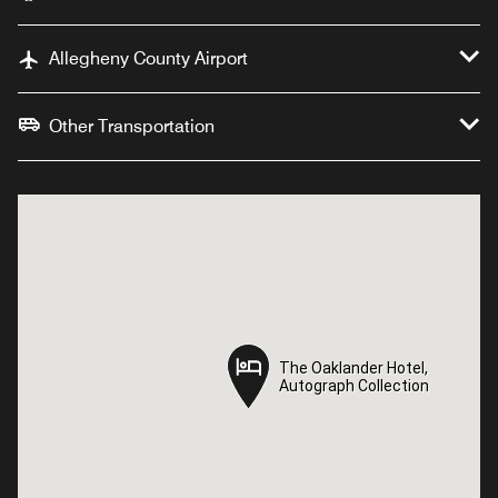
Allegheny County Airport
Other Transportation
The Oaklander Hotel,
The Oaklander Hotel,
Autograph Collection
Autograph Collection