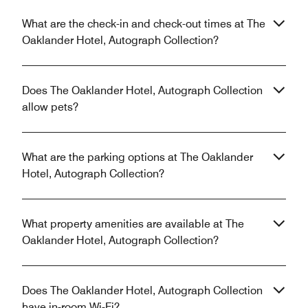
What are the check-in and check-out times at The
Oaklander Hotel, Autograph Collection?
Does The Oaklander Hotel, Autograph Collection
allow pets?
What are the parking options at The Oaklander
Hotel, Autograph Collection?
What property amenities are available at The
Oaklander Hotel, Autograph Collection?
Does The Oaklander Hotel, Autograph Collection
have in-room Wi-Fi?