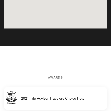
AWARDS
2021 Trip Advisor Travelers Choice Hotel