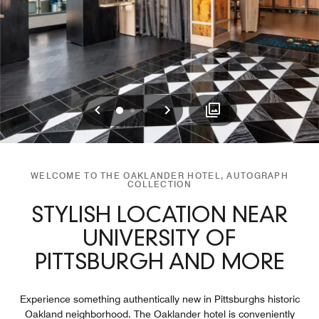
Previous
Next
0
1
2
WELCOME TO THE OAKLANDER HOTEL, AUTOGRAPH
COLLECTION
STYLISH LOCATION NEAR
UNIVERSITY OF
PITTSBURGH AND MORE
Experience something authentically new in Pittsburghs historic
Oakland neighborhood. The Oaklander hotel is conveniently