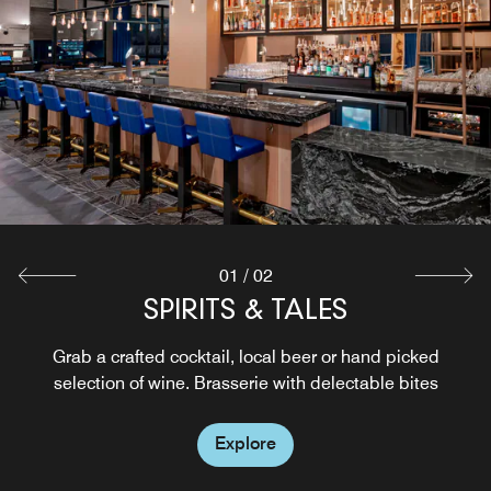
Pizza, wine & good vibes in Oakland. Handcrafted crusts,
bold wines & a space made for gathering, sipping &
savoring life’s best moments.
Explore
01
/
02
SPIRITS & TALES
Grab a crafted cocktail, local beer or hand picked
selection of wine. Brasserie with delectable bites
Explore