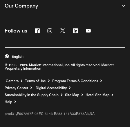
Our Company
Facebook
Instagram
Twitter
Linkedin
Youtube
Follow us
English
© 1996 – 2026 Marriott International, Inc. All rights reserved. Marriott
Proprietary Information
Opens a new window
Careers
Terms of Use
Program Terms & Conditions
Privacy Center
Digital Accessibility
Sustainability in the Supply Chain
Site Map
Hotel Site Map
Opens a new window
Help
prod31,E507267F-05EC-5143-B283-141A33E873A3,NA