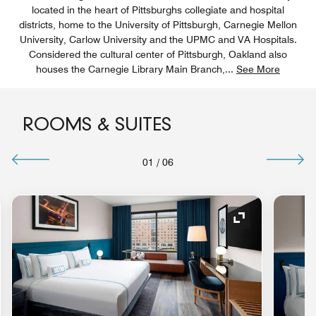
located in the heart of Pittsburghs collegiate and hospital
districts, home to the University of Pittsburgh, Carnegie Mellon
University, Carlow University and the UPMC and VA Hospitals.
Considered the cultural center of Pittsburgh, Oakland also
houses the Carnegie Library Main Branch,
...
See More
ROOMS & SUITES
01
/
06
nd Icon
Expand Icon