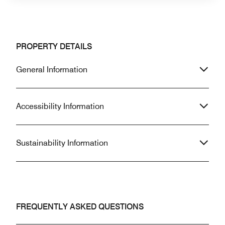
PROPERTY DETAILS
General Information
Accessibility Information
Sustainability Information
FREQUENTLY ASKED QUESTIONS