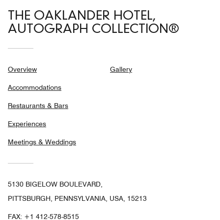
THE OAKLANDER HOTEL,
AUTOGRAPH COLLECTION®
Overview
Gallery
Accommodations
Restaurants & Bars
Experiences
Meetings & Weddings
5130 BIGELOW BOULEVARD,
PITTSBURGH, PENNSYLVANIA, USA, 15213
FAX:
+1 412-578-8515