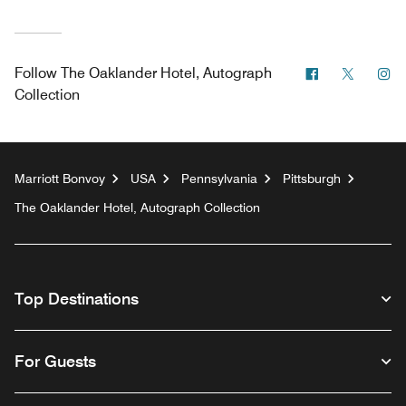
Facebook
Twitter
In
Follow
The Oaklander Hotel, Autograph
Collection
Marriott Bonvoy
USA
Pennsylvania
Pittsburgh
The Oaklander Hotel, Autograph Collection
Top Destinations
For Guests