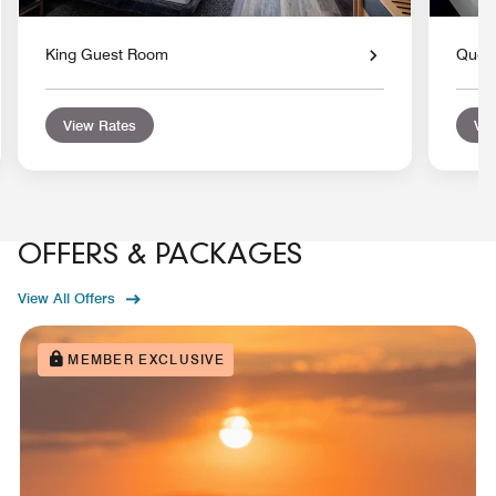
King Guest Room
Quee
View Rates
Vie
OFFERS & PACKAGES
View All Offers
MEMBER EXCLUSIVE