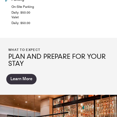
On-Site Parking
Daily: $50.00
Valet
Daily: $50.00
WHAT TO EXPECT
PLAN AND PREPARE FOR YOUR
STAY
Learn More
CORK & CRUST