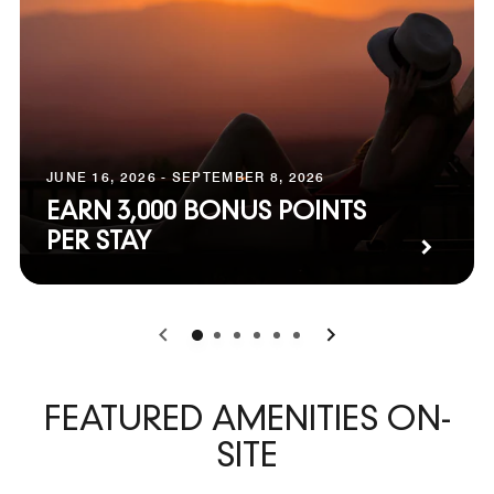
JUNE 16, 2026 - SEPTEMBER 8, 2026
EARN 3,000 BONUS POINTS
PER STAY
0
1
2
3
4
5
FEATURED AMENITIES ON-
SITE