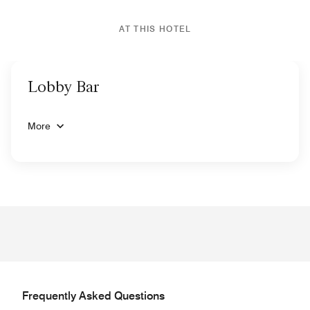
AT THIS HOTEL
Lobby Bar
More
Frequently Asked Questions