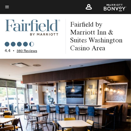
Skip
to
Menu text
main
Fairfield by
content
Marriott Inn &
Suites Washington
Casino Area
4.4
•
380 Reviews