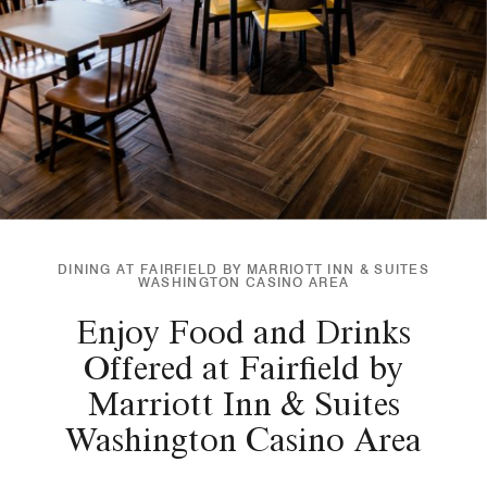
DINING AT FAIRFIELD BY MARRIOTT INN & SUITES
WASHINGTON CASINO AREA
Enjoy Food and Drinks
Offered at Fairfield by
Marriott Inn & Suites
Washington Casino Area