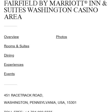
FAIRFIELD BY MARRIOTT® INN &
SUITES WASHINGTON CASINO
AREA
Overview
Photos
Rooms & Suites
Dining
Experiences
Events
451 RACETRACK ROAD,
WASHINGTON, PENNSYLVANIA, USA, 15301