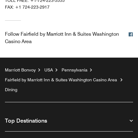
TOLL FREE:
+1-724-223-5555
FAX:
+1 724-223-2917
F
Follow
Fairfield by Marriott Inn & Suites Washington
Casino Area
Marriott Bonvoy
USA
Pennsylvania
Fairfield by Marriott Inn & Suites Washington Casino Area
Dining
Top Destinations