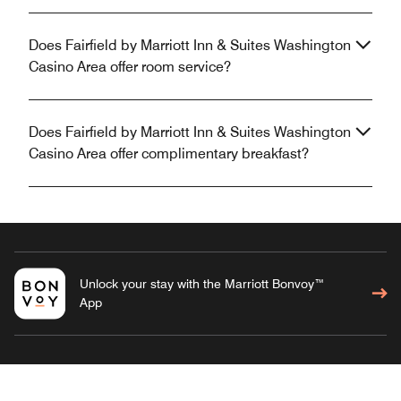
Does Fairfield by Marriott Inn & Suites Washington
Casino Area offer room service?
Does Fairfield by Marriott Inn & Suites Washington
Casino Area offer complimentary breakfast?
Unlock your stay with the Marriott Bonvoy™
App