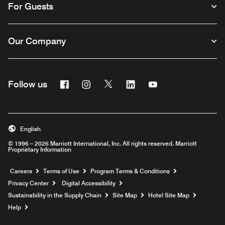
For Guests
Our Company
Facebook
Instagram
Twitter
Linkedin
Youtube
Follow us
English
© 1996 – 2026 Marriott International, Inc. All rights reserved. Marriott
Proprietary Information
Opens a new window
Careers
Terms of Use
Program Terms & Conditions
Privacy Center
Digital Accessibility
Sustainability in the Supply Chain
Site Map
Hotel Site Map
Opens a new window
Help