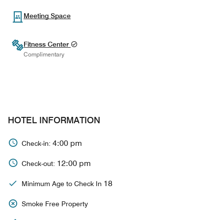
Meeting Space
Fitness Center
Complimentary
HOTEL INFORMATION
4:00 pm
Check-in:
12:00 pm
Check-out:
18
Minimum Age to Check In
Smoke Free Property