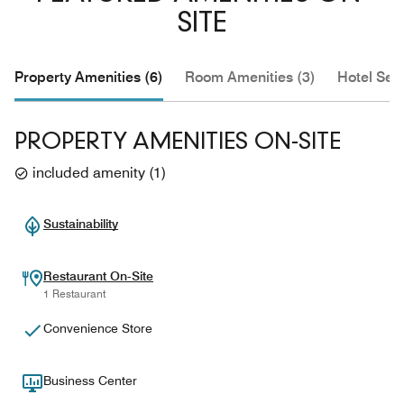
SITE
Property Amenities (6)
Room Amenities (3)
Hotel Serv
PROPERTY AMENITIES ON-SITE
included amenity
(
1
)
Sustainability
Restaurant On-Site
1 Restaurant
Convenience Store
Business Center