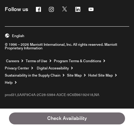
Facebook
Instagram
Twitter
Linkedin
Youtube
Follow us
English
© 1996 – 2026 Marriott International, Inc. All rights reserved. Marriott
Proprietary Information
Opens a new window
Careers
Terms of Use
Program Terms & Conditions
Privacy Center
Digital Accessibility
Sustainability in the Supply Chain
Site Map
Hotel Site Map
Opens a new window
Help
prod31,5AAF9C4A-2C28-5984-A3CE-9C6B96192418,NA
Check Availability