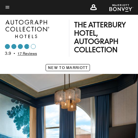
Skip
to
Menu text
main
THE ATTERBURY
content
HOTEL,
AUTOGRAPH
COLLECTION
3.9
•
17 Reviews
NEW TO MARRIOTT