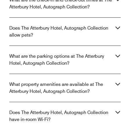
Atterbury Hotel, Autograph Collection?
Does The Atterbury Hotel, Autograph Collection
allow pets?
What are the parking options at The Atterbury
Hotel, Autograph Collection?
What property amenities are available at The
Atterbury Hotel, Autograph Collection?
Does The Atterbury Hotel, Autograph Collection
have in-room Wi-Fi?