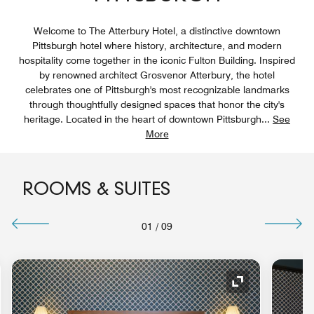
Welcome to The Atterbury Hotel, a distinctive downtown
Pittsburgh hotel where history, architecture, and modern
hospitality come together in the iconic Fulton Building. Inspired
by renowned architect Grosvenor Atterbury, the hotel
celebrates one of Pittsburgh's most recognizable landmarks
through thoughtfully designed spaces that honor the city's
heritage. Located in the heart of downtown Pittsburgh
...
See
More
ROOMS & SUITES
01
/
09
nd Icon
Expand Icon