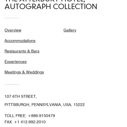
AUTOGRAPH COLLECTION
Overview
Gallery
Accommodations
Restaurants & Bars
Experiences
Meetings & Weddings
107 6TH STREET,
PITTSBURGH, PENNSYLVANIA, USA, 15222
TOLL FREE:
+886-9150479
FAX:
+1 412-992-2010