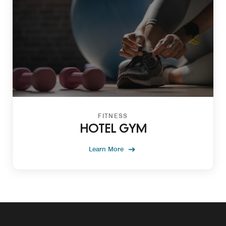
FITNESS
HOTEL GYM
Learn More