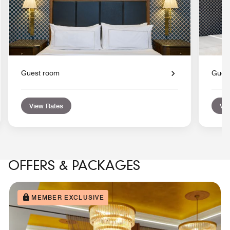
Guest room
Gues
View Rates
Vie
OFFERS & PACKAGES
MEMBER EXCLUSIVE