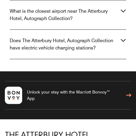
What is the closest airport near The Atterbury
Hotel, Autograph Collection?
Does The Atterbury Hotel, Autograph Collection
have electric vehicle charging stations?
Unlock your stay with the Marriott Bonvoy™
App
THE ATTERBURY HOTEL,