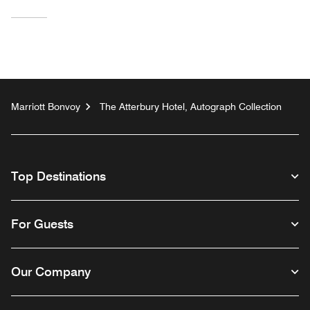
Marriott Bonvoy
The Atterbury Hotel, Autograph Collection
Top Destinations
For Guests
Our Company