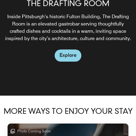
THE DRAFTING ROOM
Inside Pittsburgh’s historic Fulton Building, The Drafting
Room is an elevated gastrobar serving thoughtfully
crafted dishes and cocktails in a warm, inviting space
inspired by the city’s architecture, culture and community.
Explore
MORE WAYS TO ENJOY YOUR STAY
Photo Coming Soon