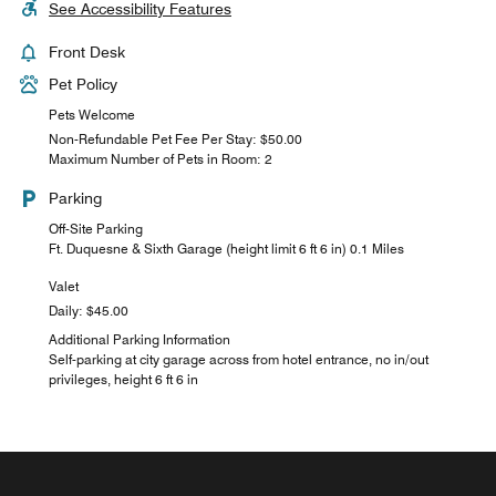
See Accessibility Features
Front Desk
Pet Policy
Pets Welcome
Non-Refundable Pet Fee Per Stay: $50.00
Maximum Number of Pets in Room: 2
Parking
Off-Site Parking
Ft. Duquesne & Sixth Garage (height limit 6 ft 6 in) 0.1 Miles
Valet
Daily: $45.00
Additional Parking Information
Self-parking at city garage across from hotel entrance, no in/out
privileges, height 6 ft 6 in