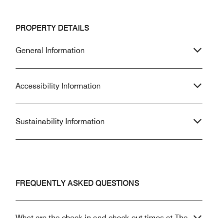
PROPERTY DETAILS
General Information
Accessibility Information
Sustainability Information
FREQUENTLY ASKED QUESTIONS
What are the check-in and check-out times at The