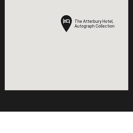
The Atterbury Hotel,
The Atterbury Hotel,
Autograph Collection
Autograph Collection