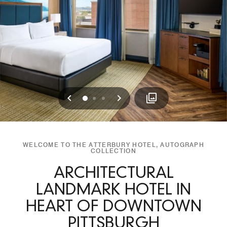
Previous
Next
0
1
2
WELCOME TO THE ATTERBURY HOTEL, AUTOGRAPH
COLLECTION
ARCHITECTURAL
LANDMARK HOTEL IN
HEART OF DOWNTOWN
PITTSBURGH