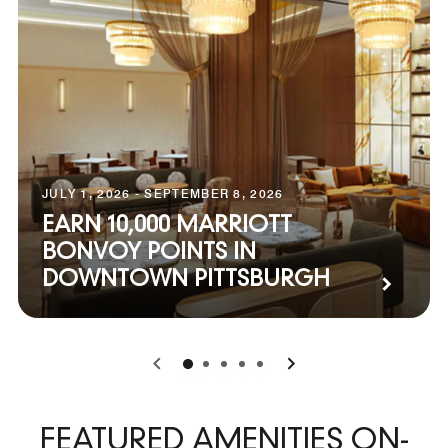
JULY 1, 2026 - SEPTEMBER 8, 2026
EARN 10,000 MARRIOTT
BONVOY POINTS IN
DOWNTOWN PITTSBURGH
0
1
2
3
4
FEATURED AMENITIES ON-