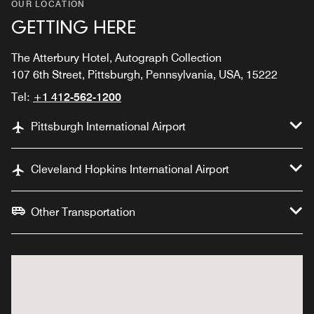
OUR LOCATION
GETTING HERE
The Atterbury Hotel, Autograph Collection
107 6th Street, Pittsburgh, Pennsylvania, USA, 15222
Tel:
+1 412-562-1200
Pittsburgh International Airport
Cleveland Hopkins International Airport
Other Transportation