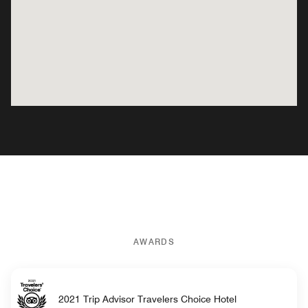
AWARDS
2021 Trip Advisor Travelers Choice Hotel