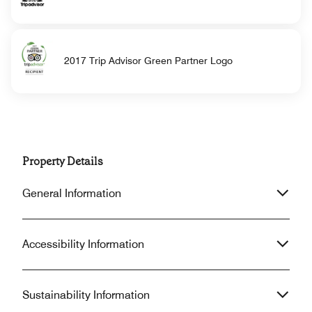
2017 Trip Advisor Green Partner Logo
Property Details
General Information
Accessibility Information
Sustainability Information