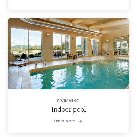
SWIMMING
Indoor pool
Learn More