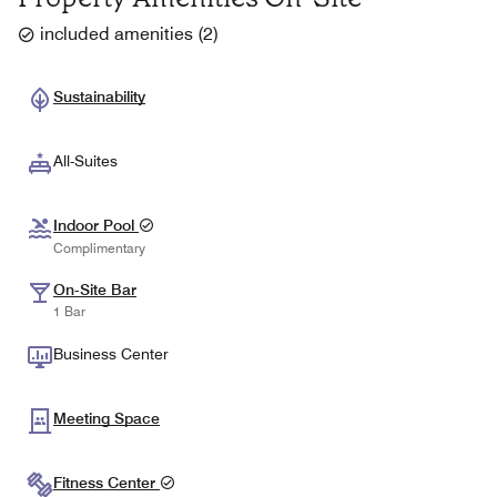
included amenities
(
2
)
Sustainability
All-Suites
Indoor Pool
Complimentary
On-Site Bar
1 Bar
Business Center
Meeting Space
Fitness Center