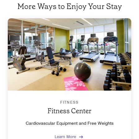
More Ways to Enjoy Your Stay
FITNESS
Fitness Center
Cardiovascular Equipment and Free Weights
Learn More