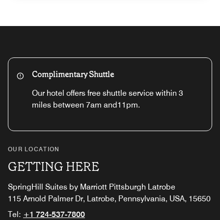
Complimentary Shuttle
Our hotel offers free shuttle service within 3
miles between 7am and11pm.
OUR LOCATION
GETTING HERE
SpringHill Suites by Marriott Pittsburgh Latrobe
115 Arnold Palmer Dr, Latrobe, Pennsylvania, USA, 15650
Tel:
+1 724-537-7800