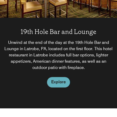
19th Hole Bar and Lounge
Unwind at the end of the day at the 19th Hole Bar and
Lounge in Latrobe, PA, located on the first floor. This hotel
restaurant in Latrobe includes full bar options, lighter
appetizers, American dinner features, as well as an
outdoor patio with fireplace.
Explore