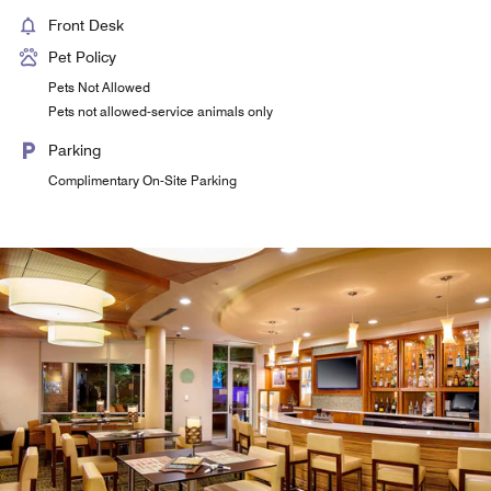
Front Desk
Pet Policy
Pets Not Allowed
Pets not allowed-service animals only
Parking
Complimentary On-Site Parking