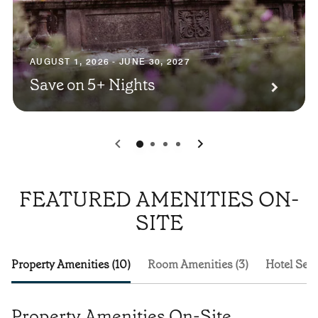
AUGUST 1, 2026 - JUNE 30, 2027
Save on 5+ Nights
0
1
2
3
FEATURED AMENITIES ON-
SITE
Property Amenities (10)
Room Amenities (3)
Hotel Serv
Property Amenities On-Site