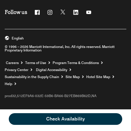
Follow us
Facebook
Instagram
Twitter
Linkedin
Youtube
English
© 1996 – 2026 Marriott International, Inc. All rights reserved. Marriott
Proprietary Information
Opens a new window
Careers
Terms of Use
Program Terms & Conditions
Privacy Center
Digital Accessibility
Sustainability in the Supply Chain
Site Map
Hotel Site Map
Opens a new window
Help
prod32,512EF9A6-032E-59B6-BA66-B27EB869B62D,NA
Check Availability