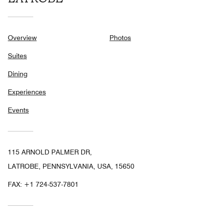
Overview
Photos
Suites
Dining
Experiences
Events
115 ARNOLD PALMER DR,
LATROBE, PENNSYLVANIA, USA, 15650
FAX:
+1 724-537-7801