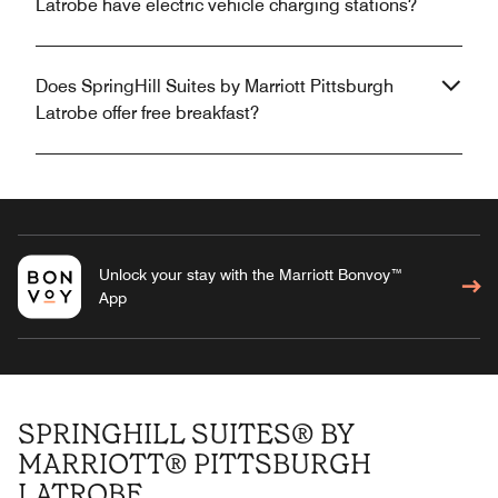
Latrobe have electric vehicle charging stations?
Does SpringHill Suites by Marriott Pittsburgh
Latrobe offer free breakfast?
Unlock your stay with the Marriott Bonvoy™
App
SPRINGHILL SUITES® BY
MARRIOTT® PITTSBURGH
LATROBE