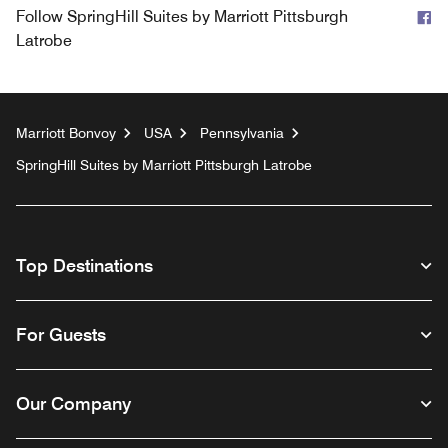
F
Follow
SpringHill Suites by Marriott Pittsburgh
Latrobe
Marriott Bonvoy
USA
Pennsylvania
SpringHill Suites by Marriott Pittsburgh Latrobe
Top Destinations
For Guests
Our Company