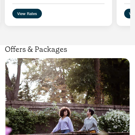
View Rates
Vie
Offers & Packages