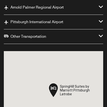
Arnold Palmer Regional Airport
Pittsburgh International Airport
Other Transportation
SpringHill Suites by
SpringHill Suites by
Marriott Pittsburgh
Marriott Pittsburgh
Latrobe
Latrobe