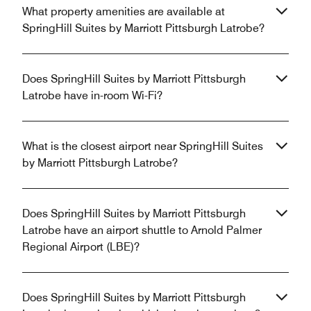
What property amenities are available at
SpringHill Suites by Marriott Pittsburgh Latrobe?
Does SpringHill Suites by Marriott Pittsburgh
Latrobe have in-room Wi-Fi?
What is the closest airport near SpringHill Suites
by Marriott Pittsburgh Latrobe?
Does SpringHill Suites by Marriott Pittsburgh
Latrobe have an airport shuttle to Arnold Palmer
Regional Airport (LBE)?
Does SpringHill Suites by Marriott Pittsburgh