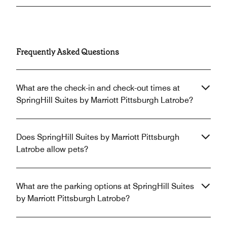
Frequently Asked Questions
What are the check-in and check-out times at
SpringHill Suites by Marriott Pittsburgh Latrobe?
Does SpringHill Suites by Marriott Pittsburgh
Latrobe allow pets?
What are the parking options at SpringHill Suites
by Marriott Pittsburgh Latrobe?