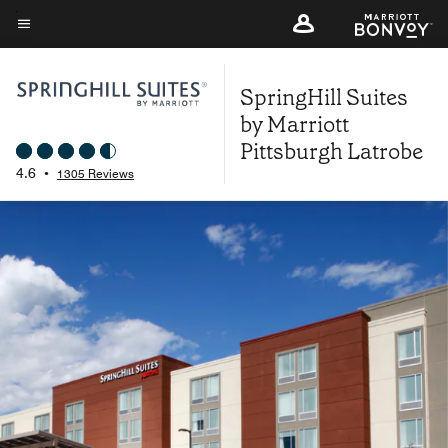
Skip
to
Menu text
main
SpringHill Suites
content
by Marriott
Pittsburgh Latrobe
4.6
•
1305 Reviews