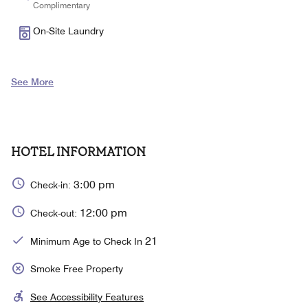
Complimentary
On-Site Laundry
See More
HOTEL INFORMATION
3:00 pm
Check-in:
12:00 pm
Check-out:
21
Minimum Age to Check In
Smoke Free Property
See Accessibility Features