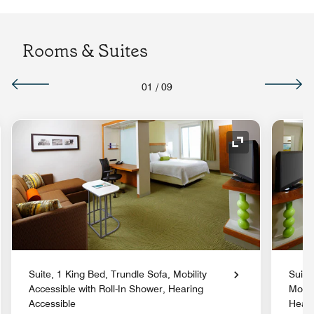
Rooms & Suites
01
/
09
nd Icon
Expand Icon
Suite, 1 King Bed, Trundle Sofa, Mobility
Suite
Accessible with Roll-In Shower, Hearing
Mobil
Accessible
Heari