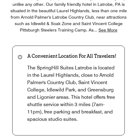
unlike any other. Our family friendly hotel in Latrobe, PA is
situated in the beautiful Laurel Highlands, less than one mile
from Arnold Palmer's Latrobe Country Club, near attractions
such as Idlewild & Soak Zone and Saint Vincent College
Pittsburgh Steelers Training Camp. As
...
See More
A Convenient Location For All Travelers!
The SpringHill Suites Latrobe is located
in the Laurel Highlands, close to Arnold
Palmer's Country Club, Saint Vincent
College, Idlewild Park, and Greensburg
and Ligonier areas. This hotel offers free
shuttle service within 3 miles (7am-
11pm), free parking and breakfast, and
spacious studio suites.