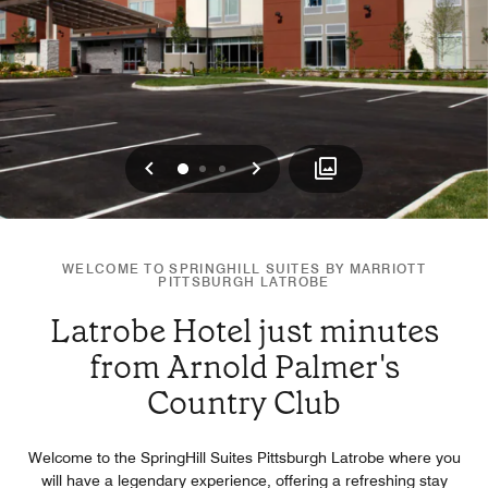
Previous
Next
0
1
2
WELCOME TO SPRINGHILL SUITES BY MARRIOTT
PITTSBURGH LATROBE
Latrobe Hotel just minutes
from Arnold Palmer's
Country Club
Welcome to the SpringHill Suites Pittsburgh Latrobe where you
will have a legendary experience, offering a refreshing stay