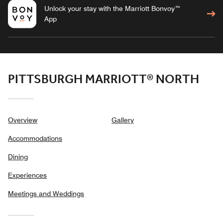
Unlock your stay with the Marriott Bonvoy™
App
PITTSBURGH MARRIOTT® NORTH
Overview
Gallery
Accommodations
Dining
Experiences
Meetings and Weddings