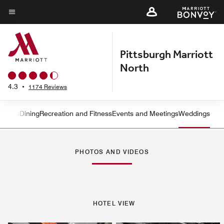
Skip
to
Menu text
main
content
Pittsburgh Marriott
North
4.3
•
1174 Reviews
rvices
Dining
Recreation and Fitness
Events and Meetings
Weddings
Left Arrow
Rig
PHOTOS AND VIDEOS
HOTEL VIEW