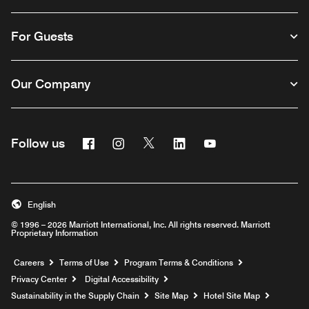
For Guests
Our Company
Facebook
Instagram
Twitter
Linkedin
Youtube
Follow us
English
© 1996 – 2026 Marriott International, Inc. All rights reserved. Marriott
Proprietary Information
Opens a new window
Careers
Terms of Use
Program Terms & Conditions
Privacy Center
Digital Accessibility
Sustainability in the Supply Chain
Site Map
Hotel Site Map