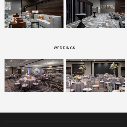
WEDDINGS