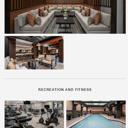
RECREATION AND FITNESS