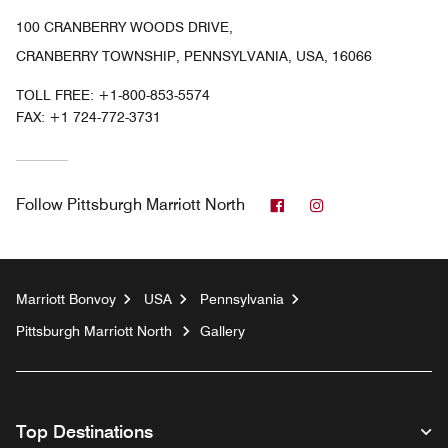
100 CRANBERRY WOODS DRIVE,
CRANBERRY TOWNSHIP, PENNSYLVANIA, USA, 16066
TOLL FREE:
+1-800-853-5574
FAX:
+1 724-772-3731
Facebook
Instagram
Follow
Pittsburgh Marriott North
Marriott Bonvoy
USA
Pennsylvania
Pittsburgh Marriott North
Gallery
Top Destinations