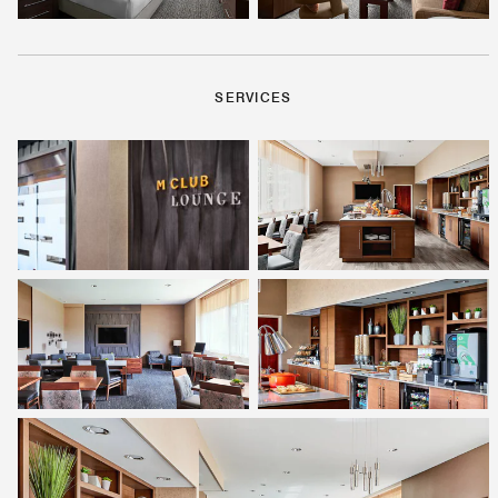
SERVICES