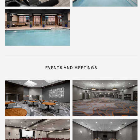
EVENTS AND MEETINGS