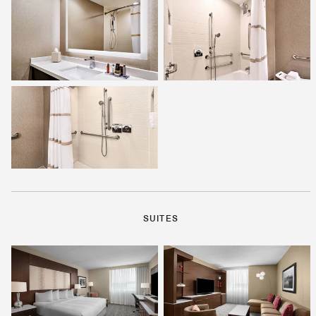
SUITES