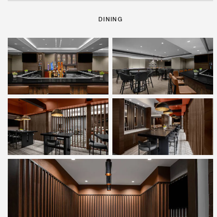
DINING