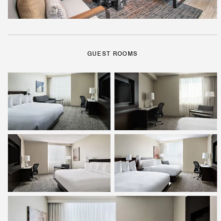
GUEST ROOMS