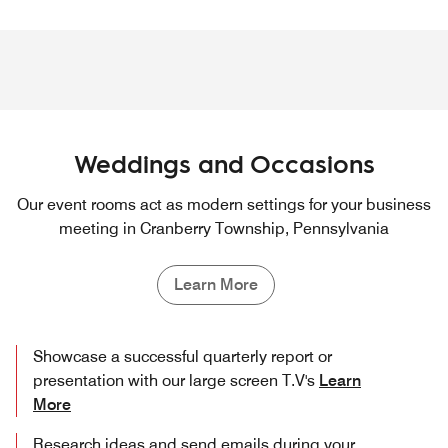
Weddings and Occasions
Our event rooms act as modern settings for your business
meeting in Cranberry Township, Pennsylvania
Learn More
Showcase a successful quarterly report or
presentation with our large screen T.V's
Learn
More
Research ideas and send emails during your