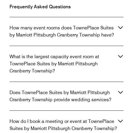
Frequently Asked Questions
How many event rooms does TownePlace Suites
by Marriott Pittsburgh Cranberry Township have?
What is the largest capacity event room at
TownePlace Suites by Marriott Pittsburgh
Cranberry Township?
Does TownePlace Suites by Marriott Pittsburgh
Cranberry Township provide wedding services?
How do I book a meeting or event at TownePlace
Suites by Marriott Pittsburgh Cranberry Township?