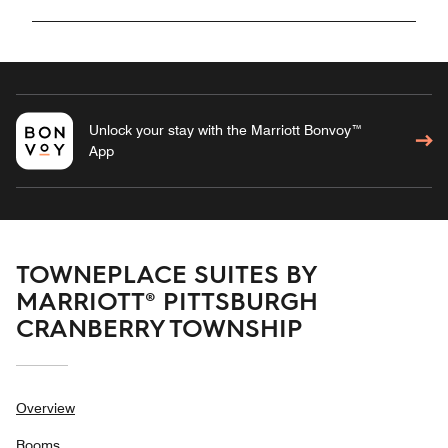
Unlock your stay with the Marriott Bonvoy™
App
TOWNEPLACE SUITES BY
MARRIOTT® PITTSBURGH
CRANBERRY TOWNSHIP
Overview
Rooms