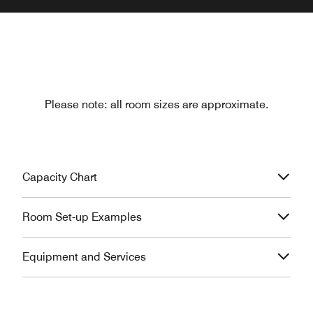
Please note: all room sizes are approximate.
Capacity Chart
Room Set-up Examples
Equipment and Services