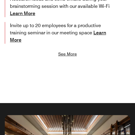
brainstorming session with our available Wi-Fi
Learn More
Invite up to 20 employees for a productive
training seminar in our meeting space
Learn
More
See More