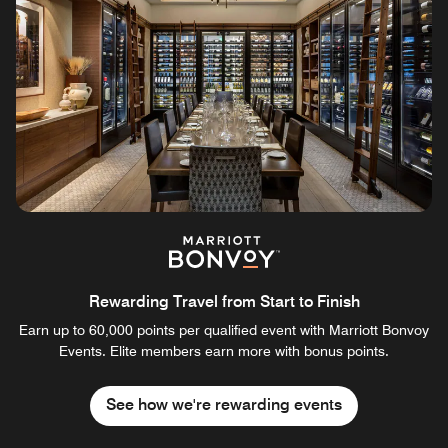
Rewarding Travel from Start to Finish
Earn up to 60,000 points per qualified event with Marriott Bonvoy
Events. Elite members earn more with bonus points.
See how we're rewarding events