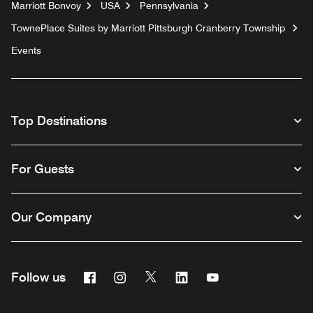
Marriott Bonvoy
USA
Pennsylvania
TownePlace Suites by Marriott Pittsburgh Cranberry Township
Events
Top Destinations
For Guests
Our Company
Facebook
Instagram
Twitter
Linkedin
Youtube
Follow us