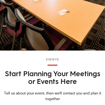
EVENTS
Start Planning Your Meetings
or Events Here
Tell us about your event, then we'll contact you and plan it
together