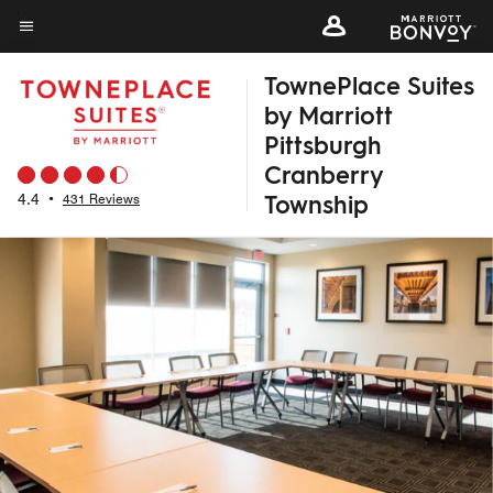
Skip
to
Menu text
main
TownePlace Suites
content
by Marriott
Pittsburgh
Cranberry
Township
4.4
•
431 Reviews