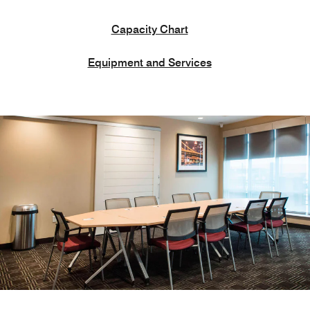
Capacity Chart
Equipment and Services