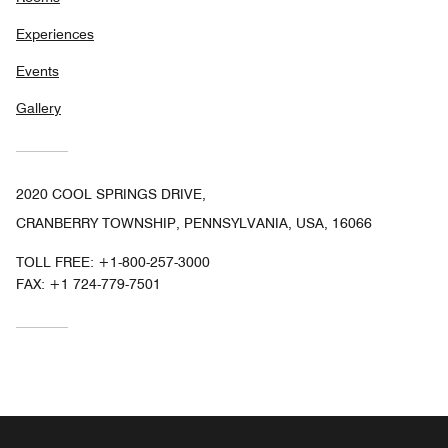
Experiences
Events
Gallery
2020 COOL SPRINGS DRIVE,
CRANBERRY TOWNSHIP, PENNSYLVANIA, USA, 16066
TOLL FREE:
+1-800-257-3000
FAX:
+1 724-779-7501