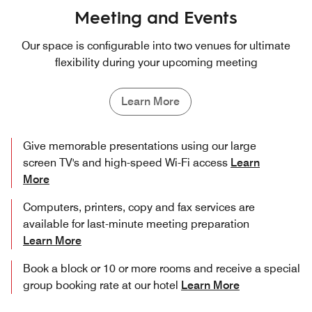
Meeting and Events
Our space is configurable into two venues for ultimate
flexibility during your upcoming meeting
Learn More
Give memorable presentations using our large
screen TV's and high-speed Wi-Fi access
Learn
More
Computers, printers, copy and fax services are
available for last-minute meeting preparation
Learn More
Book a block or 10 or more rooms and receive a special
group booking rate at our hotel
Learn More