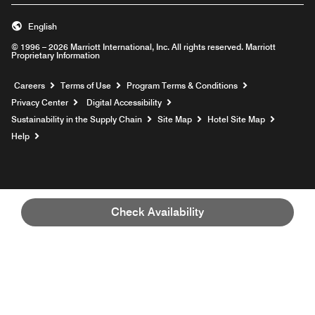
English
© 1996 – 2026 Marriott International, Inc. All rights reserved. Marriott
Proprietary Information
Opens a new window
Careers
Terms of Use
Program Terms & Conditions
Privacy Center
Digital Accessibility
Sustainability in the Supply Chain
Site Map
Hotel Site Map
Opens a new window
Help
Check Availability