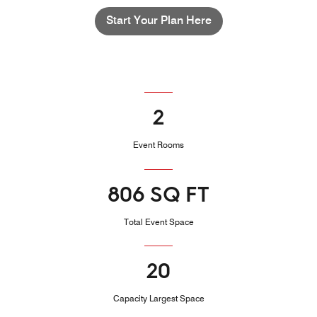
Start Your Plan Here
2
Event Rooms
806 SQ FT
Total Event Space
20
Capacity Largest Space