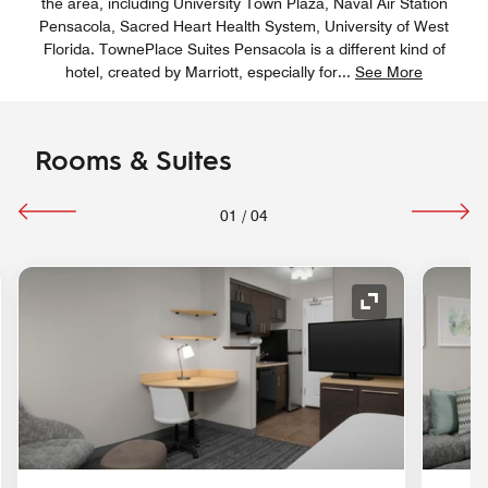
the area, including University Town Plaza, Naval Air Station
Pensacola, Sacred Heart Health System, University of West
Florida. TownePlace Suites Pensacola is a different kind of
hotel, created by Marriott, especially for
...
See More
Rooms & Suites
01
/
04
nd Icon
Expand Icon