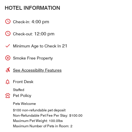
HOTEL INFORMATION
4:00 pm
Check-in:
12:00 pm
Check-out:
21
Minimum Age to Check In
Smoke Free Property
See Accessibility Features
Front Desk
Staffed
Pet Policy
Pets Welcome
$100 non-refundable pet deposit
Non-Refundable Pet Fee Per Stay: $100.00
Maximum Pet Weight: 100.0lbs
Maximum Number of Pets in Room: 2