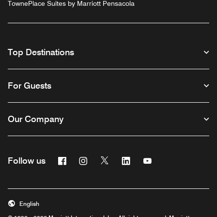
TownePlace Suites by Marriott Pensacola
Top Destinations
For Guests
Our Company
Facebook
Instagram
Twitter
Linkedin
Youtube
Follow us
English