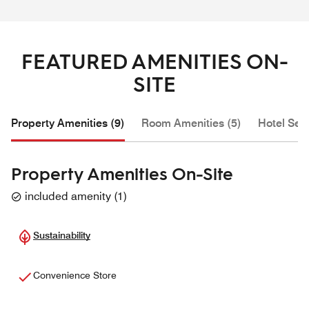
FEATURED AMENITIES ON-
SITE
Property Amenities (9)
Room Amenities (5)
Hotel Serv
Property Amenities On-Site
included amenity
(
1
)
Sustainability
Convenience Store