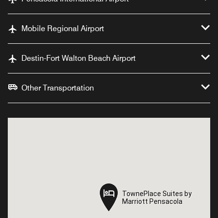
Mobile Regional Airport
Destin-Fort Walton Beach Airport
Other Transportation
TownePlace Suites by
TownePlace Suites by
Marriott Pensacola
Marriott Pensacola