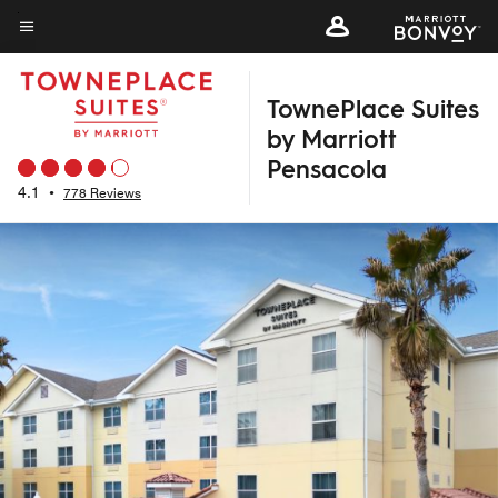
Skip
to
Menu text
main
TownePlace Suites
content
by Marriott
Pensacola
4.1
•
778 Reviews