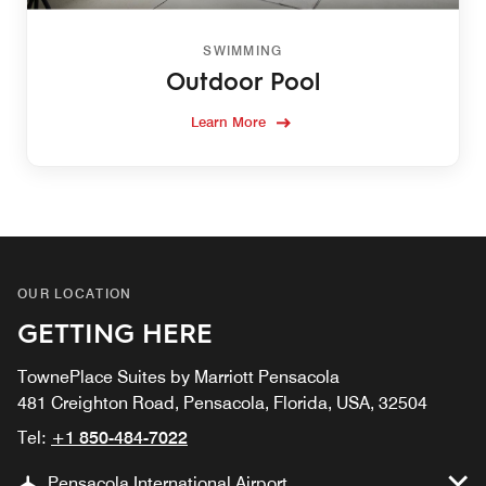
SWIMMING
Outdoor Pool
Learn More
OUR LOCATION
GETTING HERE
TownePlace Suites by Marriott Pensacola
481 Creighton Road, Pensacola, Florida, USA, 32504
Tel:
+1 850-484-7022
Pensacola International Airport