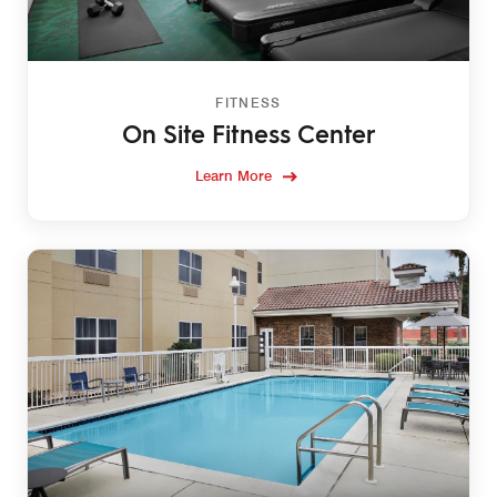
FITNESS
On Site Fitness Center
Learn More