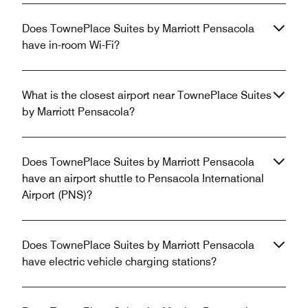
Does TownePlace Suites by Marriott Pensacola
have in-room Wi-Fi?
What is the closest airport near TownePlace Suites
by Marriott Pensacola?
Does TownePlace Suites by Marriott Pensacola
have an airport shuttle to Pensacola International
Airport (PNS)?
Does TownePlace Suites by Marriott Pensacola
have electric vehicle charging stations?