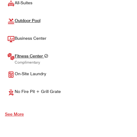
All-Suites
Outdoor Pool
Business Center
Fitness Center
Complimentary
On-Site Laundry
No Fire Pit + Grill Grate
See More