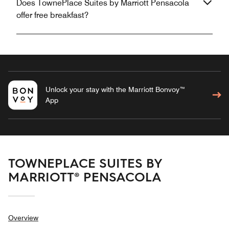
Does TownePlace Suites by Marriott Pensacola
offer free breakfast?
Unlock your stay with the Marriott Bonvoy™
App
TOWNEPLACE SUITES BY
MARRIOTT® PENSACOLA
Overview