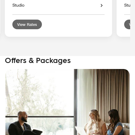
Studio
Studi
View Rates
Vie
Offers & Packages