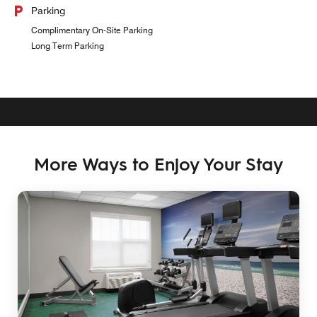
Parking
Complimentary On-Site Parking
Long Term Parking
More Ways to Enjoy Your Stay