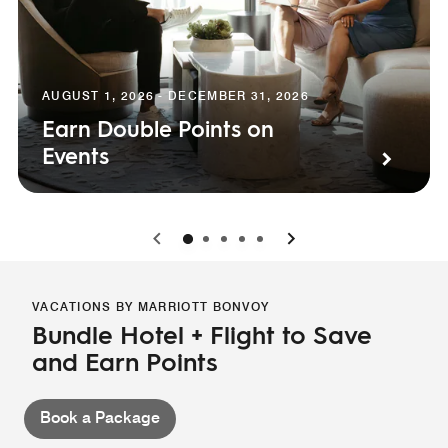
AUGUST 1, 2026 - DECEMBER 31, 2026
Earn Double Points on
Events
0
1
2
3
4
VACATIONS BY MARRIOTT BONVOY
Bundle Hotel + Flight to Save
and Earn Points
Book a Package