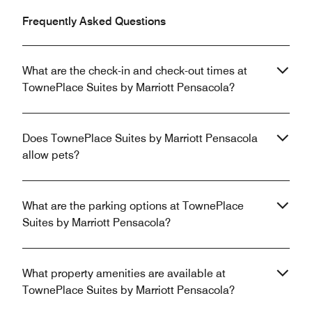
Frequently Asked Questions
What are the check-in and check-out times at
TownePlace Suites by Marriott Pensacola?
Does TownePlace Suites by Marriott Pensacola
allow pets?
What are the parking options at TownePlace
Suites by Marriott Pensacola?
What property amenities are available at
TownePlace Suites by Marriott Pensacola?