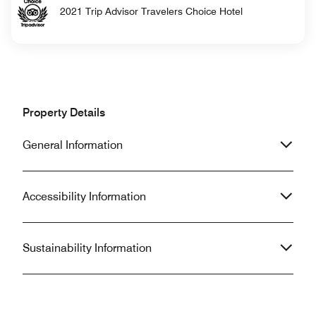
2021 Trip Advisor Travelers Choice Hotel
Property Details
General Information
Accessibility Information
Sustainability Information