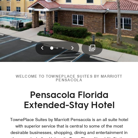
Previous
Next
0
1
2
WELCOME TO TOWNEPLACE SUITES BY MARRIOTT
PENSACOLA
Pensacola Florida
Extended-Stay Hotel
TownePlace Suites by Marriott Pensacola is an all suite hotel
with superior service that is central to some of the most
desirable businesses, shopping, dining and entertainment in