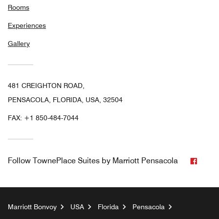
Rooms
Experiences
Gallery
481 CREIGHTON ROAD,
PENSACOLA, FLORIDA, USA, 32504
FAX:
+1 850-484-7044
Faceb
Follow
TownePlace Suites by Marriott Pensacola
Marriott Bonvoy
USA
Florida
Pensacola