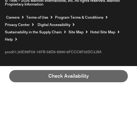
© 1996 – 2026 Marriott International, Inc. All rights reserved. Marriott
Proprietary Information
Opens a new window
Careers
Terms of Use
Program Terms & Conditions
Privacy Center
Digital Accessibility
Sustainability in the Supply Chain
Site Map
Hotel Site Map
Opens a new window
Help
prod31,93E99F59-16FB-58D6-9990-6FCCC8F32DC3,NA
Check Availability